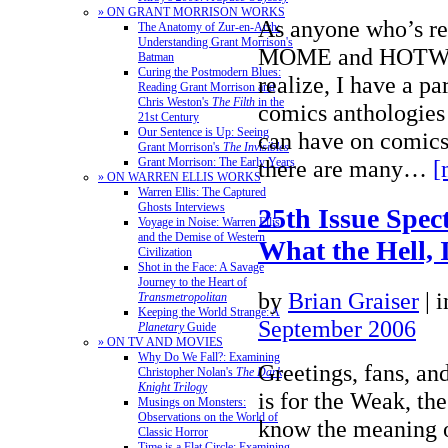
» ON GRANT MORRISON WORKS
As anyone who’s re
The Anatomy of Zur-en-Arrh:
Understanding Grant Morrison's
MOME and HOTWIR
Batman
Curing the Postmodern Blues:
realize, I have a par
Reading Grant Morrison and
Chris Weston's
The Filth
in the
comics anthologies 
21st Century
Our Sentence is Up: Seeing
can have on comics
Grant Morrison's
The Invisibles
there are many…
[
Grant Morrison: The Early Years
» ON WARREN ELLIS WORKS
Warren Ellis: The Captured
Ghosts Interviews
25th Issue Spect
Voyage in Noise: Warren Ellis
and the Demise of Western
What the Hell, I
Civilization
Shot in the Face: A Savage
Journey to the Heart of
by
Brian Graiser
|
Transmetropolitan
Keeping the World Strange: A
September 2006
Planetary
Guide
» ON TV AND MOVIES
Why Do We Fall?: Examining
Greetings, fans, an
Christopher Nolan's
The Dark
Knight Trilogy
is for the Weak, the
Musings on Monsters:
Observations on the World of
know the meaning 
Classic Horror
Time is a Flat Circle: Examining