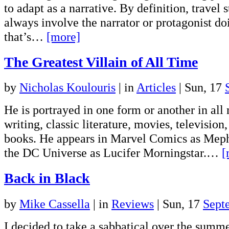
to adapt as a narrative. By definition, travel 
always involve the narrator or protagonist d
that’s…
[more]
The Greatest Villain of All Time
by
Nicholas Koulouris
|
in
Articles
| Sun, 17
He is portrayed in one form or another in all
writing, classic literature, movies, televisio
books. He appears in Marvel Comics as Meph
the DC Universe as Lucifer Morningstar.…
[
Back in Black
by
Mike Cassella
|
in
Reviews
| Sun, 17
Sept
I decided to take a sabbatical over the summ