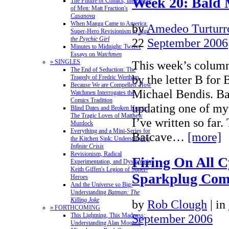
Week 20: Bald 
The Future of Comics, the Future
of Men: Matt Fraction's
Casanova
When Manga Came to America:
by
Amedeo Turturr
Super-Hero Revisionism in
Mai,
the Psychic Girl
22
September 2006
Minutes to Midnight: Twelve
Essays on
Watchmen
» SINGLES
This week’s column
The End of Seduction: The
by the letter B fo
Tragedy of Fredric Wertham
Because We are Compelled: How
Michael Bendis. Ba
Watchmen Interrogates the
Comics Tradition
updating one of my 
Blind Dates and Broken Hearts:
The Tragic Loves of Matthew
I’ve written so far.
Murdock
Everything and a Mini-Series for
Batcave…
[more]
the Kitchen Sink: Understanding
Infinite Crisis
Revisionism, Radical
Firing On All C
Experimentation, and Dystopia in
Keith Giffen's Legion of Super-
Sparkplug Com
Heroes
And the Universe so Big:
Understanding
Batman: The
Killing Joke
by
Rob Clough
|
in
» FORTHCOMING
This Lightning, This Madness:
September 2006
Understanding Alan Moore's