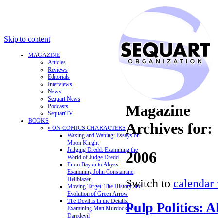
Skip to content
MAGAZINE
Articles
Reviews
Editorials
Interviews
News
Sequart News
Magazine
Podcasts
SequartTV
BOOKS
Archives for:
» ON COMICS CHARACTERS
Waxing and Waning: Essays on
Moon Knight
Judging Dredd: Examining the
2006
World of Judge Dredd
From Bayou to Abyss:
Examining John Constantine,
Hellblazer
Switch to
calendar
Moving Target: The History and
Evolution of Green Arrow
The Devil is in the Details:
Pulp Politics: 
Examining Matt Murdock and
Daredevil