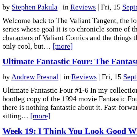
by
Stephen Pakula
|
in
Reviews
| Fri, 15
Sept
Welcome back to The Valiant Tangent, the lo
series whose goal it is to chronicle some of t
characters of Valiant Comics and the things 
only cool, but…
[more]
Ultimate Fantastic Four: The Fantas
by
Andrew Presnal
|
in
Reviews
| Fri, 15
Sep
Ultimate Fantastic Four #1-6 In my collecti
bootleg copy of the 1994 movie Fantastic Fou
there is nothing fantastic about it. Fast-forw
sitting…
[more]
Week 19: I Think You Look Good 