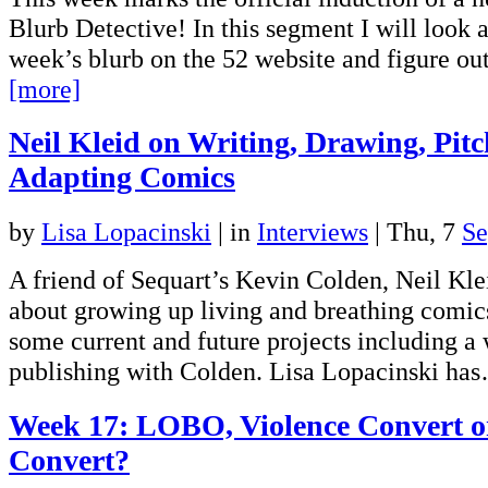
Blurb Detective! In this segment I will look 
week’s blurb on the 52 website and figure o
[more]
Neil Kleid on Writing, Drawing, Pitc
Adapting Comics
by
Lisa Lopacinski
|
in
Interviews
| Thu, 7
Se
A friend of Sequart’s Kevin Colden, Neil Kle
about growing up living and breathing comics
some current and future projects including a
publishing with Colden. Lisa Lopacinski h
Week 17: LOBO, Violence Convert or
Convert?