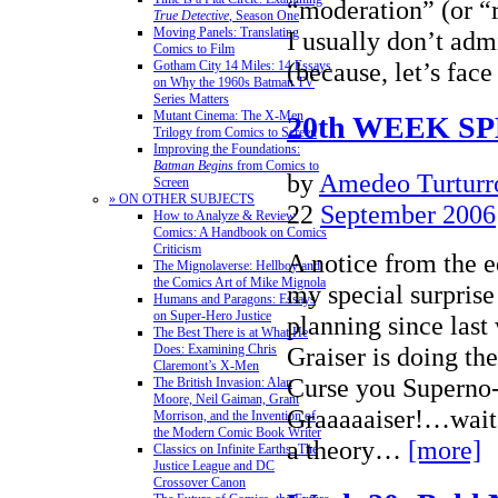
“moderation” (or “r
True Detective
, Season One
Moving Panels: Translating
I usually don’t adm
Comics to Film
(because, let’s fac
Gotham City 14 Miles: 14 Essays
on Why the 1960s Batman TV
Series Matters
Mutant Cinema: The X-Men
20th WEEK S
Trilogy from Comics to Screen
Improving the Foundations:
Batman Begins
from Comics to
by
Amedeo Turturr
Screen
» ON OTHER SUBJECTS
22
September 2006
How to Analyze & Review
Comics: A Handbook on Comics
Criticism
A notice from the 
The Mignolaverse: Hellboy and
the Comics Art of Mike Mignola
my special surprise
Humans and Paragons: Essays
on Super-Hero Justice
planning since la
The Best There is at What He
Graiser is doing th
Does: Examining Chris
Claremont’s X-Men
Curse you Superno
The British Invasion: Alan
Moore, Neil Gaiman, Grant
Graaaaaiser!…wait
Morrison, and the Invention of
the Modern Comic Book Writer
a theory…
[more]
Classics on Infinite Earths: The
Justice League and DC
Crossover Canon