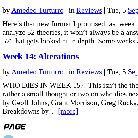
by
Amedeo Turturro
|
in
Reviews
| Tue, 5
Se
Here’s that new format I promised last week: 
analyze 52 theories, it won’t always be a ans
52′ that gets looked at in depth. Some week
Week 14: Alterations
by
Amedeo Turturro
|
in
Reviews
| Tue, 5
Se
WHO DIES IN WEEK 15?! This isn’t the theo
rather a small thought or two on who dies ne
by Geoff Johns, Grant Morrison, Greg Rucka
Breakdowns by…
[more]