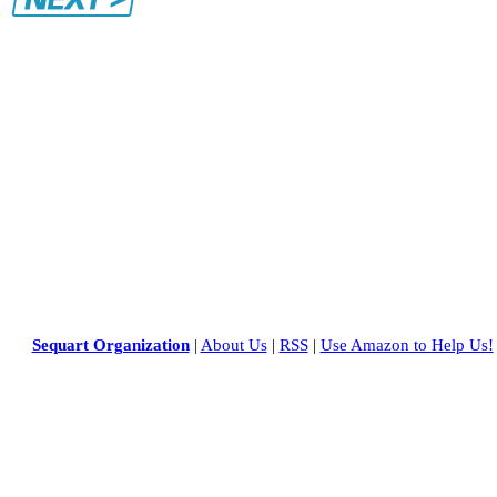
Sequart Organization
|
About Us
|
RSS
|
Use Amazon to Help Us!