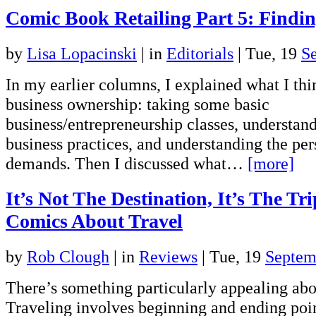
Comic Book Retailing Part 5: Findin
by
Lisa Lopacinski
|
in
Editorials
| Tue, 19
S
In my earlier columns, I explained what I thin
business ownership: taking some basic
business/entrepreneurship classes, understand
business practices, and understanding the per
demands. Then I discussed what…
[more]
It’s Not The Destination, It’s The Tr
Comics About Travel
by
Rob Clough
|
in
Reviews
| Tue, 19
Septem
There’s something particularly appealing abo
Traveling involves beginning and ending poin