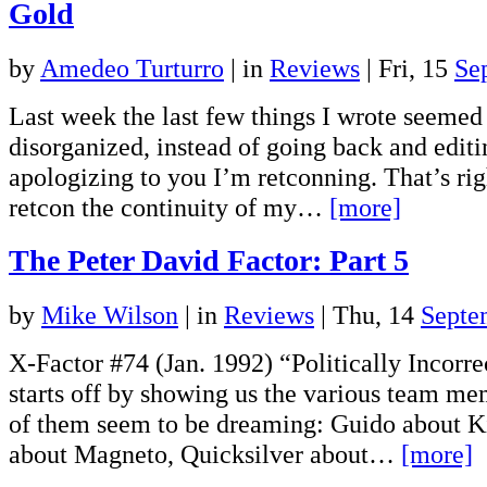
Gold
by
Amedeo Turturro
|
in
Reviews
| Fri, 15
Se
Last week the last few things I wrote seemed a
disorganized, instead of going back and edit
apologizing to you I’m retconning. That’s rig
retcon the continuity of my…
[more]
The Peter David Factor: Part 5
by
Mike Wilson
|
in
Reviews
| Thu, 14
Septe
X-Factor #74 (Jan. 1992) “Politically Incorr
starts off by showing us the various team me
of them seem to be dreaming: Guido about K
about Magneto, Quicksilver about…
[more]