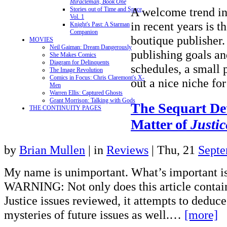
Miracleman, Book One
A welcome trend in
Stories out of Time and Space,
Vol. 1
in recent years is th
Knight's Past: A Starman
Companion
boutique publisher
MOVIES
Neil Gaiman: Dream Dangerously
publishing goals and
She Makes Comics
Diagram for Delinquents
schedules, a small 
The Image Revolution
Comics in Focus: Chris Claremont's X-
out a nice niche f
Men
Warren Ellis: Captured Ghosts
Grant Morrison: Talking with Gods
The Sequart Det
THE CONTINUITY PAGES
Matter of
Justic
by
Brian Mullen
|
in
Reviews
| Thu, 21
Septe
My name is unimportant. What’s important i
WARNING: Not only does this article contain 
Justice issues reviewed, it attempts to deduce
mysteries of future issues as well.…
[more]