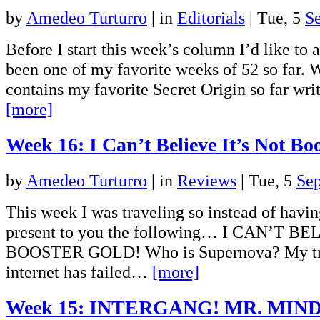
by
Amedeo Turturro
|
in
Editorials
| Tue, 5
S
Before I start this week’s column I’d like to
been one of my favorite weeks of 52 so far. 
contains my favorite Secret Origin so far wr
[more]
Week 16: I Can’t Believe It’s Not Bo
by
Amedeo Turturro
|
in
Reviews
| Tue, 5
Se
This week I was traveling so instead of havi
present to you the following… I CAN’T B
BOOSTER GOLD! Who is Supernova? My trus
internet has failed…
[more]
Week 15: INTERGANG! MR. MIND!