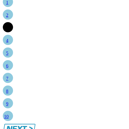
1
2
3
4
5
6
7
8
9
10