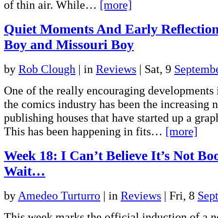
of thin air. While…
[more]
Quiet Moments And Early Reflecti
Boy and Missouri Boy
by
Rob Clough
|
in
Reviews
| Sat, 9
Septemb
One of the really encouraging developments i
the comics industry has been the increasing 
publishing houses that have started up a grap
This has been happening in fits…
[more]
Week 18: I Can’t Believe It’s Not Bo
Wait…
by
Amedeo Turturro
|
in
Reviews
| Fri, 8
Sep
This week marks the official induction of a