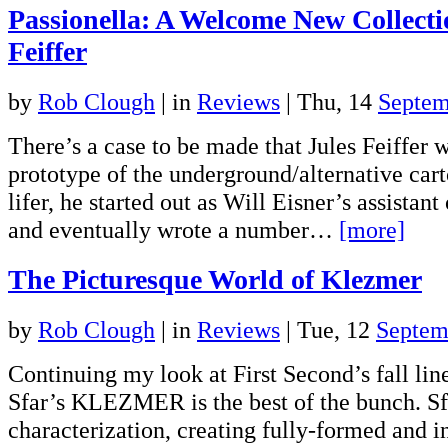
Passionella: A Welcome New Collect
Feiffer
by
Rob Clough
|
in
Reviews
| Thu, 14
Septem
There’s a case to be made that Jules Feiffer w
prototype of the underground/alternative car
lifer, he started out as Will Eisner’s assista
and eventually wrote a number…
[more]
The Picturesque World of Klezmer
by
Rob Clough
|
in
Reviews
| Tue, 12
Septem
Continuing my look at First Second’s fall lin
Sfar’s KLEZMER is the best of the bunch. Sfa
characterization, creating fully-formed and i