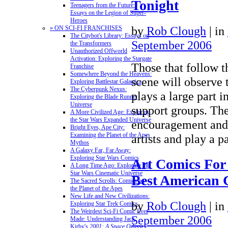
Tonight
Teenagers from the Future:
Essays on the Legion of Super-
Heroes
by
Rob Clough
|
in
» ON SCI-FI FRANCHISES
The Citybot's Library: Essays on
September 2006
the Transformers
Unauthorized Offworld
Activation: Exploring the Stargate
Those that follow 
Franchise
Somewhere Beyond the Heavens:
scene will observe 
Exploring Battlestar Galactica
The Cyberpunk Nexus:
plays a large part i
Exploring the Blade Runner
Universe
support groups. Th
A More Civilized Age: Exploring
the Star Wars Expanded Universe
encouragement and 
Bright Eyes, Ape City:
Examining the Planet of the Apes
artists and play a 
Mythos
A Galaxy Far, Far Away:
Exploring Star Wars Comics
Art Comics For
A Long Time Ago: Exploring the
Star Wars Cinematic Universe
Best American 
The Sacred Scrolls: Comics on
the Planet of the Apes
New Life and New Civilizations:
by
Rob Clough
|
in
Exploring Star Trek Comics
The Weirdest Sci-Fi Comic Ever
September 2006
Made: Understanding Jack
Kirby's
2001: A Space Odyssey