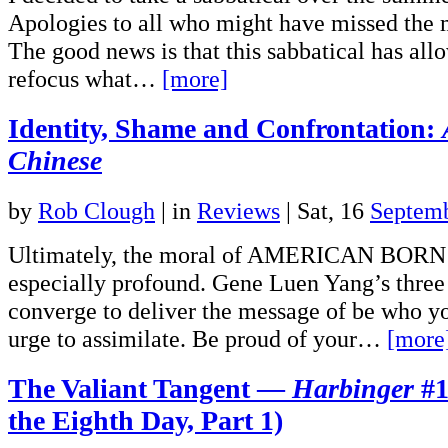
Apologies to all who might have missed the 
The good news is that this sabbatical has all
refocus what…
[more]
Identity, Shame and Confrontation:
Chinese
by
Rob Clough
|
in
Reviews
| Sat, 16
Septem
Ultimately, the moral of AMERICAN BORN
especially profound. Gene Luen Yang’s three 
converge to deliver the message of be who yo
urge to assimilate. Be proud of your…
[more
The Valiant Tangent —
Harbinger
#1
the Eighth Day, Part 1)