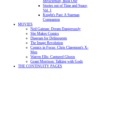
Miracleman, Book One
Stories out of Time and Space,
Vol. 1
Knight's Past: A Starman
Companion
MOVIES
Neil Gaiman: Dream Dangerously
She Makes Comics
Diagram for Delinquents
The Image Revolution
Comics in Focus: Chris Claremont's X-
Men
Warren Ellis: Captured Ghosts
Grant Morrison: Talking with Gods
THE CONTINUITY PAGES