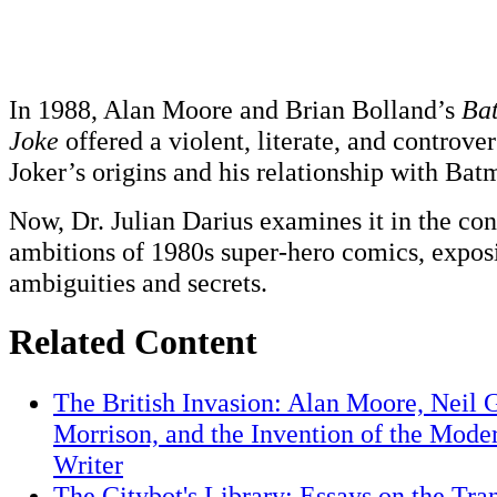
In 1988, Alan Moore and Brian Bolland’s
Bat
Joke
offered a violent, literate, and controver
Joker’s origins and his relationship with Bat
Now, Dr. Julian Darius examines it in the con
ambitions of 1980s super-hero comics, exposi
ambiguities and secrets.
Related Content
The British Invasion: Alan Moore, Neil 
Morrison, and the Invention of the Mod
Writer
The Citybot's Library: Essays on the Tra