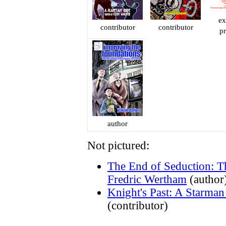
ex
contributor
contributor
p
author
Not pictured:
The End of Seduction: T
Fredric Wertham
(author
Knight's Past: A Starma
(contributor)