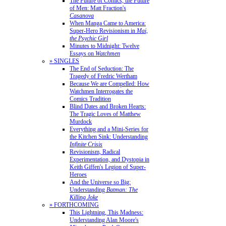
The Future of Comics, the Future
of Men: Matt Fraction's
Casanova
When Manga Came to America:
Super-Hero Revisionism in
Mai,
the Psychic Girl
Minutes to Midnight: Twelve
Essays on
Watchmen
» SINGLES
The End of Seduction: The
Tragedy of Fredric Wertham
Because We are Compelled: How
Watchmen Interrogates the
Comics Tradition
Blind Dates and Broken Hearts:
The Tragic Loves of Matthew
Murdock
Everything and a Mini-Series for
the Kitchen Sink: Understanding
Infinite Crisis
Revisionism, Radical
Experimentation, and Dystopia in
Keith Giffen's Legion of Super-
Heroes
And the Universe so Big:
Understanding
Batman: The
Killing Joke
» FORTHCOMING
This Lightning, This Madness:
Understanding Alan Moore's