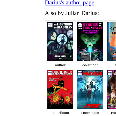
Darius's author page
.
Also by Julian Darius:
author
co-author
contributor
contributor
con