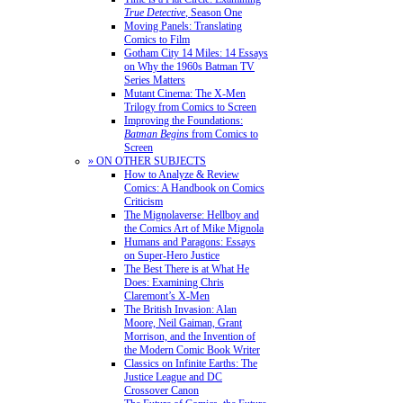
True Detective
, Season One
Moving Panels: Translating
Comics to Film
Gotham City 14 Miles: 14 Essays
on Why the 1960s Batman TV
Series Matters
Mutant Cinema: The X-Men
Trilogy from Comics to Screen
Improving the Foundations:
Batman Begins
from Comics to
Screen
» ON OTHER SUBJECTS
How to Analyze & Review
Comics: A Handbook on Comics
Criticism
The Mignolaverse: Hellboy and
the Comics Art of Mike Mignola
Humans and Paragons: Essays
on Super-Hero Justice
The Best There is at What He
Does: Examining Chris
Claremont’s X-Men
The British Invasion: Alan
Moore, Neil Gaiman, Grant
Morrison, and the Invention of
the Modern Comic Book Writer
Classics on Infinite Earths: The
Justice League and DC
Crossover Canon