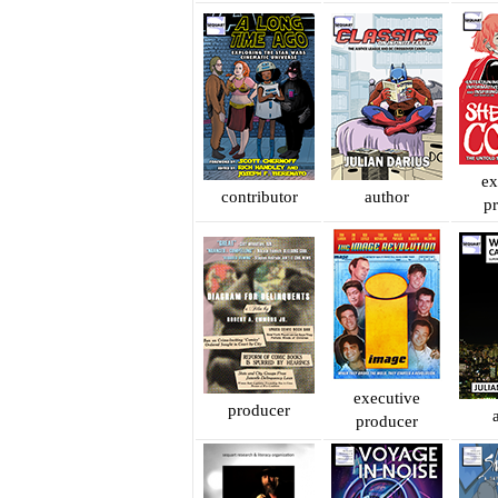
ex
contributor
author
p
executive
producer
producer