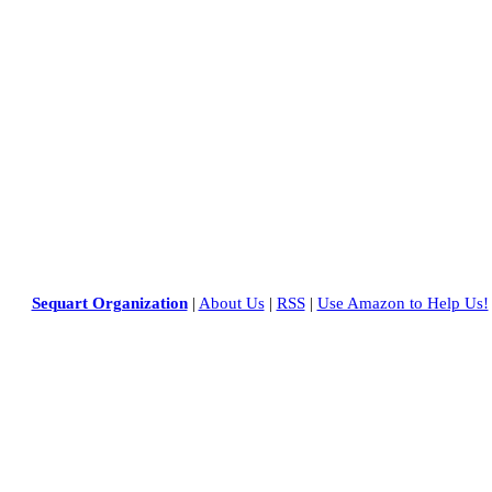
Sequart Organization
|
About Us
|
RSS
|
Use Amazon to Help Us!