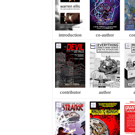
introduction
co-author
con
contributor
author