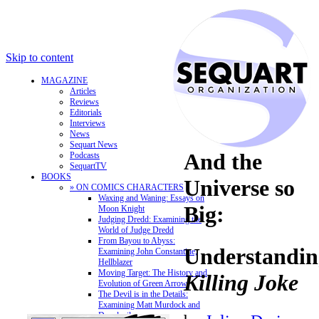
Skip to content
MAGAZINE
Articles
Reviews
Editorials
Interviews
News
Sequart News
And the
Podcasts
SequartTV
BOOKS
Universe so
» ON COMICS CHARACTERS
Waxing and Waning: Essays on
Big:
Moon Knight
Judging Dredd: Examining the
World of Judge Dredd
From Bayou to Abyss:
Understandi
Examining John Constantine,
Hellblazer
Moving Target: The History and
Killing Joke
Evolution of Green Arrow
The Devil is in the Details:
Examining Matt Murdock and
Daredevil