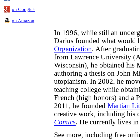
on Google+
on Amazon
In 1996, while still an underg
Darius founded what would
Organization
. After graduati
from Lawrence University (A
Wisconsin), he obtained his 
authoring a thesis on John M
utopianism. In 2002, he move
teaching college while obtai
French (high honors) and a P
2011, he founded
Martian Lit
creative work, including his
Comics
. He currently lives in 
See more, including free onl