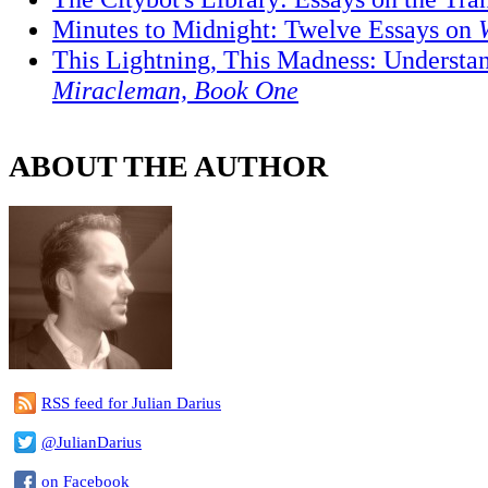
Minutes to Midnight: Twelve Essays on
This Lightning, This Madness: Understa
Miracleman, Book One
ABOUT THE AUTHOR
RSS feed for Julian Darius
@JulianDarius
on Facebook