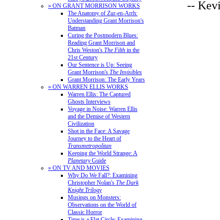
-- Kev
» ON GRANT MORRISON WORKS
The Anatomy of Zur-en-Arrh:
Understanding Grant Morrison's
Batman
Curing the Postmodern Blues:
Reading Grant Morrison and
Chris Weston's
The Filth
in the
21st Century
Our Sentence is Up: Seeing
Grant Morrison's
The Invisibles
Grant Morrison: The Early Years
» ON WARREN ELLIS WORKS
Warren Ellis: The Captured
Ghosts Interviews
Voyage in Noise: Warren Ellis
and the Demise of Western
Civilization
Shot in the Face: A Savage
Journey to the Heart of
Transmetropolitan
Keeping the World Strange: A
Planetary
Guide
» ON TV AND MOVIES
Why Do We Fall?: Examining
Christopher Nolan's
The Dark
Knight Trilogy
Musings on Monsters:
Observations on the World of
Classic Horror
Time is a Flat Circle: Examining