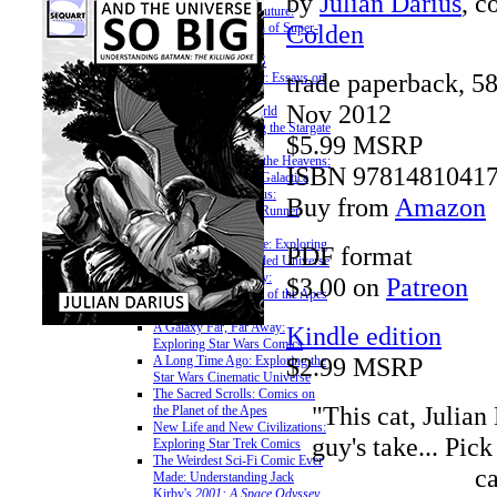
by
Julian Darius
, c
Teenagers from the Future:
Colden
Essays on the Legion of Super-
Heroes
» ON SCI-FI FRANCHISES
trade paperback, 5
The Citybot's Library: Essays on
the Transformers
Nov 2012
Unauthorized Offworld
Activation: Exploring the Stargate
$5.99 MSRP
Franchise
Somewhere Beyond the Heavens:
ISBN 9781481041
Exploring Battlestar Galactica
The Cyberpunk Nexus:
Buy from
Amazon
Exploring the Blade Runner
Universe
A More Civilized Age: Exploring
PDF format
the Star Wars Expanded Universe
Bright Eyes, Ape City:
$3.00 on
Patreon
Examining the Planet of the Apes
Mythos
A Galaxy Far, Far Away:
Kindle edition
Exploring Star Wars Comics
$2.99 MSRP
A Long Time Ago: Exploring the
Star Wars Cinematic Universe
The Sacred Scrolls: Comics on
"This cat, Julian 
the Planet of the Apes
New Life and New Civilizations:
guy's take... Pic
Exploring Star Trek Comics
The Weirdest Sci-Fi Comic Ever
ca
Made: Understanding Jack
Kirby's
2001: A Space Odyssey