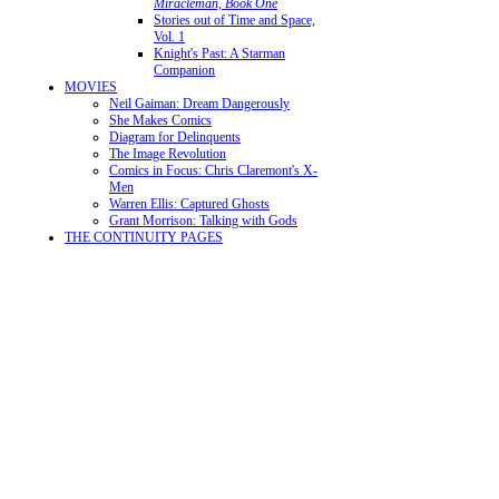
Miracleman, Book One
Stories out of Time and Space,
Vol. 1
Knight's Past: A Starman
Companion
MOVIES
Neil Gaiman: Dream Dangerously
She Makes Comics
Diagram for Delinquents
The Image Revolution
Comics in Focus: Chris Claremont's X-
Men
Warren Ellis: Captured Ghosts
Grant Morrison: Talking with Gods
THE CONTINUITY PAGES