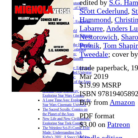
edited by
S.G. Ha
Teenagers from the Future:
Essays on the Legion of Super-
Scott Cederlund
,
St
Heroes
» ON SCI-FI FRANCHISES
Hammond
,
Christi
The Citybot's Library: Essays on
Labarre
,
Anders Lu
the Transformers
Unauthorized Offworld
Nestorowich
,
Sharo
Activation: Exploring the Stargate
Franchise
Pośnik
,
Tom Shapir
Somewhere Beyond the Heavens:
Exploring Battlestar Galactica
Tweedale
; cover b
The Cyberpunk Nexus:
Exploring the Blade Runner
Universe
trade paperback, 1
A More Civilized Age: Exploring
the Star Wars Expanded Universe
Mar 2019
Bright Eyes, Ape City:
Examining the Planet of the Apes
$19.99 MSRP
Mythos
A Galaxy Far, Far Away:
ISBN 9781940589
Exploring Star Wars Comics
Buy from
Amazon
A Long Time Ago: Exploring the
Star Wars Cinematic Universe
The Sacred Scrolls: Comics on
PDF format
the Planet of the Apes
New Life and New Civilizations:
$3.00 on
Patreon
Exploring Star Trek Comics
The Weirdest Sci-Fi Comic Ever
Made: Understanding Jack
Kindle edition
Kirby's
2001: A Space Odyssey