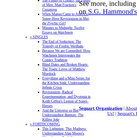
The Future of Comics, the Future
See more, including 
of Men: Matt Fraction's
Casanova
on
S.G. Hammond's 
When Manga Came to America:
Super-Hero Revisionism in
Mai,
the Psychic Girl
Minutes to Midnight: Twelve
Essays on
Watchmen
» SINGLES
The End of Seduction: The
Tragedy of Fredric Wertham
Because We are Compelled: How
Watchmen Interrogates the
Comics Tradition
Blind Dates and Broken Hearts:
The Tragic Loves of Matthew
Murdock
Everything and a Mini-Series for
the Kitchen Sink: Understanding
Infinite Crisis
Revisionism, Radical
Experimentation, and Dystopia in
Keith Giffen's Legion of Super-
Heroes
Sequart Organization
|
About
And the Universe so Big:
Us!
|
Sequart's
Understanding
Batman: The
Killing Joke
» FORTHCOMING
This Lightning, This Madness:
Understanding Alan Moore's