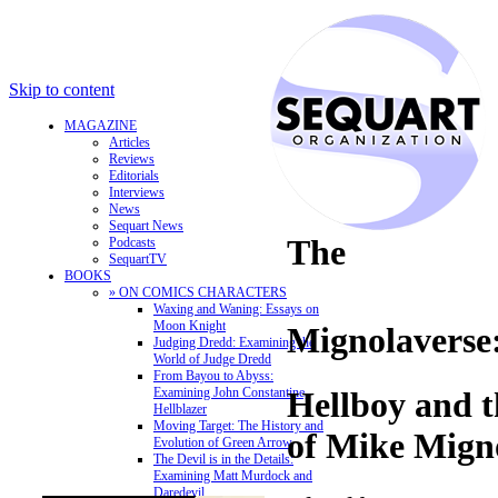
Skip to content
MAGAZINE
Articles
Reviews
Editorials
Interviews
News
Sequart News
The
Podcasts
SequartTV
BOOKS
» ON COMICS CHARACTERS
Waxing and Waning: Essays on
Moon Knight
Mignolaverse
Judging Dredd: Examining the
World of Judge Dredd
From Bayou to Abyss:
Examining John Constantine,
Hellboy and 
Hellblazer
Moving Target: The History and
of Mike Mign
Evolution of Green Arrow
The Devil is in the Details:
Examining Matt Murdock and
Daredevil