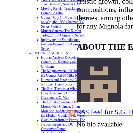
artistic growth, col
True Detective
, Season One
compositions, infl
Moving Panels: Translating
Comics to Film
themes, among other
Gotham City 14 Miles: 14 Essays
on Why the 1960s Batman TV
for any Mignola fa
Series Matters
Mutant Cinema: The X-Men
Trilogy from Comics to Screen
Improving the Foundations:
ABOUT THE 
Batman Begins
from Comics to
Screen
» ON OTHER SUBJECTS
How to Analyze & Review
Comics: A Handbook on Comics
Criticism
The Mignolaverse: Hellboy and
the Comics Art of Mike Mignola
Humans and Paragons: Essays
on Super-Hero Justice
The Best There is at What He
Does: Examining Chris
Claremont’s X-Men
The British Invasion: Alan
Moore, Neil Gaiman, Grant
RSS feed for S.G.
Morrison, and the Invention of
the Modern Comic Book Writer
Classics on Infinite Earths: The
No bio available.
Justice League and DC
Crossover Canon