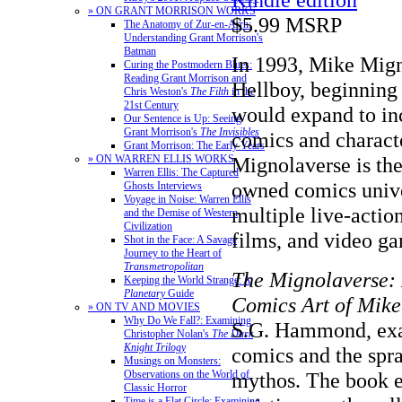
» ON GRANT MORRISON WORKS
$5.99 MSRP
The Anatomy of Zur-en-Arrh:
Understanding Grant Morrison's
Batman
In 1993, Mike Mig
Curing the Postmodern Blues:
Reading Grant Morrison and
Hellboy, beginning 
Chris Weston's
The Filth
in the
21st Century
would expand to in
Our Sentence is Up: Seeing
Grant Morrison's
The Invisibles
comics and characte
Grant Morrison: The Early Years
Mignolaverse is the
» ON WARREN ELLIS WORKS
Warren Ellis: The Captured
owned comics unive
Ghosts Interviews
Voyage in Noise: Warren Ellis
multiple live-acti
and the Demise of Western
Civilization
films, and video g
Shot in the Face: A Savage
Journey to the Heart of
Transmetropolitan
The Mignolaverse: 
Keeping the World Strange: A
Planetary
Guide
Comics Art of Mik
» ON TV AND MOVIES
Why Do We Fall?: Examining
S.G. Hammond, ex
Christopher Nolan's
The Dark
Knight Trilogy
comics and the spr
Musings on Monsters:
mythos. The book e
Observations on the World of
Classic Horror
Time is a Flat Circle: Examining