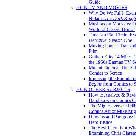
Guide
» ON TV AND MOVIES
Why Do We Fall?: Exam
Nolan's
The Dark Knight
Musings on Monsters: Ob
World of Classic Horror
Time is a Flat Circle: E
Detective
, Season One
Moving Panels: Translat
Film
Gotham City 14 Miles: 
the 1960s Batman TV Se
Mutant Cinema: The X-
Comics to Screen
Improving the Foundati
Begins
from Comics to 
» ON OTHER SUBJECTS
How to Analyze & Revi
Handbook on Comics Cr
The Mignolaverse: Hell
Comics Art of Mike Mig
Humans and Paragons: E
Hero Justice
The Best There is at Wh
Examining Chris Clare