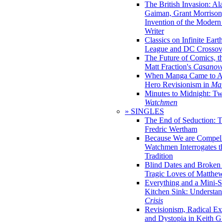
The British Invasion: A
Gaiman, Grant Morrison,
Invention of the Moder
Writer
Classics on Infinite Eart
League and DC Crossov
The Future of Comics, t
Matt Fraction's
Casanov
When Manga Came to Am
Hero Revisionism in
Mai
Minutes to Midnight: T
Watchmen
» SINGLES
The End of Seduction: 
Fredric Wertham
Because We are Compel
Watchmen Interrogates 
Tradition
Blind Dates and Broken
Tragic Loves of Matth
Everything and a Mini-Se
Kitchen Sink: Understa
Crisis
Revisionism, Radical Ex
and Dystopia in Keith Gi