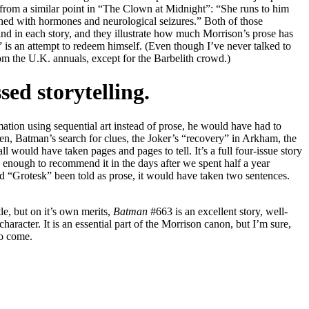
from a similar point in “The Clown at Midnight”: “She runs to him
shed with hormones and neurological seizures.” Both of those
 find in each story, and they illustrate how much Morrison’s prose has
is an attempt to redeem himself. (Even though I’ve never talked to
m the U.K. annuals, except for the Barbelith crowd.)
sed storytelling.
mation using sequential art instead of prose, he would have had to
men, Batman’s search for clues, the Joker’s “recovery” in Arkham, the
 would have taken pages and pages to tell. It’s a full four-issue story
s enough to recommend it in the days after we spent half a year
d “Grotesk” been told as prose, it would have taken two sentences.
tle, but on it’s own merits,
Batman
#663 is an excellent story, well-
character. It is an essential part of the Morrison canon, but I’m sure,
to come.