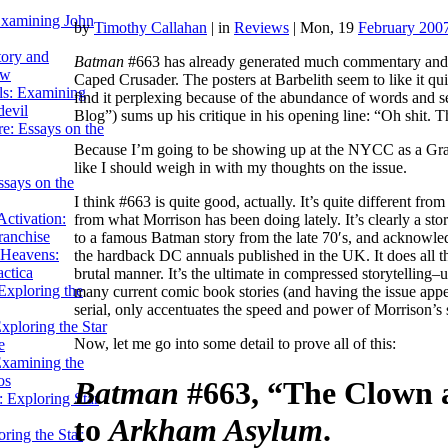
Examining John
by
Timothy Callahan
|
in
Reviews
| Mon, 19
February 200
tory and
Batman
#663 has already generated much commentary and co
ow
Caped Crusader.
The posters at Barbelith seem to like it q
ils: Examining
find it perplexing because of the abundance of words and 
evil
Blog”) sums up his critique in his opening line: “Oh shit. T
e: Essays on the
Because I’m going to be showing up at the NYCC as a Gra
like I should weigh in with my thoughts on the issue.
ssays on the
I think #663 is quite good, actually. It’s quite different f
ctivation:
from what Morrison has been doing lately. It’s clearly a s
ranchise
to a famous Batman story from the late 70′s, and acknowle
Heavens:
the hardback DC annuals published in the UK. It does all tha
actica
brutal manner. It’s the ultimate in compressed storytelling–
xploring the
many current comic book stories (and having the issue app
serial, only accentuates the speed and power of Morrison’s s
xploring the Star
Now, let me go into some detail to prove all of this:
e
Examining the
os
Batman
#663, “The Clown a
 Exploring Star
to
Arkham Asylum
.
ring the Star