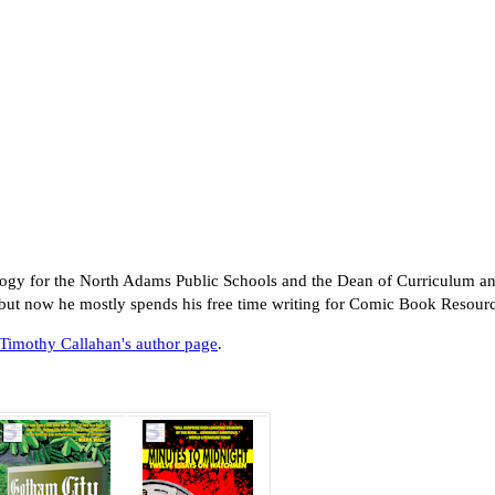
logy for the North Adams Public Schools and the Dean of Curriculum an
 but now he mostly spends his free time writing for Comic Book Resou
Timothy Callahan's author page
.