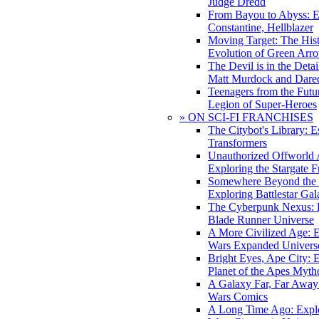
Judge Dredd
From Bayou to Abyss: 
Constantine, Hellblazer
Moving Target: The His
Evolution of Green Arr
The Devil is in the Deta
Matt Murdock and Dared
Teenagers from the Futur
Legion of Super-Heroes
» ON SCI-FI FRANCHISES
The Citybot's Library: E
Transformers
Unauthorized Offworld A
Exploring the Stargate F
Somewhere Beyond the 
Exploring Battlestar Gal
The Cyberpunk Nexus: E
Blade Runner Universe
A More Civilized Age: E
Wars Expanded Univers
Bright Eyes, Ape City: 
Planet of the Apes Myth
A Galaxy Far, Far Away:
Wars Comics
A Long Time Ago: Explo