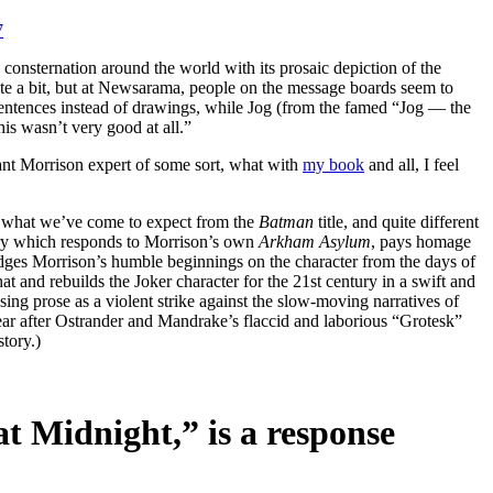
7
nsternation around the world with its prosaic depiction of the
uite a bit, but at Newsarama, people on the message boards seem to
sentences instead of drawings, while Jog (from the famed “Jog — the
his wasn’t very good at all.”
nt Morrison expert of some sort, what with
my book
and all, I feel
rom what we’ve come to expect from the
Batman
title, and quite different
tory which responds to Morrison’s own
Arkham Asylum
, pays homage
dges Morrison’s humble beginnings on the character from the days of
t and rebuilds the Joker character for the 21st century in a swift and
using prose as a violent strike against the slow-moving narratives of
ear after Ostrander and Mandrake’s flaccid and laborious “Grotesk”
tory.)
t Midnight,” is a response