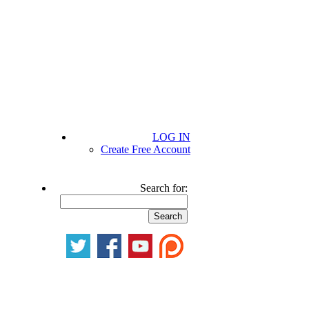
LOG IN
Create Free Account
Search for: