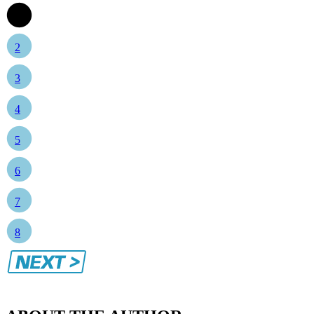
1
2
3
4
5
6
7
8