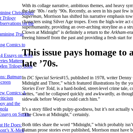
With its collage narrative, ambitious themes, and heavy sy
the late ’80s / early ’90s. Recently, as seen in his past few 
ining Christopher
Superman
, Morrison has shifted his narrative emphasis tow
 Trilogy
characters using Silver Age tropes. Even the high-wire act 
servations on the
superhumanity, providing an over-arching storyline as a stru
Clown at Midnight” is definitely a return to the
Arkham
-era
xamining
True
freeing himself from the past and providing a fresh start for
ing Comics to
This issue pays homage to 
14 Essays on Why
late ’70s.
ries Matters
Men Trilogy from
ons:
Batman
In
DC Special Series
#15, published in 1978, writer Denny O
Screen
Midnight and Three,” which featured illustrations by the y
Stories Ever Told
, is a hard-boiled, street-level crime tale
ew Comics: A
writes, “and he collapsed quickly and awkwardly, as though
iticism
sidewalk before Wayne could catch him.”
boy and the
nola
It’s a story filled with pulpy-goodness, but it’s not actua
ssays on Super-
“The Clown at Midnight,” certainly.
Both titles share the word “Midnight,” which probably isn’t
at He Does:
Batman prose stories ever published, Morrison must have be
mont’s X-Men