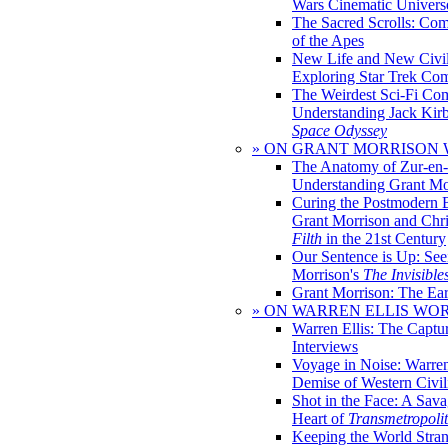
Wars Cinematic Univers
The Sacred Scrolls: Com
of the Apes
New Life and New Civili
Exploring Star Trek Co
The Weirdest Sci-Fi Co
Understanding Jack Kir
Space Odyssey
» ON GRANT MORRISON
The Anatomy of Zur-en-
Understanding Grant Mo
Curing the Postmodern 
Grant Morrison and Chr
Filth
in the 21st Century
Our Sentence is Up: See
Morrison's
The Invisible
Grant Morrison: The Ear
» ON WARREN ELLIS WO
Warren Ellis: The Captu
Interviews
Voyage in Noise: Warren
Demise of Western Civil
Shot in the Face: A Sava
Heart of
Transmetropoli
Keeping the World Stra