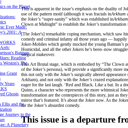
e
ics on the Planet
This is apparent in the issue’s emphasis on the duality of Jo
use of the pattern motif (although it was fractals in
Arkham
a
zations:
the Joker’s “super-sanity” which was established in
Arkham
mics
Clown at Midnight” to establish the Joker’s transformation i
mic Ever Made:
by's
2001: A
[The Joker's] remarkable coping mechanism, which saw him 
comedy and criminal infamy all those years ago — happily c
 WORKS
Joker-Mobiles which gently mocked the young Batman’s pr
Arrh:
Homicidal, and all the other Jokers he’s been–now struggles t
rrison's Batman
surgical makeover.
Blues: Reading
is Weston's
The
This Art Brutal stage, which is embodied by “The Clown at M
of the Joker’s persona), will provide a significantly more 
ing Grant
this not only with the Joker’s surgically altered appearance
s
Arkham), and not only with the Joker’s crazed explanations —
ly Years
eager for the last laugh. ‘Red and Black. Like a bat. In a 
RKS
Quinn, a character who represents the more whimsical Joker 
red Ghosts
transformation are the centerpieces of this story, just as they
mirror that’s featured. It’s about the Joker now. As the Joker
 Ellis and the
for the Joker’s absurdist comedy.
ization
ge Journey to the
This issue is a departure f
tan
nge: A
Planetary