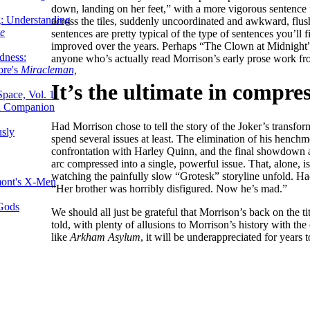
down, landing on her feet,” with a more vigorous sentence 
g: Understanding
across the tiles, suddenly uncoordinated and awkward, flu
ke
sentences are pretty typical of the type of sentences you’ll
improved over the years. Perhaps “The Clown at Midnight” 
dness:
anyone who’s actually read Morrison’s early prose work fro
ore's
Miracleman,
It’s the ultimate in compres
Space, Vol. 1
an Companion
Had Morrison chose to tell the story of the Joker’s transfor
sly
spend several issues at least. The elimination of his hench
confrontation with Harley Quinn, and the final showdown all
arc compressed into a single, powerful issue. That, alone, i
watching the painfully slow “Grotesk” storyline unfold. Ha
mont's X-Men
“Her brother was horribly disfigured. Now he’s mad.”
 Gods
We should all just be grateful that Morrison’s back on the ti
told, with plenty of allusions to Morrison’s history with the 
like
Arkham Asylum
, it will be underappreciated for years 