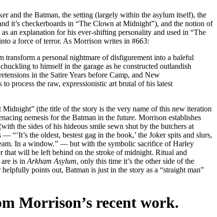
ker and the Batman, the setting (largely within the asylum itself), the
nd it’s checkerboards in “The Clown at Midnight”), and the notion of
as an explanation for his ever-shifting personality and used in “The
nto a force of terror. As Morrison writes in #663:
transform a personal nightmare of disfigurement into a baleful
huckling to himself in the garage as he constructed outlandish
etensions in the Satire Years before Camp, and New
o process the raw, expressionistic art brutal of his latest
idnight” (the title of the story is the very name of this new iteration
menacing nemesis for the Batman in the future. Morrison establishes
 (with the sides of his hideous smile sewn shut by the butchers at
 “‘It’s the oldest, bestest gag in the book,’ the Joker spits and slurs,
dream. In a window.” — but with the symbolic sacrifice of Harley
that will be left behind on the stroke of midnight. Ritual and
 are is in
Arkham Asylum
, only this time it’s the other side of the
 helpfully points out, Batman is just in the story as a “straight man”
rom Morrison’s recent work.