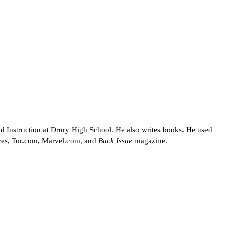
d Instruction at Drury High School. He also writes books. He used
rces, Tor.com, Marvel.com, and
Back Issue
magazine.