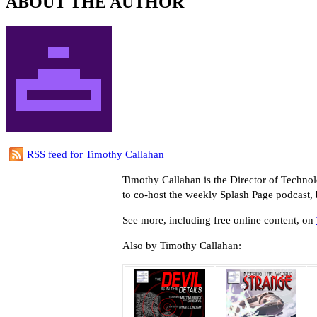
ABOUT THE AUTHOR
RSS feed for Timothy Callahan
Timothy Callahan is the Director of Techno
to co-host the weekly Splash Page podcast,
See more, including free online content, on
Also by Timothy Callahan: