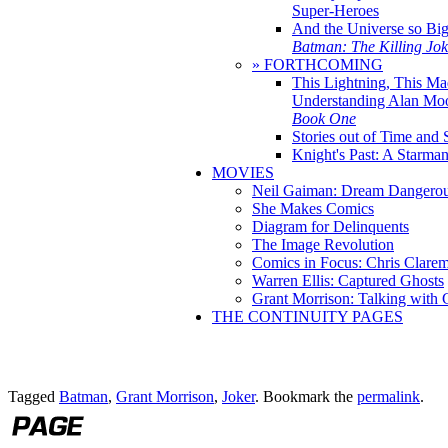
Super-Heroes
And the Universe so Bi
Batman: The Killing Jo
» FORTHCOMING
This Lightning, This Ma
Understanding Alan Mo
Book One
Stories out of Time and 
Knight's Past: A Starm
MOVIES
Neil Gaiman: Dream Dangerou
She Makes Comics
Diagram for Delinquents
The Image Revolution
Comics in Focus: Chris Clare
Warren Ellis: Captured Ghosts
Grant Morrison: Talking with
THE CONTINUITY PAGES
Tagged
Batman
,
Grant Morrison
,
Joker
. Bookmark the
permalink
.