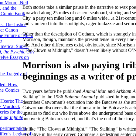
lan Moore, Neil
Both stories take a similar pause in the narrative to wax p
 and the
sprawled along 25 miles of eastern seaboard, stirring and 
n Comic Book
City, a party ten miles long and 6 miles wide…a 21st-cent
and sauntered into the spotlights, eager to dazzle and seduc
hs: The Justice
er Canon
Other than the description of Gotham, which is strangely in 
he Future of Men:
Morrison, though, maintains the present tense in every line 
a
tale. And other differences exist, obviously, since Morrison
erica: Super-
“The Clown at Midnight,” doesn’t seem likely without O’N
, the Psychic Girl
welve Essays on
Morrison is also paying tr
beginnings as a writer of pr
The Tragedy of
led: How
the Comics
Two years before he published
Animal Man
and
Arkham A
Stalking” to the 1986
Batman Annual
published in England.
 Hearts: The
describes Catwoman’s excursion into the Batcave as she atte
ew Murdock
Catwoman discovers that the dinosaur in the Batcave is actu
ries for the
upstairs to find out who lives above the underground base o
nding
Infinite
uncovering Batman’s secret, and that’s the end of the story.
perimentation,
Unlike “The Clown at Midnight,” “The Stalking” is written 
ffen's Legion of
evocative in his early career. Compare a pedestrian sent