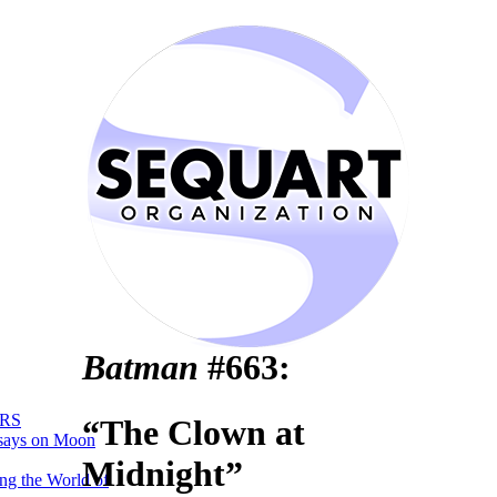
Batman
#663:
RS
“The Clown at
says on Moon
Midnight”
ng the World of