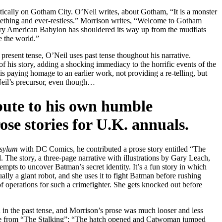
oetically on Gotham City. O’Neil writes, about Gotham, “It is a monster
seething and ever-restless.” Morrison writes, “Welcome to Gotham
ury American Babylon has shouldered its way up from the mudflats
e the world.”
present tense, O’Neil uses past tense thoughout his narrative.
of his story, adding a shocking immediacy to the horrific events of the
 is paying homage to an earlier work, not providing a re-telling, but
eil’s precursor, even though…
ibute to his own humble
ose stories for U.K. annuals.
sylum
with DC Comics, he contributed a prose story entitled “The
 The story, a three-page narrative with illustrations by Gary Leach,
mpts to uncover Batman’s secret identity. It’s a fun story in which
ally a giant robot, and she uses it to fight Batman before rushing
f operations for such a crimefighter. She gets knocked out before
in the past tense, and Morrison’s prose was much looser and less
ence from “The Stalking”: “The hatch opened and Catwoman jumped