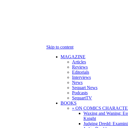
Skip to content
MAGAZINE
Articles
Reviews
Editorials
Interviews
News
Sequart News
Podcasts
SequartTV
BOOKS
» ON COMICS CHARACTE
Waxing and Waning: Es
Knight
Judging Dredd: Examini