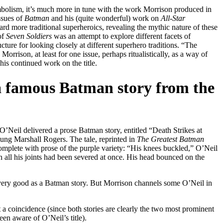
mbolism, it’s much more in tune with the work Morrison produced in
issues of
Batman
and his (quite wonderful) work on
All-Star
ard more traditional superheroics, revealing the mythic nature of these
of
Seven Soldiers
was an attempt to explore different facets of
cture for looking closely at different superhero traditions. “The
 Morrison, at least for one issue, perhaps ritualistically, as a way of
 his continued work on the title.
a famous Batman story from the
’Neil delivered a prose Batman story, entitled “Death Strikes at
oung Marshall Rogers. The tale, reprinted in
The Greatest Batman
, complete with prose of the purple variety: “His knees buckled,” O’Neil
 all his joints had been severed at once. His head bounced on the
lly very good as a Batman story. But Morrison channels some O’Neil in
 a coincidence (since both stories are clearly the two most prominent
en aware of O’Neil’s title).