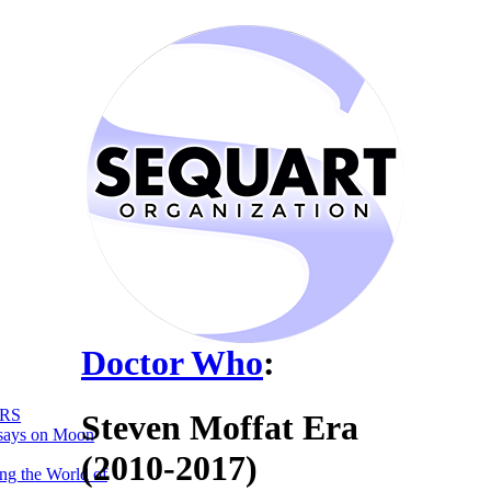
Doctor Who
:
RS
Steven Moffat Era
says on Moon
(2010-2017)
ng the World of