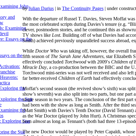
Examining John
by
Julian Darius
| in
The Continuity Pages
| under construc
tory and
With the departure of Russel T. Davies, Steven Moffat was 
ow
the most celebrated scripts during Davies’s tenure (e.g. “B
ils: Examining
clever, postmodern stories, and he continued this as showrun
evil
TV shows like
Lost
. Building off of what Davies had acco
e: Essays on the
Smith) achieved previously unparalleled success abroad, esp
While
Doctor Who
was taking off, however, the overall fran
ssays on the
fifth season of
The Sarah Jane Adventures
, star Elizabeth 
effectively concluded
Torchwood
with 2009′s
Children of 
ctivation:
Miracle Day
, a co-production between the BBC and the U.S.
ranchise
Torchwood mini-series was not well received and also left pl
Heavens:
far better-received
Children of Earth
had effectively conclud
actica
xploring the
Moffat’s second season (the revived show’s sixth) was split 
show’s seventh) was also split into two parts, but one part a
xploring the Star
single season in two years. The conclusion of the first p
e
had been with the show as long as Smith. After the third s
Examining the
(Matt Smith) with Davies’s Tenth Doctor (David Tennant)
os
as the War Doctor (played by John Hurt). A Christmas spec
 Exploring Star
been
almost
as long as Tennant’s (both had three 13-episod
The new Doctor would be played by Peter Capaldi, whose ag
ring the Star