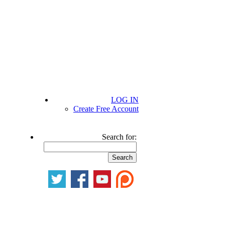
LOG IN
Create Free Account
Search for: