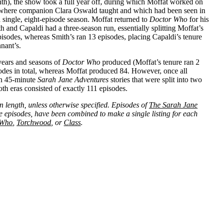
inth), the show took a full year off, during which Moffat worked on
(where companion Clara Oswald taught and which had been seen in
 single, eight-episode season. Moffat returned to
Doctor Who
for his
h and Capaldi had a three-season run, essentially splitting Moffat’s
pisodes, whereas Smith’s ran 13 episodes, placing Capaldi’s tenure
nant’s.
 years and seasons of
Doctor Who
produced (Moffat’s tenure ran 2
des in total, whereas Moffat produced 84. However, once all
ith 45-minute
Sarah Jane Adventures
stories that were split into two
oth eras consisted of exactly 111 episodes.
in length, unless otherwise specified. Episodes of
The Sarah Jane
e episodes, have been combined to make a single listing for each
 Who
,
Torchwood
, or
Class
.