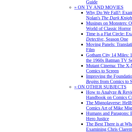
Guide
» ON TV AND MOVIES
Why Do We Fall?: Exam
Nolan's
The Dark Knight
Musings on Monsters: Ob
World of Classic Horror
Time is a Flat Circle: E
Detective
, Season One
Moving Panels: Translat
Film
Gotham City 14 Miles: 
the 1960s Batman TV Se
Mutant Cinema: The X-
Comics to Screen
Improving the Foundati
Begins
from Comics to 
» ON OTHER SUBJECTS
How to Analyze & Revi
Handbook on Comics Cr
The Mignolaverse: Hell
Comics Art of Mike Mig
Humans and Paragons: E
Hero Justice
The Best There is at Wh
Examining Chris Clare