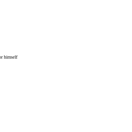
r himself