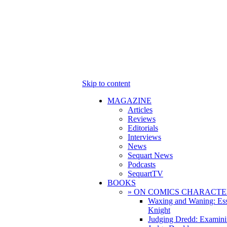
Skip to content
MAGAZINE
Articles
Reviews
Editorials
Interviews
News
Sequart News
Podcasts
SequartTV
BOOKS
» ON COMICS CHARACTE
Waxing and Waning: Es
Knight
Judging Dredd: Examini