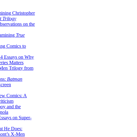
ining Christopher
 Trilogy
servations on the
xamining
True
ing Comics to
14 Essays on Why
ries Matters
Men Trilogy from
ons:
Batman
Screen
ew Comics: A
iticism
boy and the
nola
ssays on Super-
at He Does:
mont’s X-Men