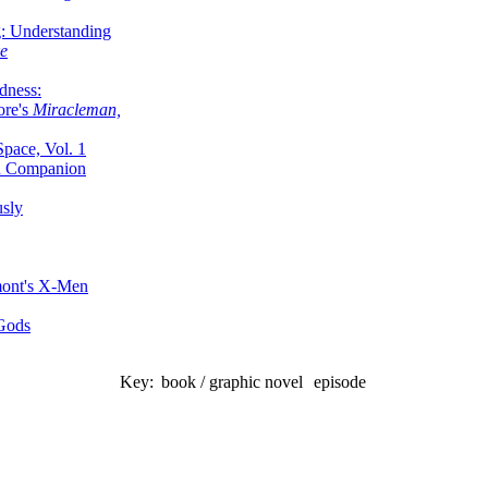
g: Understanding
ke
dness:
ore's
Miracleman,
Space, Vol. 1
an Companion
sly
mont's X-Men
 Gods
Key:
book / graphic novel
episode