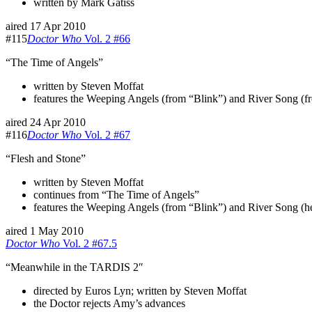
written by Mark Gatiss
aired 17 Apr 2010
#115
Doctor Who
Vol. 2 #66
“The Time of Angels”
written by Steven Moffat
features the Weeping Angels (from “Blink”) and River Song (from
aired 24 Apr 2010
#116
Doctor Who
Vol. 2 #67
“Flesh and Stone”
written by Steven Moffat
continues from “The Time of Angels”
features the Weeping Angels (from “Blink”) and River Song (he
aired 1 May 2010
Doctor Who
Vol. 2 #67.5
“Meanwhile in the TARDIS 2″
directed by Euros Lyn; written by Steven Moffat
the Doctor rejects Amy’s advances