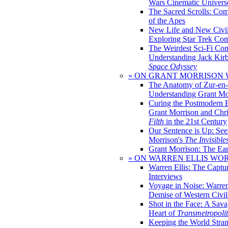
Wars Cinematic Univers
The Sacred Scrolls: Com
of the Apes
New Life and New Civili
Exploring Star Trek Co
The Weirdest Sci-Fi Co
Understanding Jack Kir
Space Odyssey
» ON GRANT MORRISON
The Anatomy of Zur-en-
Understanding Grant Mo
Curing the Postmodern 
Grant Morrison and Chr
Filth
in the 21st Century
Our Sentence is Up: See
Morrison's
The Invisible
Grant Morrison: The Ear
» ON WARREN ELLIS WO
Warren Ellis: The Captu
Interviews
Voyage in Noise: Warren
Demise of Western Civil
Shot in the Face: A Sava
Heart of
Transmetropoli
Keeping the World Stra