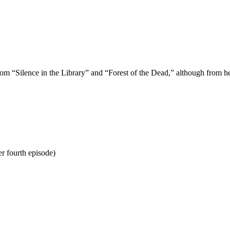
 “Silence in the Library” and “Forest of the Dead,” although from her 
r fourth episode)