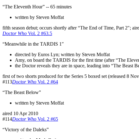
“The Eleventh Hour” -- 65 minutes
written by Steven Moffat
fifth season debut; occurs shortly after “The End of Time, Part 2″; ai
Doctor Who
Vol. 2 #63.5
“Meanwhile in the TARDIS 1″
directed by Euros Lyn; written by Steven Moffat
Amy, on board the TARDIS for the first time (after “The Elev
the Doctor reveals they are in space, leading into “The Beast 
first of two shorts produced for the Series 5 boxed set (released 8 No
#113
Doctor Who
Vol. 2 #64
“The Beast Below”
written by Steven Moffat
aired 10 Apr 2010
#114
Doctor Who
Vol. 2 #65
“Victory of the Daleks”