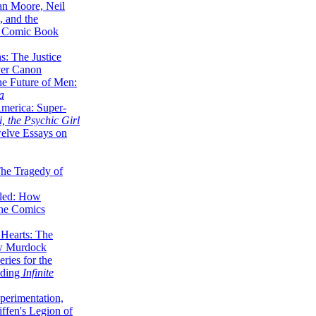
lan Moore, Neil
 and the
n Comic Book
hs: The Justice
er Canon
he Future of Men:
a
erica: Super-
, the Psychic Girl
welve Essays on
The Tragedy of
led: How
the Comics
 Hearts: The
ew Murdock
ries for the
nding
Infinite
perimentation,
ffen's Legion of