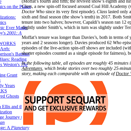
(Moffat’s fourth and fifth; the revived show’s eighth and n
e
Class
, a new spin-off focused around Coal Hill Academy 
ics on the Planet
Doctor Who
since its very first episode).
Class
lasted only a
sixth and final season (the show’s tenth) in 2017. Both Smit
zations:
tenure into two halves; however, Capaldi’s season ran 12 e
mics
slightly under Smith’s, which in turn was slightly under Ten
mic Ever Made:
by's
2001: A
Moffat’s tenure was longer than Davies’s, both in terms of
years and 2 seasons longer). Davies produced 62
Who
episo
 WORKS
episodes of the live-action spin-off shows are included (w
Arrh:
shorter episodes counted as a single episode for fairness), b
rrison's Batman
Blues: Reading
In the following table, all episodes are roughly 45 minutes 
is Weston's
The
Adventures
, which broke stories over two roughly 25-minut
story, making each comparable with an episode of
Doctor
ing Grant
s
ly Years
RKS
red Ghosts
 Ellis and the
ization
ge Journey to the
tan
nge: A
Planetary