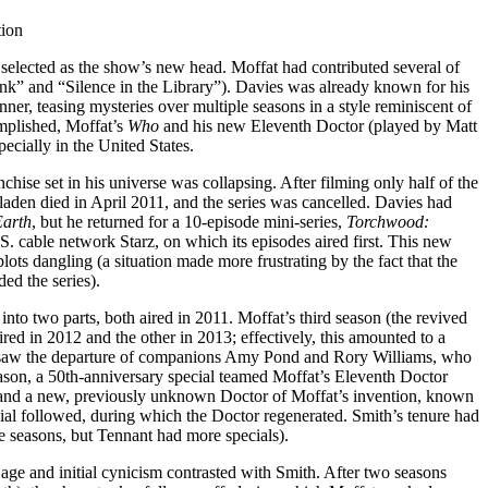
tion
selected as the show’s new head. Moffat had contributed several of
link” and “Silence in the Library”). Davies was already known for his
ner, teasing mysteries over multiple seasons in a style reminiscent of
mplished, Moffat’s
Who
and his new Eleventh Doctor (played by Matt
ecially in the United States.
chise set in his universe was collapsing. After filming only half of the
Sladen died in April 2011, and the series was cancelled. Davies had
Earth
, but he returned for a 10-episode mini-series,
Torchwood:
 cable network Starz, on which its episodes aired first. This new
ots dangling (a situation made more frustrating by the fact that the
ed the series).
into two parts, both aired in 2011. Moffat’s third season (the revived
ired in 2012 and the other in 2013; effectively, this amounted to a
art saw the departure of companions Amy Pond and Rory Williams, who
eason, a 50th-anniversary special teamed Moffat’s Eleventh Doctor
 and a new, previously unknown Doctor of Moffat’s invention, known
ial followed, during which the Doctor regenerated. Smith’s tenure had
e seasons, but Tennant had more specials).
e and initial cynicism contrasted with Smith. After two seasons