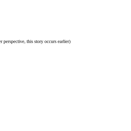
perspective, this story occurs earlier)