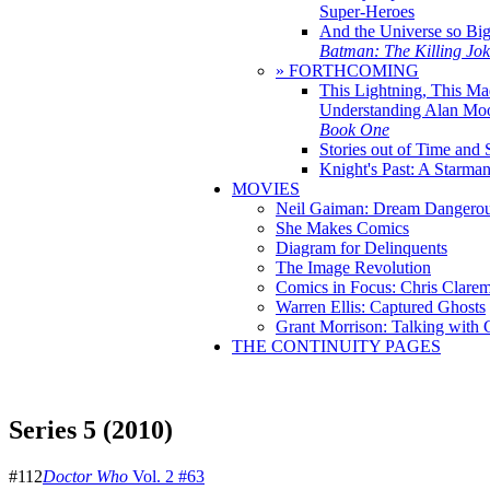
Super-Heroes
And the Universe so Bi
Batman: The Killing Jo
» FORTHCOMING
This Lightning, This Ma
Understanding Alan Mo
Book One
Stories out of Time and 
Knight's Past: A Starm
MOVIES
Neil Gaiman: Dream Dangerou
She Makes Comics
Diagram for Delinquents
The Image Revolution
Comics in Focus: Chris Clare
Warren Ellis: Captured Ghosts
Grant Morrison: Talking with
THE CONTINUITY PAGES
Series 5 (2010)
#112
Doctor Who
Vol. 2 #63