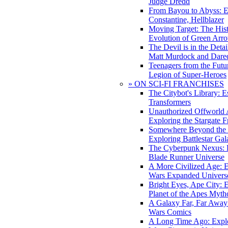
Judge Dredd
From Bayou to Abyss: 
Constantine, Hellblazer
Moving Target: The His
Evolution of Green Arr
The Devil is in the Deta
Matt Murdock and Dared
Teenagers from the Futur
Legion of Super-Heroes
» ON SCI-FI FRANCHISES
The Citybot's Library: E
Transformers
Unauthorized Offworld A
Exploring the Stargate F
Somewhere Beyond the 
Exploring Battlestar Gal
The Cyberpunk Nexus: E
Blade Runner Universe
A More Civilized Age: E
Wars Expanded Univers
Bright Eyes, Ape City: 
Planet of the Apes Myth
A Galaxy Far, Far Away:
Wars Comics
A Long Time Ago: Explo