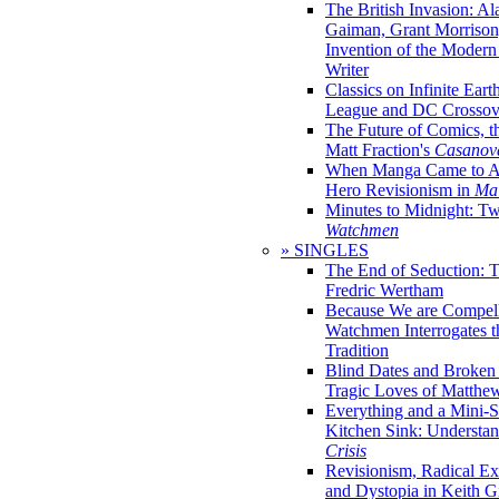
The British Invasion: A
Gaiman, Grant Morrison,
Invention of the Moder
Writer
Classics on Infinite Eart
League and DC Crossov
The Future of Comics, t
Matt Fraction's
Casanov
When Manga Came to Am
Hero Revisionism in
Mai
Minutes to Midnight: T
Watchmen
» SINGLES
The End of Seduction: 
Fredric Wertham
Because We are Compel
Watchmen Interrogates 
Tradition
Blind Dates and Broken
Tragic Loves of Matth
Everything and a Mini-Se
Kitchen Sink: Understa
Crisis
Revisionism, Radical Ex
and Dystopia in Keith Gi