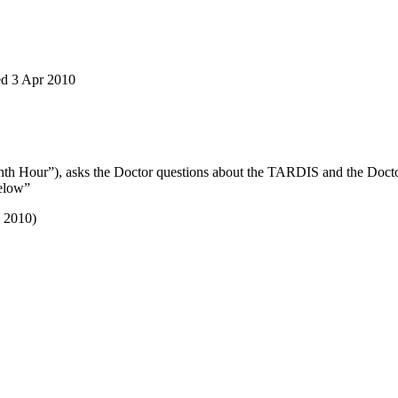
red 3 Apr 2010
enth Hour”), asks the Doctor questions about the TARDIS and the Docto
Below”
v 2010)