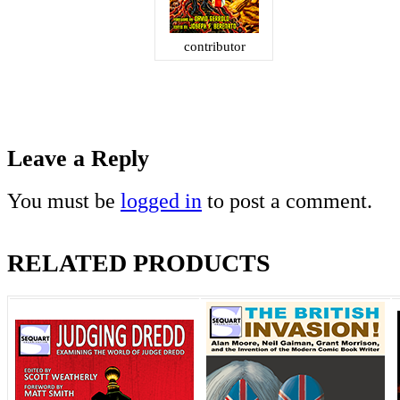
contributor
Leave a Reply
You must be
logged in
to post a comment.
RELATED PRODUCTS