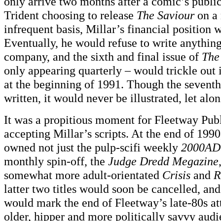
only arrive two months after a comic’s publi
Trident choosing to release
The Saviour
on a
infrequent basis, Millar’s financial position 
Eventually, he would refuse to write anythin
company, and the sixth and final issue of
The
only appearing quarterly – would trickle out
at the beginning of 1991. Though the seventh
written, it would never be illustrated, let alon
It was a propitious moment for Fleetway Publi
accepting Millar’s scripts. At the end of 199
owned not just the pulp-scifi weekly
2000AD
monthly spin-off, the
Judge Dredd Megazine
somewhat more adult-orientated
Crisis
and
R
latter two titles would soon be cancelled, an
would mark the end of Fleetway’s late-80s at
older, hipper and more politically savvy audi