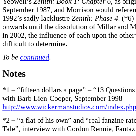
Yeowell’s
Zenith: Book 1: Chapter 6
, as orig
September 1987, and Morrison would referen
1992’s sadly lacklustre
Zenith: Phase 4
. (*6)
onwards until the dissolution of Millar and M
in 2002, the influence of each upon the other’
difficult to determine.
To be
continued
.
Notes
*1 – “fifteen dollars a page” – “13 Question
with Barb Lien-Cooper, September 1998 –
http://www.wickermanstudios.com/index.ph
*2 – “a flat of his own” and “real fanzine rat
Tale”, interview with Gordon Rennie, Fantaz