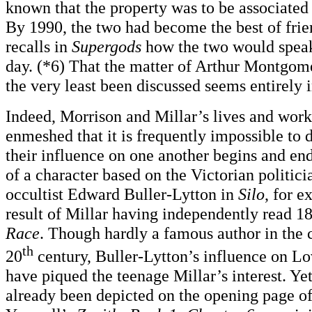
known that the property was to be associated 
By 1990, the two had become the best of fri
recalls in
Supergods
how the two would speak
day. (*6) That the matter of Arthur Montgom
the very least been discussed seems entirely
Indeed, Morrison and Millar’s lives and wo
enmeshed that it is frequently impossible to
their influence on one another begins and en
of a character based on the Victorian politici
occultist Edward Buller-Lytton in
Silo
, for 
result of Millar having independently read 1
Race
. Though hardly a famous author in the c
th
20
century, Buller-Lytton’s influence on L
have piqued the teenage Millar’s interest. Y
already been depicted on the opening page o