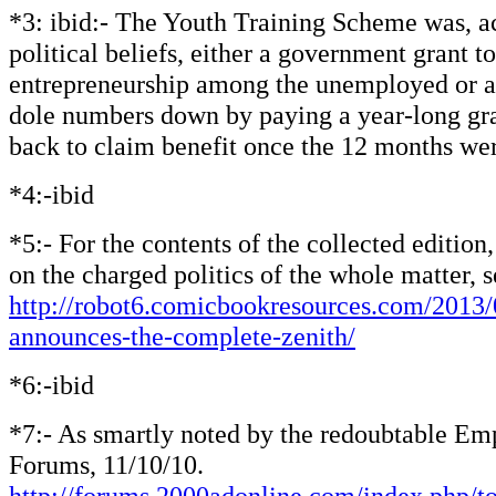
*3: ibid:- The Youth Training Scheme was, a
political beliefs, either a government grant 
entrepreneurship among the unemployed or a 
dole numbers down by paying a year-long gra
back to claim benefit once the 12 months wer
*4:-ibid
*5:- For the contents of the collected edition
on the charged politics of the whole matter, s
http://robot6.comicbookresources.com/2013/
announces-the-complete-zenith/
*6:-ibid
*7:- As smartly noted by the redoubtable E
Forums, 11/10/10.
http://forums.2000adonline.com/index.php/t