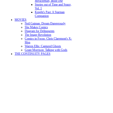
Miracleman, Book One
Stories out of Time and Space,
Vol. 1
Knight's Past: A Starman
Companion
MOVIES
Neil Gaiman: Dream Dangerously
She Makes Comics
Diagram for Delinquents
The Image Revolution
Comics in Focus: Chris Claremont's X-
Men
Warren Ellis: Captured Ghosts
Grant Morrison: Talking with Gods
THE CONTINUITY PAGES