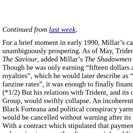
Continued from
last week
.
For a brief moment in early 1990, Millar’s c
unambiguously prospering. As of May, Trident
The Saviour
, added Millar’s
The Shadowmen
Though he was only earning “fifteen dollars 
royalties”, which he would later describe as 
fanzine rates”, it was enough to finally financ
(*1/2) But his relations with Trident, and it
Group, would swiftly collapse. An incoheren
Black Forteana and political conspiracy yarn
would be cancelled without warning after its 
With a contract which stipulated that paymen