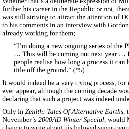
Whether that’s a deliberate expression of Mil
further his career in the Republic or not, ther
was still striving to attract the attention of 
to his comments in an interview with Gordon
already working for them;
“I’m doing a new ongoing series of the 
… This will be coming out next year … I
people realise how long a process it can 
title off the ground.” (*5)
It would indeed be a very trying process, for 
ever appear, although the coming decade wou
declaring that such a project was indeed und
Only in
Zenith: Tales Of Alternative Earths
, 
November’s
2000AD Winter Special
, would 
chance to write about his beloved super-peo