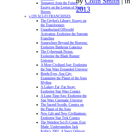
by
Colin Smith
|
in
Teenagers from the Future:
2013
Essays on the Legion of Super-
Heroes
» ON SCI-FI FRANCHISES
The Citybot's Library: Essays on
the Transformers
Unauthorized Offworld
Activation: Exploring the Stargate
Franchise
Somewhere Beyond the Heavens:
Exploring Battlestar Galactica
The Cyberpunk Nexus:
Exploring the Blade Runner
Universe
A More Civilized Age: Exploring
the Star Wars Expanded Universe
Bright Eyes, Ape City:
Examining the Planet of the Apes
Mythos
A Galaxy Far, Far Away:
Exploring Star Wars Comics
A Long Time Ago: Exploring the
Star Wars Cinematic Universe
The Sacred Scrolls: Comics on
the Planet of the Apes
New Life and New Civilizations:
Exploring Star Trek Comics
The Weirdest Sci-Fi Comic Ever
Made: Understanding Jack
Kirby's
2001: A Space Odyssey