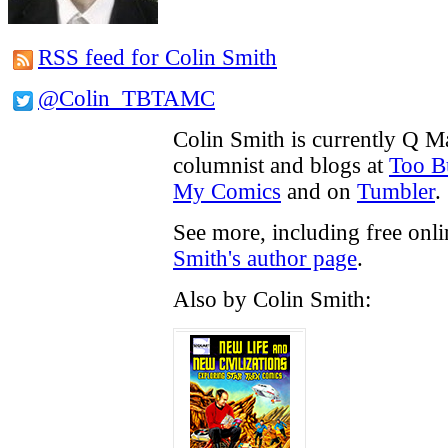
RSS feed for Colin Smith
@Colin_TBTAMC
Colin Smith is currently Q M
columnist and blogs at
Too B
My Comics
and on
Tumbler
.
See more, including free onl
Smith's author page
.
Also by Colin Smith: