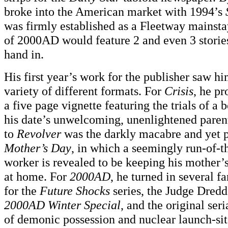
broke into the American market with 1994’s
was firmly established as a Fleetway mainsta
of 2000AD would feature 2 and even 3 stories
hand in.
His first year’s work for the publisher saw h
variety of different formats. For
Crisis
, he p
a five page vignette featuring the trials of a 
his date’s unwelcoming, unenlightened parent
to
Revolver
was the darkly macabre and yet p
Mother’s Day
, in which a seemingly run-of-th
worker is revealed to be keeping his mother’
at home. For
2000AD
, he turned in several fa
for the
Future Shocks
series, the Judge Dredd 
2000AD Winter Special
, and the original ser
of demonic possession and nuclear launch-site