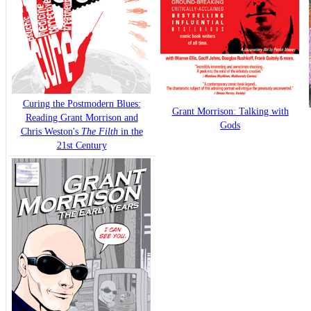
Curing the Postmodern Blues:
Grant Morrison: Talking with
Reading Grant Morrison and
Gods
Chris Weston's
The Filth
in the
21st Century