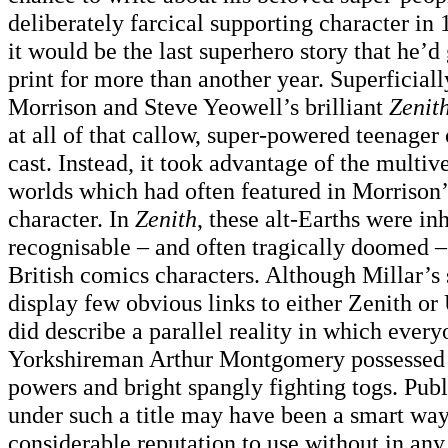
deliberately farcical supporting character in
it would be the last superhero story that he’d 
print for more than another year. Superficiall
Morrison and Steve Yeowell’s brilliant
Zenit
at all of that callow, super-powered teenager 
cast. Instead, it took advantage of the multive
worlds which had often featured in Morrison’s
character. In
Zenith
, these alt-Earths were in
recognisable – and often tragically doomed –
British comics characters. Although Millar’s 
display few obvious links to either Zenith or
did describe a parallel reality in which ever
Yorkshireman Arthur Montgomery possessed 
powers and bright spangly fighting togs. Publ
under such a title may have been a smart way
considerable reputation to use without in an