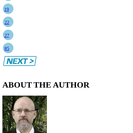
19
22
27
85
ABOUT THE AUTHOR