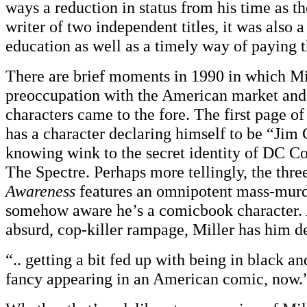
ways a reduction in status from his time as 
writer of two independent titles, it was also a
education as well as a timely way of paying 
There are brief moments in 1990 in which Mi
preoccupation with the American market and
characters came to the fore. The first page o
has a character declaring himself to be “Jim 
knowing wink to the secret identity of DC Co
The Spectre. Perhaps more tellingly, the thr
Awareness
features an omnipotent mass-murd
somehow aware he’s a comicbook character. 
absurd, cop-killer rampage, Miller has him de
“.. getting a bit fed up with being in black an
fancy appearing in an American comic, now.