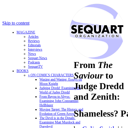
Skip to content
MAGAZINE
Articles
Reviews
Editorials
Interviews
News
Sequart News
From
The
Podcasts
SequartTV
BOOKS
Saviour
to
» ON COMICS CHARACTERS
Waxing and Waning: Essays on
Judge Dredd
Moon Knight
Judging Dredd: Examining the
World of Judge Dredd
and Zenith:
From Bayou to Abyss:
Examining John Constantine,
Hellblazer
Moving Target: The History and
Shameless? P
Evolution of Green Arrow
The Devil is in the Details:
Examining Matt Murdock and
Daredevil