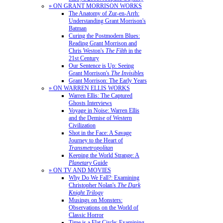
» ON GRANT MORRISON WORKS
The Anatomy of Zur-en-Arrh:
Understanding Grant Morrison's
Batman
Curing the Postmodern Blues:
Reading Grant Morrison and
Chris Weston's
The Filth
in the
21st Century
Our Sentence is Up: Seeing
Grant Morrison's
The Invisibles
Grant Morrison: The Early Years
» ON WARREN ELLIS WORKS
Warren Ellis: The Captured
Ghosts Interviews
Voyage in Noise: Warren Ellis
and the Demise of Western
Civilization
Shot in the Face: A Savage
Journey to the Heart of
Transmetropolitan
Keeping the World Strange: A
Planetary
Guide
» ON TV AND MOVIES
Why Do We Fall?: Examining
Christopher Nolan's
The Dark
Knight Trilogy
Musings on Monsters:
Observations on the World of
Classic Horror
Time is a Flat Circle: Examining