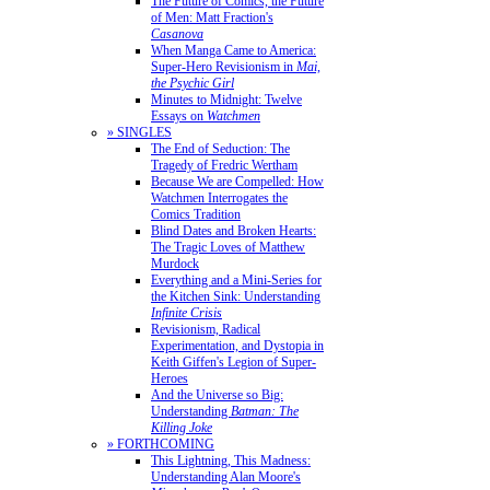
The Future of Comics, the Future
of Men: Matt Fraction's
Casanova
When Manga Came to America:
Super-Hero Revisionism in
Mai,
the Psychic Girl
Minutes to Midnight: Twelve
Essays on
Watchmen
» SINGLES
The End of Seduction: The
Tragedy of Fredric Wertham
Because We are Compelled: How
Watchmen Interrogates the
Comics Tradition
Blind Dates and Broken Hearts:
The Tragic Loves of Matthew
Murdock
Everything and a Mini-Series for
the Kitchen Sink: Understanding
Infinite Crisis
Revisionism, Radical
Experimentation, and Dystopia in
Keith Giffen's Legion of Super-
Heroes
And the Universe so Big:
Understanding
Batman: The
Killing Joke
» FORTHCOMING
This Lightning, This Madness:
Understanding Alan Moore's