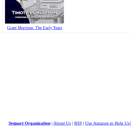
Grant Morrison: The Early Years
Sequart Organization
|
About Us
|
RSS
|
Use Amazon to Help Us!