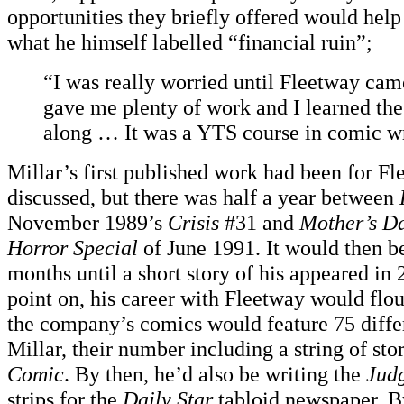
opportunities they briefly offered would help
what he himself labelled “financial ruin”;
“I was really worried until Fleetway c
gave me plenty of work and I learned the
along … It was a YTS course in comic wr
Millar’s first published work had been for Fl
discussed, but there was half a year between
November 1989’s
Crisis
#31 and
Mother’s D
Horror Special
of June 1991. It would then b
months until a short story of his appeared i
point on, his career with Fleetway would flou
the company’s comics would feature 75 differ
Millar, their number including a string of stor
Comic
. By then, he’d also be writing the
Jud
strips for the
Daily Star
tabloid newspaper. By