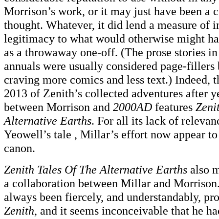
Morrison’s work, or it may just have been a c
thought. Whatever, it did lend a measure of i
legitimacy to what would otherwise might ha
as a throwaway one-off. (The prose stories in
annuals were usually considered page-fillers
craving more comics and less text.) Indeed, th
2013 of Zenith’s collected adventures after y
between Morrison and
2000AD
features
Zeni
Alternative Earths
. For all its lack of relev
Yeowell’s tale , Millar’s effort now appear to
canon.
Zenith Tales Of The Alternative Earths
also m
a collaboration between Millar and Morrison.
always been fiercely, and understandably, pr
Zenith
, and it seems inconceivable that he had