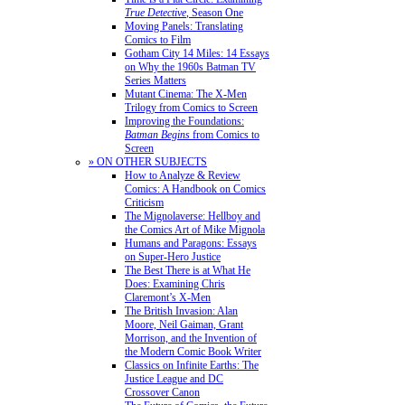
True Detective
, Season One
Moving Panels: Translating
Comics to Film
Gotham City 14 Miles: 14 Essays
on Why the 1960s Batman TV
Series Matters
Mutant Cinema: The X-Men
Trilogy from Comics to Screen
Improving the Foundations:
Batman Begins
from Comics to
Screen
» ON OTHER SUBJECTS
How to Analyze & Review
Comics: A Handbook on Comics
Criticism
The Mignolaverse: Hellboy and
the Comics Art of Mike Mignola
Humans and Paragons: Essays
on Super-Hero Justice
The Best There is at What He
Does: Examining Chris
Claremont’s X-Men
The British Invasion: Alan
Moore, Neil Gaiman, Grant
Morrison, and the Invention of
the Modern Comic Book Writer
Classics on Infinite Earths: The
Justice League and DC
Crossover Canon