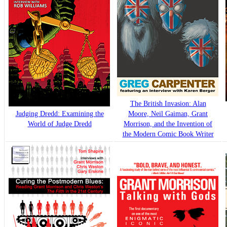
The British Invasion: Alan
Judging Dredd: Examining the
Moore, Neil Gaiman, Grant
World of Judge Dredd
Morrison, and the Invention of
the Modern Comic Book Writer