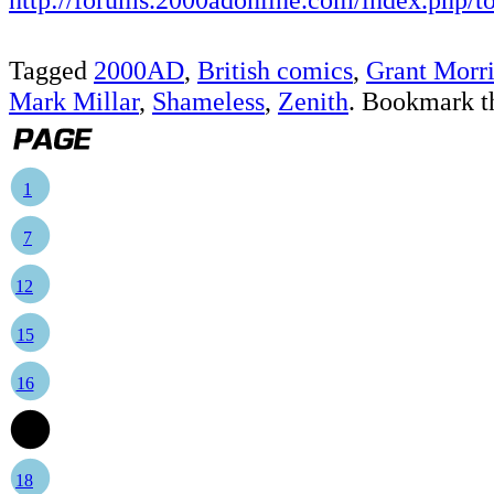
Tagged
2000AD
,
British comics
,
Grant Morr
Mark Millar
,
Shameless
,
Zenith
. Bookmark 
1
7
12
15
16
17
18