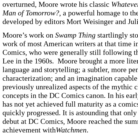
overturned, Moore wrote his classic
Whatever
Man of Tomorrow?
, a powerful homage to t
developed by editors Mort Weisinger and Jul
Moore’s work on
Swamp Thing
startlingly st
work of most American writers at that time 
Comics, who were generally still following t
Lee in the 1960s. Moore brought a more liter
language and storytelling; a subtler, more pe
characterization; and an imagination capable
previously unrealized aspects of the mythic 
concepts in the DC Comics canon. In his ea
has not yet achieved full maturity as a comics
quickly progressed. It is astounding that only
debut at DC Comics, Moore reached the summ
achievement with
Watchmen
.