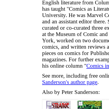
English literature from Colu
has taught "Comics as Litera
University. He was Marvel Com
and an assistant editor there
curated or co-curated three e
at the Museum of Comic and
York, worked on two docume
comics, and written reviews a
pieces on comics for Publish
magazines. For further examp
his online column "
Comics in
See more, including free onl
Sanderson's author page
.
Also by Peter Sanderson: