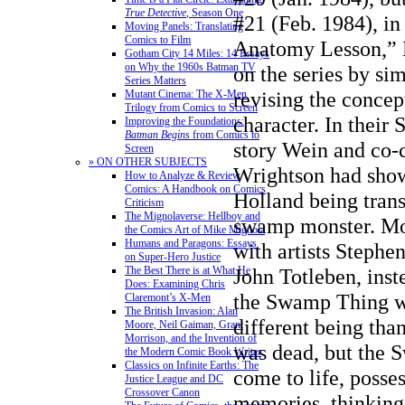
True Detective
, Season One
#21 (Feb. 1984), in
Moving Panels: Translating
Comics to Film
Anatomy Lesson,” 
Gotham City 14 Miles: 14 Essays
on Why the 1960s Batman TV
on the series by sim
Series Matters
revising the concept
Mutant Cinema: The X-Men
Trilogy from Comics to Screen
character. In their
Improving the Foundations:
Batman Begins
from Comics to
story Wein and co-
Screen
» ON OTHER SUBJECTS
Wrightson had show
How to Analyze & Review
Comics: A Handbook on Comics
Holland being tran
Criticism
The Mignolaverse: Hellboy and
swamp monster. Moo
the Comics Art of Mike Mignola
Humans and Paragons: Essays
with artists Stephe
on Super-Hero Justice
The Best There is at What He
John Totleben, inst
Does: Examining Chris
the Swamp Thing wa
Claremont’s X-Men
The British Invasion: Alan
different being tha
Moore, Neil Gaiman, Grant
Morrison, and the Invention of
was dead, but the
the Modern Comic Book Writer
Classics on Infinite Earths: The
come to life, posse
Justice League and DC
Crossover Canon
memories, thinking