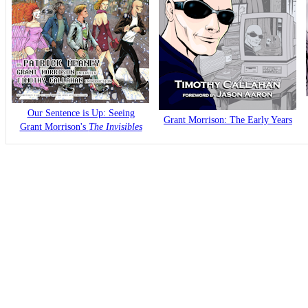
Our Sentence is Up: Seeing
Grant Morrison: The Early Years
Grant Morrison's
The Invisibles