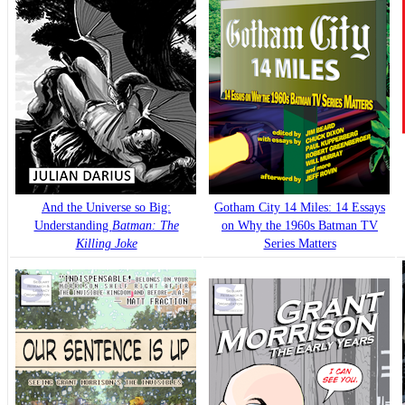
And the Universe so Big:
Gotham City 14 Miles: 14 Essays
Understanding
Batman: The
on Why the 1960s Batman TV
Killing Joke
Series Matters