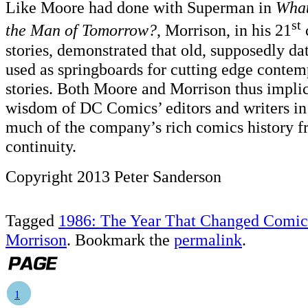
Like Moore had done with Superman in
What
st
the Man of Tomorrow?
, Morrison, in his 21
stories, demonstrated that old, supposedly da
used as springboards for cutting edge conte
stories. Both Moore and Morrison thus implic
wisdom of DC Comics’ editors and writers in 
much of the company’s rich comics history fr
continuity.
Copyright 2013 Peter Sanderson
Tagged
1986: The Year That Changed Comic
Morrison
. Bookmark the
permalink
.
1