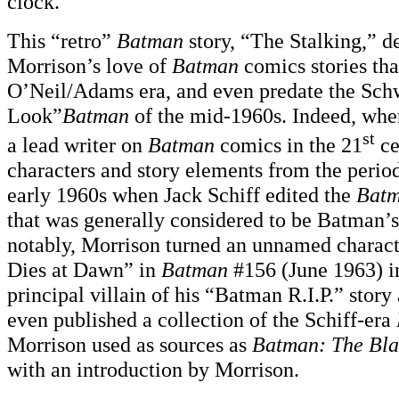
clock.”
This “retro”
Batman
story, “The Stalking,” d
Morrison’s love of
Batman
comics stories tha
O’Neil/Adams era, and even predate the Sc
Look”
Batman
of the mid-1960s. Indeed, wh
st
a lead writer on
Batman
comics in the 21
ce
characters and story elements from the perio
early 1960s when Jack Schiff edited the
Bat
that was generally considered to be Batman’s
notably, Morrison turned an unnamed charac
Dies at Dawn” in
Batman
#156 (June 1963) in
principal villain of his “Batman R.I.P.” stor
even published a collection of the Schiff-era
Morrison used as sources as
Batman: The Bl
with an introduction by Morrison.