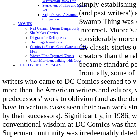
Miracleman, Book One
simply establishing 
Stories out of Time and Space,
Vol. 1
(and past writers’)
Knight's Past: A Starman
Companion
Swamp Thing was A
MOVIES
incorrect. Moore’s
Neil Gaiman: Dream Dangerously
She Makes Comics
considerably more 
Diagram for Delinquents
The Image Revolution
the classic stories o
Comics in Focus: Chris Claremont's X-
Men
creators than the re
Warren Ellis: Captured Ghosts
Grant Morrison: Talking with Gods
became standard po
THE CONTINUITY PAGES
Ironically, some of
writers who came to DC Comics seemed to va
more than the American writers and editors, 
predecessors’ work to oblivion (and as the d
have in various cases seen their own work si
by their successors). Significantly, in 1986, 
conventional wisdom at DC Comics was that t
Superman continuity was irredeemably dated