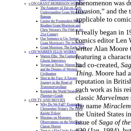
phenomenon was du
» ON GRANT MORRISON WORKS
The Anatomy of Zur-en-Arrh:
Invasion,” and the
Understanding Grant Morrison's
Batman
applicable to comic
Curing the Postmodern Blues:
Reading Grant Morrison and
Chris Weston's
The Filth
in the
It really began in
21st Century
comics editor Len 
Our Sentence is Up: Seeing
Grant Morrison's
The Invisibles
writer Alan Moore t
Grant Morrison: The Early Years
» ON WARREN ELLIS WORKS
featuring a charact
Warren Ellis: The Captured
Ghosts Interviews
had co-created,
Sag
Voyage in Noise: Warren Ellis
and the Demise of Western
Thing
. Moore had 
Civilization
Shot in the Face: A Savage
reputation in Briti
Journey to the Heart of
Transmetropolitan
such work as his re
Keeping the World Strange: A
Planetary
Guide
classic
Marvelman
» ON TV AND MOVIES
the name
Miraclem
Why Do We Fall?: Examining
Christopher Nolan's
The Dark
the United States i
Knight Trilogy
Musings on Monsters:
issue of
Saga of th
Observations on the World of
Classic Horror
#20 (Jan. 1984), but
Time is a Flat Circle: Examining