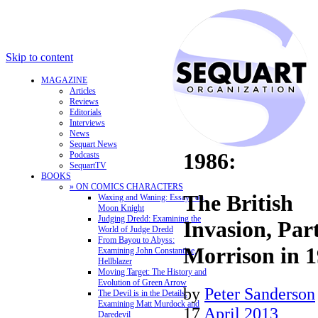
Skip to content
MAGAZINE
Articles
Reviews
Editorials
Interviews
News
Sequart News
1986:
Podcasts
SequartTV
BOOKS
» ON COMICS CHARACTERS
The British
Waxing and Waning: Essays on
Moon Knight
Judging Dredd: Examining the
Invasion, Par
World of Judge Dredd
From Bayou to Abyss:
Morrison in 
Examining John Constantine,
Hellblazer
Moving Target: The History and
Evolution of Green Arrow
by
Peter Sanderson
The Devil is in the Details:
Examining Matt Murdock and
17
April 2013
Daredevil