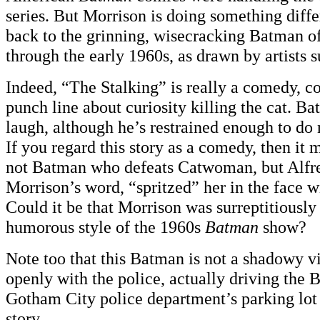
series. But Morrison is doing something diffe
back to the grinning, wisecracking Batman o
through the early 1960s, as drawn by artists 
Indeed, “The Stalking” is really a comedy, c
punch line about curiosity killing the cat. Ba
laugh, although he’s restrained enough to do
If you regard this story as a comedy, then it m
not Batman who defeats Catwoman, but Alfre
Morrison’s word, “spritzed” her in the face w
Could it be that Morrison was surreptitiously
humorous style of the 1960s
Batman
show?
Note too that this Batman is not a shadowy vi
openly with the police, actually driving the 
Gotham City police department’s parking lot a
story.