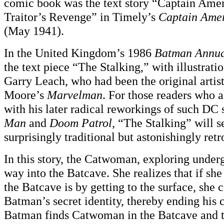
comic book was the text story “Captain Amer
Traitor’s Revenge” in Timely’s
Captain Ame
(May 1941).
In the United Kingdom’s 1986
Batman Annu
the text piece “The Stalking,” with illustratio
Garry Leach, who had been the original artis
Moore’s
Marvelman
. For those readers who 
with his later radical reworkings of such DC 
Man
and
Doom Patrol
, “The Stalking” will 
surprisingly traditional but astonishingly retr
In this story, the Catwoman, exploring under
way into the Batcave. She realizes that if sh
the Batcave is by getting to the surface, she 
Batman’s secret identity, thereby ending his 
Batman finds Catwoman in the Batcave and th