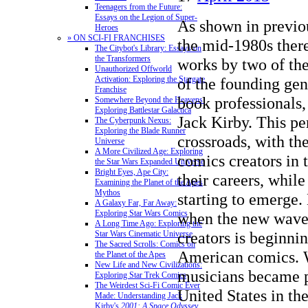
Teenagers from the Future:
Essays on the Legion of Super-
As shown in previou
Heroes
» ON SCI-FI FRANCHISES
the mid-1980s there
The Citybot's Library: Essays on
the Transformers
works by two of th
Unauthorized Offworld
Activation: Exploring the Stargate
of the founding gen
Franchise
book professionals,
Somewhere Beyond the Heavens:
Exploring Battlestar Galactica
Jack Kirby. This per
The Cyberpunk Nexus:
Exploring the Blade Runner
crossroads, with th
Universe
A More Civilized Age: Exploring
comics creators in t
the Star Wars Expanded Universe
Bright Eyes, Ape City:
their careers, while
Examining the Planet of the Apes
Mythos
starting to emerge. 
A Galaxy Far, Far Away:
Exploring Star Wars Comics
when the new wave 
A Long Time Ago: Exploring the
creators is beginni
Star Wars Cinematic Universe
The Sacred Scrolls: Comics on
American comics. 
the Planet of the Apes
New Life and New Civilizations:
musicians became p
Exploring Star Trek Comics
The Weirdest Sci-Fi Comic Ever
United States in th
Made: Understanding Jack
Kirby's
2001: A Space Odyssey