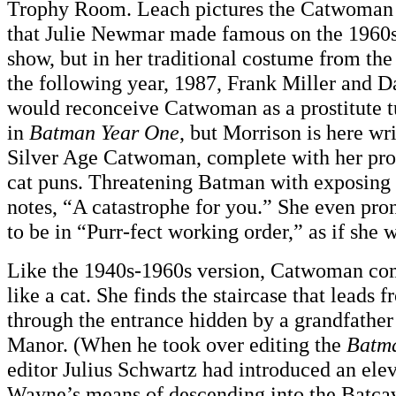
Trophy Room. Leach pictures the Catwoman n
that Julie Newmar made famous on the 1960
show, but in her traditional costume from the
the following year, 1987, Frank Miller and 
would reconceive Catwoman as a prostitute t
in
Batman Year One
, but Morrison is here wr
Silver Age Catwoman, complete with her pro
cat puns. Threatening Batman with exposing hi
notes, “A catastrophe for you.” She even pr
to be in “Purr-fect working order,” as if sh
Like the 1940s-1960s version, Catwoman co
like a cat. She finds the staircase that leads
through the entrance hidden by a grandfathe
Manor. (When he took over editing the
Batm
editor Julius Schwartz had introduced an ele
Wayne’s means of descending into the Batca