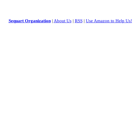
Sequart Organization
|
About Us
|
RSS
|
Use Amazon to Help Us!