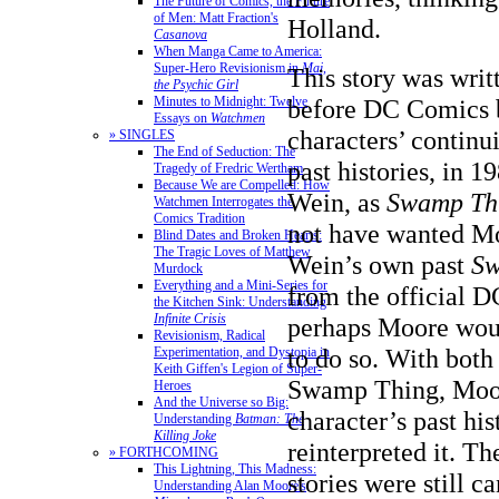
The Future of Comics, the Future
of Men: Matt Fraction's
Holland.
Casanova
When Manga Came to America:
Super-Hero Revisionism in
Mai,
This story was writ
the Psychic Girl
Minutes to Midnight: Twelve
before DC Comics b
Essays on
Watchmen
characters’ continui
» SINGLES
The End of Seduction: The
past histories, in 
Tragedy of Fredric Wertham
Because We are Compelled: How
Wein, as
Swamp Th
Watchmen Interrogates the
Comics Tradition
not have wanted Mo
Blind Dates and Broken Hearts:
The Tragic Loves of Matthew
Wein’s own past
Sw
Murdock
Everything and a Mini-Series for
from the official 
the Kitchen Sink: Understanding
Infinite Crisis
perhaps Moore wou
Revisionism, Radical
to do so. With bot
Experimentation, and Dystopia in
Keith Giffen's Legion of Super-
Swamp Thing, Moore
Heroes
And the Universe so Big:
character’s past his
Understanding
Batman: The
Killing Joke
reinterpreted it. Th
» FORTHCOMING
This Lightning, This Madness:
stories were still 
Understanding Alan Moore's