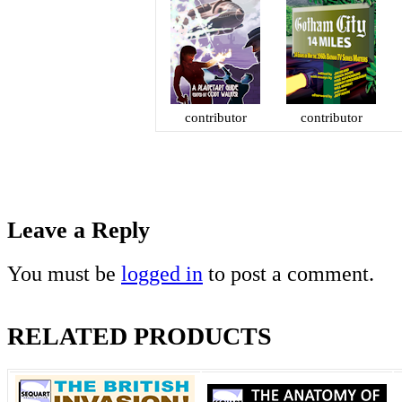
contributor
contributor
Leave a Reply
You must be
logged in
to post a comment.
RELATED PRODUCTS