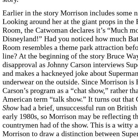
Earlier in the story Morrison includes some ni
Looking around her at the giant props in the
Room, the Catwoman declares it’s “Much mo
Disneyland!” Had you noticed how much Ba
Room resembles a theme park attraction befo
line? At the beginning of the story Bruce Wa
disapproval as Johnny Carson interviews Sup
and makes a hackneyed joke about Superman
underwear on the outside. Since Morrison is Br
Carson’s program as a “chat show,” rather th
American term “talk show.” It turns out that
Show
had a brief, unsuccessful run on British 
early 1980s, so Morrison may be reflecting t
countrymen had of the show. This is a witty 
Morrison to draw a distinction between Supe