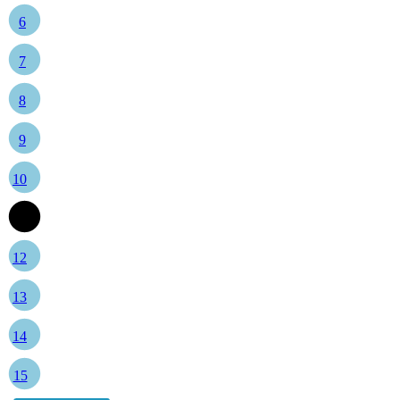
6
7
8
9
10
11
12
13
14
15