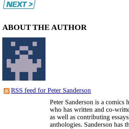
ABOUT THE AUTHOR
RSS feed for Peter Sanderson
Peter Sanderson is a comics hi
who has written and co-writ
as well as contributing essays
anthologies. Sanderson has th