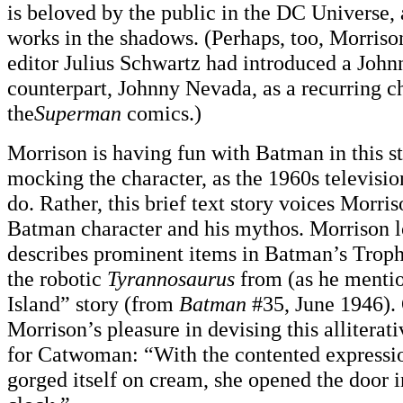
is beloved by the public in the DC Universe
works in the shadows. (Perhaps, too, Morris
editor Julius Schwartz had introduced a Joh
counterpart, Johnny Nevada, as a recurring ch
the
Superman
comics.)
Morrison is having fun with Batman in this sto
mocking the character, as the 1960s televisi
do. Rather, this brief text story voices Morris
Batman character and his mythos. Morrison lo
describes prominent items in Batman’s Trop
the robotic
Tyrannosaurus
from (as he mentio
Island” story (from
Batman
#35, June 1946).
Morrison’s pleasure in devising this alliterat
for Catwoman: “With the contented expression
gorged itself on cream, she opened the door i