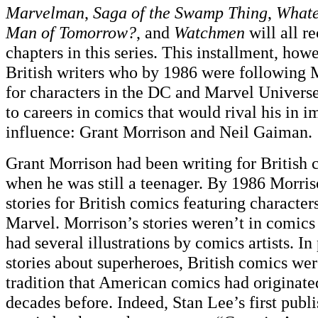
Marvelman
,
Saga of the Swamp Thing
,
Whate
Man of Tomorrow?
, and
Watchmen
will all r
chapters in this series. This installment, how
British writers who by 1986 were following 
for characters in the DC and Marvel Univers
to careers in comics that would rival his in 
influence: Grant Morrison and Neil Gaiman.
Grant Morrison had been writing for British 
when he was still a teenager. By 1986 Morris
stories for British comics featuring charact
Marvel. Morrison’s stories weren’t in comics
had several illustrations by comics artists. In
stories about superheroes, British comics wer
tradition that American comics had originat
decades before. Indeed, Stan Lee’s first publi