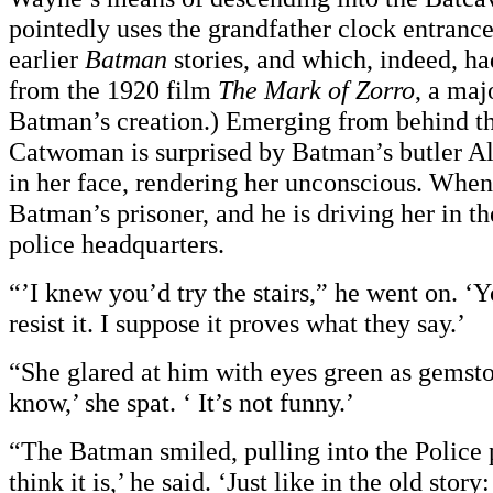
pointedly uses the grandfather clock entranc
earlier
Batman
stories, and which, indeed, h
from the 1920 film
The Mark of Zorro
, a maj
Batman’s creation.) Emerging from behind th
Catwoman is surprised by Batman’s butler Al
in her face, rendering her unconscious. When 
Batman’s prisoner, and he is driving her in t
police headquarters.
“’I knew you’d try the stairs,” he went on. ‘Y
resist it. I suppose it proves what they say.’
“She glared at him with eyes green as gemsto
know,’ she spat. ‘ It’s not funny.’
“The Batman smiled, pulling into the Police p
think it is,’ he said. ‘Just like in the old story