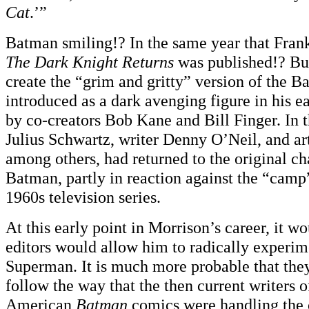
Cat
.’”
Batman smiling!? In the same year that Fran
The Dark Knight Returns
was published!? But
create the “grim and gritty” version of the 
introduced as a dark avenging figure in his ea
by co-creators Bob Kane and Bill Finger. In 
Julius Schwartz, writer Denny O’Neil, and ar
among others, had returned to the original ch
Batman, partly in reaction against the “cam
1960s television series.
At this early point in Morrison’s career, it wo
editors would allow him to radically experi
Superman. It is much more probable that they
follow the way that the then current writers o
American
Batman
comics were handling the 