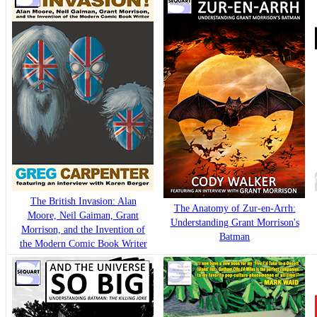
The British Invasion: Alan
The Anatomy of Zur-en-Arrh:
Moore, Neil Gaiman, Grant
Understanding Grant Morrison's
Morrison, and the Invention of
Batman
the Modern Comic Book Writer