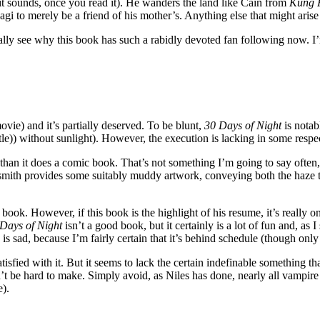
it sounds, once you read it). He wanders the land like Cain from
Kung 
i to merely be a friend of his mother’s. Anything else that might arise 
eally see why this book has such a rabidly devoted fan following now. I
movie) and it’s partially deserved. To be blunt,
30 Days of Night
is notab
le)) without sunlight). However, the execution is lacking in some respe
 than it does a comic book. That’s not something I’m going to say often, 
mith provides some suitably muddy artwork, conveying both the haze th
is book. However, if this book is the highlight of his resume, it’s really 
Days of Night
isn’t a good book, but it certainly is a lot of fun and, as I 
 is sad, because I’m fairly certain that it’s behind schedule (though only m
isfied with it. But it seems to lack the certain indefinable something th
n’t be hard to make. Simply avoid, as Niles has done, nearly all vampire
e).