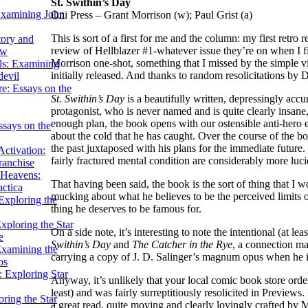
St. Swithin’s Day
Examining John
Oni Press – Grant Morrison (w); Paul Grist (a)
This is sort of a first for me and the column: my first retro
tory and
review of Hellblazer #1-whatever issue they’re on when I fin
ow
Morrison one-shot, something that I missed by the simple vi
ils: Examining
initially released. And thanks to random resolicitations by
evil
e: Essays on the
St. Swithin’s Day
is a beautifully written, depressingly accu
protagonist, who is never named and is quite clearly insane
enough plan, the book opens with our ostensible anti-hero
ssays on the
about the cold that he has caught. Over the course of the 
the past juxtaposed with his plans for the immediate future. B
ctivation:
fairly fractured mental condition are considerably more lucid
ranchise
Heavens:
That having been said, the book is the sort of thing that I 
actica
mucking about what he believes to be the perceived limits
xploring the
thing he deserves to be famous for.
xploring the Star
On a side note, it’s interesting to note the intentional (at le
e
Swithin’s Day
and
The Catcher in the Rye
, a connection ma
Examining the
carrying a copy of J. D. Salinger’s magnum opus when he is
os
 Exploring Star
Anyway, it’s unlikely that your local comic book store order
least) and was fairly surreptitiously resolicited in Previews.
ring the Star
a great read, quite moving and clearly lovingly crafted by 