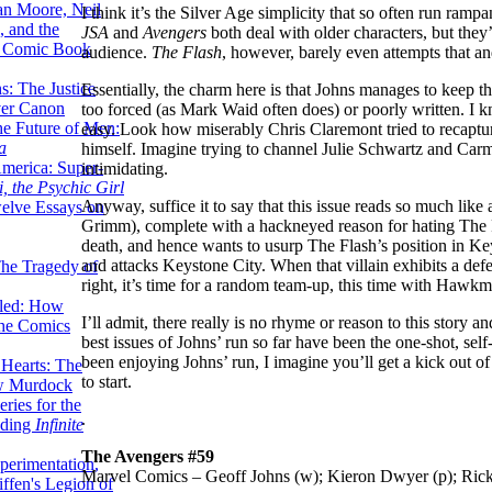
lan Moore, Neil
I think it’s the Silver Age simplicity that so often run ramp
 and the
JSA
and
Avengers
both deal with older characters, but they’r
n Comic Book
audience.
The Flash
, however, barely even attempts that an
hs: The Justice
Essentially, the charm here is that Johns manages to keep t
er Canon
too forced (as Mark Waid often does) or poorly written. I kn
he Future of Men:
easy. Look how miserably Chris Claremont tried to recaptu
a
himself. Imagine trying to channel Julie Schwartz and Carm
erica: Super-
intimidating.
, the Psychic Girl
Anyway, suffice it to say that this issue reads so much lik
welve Essays on
Grimm), complete with a hackneyed reason for hating The F
death, and hence wants to usurp The Flash’s position in Ke
and attacks Keystone City. When that villain exhibits a defens
The Tragedy of
right, it’s time for a random team-up, this time with Hawkm
led: How
I’ll admit, there really is no rhyme or reason to this story and
the Comics
best issues of Johns’ run so far have been the one-shot, self
been enjoying Johns’ run, I imagine you’ll get a kick out of t
 Hearts: The
to start.
ew Murdock
ries for the
.
nding
Infinite
The Avengers #59
perimentation,
Marvel Comics – Geoff Johns (w); Kieron Dwyer (p); Ric
ffen's Legion of