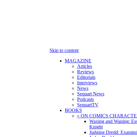
Skip to content
MAGAZINE
Articles
Reviews
Editorials
Interviews
News
Sequart News
Podcasts
SequartTV
BOOKS
» ON COMICS CHARACTE
Waxing and Waning: Es
Knight
Judging Dredd: Examini