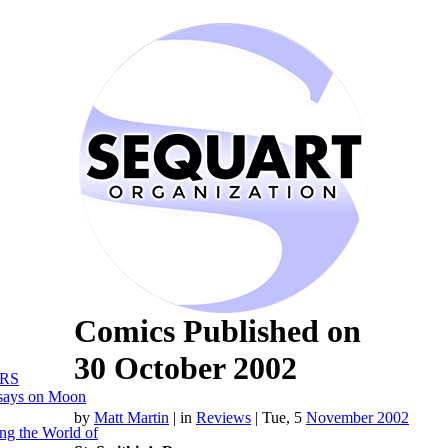
Comics Published on
30 October 2002
RS
says on Moon
by
Matt Martin
|
in
Reviews
| Tue, 5
November 2002
ng the World of