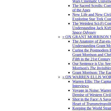
Wars Cinematic Univers
The Sacred Scrolls: Com
of the Apes
New Life and New Civili
Exploring Star Trek Co
The Weirdest Sci-Fi Co
Understanding Jack Kir
Space Odyssey
» ON GRANT MORRISON
The Anatomy of Zur-en-
Understanding Grant Mo
Curing the Postmodern 
Grant Morrison and Chr
Filth
in the 21st Century
Our Sentence is Up: See
Morrison's
The Invisible
Grant Morrison: The Ear
» ON WARREN ELLIS WO
Warren Ellis: The Captu
Interviews
Voyage in Noise: Warren
Demise of Western Civil
Shot in the Face: A Sava
Heart of
Transmetropoli
Keeping the World Stra