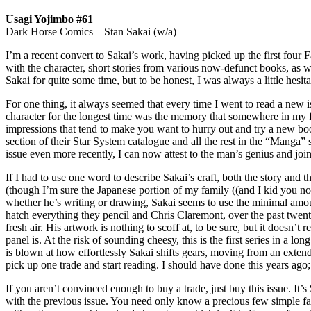
Usagi Yojimbo #61
Dark Horse Comics – Stan Sakai (w/a)
I’m a recent convert to Sakai’s work, having picked up the first four 
with the character, short stories from various now-defunct books, as we
Sakai for quite some time, but to be honest, I was always a little hesitan
For one thing, it always seemed that every time I went to read a new i
character for the longest time was the memory that somewhere in my f
impressions that tend to make you want to hurry out and try a new book
section of their Star System catalogue and all the rest in the “Manga”
issue even more recently, I can now attest to the man’s genius and joi
If I had to use one word to describe Sakai’s craft, both the story and 
(though I’m sure the Japanese portion of my family ((and I kid you not,
whether he’s writing or drawing, Sakai seems to use the minimal amount
hatch everything they pencil and Chris Claremont, over the past twenty 
fresh air. His artwork is nothing to scoff at, to be sure, but it doesn’t
panel is. At the risk of sounding cheesy, this is the first series in a l
is blown at how effortlessly Sakai shifts gears, moving from an extende
pick up one trade and start reading. I should have done this years ago;
If you aren’t convinced enough to buy a trade, just buy this issue. It’s 
with the previous issue. You need only know a precious few simple fac