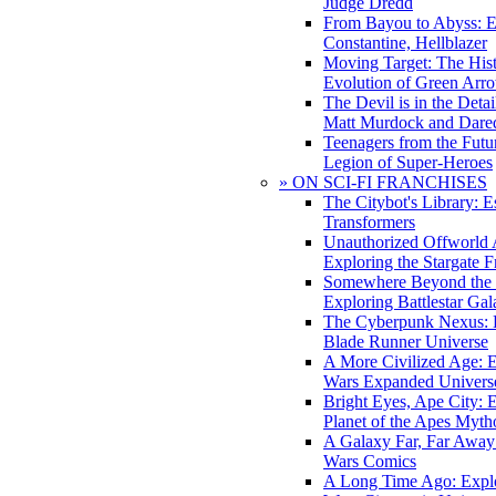
Judge Dredd
From Bayou to Abyss: 
Constantine, Hellblazer
Moving Target: The His
Evolution of Green Arr
The Devil is in the Deta
Matt Murdock and Dared
Teenagers from the Futur
Legion of Super-Heroes
» ON SCI-FI FRANCHISES
The Citybot's Library: E
Transformers
Unauthorized Offworld A
Exploring the Stargate F
Somewhere Beyond the 
Exploring Battlestar Gal
The Cyberpunk Nexus: E
Blade Runner Universe
A More Civilized Age: E
Wars Expanded Univers
Bright Eyes, Ape City: 
Planet of the Apes Myth
A Galaxy Far, Far Away:
Wars Comics
A Long Time Ago: Explo