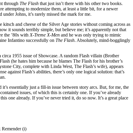
ant through
The Flash
that just isn’t there with his other two books.
e attempting to modernize them, at least a little bit, for a newer
d under Johns, it’s rarely missed the mark for me.
he kitsch and cheese of the Silver Age stories without coming across as
ow it sounds terribly simple, but believe me; it’s apparently not that
re the ’80s with
X-Treme X-Men
and he was only trying to mimic
ine Infantino successfully on
The Flash
. Absolutely, mind-bogglingly
e a circa 1955 issue of Showcase. A random Flash villain (Brother
lash (he hates him because he blames The Flash for his brother’s
ystone City, complete with Linda West, The Flash’s wife), appears
e against Flash’s abilities, there’s only one logical solution: that’s
an.
 it’s essentially just a fill-in issue between story arcs. But, for me, the
-contained issues, of which this is certainly one. If you’ve already
his one already. If you’ve never tried it, do so now. It’s a great place
k Remender (i)