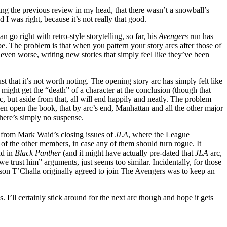
iting the previous review in my head, that there wasn’t a snowball’s
I was right, because it’s not really that good.
 go right with retro-style storytelling, so far, his
Avengers
run has
e. The problem is that when you pattern your story arcs after those of
 even worse, writing new stories that simply feel like they’ve been
just that it’s not worth noting. The opening story arc has simply felt like
e might get the “death” of a character at the conclusion (though that
c, but aside from that, all will end happily and neatly. The problem
ven open the book, that by arc’s end, Manhattan and all the other major
 There’s simply no suspense.
ice from Mark Waid’s closing issues of
JLA
, where the League
 of the other members, in case any of them should turn rogue. It
ad in
Black Panther
(and it might have actually pre-dated that
JLA
arc,
we trust him” arguments, just seems too similar. Incidentally, for those
ason T’Challa originally agreed to join The Avengers was to keep an
s. I’ll certainly stick around for the next arc though and hope it gets