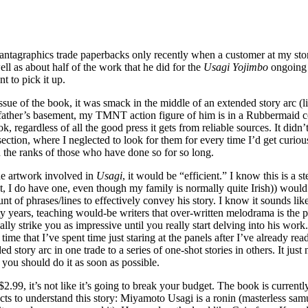
Fantagraphics trade paperbacks only recently when a customer at my stor
ll as about half of the work that he did for the
Usagi Yojimbo
ongoing 
t to pick it up.
ssue of the book, it was smack in the middle of an extended story arc (l
ather’s basement, my TMNT action figure of him is in a Rubbermaid conta
, regardless of all the good press it gets from reliable sources. It did
 section, where I neglected to look for them for every time I’d get curi
n the ranks of those who have done so for so long.
the artwork involved in
Usagi
, it would be “efficient.” I know this is a s
 I do have one, even though my family is normally quite Irish)) would be 
 of phrases/lines to effectively convey his story. I know it sounds like
years, teaching would-be writers that over-written melodrama is the path 
 really strike you as impressive until you really start delving into his w
ong time that I’ve spent time just staring at the panels after I’ve alread
d story arc in one trade to a series of one-shot stories in others. It jus
 you should do it as soon as possible.
$2.99, it’s not like it’s going to break your budget. The book is currently
ts to understand this story: Miyamoto Usagi is a ronin (masterless sam