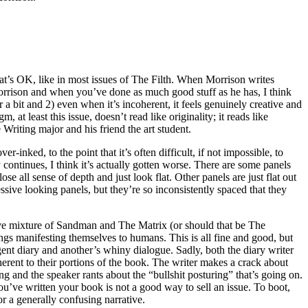
t’s OK, like in most issues of The Filth. When Morrison writes
Morrison and when you’ve done as much good stuff as he has, I think
 bit and 2) even when it’s incoherent, it feels genuinely creative and
at least this issue, doesn’t read like originality; it reads like
riting major and his friend the art student.
inked, to the point that it’s often difficult, if not impossible, to
continues, I think it’s actually gotten worse. There are some panels
se all sense of depth and just look flat. Other panels are just flat out
ve looking panels, but they’re so inconsistently spaced that they
tive mixture of Sandman and The Matrix (or should that be The
ings manifesting themselves to humans. This is all fine and good, but
lgent diary and another’s whiny dialogue. Sadly, both the diary writer
erent to their portions of the book. The writer makes a crack about
g and the speaker rants about the “bullshit posturing” that’s going on.
u’ve written your book is not a good way to sell an issue. To boot,
r a generally confusing narrative.