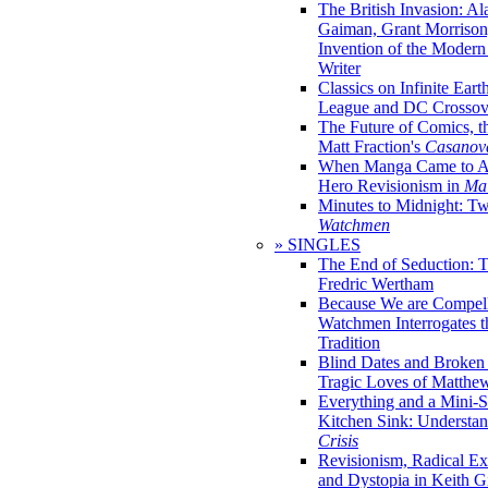
The British Invasion: A
Gaiman, Grant Morrison,
Invention of the Moder
Writer
Classics on Infinite Eart
League and DC Crossov
The Future of Comics, t
Matt Fraction's
Casanov
When Manga Came to Am
Hero Revisionism in
Mai
Minutes to Midnight: T
Watchmen
» SINGLES
The End of Seduction: 
Fredric Wertham
Because We are Compel
Watchmen Interrogates 
Tradition
Blind Dates and Broken
Tragic Loves of Matth
Everything and a Mini-Se
Kitchen Sink: Understa
Crisis
Revisionism, Radical Ex
and Dystopia in Keith Gi