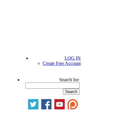
LOG IN
Create Free Account
Search for: