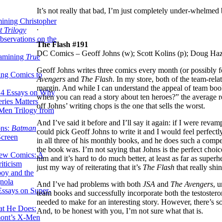
It’s not really that bad, I’m just completely under-whelmed
ining Christopher
.
 Trilogy
servations on the
The Flash #191
DC Comics – Geoff Johns (w); Scott Kolins (p); Doug Haz
xamining
True
Geoff Johns writes three comics every month (or possibly 
ing Comics to
Avengers
and
The Flash
. In my store, both of the team-rel
margin. And while I can understand the appeal of team boo
14 Essays on Why
when you can read a story about ten heroes?” the average re
ries Matters
off Johns’ writing chops is the one that sells the worst.
Men Trilogy from
And I’ve said it before and I’ll say it again: if I were revamp
ons:
Batman
could pick Geoff Johns to write it and I would feel perfectl
Screen
in all three of his monthly books, and he does such a compet
the book was. I’m not saying that Johns is the perfect choi
ew Comics: A
him and it’s hard to do much better, at least as far as supe
iticism
just my way of reiterating that it’s
The Flash
that really shi
boy and the
nola
And I’ve had problems with both
JSA
and
The Avengers
, 
ssays on Super-
team books and successfully incorporate both the testoster
needed to make for an interesting story. However, there’s s
at He Does:
And, to be honest with you, I’m not sure what that is.
mont’s X-Men