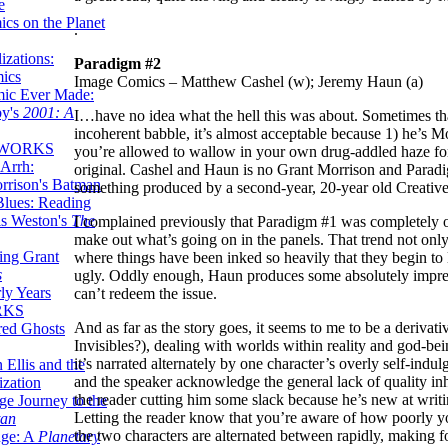
e
ics on the Planet
.
zations:
Paradigm #2
mics
Image Comics – Matthew Cashel (w); Jeremy Haun (a)
mic Ever Made:
by's
2001: A
I…have no idea what the hell this was about. Sometimes tha
incoherent babble, it’s almost acceptable because 1) he’s 
 WORKS
you’re allowed to wallow in your own drug-addled haze for a
Arrh:
original. Cashel and Haun is no Grant Morrison and Paradigm, 
rrison's Batman
something produced by a second-year, 20-year old Creative W
Blues: Reading
is Weston's
The
I complained previously that Paradigm #1 was completely over-
make out what’s going on in the panels. That trend not only 
ing Grant
where things have been inked so heavily that they begin to lo
s
ugly. Oddly enough, Haun produces some absolutely impressi
ly Years
can’t redeem the issue.
RKS
And as far as the story goes, it seems to me to be a deriva
red Ghosts
Invisibles?), dealing with worlds within reality and god-be
it’s narrated alternately by one character’s overly self-indu
 Ellis and the
and the speaker acknowledge the general lack of quality inh
ization
the reader cutting him some slack because he’s new at writin
ge Journey to the
Letting the reader know that you’re aware of how poorly yo
tan
the two characters are alternated between rapidly, making fo
nge: A
Planetary