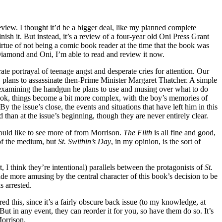
 review. I thought it’d be a bigger deal, like my planned complete
ish it. But instead, it’s a review of a four-year old Oni Press Grant
rtue of not being a comic book reader at the time that the book was
 Diamond and Oni, I’m able to read and review it now.
rate portrayal of teenage angst and desperate cries for attention. Our
, plans to assassinate then-Prime Minister Margaret Thatcher. A simple
 examining the handgun he plans to use and musing over what to do
book, things become a bit more complex, with the boy’s memories of
y the issue’s close, the events and situations that have left him in this
 than at the issue’s beginning, though they are never entirely clear.
would like to see more of from Morrison.
The Filth
is all fine and good,
 of the medium, but
St. Swithin’s Day
, in my opinion, is the sort of
ast, I think they’re intentional) parallels between the protagonists of
St.
de more amusing by the central character of this book’s decision to be
 arrested.
ed this, since it’s a fairly obscure back issue (to my knowledge, at
 But in any event, they can reorder it for you, so have them do so. It’s
Morrison.