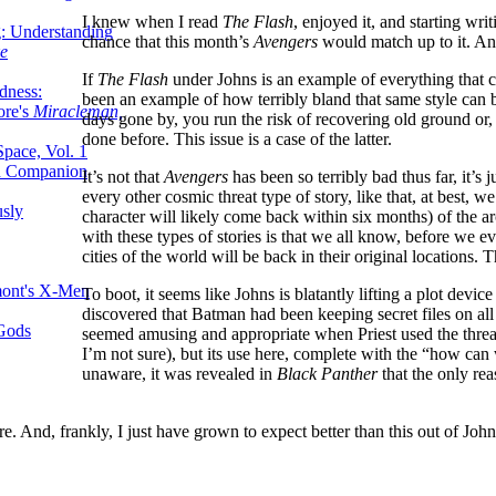
I knew when I read
The Flash
, enjoyed it, and starting wr
g: Understanding
chance that this month’s
Avengers
would match up to it. And 
ke
If
The Flash
under Johns is an example of everything that can
dness:
been an example of how terribly bland that same style can b
ore's
Miracleman,
days gone by, you run the risk of recovering old ground or,
done before. This issue is a case of the latter.
Space, Vol. 1
an Companion
It’s not that
Avengers
has been so terribly bad thus far, it’s 
every other cosmic threat type of story, like that, at best, w
sly
character will likely come back within six months) of the ar
with these types of stories is that we all know, before we e
cities of the world will be back in their original locations.
mont's X-Men
To boot, it seems like Johns is blatantly lifting a plot dev
discovered that Batman had been keeping secret files on all
 Gods
seemed amusing and appropriate when Priest used the thre
I’m not sure), but its use here, complete with the “how can 
unaware, it was revealed in
Black Panther
that the only re
cre. And, frankly, I just have grown to expect better than this out of John