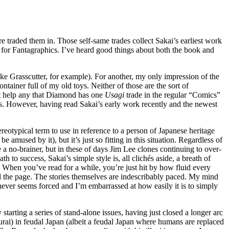
e traded them in. Those self-same trades collect Sakai’s earliest work
for Fantagraphics. I’ve heard good things about both the book and
ike Grasscutter, for example). For another, my only impression of the
iner full of my old toys. Neither of those are the sort of
n’t help any that Diamond has one
Usagi
trade in the regular “Comics”
ous. However, having read Sakai’s early work recently and the newest
tereotypical term to use in reference to a person of Japanese heritage
amused by it), but it’s just so fitting in this situation. Regardless of
 a no-brainer, but in these of days Jim Lee clones continuing to over-
to success, Sakai’s simple style is, all clichés aside, a breath of
ork. When you’ve read for a while, you’re just hit by how fluid every
y read the page. The stories themselves are indescribably paced. My mind
t never seems forced and I’m embarrassed at how easily it is to simply
 starting a series of stand-alone issues, having just closed a longer arc
urai) in feudal Japan (albeit a feudal Japan where humans are replaced