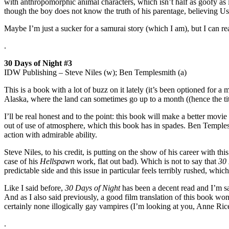
with anthropomorphic animal characters, which isn’t half as goofy as 
though the boy does not know the truth of his parentage, believing Usag
Maybe I’m just a sucker for a samurai story (which I am), but I can r
.
30 Days of Night #3
IDW Publishing – Steve Niles (w); Ben Templesmith (a)
This is a book with a lot of buzz on it lately (it’s been optioned for a 
Alaska, where the land can sometimes go up to a month ((hence the tit
I’ll be real honest and to the point: this book will make a better movie
out of use of atmosphere, which this book has in spades. Ben Temples
action with admirable ability.
Steve Niles, to his credit, is putting on the show of his career with th
case of his
Hellspawn
work, flat out bad). Which is not to say that
30 
predictable side and this issue in particular feels terribly rushed, which
Like I said before,
30 Days of Night
has been a decent read and I’m sat
And as I also said previously, a good film translation of this book wo
certainly none illogically gay vampires (I’m looking at you, Anne Ric
.