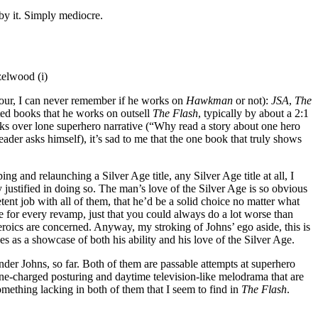
 by it. Simply mediocre.
elwood (i)
four, I can never remember if he works on
Hawkman
or not):
JSA
,
The
ated books that he works on outsell
The Flash
, typically by about a 2:1
ks over lone superhero narrative (“Why read a story about one hero
ader asks himself), it’s sad to me that the one book that truly shows
ing and relaunching a Silver Age title, any Silver Age title at all, I
y justified in doing so. The man’s love of the Silver Age is so obvious
ent job with all of them, that he’d be a solid choice no matter what
ce for every revamp, just that you could always do a lot worse than
rheroics are concerned. Anyway, my stroking of Johns’ ego aside, this is
nes as a showcase of both his ability and his love of the Silver Age.
under Johns, so far. Both of them are passable attempts at superhero
one-charged posturing and daytime television-like melodrama that are
omething lacking in both of them that I seem to find in
The Flash
.