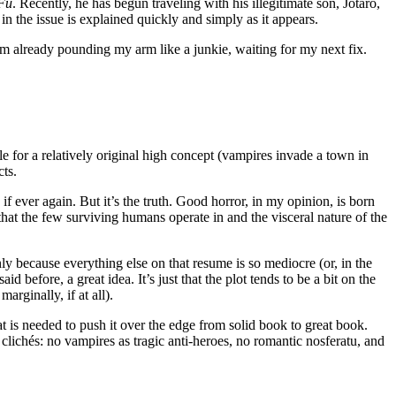
Fu
. Recently, he has begun traveling with his illegitimate son, Jotaro,
in the issue is explained quickly and simply as it appears.
’m already pounding my arm like a junkie, waiting for my next fix.
le for a relatively original high concept (vampires invade a town in
cts.
if ever again. But it’s the truth. Good horror, in my opinion, is born
at the few surviving humans operate in and the visceral nature of the
only because everything else on that resume is so mediocre (or, in the
said before, a great idea. It’s just that the plot tends to be a bit on the
arginally, if at all).
at is needed to push it over the edge from solid book to great book.
 clichés: no vampires as tragic anti-heroes, no romantic nosferatu, and