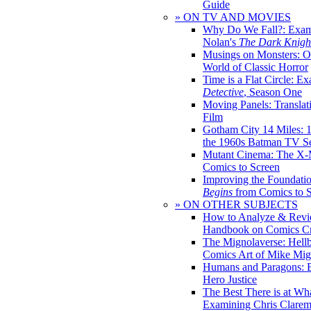
Guide
» ON TV AND MOVIES
Why Do We Fall?: Exam
Nolan's
The Dark Knight
Musings on Monsters: Ob
World of Classic Horror
Time is a Flat Circle: E
Detective
, Season One
Moving Panels: Translat
Film
Gotham City 14 Miles: 
the 1960s Batman TV Se
Mutant Cinema: The X-
Comics to Screen
Improving the Foundati
Begins
from Comics to 
» ON OTHER SUBJECTS
How to Analyze & Revi
Handbook on Comics Cr
The Mignolaverse: Hell
Comics Art of Mike Mig
Humans and Paragons: E
Hero Justice
The Best There is at Wh
Examining Chris Clare