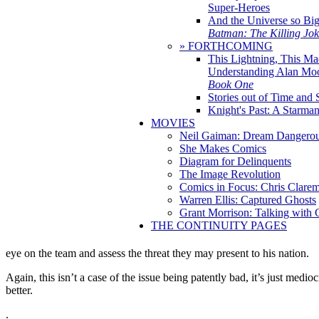
Super-Heroes
And the Universe so Bi
Batman: The Killing Jo
» FORTHCOMING
This Lightning, This Ma
Understanding Alan Mo
Book One
Stories out of Time and 
Knight's Past: A Starm
MOVIES
Neil Gaiman: Dream Dangerou
She Makes Comics
Diagram for Delinquents
The Image Revolution
Comics in Focus: Chris Clare
Warren Ellis: Captured Ghosts
Grant Morrison: Talking with
THE CONTINUITY PAGES
eye on the team and assess the threat they may present to his nation.
Again, this isn’t a case of the issue being patently bad, it’s just medio
better.
.