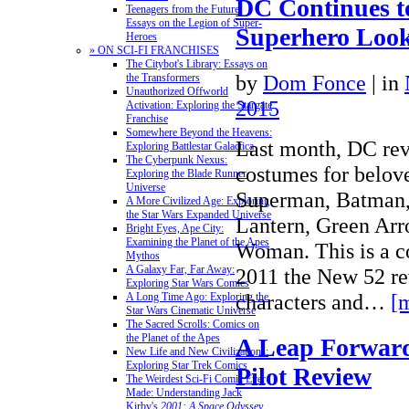
DC Continues 
Teenagers from the Future:
Essays on the Legion of Super-
Superhero Loo
Heroes
» ON SCI-FI FRANCHISES
The Citybot's Library: Essays on
by
Dom Fonce
|
in
the Transformers
Unauthorized Offworld
2015
Activation: Exploring the Stargate
Franchise
Somewhere Beyond the Heavens:
Last month, DC re
Exploring Battlestar Galactica
The Cyberpunk Nexus:
costumes for belov
Exploring the Blade Runner
Universe
Superman, Batman, 
A More Civilized Age: Exploring
the Star Wars Expanded Universe
Lantern, Green Ar
Bright Eyes, Ape City:
Examining the Planet of the Apes
Woman. This is a c
Mythos
A Galaxy Far, Far Away:
2011 the New 52 re
Exploring Star Wars Comics
characters and…
[
A Long Time Ago: Exploring the
Star Wars Cinematic Universe
The Sacred Scrolls: Comics on
the Planet of the Apes
A Leap Forwar
New Life and New Civilizations:
Exploring Star Trek Comics
Pilot Review
The Weirdest Sci-Fi Comic Ever
Made: Understanding Jack
Kirby's
2001: A Space Odyssey