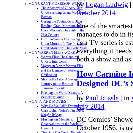
by
Logan Ludwig
|
» ON GRANT MORRISON WORKS
The Anatomy of Zur-en-Arrh:
October 2014
Understanding Grant Morrison's
Batman
Curing the Postmodern Blues:
One of the smartest
Reading Grant Morrison and
Chris Weston's
The Filth
in the
manages to do in its
21st Century
Our Sentence is Up: Seeing
as a TV series is es
Grant Morrison's
The Invisibles
Grant Morrison: The Early Years
everything it needs
» ON WARREN ELLIS WORKS
both a show and 
Warren Ellis: The Captured
Ghosts Interviews
Voyage in Noise: Warren Ellis
and the Demise of Western
How Carmine I
Civilization
Shot in the Face: A Savage
Designed DC’s S
Journey to the Heart of
Transmetropolitan
Keeping the World Strange: A
by
Paul Jaissle
|
in
Planetary
Guide
» ON TV AND MOVIES
July 2014
Why Do We Fall?: Examining
Christopher Nolan's
The Dark
Knight Trilogy
DC Comics’ Showca
Musings on Monsters:
Observations on the World of
October 1956, is us
Classic Horror
Time is a Flat Circle: Examining