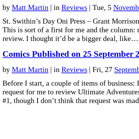
by
Matt Martin
|
in
Reviews
| Tue, 5
Novemb
St. Swithin’s Day Oni Press – Grant Morrison 
This is sort of a first for me and the column: 
review. I thought it’d be a bigger deal, like
Comics Published on 25 September 
by
Matt Martin
|
in
Reviews
| Fri, 27
Septemb
Before I start, a couple of items of business: I
request for me to review Ultimate Adventure
#1, though I don’t think that request was m