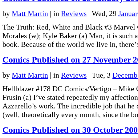
by
Matt Martin
|
in
Reviews
| Wed, 29
Janua
The Truth: Red, White and Black #3 Marvel
Morales (w); Kyle Baker (a) Man, it is such a
book. Because of the world we live in, ther
Comics Published on 27 November 2
by
Matt Martin
|
in
Reviews
| Tue, 3
Decembe
Hellblazer #178 DC Comics/Vertigo – Mike 
Frusin (a) I’ve stated repeatedly my affection
Azzarello’s work. The incredible job that he
(well, theoretically every month, since the
Comics Published on 30 October 20