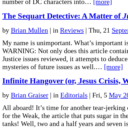
number of DC characters into…
[more]
The Sequart Detective: A Matter of
J
by
Brian Mullen
|
in
Reviews
| Thu, 21
Septe
My name is unimportant. What’s important i
WARNING: Not only does this article contain 
Justice issues reviewed, it attempts to deduce
mysteries of future issues as well.…
[more]
Infinite Hangover (or, Jesus Crisis, 
by
Brian Graiser
|
in
Editorials
| Fri, 5
May 2
All aboard! It’s time for another tear-jerking 
for the Weak, the article that puts sugar in the
tanks! Well, two and a half years and seven 