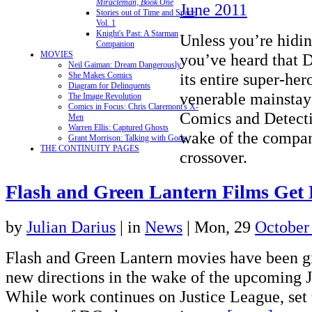
Miracleman, Book One
June 2011
Stories out of Time and Space,
Vol. 1
Knight's Past: A Starman
Unless you’re hidin
Companion
MOVIES
you’ve heard that 
Neil Gaiman: Dream Dangerously
its entire super-her
She Makes Comics
Diagram for Delinquents
venerable mainstay
The Image Revolution
Comics in Focus: Chris Claremont's X-
Comics and Detecti
Men
Warren Ellis: Captured Ghosts
wake of the compan
Grant Morrison: Talking with Gods
THE CONTINUITY PAGES
crossover.
Flash and Green Lantern Films Get 
by
Julian Darius
|
in
News
| Mon, 29
October
Flash and Green Lantern movies have been gi
new directions in the wake of the upcoming J
While work continues on Justice League, set t