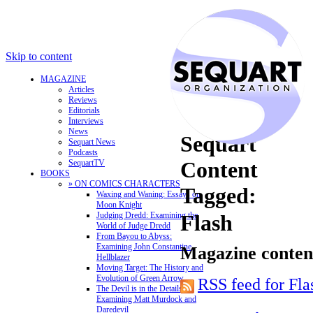
Skip to content
MAGAZINE
Articles
Reviews
Editorials
Interviews
News
Sequart
Sequart News
Podcasts
Content
SequartTV
BOOKS
» ON COMICS CHARACTERS
Tagged:
Waxing and Waning: Essays on
Moon Knight
Judging Dredd: Examining the
Flash
World of Judge Dredd
From Bayou to Abyss:
Examining John Constantine,
Magazine content
Hellblazer
Moving Target: The History and
Evolution of Green Arrow
RSS feed for Fla
The Devil is in the Details:
Examining Matt Murdock and
Daredevil