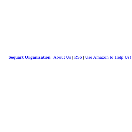
Sequart Organization
|
About Us
|
RSS
|
Use Amazon to Help Us!