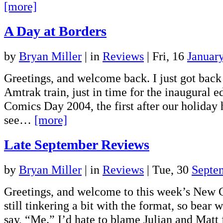
[more]
A Day at Borders
by
Bryan Miller
|
in
Reviews
| Fri, 16
Januar
Greetings, and welcome back. I just got back
Amtrak train, just in time for the inaugural 
Comics Day 2004, the first after our holiday 
see…
[more]
Late September Reviews
by
Bryan Miller
|
in
Reviews
| Tue, 30
Septe
Greetings, and welcome to this week’s New 
still tinkering a bit with the format, so bear w
say, “Me.” I’d hate to blame Julian and Mat