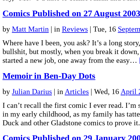
Comics Published on 27 August 200
by
Matt Martin
|
in
Reviews
| Tue, 16
Septem
Where have I been, you ask? It’s a long story,
bullshit, but mostly, when you break it down, 
started a new job, one away from the easy…
Memoir in Ben-Day Dots
by
Julian Darius
|
in
Articles
| Wed, 16
April
I can’t recall the first comic I ever read. I’m
in my early childhood, as my family has tatt
Duck and other Gladstone comics to prove it.
Comics Published on 29 January 20