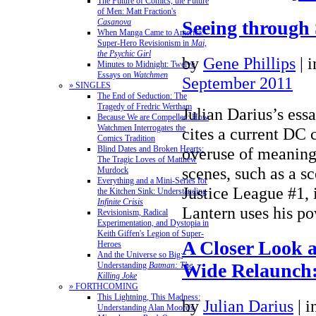
The Future of Comics, the Future
of Men: Matt Fraction's
Casanova
Seeing through 
When Manga Came to America:
Super-Hero Revisionism in
Mai,
the Psychic Girl
by
Gene Phillips
|
Minutes to Midnight: Twelve
Essays on
Watchmen
September 2011
» SINGLES
The End of Seduction: The
Tragedy of Fredric Wertham
Julian Darius’s ess
Because We are Compelled: How
Watchmen Interrogates the
cites a current DC 
Comics Tradition
Blind Dates and Broken Hearts:
overuse of meaning
The Tragic Loves of Matthew
scenes, such as a sc
Murdock
Everything and a Mini-Series for
Justice League #1,
the Kitchen Sink: Understanding
Infinite Crisis
Lantern uses his 
Revisionism, Radical
Experimentation, and Dystopia in
Keith Giffen's Legion of Super-
A Closer Look a
Heroes
And the Universe so Big:
Wide Relaunch:
Understanding
Batman: The
Killing Joke
» FORTHCOMING
This Lightning, This Madness:
by
Julian Darius
|
i
Understanding Alan Moore's