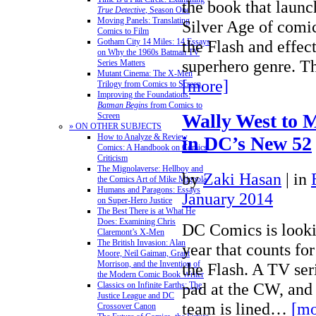
the book that launc
True Detective
, Season One
Moving Panels: Translating
Silver Age of comi
Comics to Film
Gotham City 14 Miles: 14 Essays
the Flash and effec
on Why the 1960s Batman TV
superhero genre. T
Series Matters
Mutant Cinema: The X-Men
[more]
Trilogy from Comics to Screen
Improving the Foundations:
Batman Begins
from Comics to
Wally West to 
Screen
» ON OTHER SUBJECTS
How to Analyze & Review
in DC’s New 52
Comics: A Handbook on Comics
Criticism
The Mignolaverse: Hellboy and
by
Zaki Hasan
|
in
the Comics Art of Mike Mignola
Humans and Paragons: Essays
January 2014
on Super-Hero Justice
The Best There is at What He
Does: Examining Chris
DC Comics is look
Claremont’s X-Men
The British Invasion: Alan
year that counts for
Moore, Neil Gaiman, Grant
Morrison, and the Invention of
the Flash. A TV ser
the Modern Comic Book Writer
pad at the CW, and
Classics on Infinite Earths: The
Justice League and DC
team is lined…
[mo
Crossover Canon