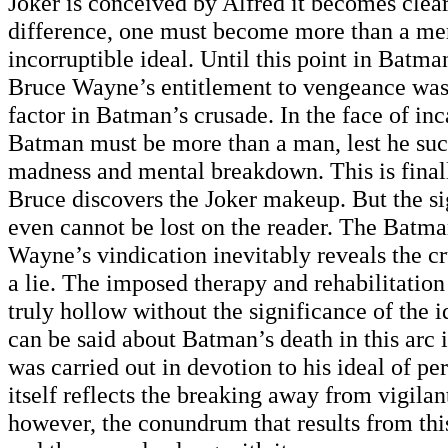
Joker is conceived by Alfred it becomes clear
difference, one must become more than a mer
incorruptible ideal. Until this point in Batma
Bruce Wayne’s entitlement to vengeance was
factor in Batman’s crusade. In the face of inc
Batman must be more than a man, lest he su
madness and mental breakdown. This is final
Bruce discovers the Joker makeup. But the sig
even cannot be lost on the reader. The Batma
Wayne’s vindication inevitably reveals the cru
a lie. The imposed therapy and rehabilitation 
truly hollow without the significance of the 
can be said about Batman’s death in this arc 
was carried out in devotion to his ideal of per
itself reflects the breaking away from vigilant
however, the conundrum that results from this