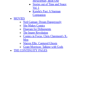
Miracleman, Book One
Stories out of Time and Space,
Vol. 1
Knight's Past: A Starman
Companion
MOVIES
Neil Gaiman: Dream Dangerously
She Makes Comics
Diagram for Delinquents
The Image Revolution
Comics in Focus: Chris Claremont's X-
Men
Warren Ellis: Captured Ghosts
Grant Morrison: Talking with Gods
THE CONTINUITY PAGES