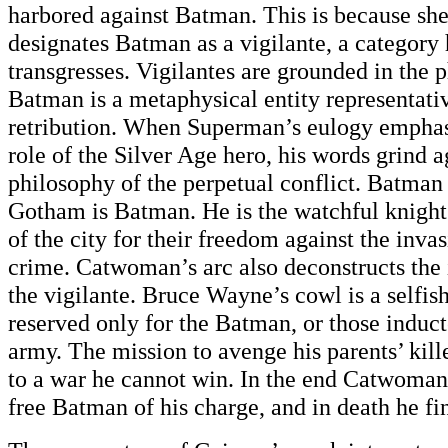
harbored against Batman. This is because she
designates Batman as a vigilante, a category
transgresses. Vigilantes are grounded in the 
Batman is a metaphysical entity representativ
retribution. When Superman’s eulogy emphasi
role of the Silver Age hero, his words grind 
philosophy of the perpetual conflict. Batman
Gotham is Batman. He is the watchful knight 
of the city for their freedom against the inv
crime. Catwoman’s arc also deconstructs the 
the vigilante. Bruce Wayne’s cowl is a selfish
reserved only for the Batman, or those induct
army. The mission to avenge his parents’ kil
to a war he cannot win. In the end Catwoma
free Batman of his charge, and in death he fi