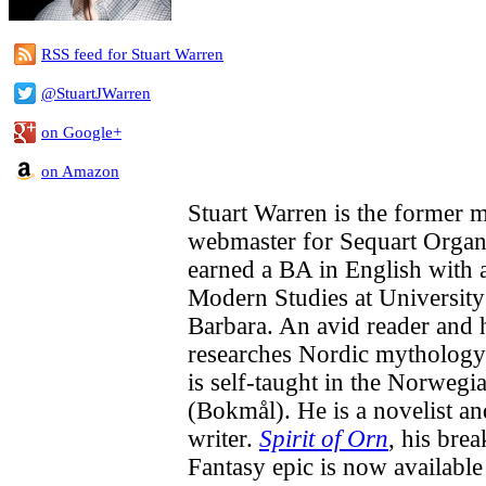
RSS feed for Stuart Warren
@StuartJWarren
on Google+
on Amazon
Stuart Warren is the former 
webmaster for Sequart Organi
earned a BA in English with 
Modern Studies at University
Barbara. An avid reader and h
researches Nordic mytholog
is self-taught in the Norwegi
(Bokmål). He is a novelist a
writer.
Spirit of Orn
, his bre
Fantasy epic is now available