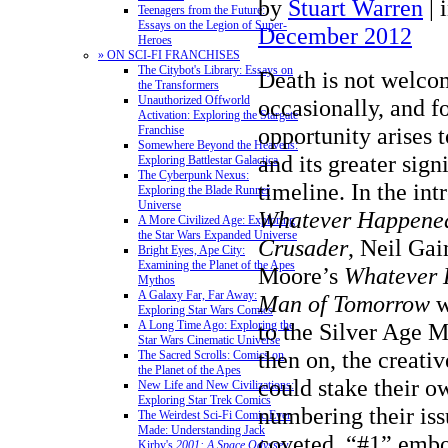
by
Stuart Warren
|
Teenagers from the Future:
Essays on the Legion of Super-
December 2012
Heroes
» ON SCI-FI FRANCHISES
The Citybot's Library: Essays on
Death is not welco
the Transformers
Unauthorized Offworld
occasionally, and fo
Activation: Exploring the Stargate
opportunity arises t
Franchise
Somewhere Beyond the Heavens:
and its greater sig
Exploring Battlestar Galactica
The Cyberpunk Nexus:
timeline.
In the int
Exploring the Blade Runner
Universe
Whatever Happened
A More Civilized Age: Exploring
the Star Wars Expanded Universe
Crusader
, Neil Ga
Bright Eyes, Ape City:
Examining the Planet of the Apes
Moore’s
Whatever 
Mythos
A Galaxy Far, Far Away:
Man of Tomorrow
w
Exploring Star Wars Comics
to the Silver Age M
A Long Time Ago: Exploring the
Star Wars Cinematic Universe
then on, the creati
The Sacred Scrolls: Comics on
the Planet of the Apes
could stake their 
New Life and New Civilizations:
Exploring Star Trek Comics
numbering their iss
The Weirdest Sci-Fi Comic Ever
Made: Understanding Jack
coveted, “#1” embo
Kirby's
2001: A Space Odyssey