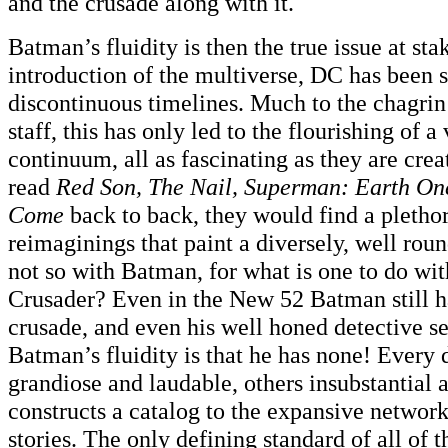
and the crusade along with it.
Batman’s fluidity is then the true issue at sta
introduction of the multiverse, DC has been 
discontinuous timelines. Much to the chagrin 
staff, this has only led to the flourishing of a 
continuum, all as fascinating as they are crea
read
Red Son, The Nail, Superman: Earth On
Come
back to back, they would find a plethor
reimaginings that paint a diversely, well rou
not so with Batman, for what is one to do wi
Crusader? Even in the New 52 Batman still ha
crusade, and even his well honed detective s
Batman’s fluidity is that he has none! Every
grandiose and laudable, others insubstantial 
constructs a catalog to the expansive networ
stories. The only defining standard of all of