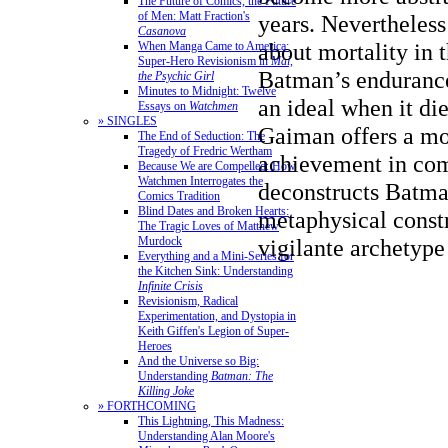
The Future of Comics, the Future
of Men: Matt Fraction's
years. Nevertheles
Casanova
about mortality in t
When Manga Came to America:
Super-Hero Revisionism in
Mai,
Batman’s enduranc
the Psychic Girl
Minutes to Midnight: Twelve
an ideal when it di
Essays on
Watchmen
» SINGLES
Gaiman offers a m
The End of Seduction: The
Tragedy of Fredric Wertham
achievement in com
Because We are Compelled: How
Watchmen Interrogates the
deconstructs Batma
Comics Tradition
Blind Dates and Broken Hearts:
metaphysical constr
The Tragic Loves of Matthew
vigilante archetype
Murdock
Everything and a Mini-Series for
the Kitchen Sink: Understanding
Infinite Crisis
Revisionism, Radical
Experimentation, and Dystopia in
Keith Giffen's Legion of Super-
Heroes
And the Universe so Big:
Understanding
Batman: The
Killing Joke
» FORTHCOMING
This Lightning, This Madness:
Understanding Alan Moore's