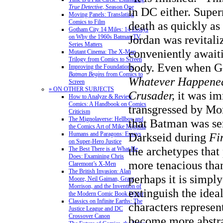
True Detective
, Season One
in DC either. Supe
Moving Panels: Translating
Comics to Film
death as quickly as 
Gotham City 14 Miles: 14 Essays
Jordan was revitali
on Why the 1960s Batman TV
Series Matters
conveniently await
Mutant Cinema: The X-Men
Trilogy from Comics to Screen
body. Even when G
Improving the Foundations:
Batman Begins
from Comics to
Whatever Happened
Screen
» ON OTHER SUBJECTS
Crusader,
it was im
How to Analyze & Review
Comics: A Handbook on Comics
transgressed by Mo
Criticism
The Mignolaverse: Hellboy and
that Batman was se
the Comics Art of Mike Mignola
Darkseid during
Fi
Humans and Paragons: Essays
on Super-Hero Justice
the archetypes that
The Best There is at What He
Does: Examining Chris
more tenacious than
Claremont’s X-Men
The British Invasion: Alan
perhaps it is simpl
Moore, Neil Gaiman, Grant
Morrison, and the Invention of
extinguish the ideal
the Modern Comic Book Writer
Classics on Infinite Earths: The
characters represen
Justice League and DC
Crossover Canon
become more abstra