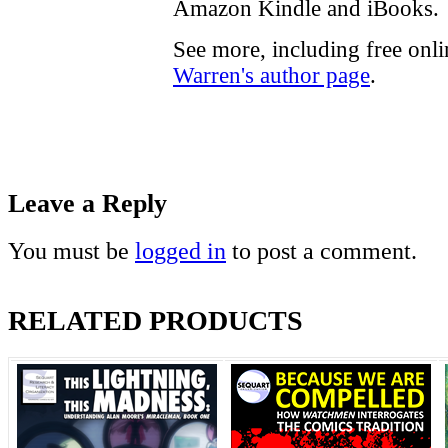
Amazon Kindle and iBooks.
See more, including free onl
Warren's author page
.
Leave a Reply
You must be
logged in
to post a comment.
RELATED PRODUCTS