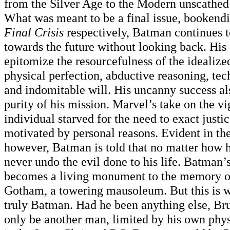
from the Silver Age to the Modern unscathed 
What was meant to be a final issue, bookend
Final Crisis
respectively, Batman continues t
towards the future without looking back. His 
epitomize the resourcefulness of the idealiz
physical perfection, abductive reasoning, tec
and indomitable will. His uncanny success a
purity of his mission. Marvel’s take on the vi
individual starved for the need to exact justi
motivated by personal reasons. Evident in t
however, Batman is told that no matter how h
never undo the evil done to his life. Batman’
becomes a living monument to the memory of
Gotham, a towering mausoleum. But this is
truly Batman. Had he been anything else, B
only be another man, limited by his own phys