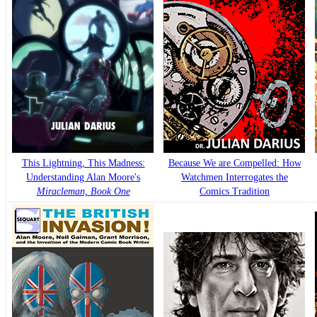
This Lightning, This Madness:
Because We are Compelled: How
Understanding Alan Moore's
Watchmen Interrogates the
Miracleman, Book One
Comics Tradition