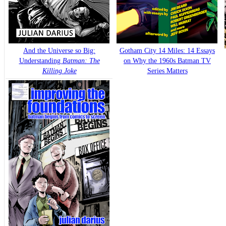
And the Universe so Big:
Gotham City 14 Miles: 14 Essays
Understanding
Batman: The
on Why the 1960s Batman TV
Killing Joke
Series Matters