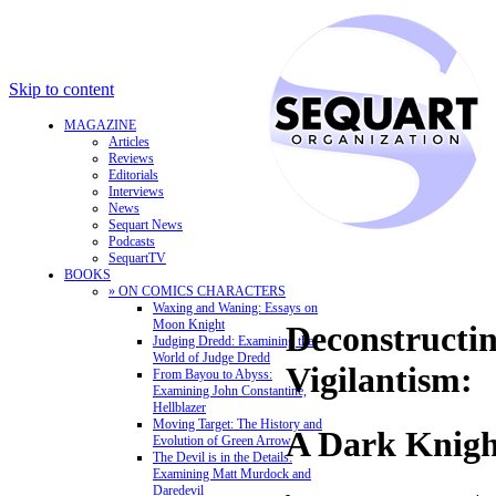
Skip to content
MAGAZINE
Articles
Reviews
Editorials
Interviews
News
Sequart News
Podcasts
SequartTV
BOOKS
» ON COMICS CHARACTERS
Waxing and Waning: Essays on
Moon Knight
Deconstructi
Judging Dredd: Examining the
World of Judge Dredd
Vigilantism:
From Bayou to Abyss:
Examining John Constantine,
Hellblazer
Moving Target: The History and
A Dark Knigh
Evolution of Green Arrow
The Devil is in the Details:
Examining Matt Murdock and
Daredevil