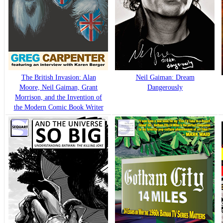
The British Invasion: Alan
Neil Gaiman: Dream
Moore, Neil Gaiman, Grant
Dangerously
Morrison, and the Invention of
the Modern Comic Book Writer