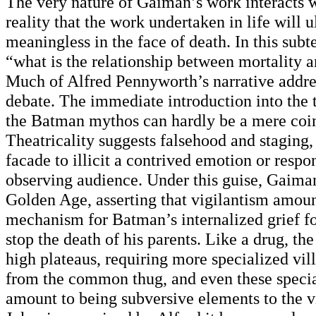
The very nature of Gaiman’s work interacts w
reality that the work undertaken in life will 
meaningless in the face of death. In this sub
“what is the relationship between mortality 
Much of Alfred Pennyworth’s narrative addres
debate. The immediate introduction into the t
the Batman mythos can hardly be a mere coi
Theatricality suggests falsehood and staging,
facade to illicit a contrived emotion or resp
observing audience. Under this guise, Gaiman
Golden Age, asserting that vigilantism amoun
mechanism for Batman’s internalized grief fo
stop the death of his parents. Like a drug, the
high plateaus, requiring more specialized vill
from the common thug, and even these specia
amount to being subversive elements to the v