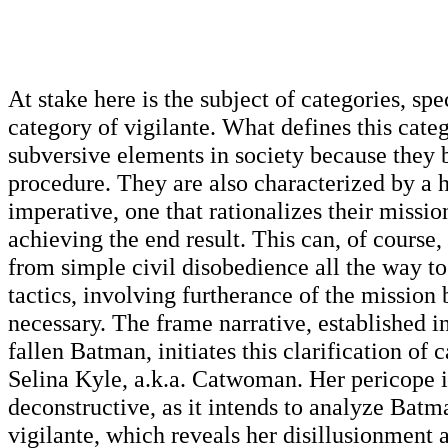
At stake here is the subject of categories, spe
category of vigilante. What defines this cate
subversive elements in society because they 
procedure. They are also characterized by a 
imperative, one that rationalizes their missio
achieving the end result. This can, of course,
from simple civil disobedience all the way t
tactics, involving furtherance of the mission
necessary. The frame narrative, established i
fallen Batman, initiates this clarification of 
Selina Kyle, a.k.a. Catwoman. Her pericope i
deconstructive, as it intends to analyze Batma
vigilante, which reveals her disillusionment 