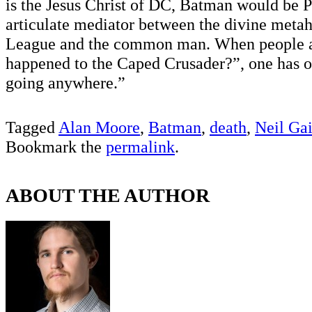
is the Jesus Christ of DC, Batman would be P
articulate mediator between the divine metah
League and the common man. When people 
happened to the Caped Crusader?”, one has on
going anywhere.”
Tagged
Alan Moore
,
Batman
,
death
,
Neil Ga
Bookmark the
permalink
.
ABOUT THE AUTHOR