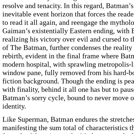
resolve and tenacity. In this regard, Batman’s
inevitable event horizon that forces the reade
to read it all again, and reengage the mytholo
Gaiman’s existentially Eastern ending, with
realizing his victory over evil and cursed to 
of The Batman, further condenses the reality
rebirth, evident in the final frame where Bat
modern hospital, with sprawling metropolis-li
window pane, fully removed from his hard-bo
fiction background. Though the ending is pea
with finality, behind it all one has but to pau
Batman’s sorry cycle, bound to never move 
identity.
Like Superman, Batman endures the stretches
manifesting the sum total of characteristics 