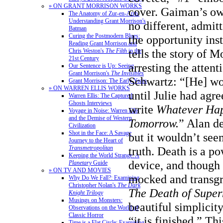
» ON GRANT MORRISON WORKS
cover. Gaiman’s ow
The Anatomy of Zur-en-Arrh:
Understanding Grant Morrison's
no different, admit
Batman
Curing the Postmodern Blues:
the opportunity inst
Reading Grant Morrison and
tells the story of 
Chris Weston's
The Filth
in the
21st Century
arresting the attent
Our Sentence is Up: Seeing
Grant Morrison's
The Invisibles
Schwartz: “[He] wo
Grant Morrison: The Early Years
» ON WARREN ELLIS WORKS
until Julie had agr
Warren Ellis: The Captured
Ghosts Interviews
write
Whatever Hap
Voyage in Noise: Warren Ellis
and the Demise of Western
Tomorrow
.
” Alan de
Civilization
Shot in the Face: A Savage
but it wouldn’t see
Journey to the Heart of
truth. Death is a po
Transmetropolitan
Keeping the World Strange: A
device, and though i
Planetary
Guide
» ON TV AND MOVIES
mocked and transgre
Why Do We Fall?: Examining
Christopher Nolan's
The Dark
The Death of Supe
Knight Trilogy
Musings on Monsters:
beautiful simplicity 
Observations on the World of
Classic Horror
“it is finished.” T
Time is a Flat Circle: Examining