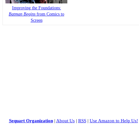
Improving the Foundations:
Batman Begins
from Comics to
Screen
Sequart Organization
|
About Us
|
RSS
|
Use Amazon to Help Us!