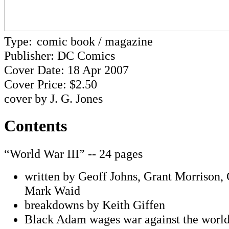
Type:
comic book / magazine
Publisher: DC Comics
Cover Date: 18 Apr 2007
Cover Price: $2.50
cover by J. G. Jones
Contents
“World War III” -- 24 pages
written by Geoff Johns, Grant Morrison,
Mark Waid
breakdowns by Keith Giffen
Black Adam wages war against the worl