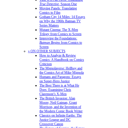
True Detective
, Season One
Moving Panels: Translating
Comics to Film
Gotham City 14 Miles: 14 Essays
on Why the 1960s Batman TV
Series Matters
Mutant Cinema: The X-Men
Trilogy from Comics to Screen
Improving the Foundations:
Batman Begins
from Comics to
Screen
» ON OTHER SUBJECTS
How to Analyze & Review
Comics: A Handbook on Comics
Criticism
The Mignolaverse: Hellboy and
the Comics Art of Mike Mignola
Humans and Paragons: Essays
on Super-Hero Justice
The Best There is at What He
Does: Examining Chris
Claremont’s X-Men
The British Invasion: Alan
Moore, Neil Gaiman, Grant
Morrison, and the Invention of
the Modern Comic Book Writer
Classics on Infinite Earths: The
Justice League and DC
Crossover Canon