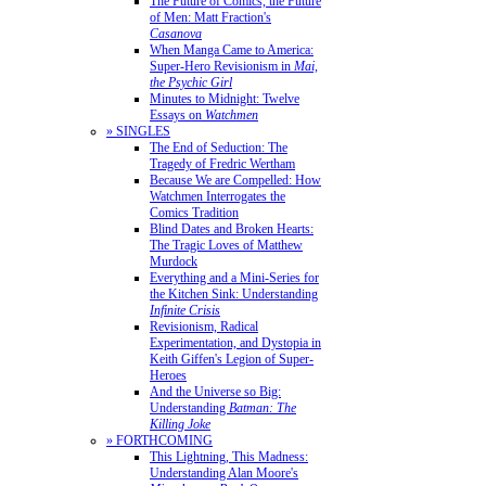
The Future of Comics, the Future
of Men: Matt Fraction's
Casanova
When Manga Came to America:
Super-Hero Revisionism in
Mai,
the Psychic Girl
Minutes to Midnight: Twelve
Essays on
Watchmen
» SINGLES
The End of Seduction: The
Tragedy of Fredric Wertham
Because We are Compelled: How
Watchmen Interrogates the
Comics Tradition
Blind Dates and Broken Hearts:
The Tragic Loves of Matthew
Murdock
Everything and a Mini-Series for
the Kitchen Sink: Understanding
Infinite Crisis
Revisionism, Radical
Experimentation, and Dystopia in
Keith Giffen's Legion of Super-
Heroes
And the Universe so Big:
Understanding
Batman: The
Killing Joke
» FORTHCOMING
This Lightning, This Madness:
Understanding Alan Moore's