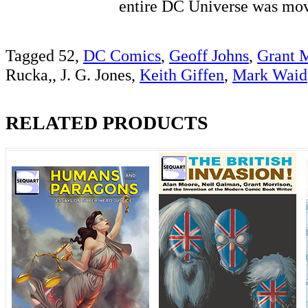
entire DC Universe was 
Tagged 52,
DC Comics
,
Geoff Johns
,
Grant 
Rucka,, J. G. Jones,
Keith Giffen
,
Mark Waid
RELATED PRODUCTS