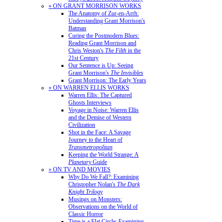
» ON GRANT MORRISON WORKS
The Anatomy of Zur-en-Arrh:
Understanding Grant Morrison's
Batman
Curing the Postmodern Blues:
Reading Grant Morrison and
Chris Weston's
The Filth
in the
21st Century
Our Sentence is Up: Seeing
Grant Morrison's
The Invisibles
Grant Morrison: The Early Years
» ON WARREN ELLIS WORKS
Warren Ellis: The Captured
Ghosts Interviews
Voyage in Noise: Warren Ellis
and the Demise of Western
Civilization
Shot in the Face: A Savage
Journey to the Heart of
Transmetropolitan
Keeping the World Strange: A
Planetary
Guide
» ON TV AND MOVIES
Why Do We Fall?: Examining
Christopher Nolan's
The Dark
Knight Trilogy
Musings on Monsters:
Observations on the World of
Classic Horror
Time is a Flat Circle: Examining