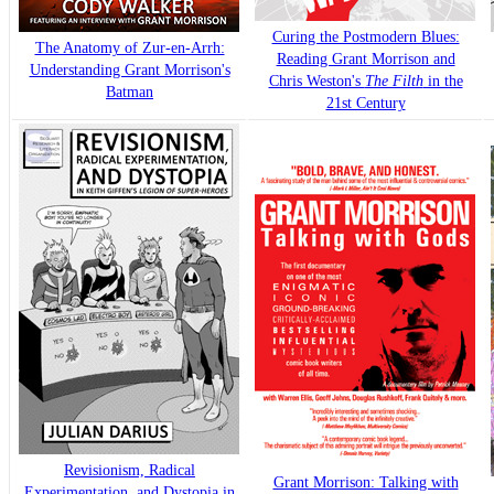
Curing the Postmodern Blues:
The Anatomy of Zur-en-Arrh:
Reading Grant Morrison and
Understanding Grant Morrison's
Chris Weston's
The Filth
in the
Batman
21st Century
Revisionism, Radical
Grant Morrison: Talking with
Experimentation, and Dystopia in