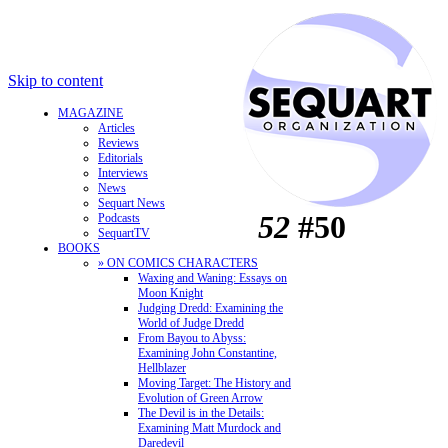
Skip to content
MAGAZINE
Articles
Reviews
Editorials
Interviews
News
Sequart News
52
#50
Podcasts
SequartTV
BOOKS
» ON COMICS CHARACTERS
Waxing and Waning: Essays on
Moon Knight
Judging Dredd: Examining the
World of Judge Dredd
From Bayou to Abyss:
Examining John Constantine,
Hellblazer
Moving Target: The History and
Evolution of Green Arrow
The Devil is in the Details:
Examining Matt Murdock and
Daredevil