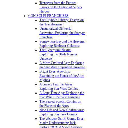
Teenagers from the Future:
Essays on the Legion of Super-
Heroes
» ON SCI-FI FRANCHISES
The Citybot's Library: Essays on
the Transformers
Unauthorized Offworld
Activation: Exploring the Stargate
Franchise
Somewhere Beyond the Heavens:
Exploring Battlestar Galactica
The Cyberpunk Nexus:
Exploring the Blade Runner
Universe
A More Civilized Age: Exploring
the Star Wars Expanded Universe
Bright Eyes, Ape City:
Examining the Planet of the Apes
Mythos
A Galaxy Far, Far Away:
Exploring Star Wars Comics
A Long Time Ago: Exploring the
Star Wars Cinematic Universe
The Sacred Scrolls: Comics on
the Planet of the Apes
New Life and New Civilizations:
Exploring Star Trek Comics
The Weirdest Sci-Fi Comic Ever
Made: Understanding Jack
Kirby's
2001: A Space Odyssey