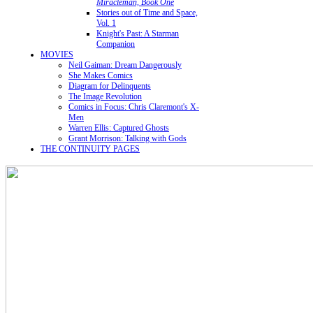
Miracleman, Book One
Stories out of Time and Space,
Vol. 1
Knight's Past: A Starman
Companion
MOVIES
Neil Gaiman: Dream Dangerously
She Makes Comics
Diagram for Delinquents
The Image Revolution
Comics in Focus: Chris Claremont's X-
Men
Warren Ellis: Captured Ghosts
Grant Morrison: Talking with Gods
THE CONTINUITY PAGES