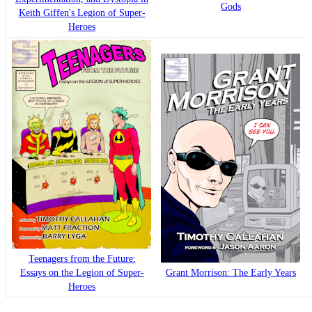
Gods
Keith Giffen's Legion of Super-
Heroes
Teenagers from the Future:
Essays on the Legion of Super-
Grant Morrison: The Early Years
Heroes