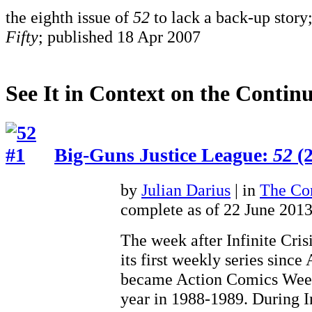
the eighth issue of
52
to lack a back-up story;
Fifty
; published 18 Apr 2007
See It in Context on the Continu
Big-Guns Justice League:
52
(2
by
Julian Darius
| in
The Con
complete as of 22 June 201
The week after Infinite Cris
its first weekly series sinc
became Action Comics Weekl
year in 1988-1989. During In