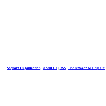
Sequart Organization
|
About Us
|
RSS
|
Use Amazon to Help Us!