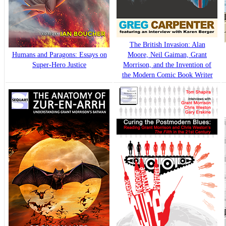
The British Invasion: Alan
Humans and Paragons: Essays on
Moore, Neil Gaiman, Grant
Super-Hero Justice
Morrison, and the Invention of
the Modern Comic Book Writer