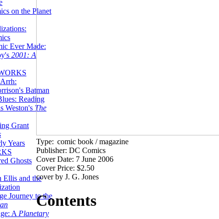
e
ics on the Planet
zations:
mics
mic Ever Made:
by's
2001: A
 WORKS
Arrh:
rrison's Batman
Blues: Reading
is Weston's
The
ing Grant
s
Type:
comic book / magazine
ly Years
Publisher: DC Comics
RKS
Cover Date: 7 June 2006
red Ghosts
Cover Price: $2.50
cover by J. G. Jones
 Ellis and the
ization
ge Journey to the
Contents
tan
nge: A
Planetary