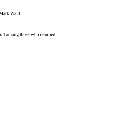
 Mark Waid
sn’t among those who returned