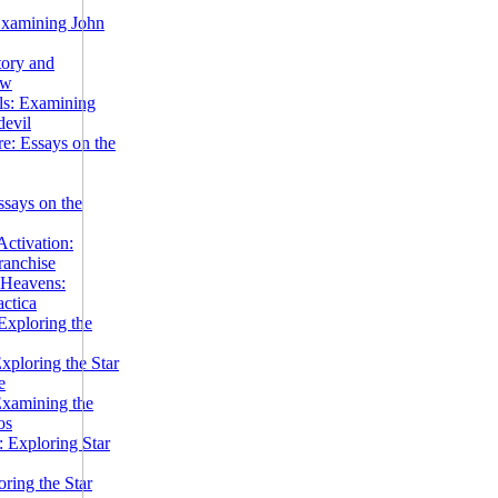
Examining John
tory and
ow
ils: Examining
evil
e: Essays on the
ssays on the
ctivation:
ranchise
Heavens:
actica
xploring the
xploring the Star
e
Examining the
os
 Exploring Star
ring the Star