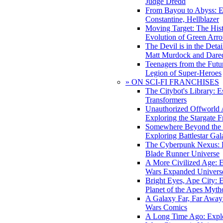
Judge Dredd
From Bayou to Abyss: 
Constantine, Hellblazer
Moving Target: The His
Evolution of Green Arr
The Devil is in the Deta
Matt Murdock and Dared
Teenagers from the Futur
Legion of Super-Heroes
» ON SCI-FI FRANCHISES
The Citybot's Library: E
Transformers
Unauthorized Offworld A
Exploring the Stargate F
Somewhere Beyond the 
Exploring Battlestar Gal
The Cyberpunk Nexus: E
Blade Runner Universe
A More Civilized Age: E
Wars Expanded Univers
Bright Eyes, Ape City: 
Planet of the Apes Myth
A Galaxy Far, Far Away:
Wars Comics
A Long Time Ago: Explo