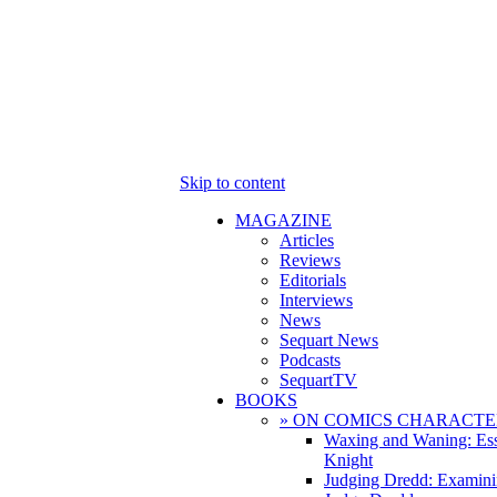
Skip to content
MAGAZINE
Articles
Reviews
Editorials
Interviews
News
Sequart News
Podcasts
SequartTV
BOOKS
» ON COMICS CHARACTE
Waxing and Waning: Es
Knight
Judging Dredd: Examini