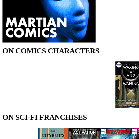
ON COMICS CHARACTERS
ON SCI-FI FRANCHISES