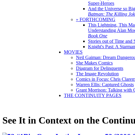
Super-Heroes
And the Universe so Bi
Batman: The Killing Jo
» FORTHCOMING
This Lightning, This Ma
Understanding Alan Mo
Book One
Stories out of Time and 
Knight's Past: A Starm
MOVIES
Neil Gaiman: Dream Dangerou
She Makes Comics
Diagram for Delinquents
The Image Revolution
Comics in Focus: Chris Clare
Warren Ellis: Captured Ghosts
Grant Morrison: Talking with
THE CONTINUITY PAGES
See It in Context on the Continu