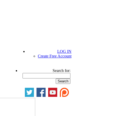
LOG IN
Create Free Account
Search for: