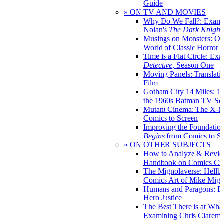
Guide
» ON TV AND MOVIES
Why Do We Fall?: Exam
Nolan's
The Dark Knight
Musings on Monsters: Ob
World of Classic Horror
Time is a Flat Circle: E
Detective
, Season One
Moving Panels: Translat
Film
Gotham City 14 Miles: 
the 1960s Batman TV Se
Mutant Cinema: The X-
Comics to Screen
Improving the Foundati
Begins
from Comics to 
» ON OTHER SUBJECTS
How to Analyze & Revi
Handbook on Comics Cr
The Mignolaverse: Hell
Comics Art of Mike Mig
Humans and Paragons: E
Hero Justice
The Best There is at Wh
Examining Chris Clare