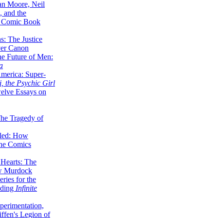
lan Moore, Neil
 and the
n Comic Book
hs: The Justice
er Canon
he Future of Men:
a
erica: Super-
, the Psychic Girl
welve Essays on
The Tragedy of
led: How
the Comics
 Hearts: The
ew Murdock
ries for the
nding
Infinite
perimentation,
ffen's Legion of