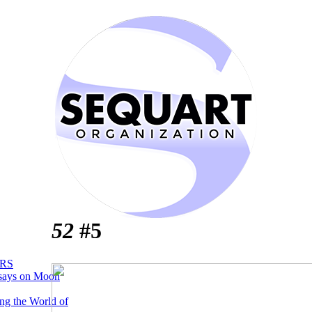
52
#5
RS
says on Moon
ng the World of