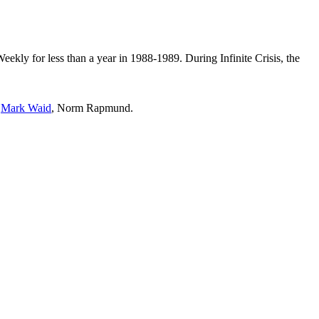
ekly for less than a year in 1988-1989. During Infinite Crisis, the
,
Mark Waid
, Norm Rapmund.