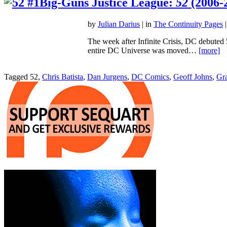
Big-Guns Justice League:
52
(2006-
by
Julian Darius
| in
The Continuity Pages
|
The week after Infinite Crisis, DC debuted 
entire DC Universe was moved…
[more]
Tagged 52,
Chris Batista
,
Dan Jurgens
,
DC Comics
,
Geoff Johns
,
Gra