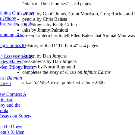
“Stars in Their Courses” -- 20 pages
ining Christopher
written by Geoff Johns, Grant Morrison, Greg Rucka, and
 Trilogy
pencils by Chris Batista
servations on the
breakdowns by Keith Giffen
inks by Jimmy Palmiotti
xamining
True
Green Lantern has to tell Ellen Baker that Animal Man wa
ing Comics to
“History of the DCU, Part 4″ -- 4 pages
written by Dan Jurgens
14 Essays on Why
breakdowns by Dan Jurgens
ries Matters
finishes by Norm Rapmund
Men Trilogy from
completes the story of
Crisis on Infinite Earths
ons:
Batman
a.k.a.
52 Week Five
; published 7 June 2006
Screen
ew Comics: A
iticism
boy and the
nola
ssays on Super-
at He Does:
mont’s X-Men