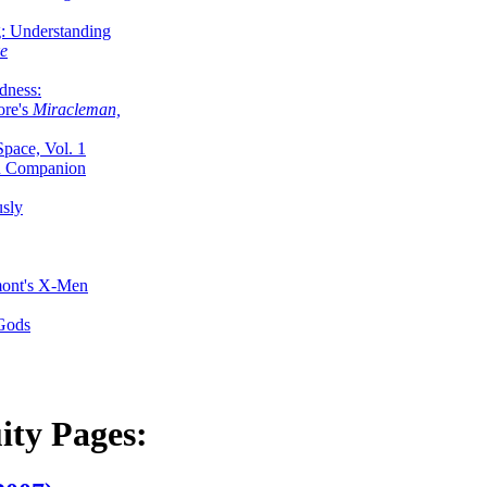
g: Understanding
ke
dness:
ore's
Miracleman,
Space, Vol. 1
an Companion
sly
mont's X-Men
 Gods
ity Pages: