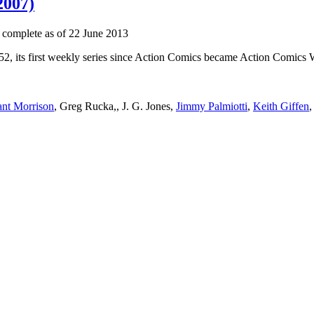
2007)
 complete as of 22 June 2013
52, its first weekly series since Action Comics became Action Comics We
nt Morrison
, Greg Rucka,, J. G. Jones,
Jimmy Palmiotti
,
Keith Giffen