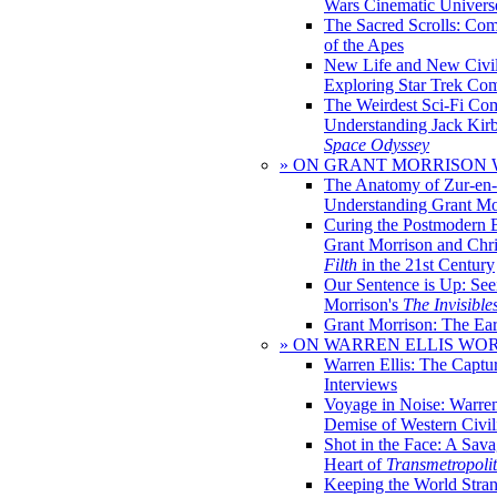
Wars Cinematic Univers
The Sacred Scrolls: Com
of the Apes
New Life and New Civili
Exploring Star Trek Co
The Weirdest Sci-Fi Co
Understanding Jack Kir
Space Odyssey
» ON GRANT MORRISON
The Anatomy of Zur-en-
Understanding Grant Mo
Curing the Postmodern 
Grant Morrison and Chr
Filth
in the 21st Century
Our Sentence is Up: See
Morrison's
The Invisible
Grant Morrison: The Ear
» ON WARREN ELLIS WO
Warren Ellis: The Captu
Interviews
Voyage in Noise: Warren
Demise of Western Civil
Shot in the Face: A Sava
Heart of
Transmetropoli
Keeping the World Stra