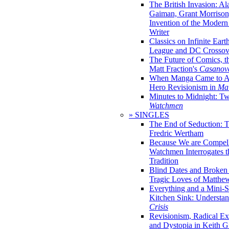
The British Invasion: A
Gaiman, Grant Morrison,
Invention of the Moder
Writer
Classics on Infinite Eart
League and DC Crossov
The Future of Comics, t
Matt Fraction's
Casanov
When Manga Came to Am
Hero Revisionism in
Mai
Minutes to Midnight: T
Watchmen
» SINGLES
The End of Seduction: 
Fredric Wertham
Because We are Compel
Watchmen Interrogates 
Tradition
Blind Dates and Broken
Tragic Loves of Matth
Everything and a Mini-Se
Kitchen Sink: Understa
Crisis
Revisionism, Radical Ex
and Dystopia in Keith Gi