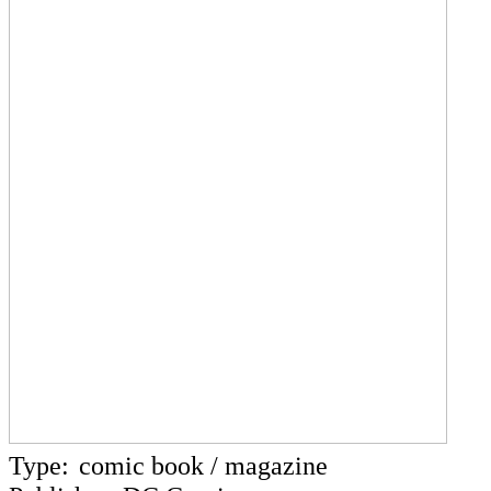
Type:
comic book / magazine