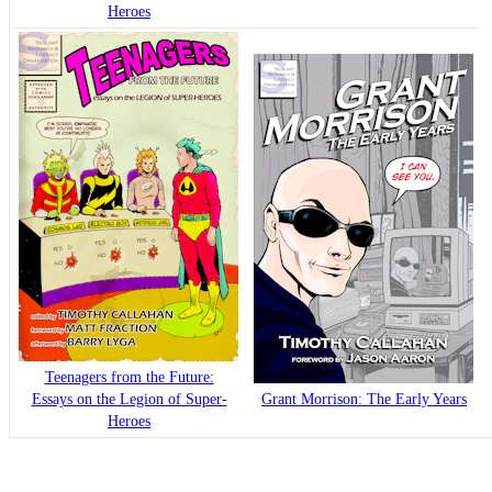
Heroes
Teenagers from the Future:
Essays on the Legion of Super-
Grant Morrison: The Early Years
Heroes