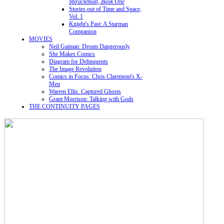
Miracleman, Book One
Stories out of Time and Space,
Vol. 1
Knight's Past: A Starman
Companion
MOVIES
Neil Gaiman: Dream Dangerously
She Makes Comics
Diagram for Delinquents
The Image Revolution
Comics in Focus: Chris Claremont's X-
Men
Warren Ellis: Captured Ghosts
Grant Morrison: Talking with Gods
THE CONTINUITY PAGES