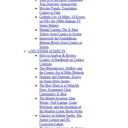
True Detective
, Season One
Moving Panels: Translating
Comics to Film
Gotham City 14 Miles: 14 Essays
on Why the 1960s Batman TV
Series Matters
Mutant Cinema: The X-Men
Trilogy from Comics to Screen
Improving the Foundations:
Batman Begins
from Comics to
Screen
» ON OTHER SUBJECTS
How to Analyze & Review
Comics: A Handbook on Comics
Criticism
The Mignolaverse: Hellboy and
the Comics Art of Mike Mignola
Humans and Paragons: Essays
on Super-Hero Justice
The Best There is at What He
Does: Examining Chris
Claremont’s X-Men
The British Invasion: Alan
Moore, Neil Gaiman, Grant
Morrison, and the Invention of
the Modern Comic Book Writer
Classics on Infinite Earths: The
Justice League and DC
Crossover Canon