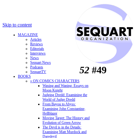
Skip to content
MAGAZINE
Articles
Reviews
Editorials
Interviews
News
Sequart News
52
#49
Podcasts
SequartTV
BOOKS
» ON COMICS CHARACTERS
Waxing and Waning: Essays on
Moon Knight
Judging Dredd: Examining the
World of Judge Dredd
From Bayou to Abyss:
Examining John Constantine,
Hellblazer
Moving Target: The History and
Evolution of Green Arrow
The Devil is in the Details:
Examining Matt Murdock and
Daredevil