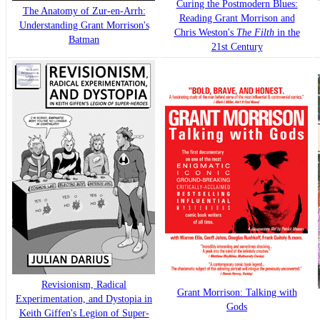
Curing the Postmodern Blues:
The Anatomy of Zur-en-Arrh:
Reading Grant Morrison and
Understanding Grant Morrison's
Chris Weston's
The Filth
in the
Batman
21st Century
Revisionism, Radical
Grant Morrison: Talking with
Experimentation, and Dystopia in
Gods
Keith Giffen's Legion of Super-