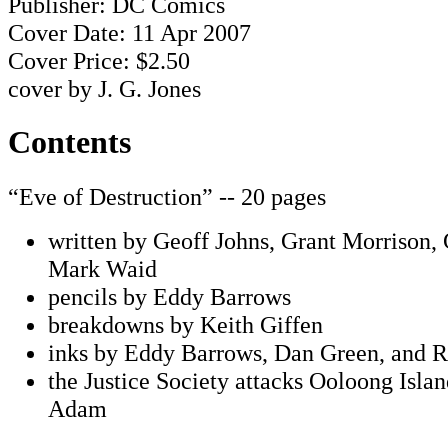
Publisher: DC Comics
Cover Date: 11 Apr 2007
Cover Price: $2.50
cover by J. G. Jones
Contents
“Eve of Destruction” -- 20 pages
written by Geoff Johns, Grant Morrison,
Mark Waid
pencils by Eddy Barrows
breakdowns by Keith Giffen
inks by Eddy Barrows, Dan Green, and
the Justice Society attacks Ooloong Isla
Adam