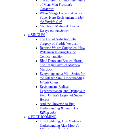
The Future of Comics, the Future
of Men: Matt Fraction's
Casanova
When Manga Came to America:
Super-Hero Revisionism in
Mai,
the Psychic Girl
Minutes to Midnight: Twelve
Essays on
Watchmen
» SINGLES
The End of Seduction: The
Tragedy of Fredric Wertham
Because We are Compelled: How
Watchmen Interrogates the
Comics Tradition
Blind Dates and Broken Hearts:
The Tragic Loves of Matthew
Murdock
Everything and a Mini-Series for
the Kitchen Sink: Understanding
Infinite Crisis
Revisionism, Radical
Experimentation, and Dystopia in
Keith Giffen's Legion of Super-
Heroes
And the Universe so Big:
Understanding
Batman: The
Killing Joke
» FORTHCOMING
This Lightning, This Madness:
Understanding Alan Moore's