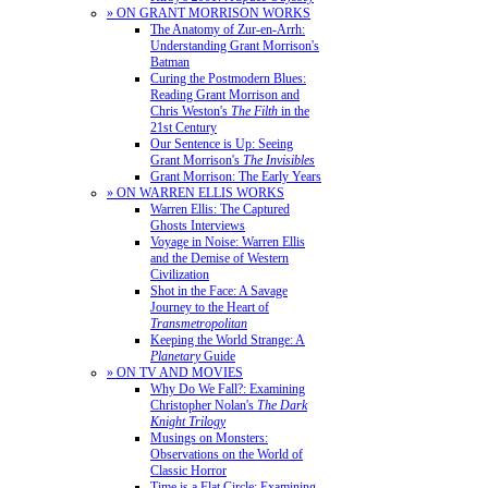
» ON GRANT MORRISON WORKS
The Anatomy of Zur-en-Arrh:
Understanding Grant Morrison's
Batman
Curing the Postmodern Blues:
Reading Grant Morrison and
Chris Weston's
The Filth
in the
21st Century
Our Sentence is Up: Seeing
Grant Morrison's
The Invisibles
Grant Morrison: The Early Years
» ON WARREN ELLIS WORKS
Warren Ellis: The Captured
Ghosts Interviews
Voyage in Noise: Warren Ellis
and the Demise of Western
Civilization
Shot in the Face: A Savage
Journey to the Heart of
Transmetropolitan
Keeping the World Strange: A
Planetary
Guide
» ON TV AND MOVIES
Why Do We Fall?: Examining
Christopher Nolan's
The Dark
Knight Trilogy
Musings on Monsters:
Observations on the World of
Classic Horror
Time is a Flat Circle: Examining