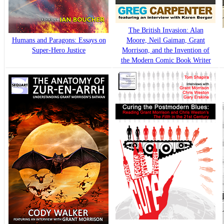
The British Invasion: Alan
Humans and Paragons: Essays on
Moore, Neil Gaiman, Grant
Super-Hero Justice
Morrison, and the Invention of
the Modern Comic Book Writer