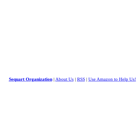
Sequart Organization
|
About Us
|
RSS
|
Use Amazon to Help Us!