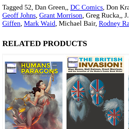
Tagged 52, Dan Green,,
DC Comics
, Don Kr
Geoff Johns
,
Grant Morrison
, Greg Rucka,, J
Giffen
,
Mark Waid
, Michael Bair,
Rodney R
RELATED PRODUCTS