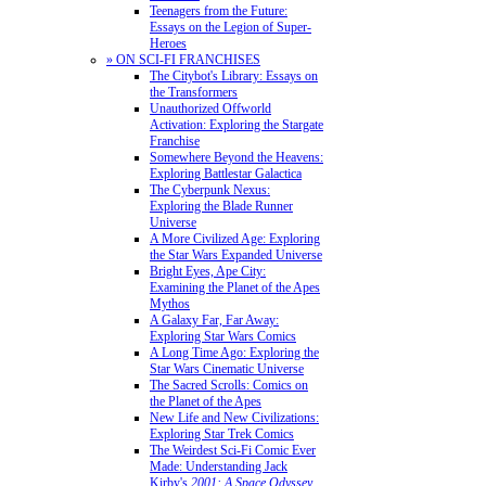
Teenagers from the Future:
Essays on the Legion of Super-
Heroes
» ON SCI-FI FRANCHISES
The Citybot's Library: Essays on
the Transformers
Unauthorized Offworld
Activation: Exploring the Stargate
Franchise
Somewhere Beyond the Heavens:
Exploring Battlestar Galactica
The Cyberpunk Nexus:
Exploring the Blade Runner
Universe
A More Civilized Age: Exploring
the Star Wars Expanded Universe
Bright Eyes, Ape City:
Examining the Planet of the Apes
Mythos
A Galaxy Far, Far Away:
Exploring Star Wars Comics
A Long Time Ago: Exploring the
Star Wars Cinematic Universe
The Sacred Scrolls: Comics on
the Planet of the Apes
New Life and New Civilizations:
Exploring Star Trek Comics
The Weirdest Sci-Fi Comic Ever
Made: Understanding Jack
Kirby's
2001: A Space Odyssey