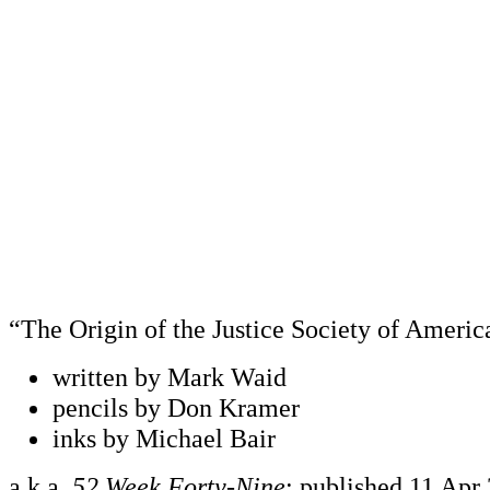
“The Origin of the Justice Society of Americ
written by Mark Waid
pencils by Don Kramer
inks by Michael Bair
a.k.a.
52 Week Forty-Nine
; published 11 Apr