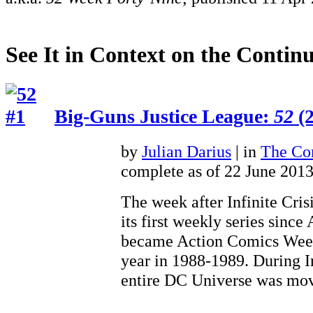
See It in Context on the Continu
Big-Guns Justice League:
52
(2
by
Julian Darius
| in
The Con
complete as of 22 June 201
The week after Infinite Cris
its first weekly series sinc
became Action Comics Weekl
year in 1988-1989. During In
entire DC Universe was 