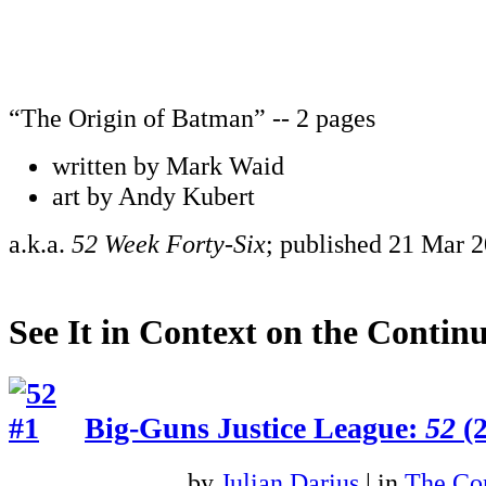
“The Origin of Batman” -- 2 pages
written by Mark Waid
art by Andy Kubert
a.k.a.
52 Week Forty-Six
; published 21 Mar 
See It in Context on the Continu
Big-Guns Justice League:
52
(2
by
Julian Darius
| in
The Con