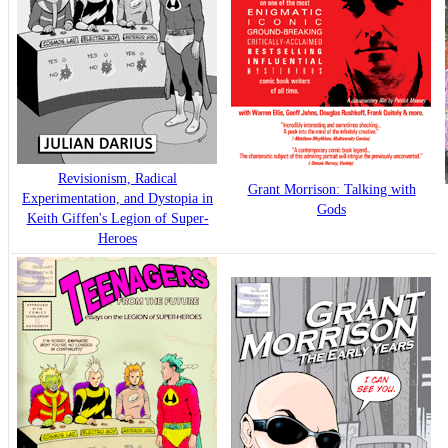
Revisionism, Radical
Grant Morrison: Talking with
Experimentation, and Dystopia in
Gods
Keith Giffen's Legion of Super-
Heroes