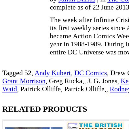
complete as of 22 June 201
The week after Infinite Cris
its first weekly series sinc
became Action Comics Weekl
year in 1988-1989. During In
entire DC Universe was 
Tagged 52,
Andy Kubert
,
DC Comics
, Drew 
Grant Morrison
, Greg Rucka,, J. G. Jones,
Ke
Waid
, Patrick Olliffe, Patrick Olliffe,,
Rodne
RELATED PRODUCTS