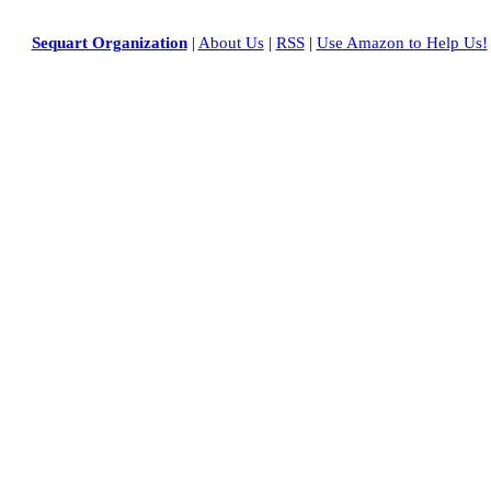
Sequart Organization
|
About Us
|
RSS
|
Use Amazon to Help Us!