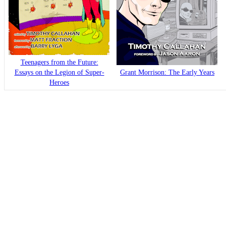
Teenagers from the Future:
Essays on the Legion of Super-
Grant Morrison: The Early Years
Heroes