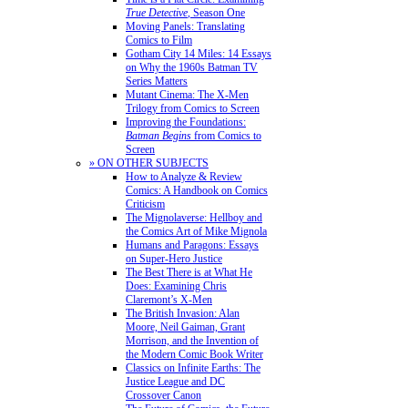
True Detective
, Season One
Moving Panels: Translating
Comics to Film
Gotham City 14 Miles: 14 Essays
on Why the 1960s Batman TV
Series Matters
Mutant Cinema: The X-Men
Trilogy from Comics to Screen
Improving the Foundations:
Batman Begins
from Comics to
Screen
» ON OTHER SUBJECTS
How to Analyze & Review
Comics: A Handbook on Comics
Criticism
The Mignolaverse: Hellboy and
the Comics Art of Mike Mignola
Humans and Paragons: Essays
on Super-Hero Justice
The Best There is at What He
Does: Examining Chris
Claremont’s X-Men
The British Invasion: Alan
Moore, Neil Gaiman, Grant
Morrison, and the Invention of
the Modern Comic Book Writer
Classics on Infinite Earths: The
Justice League and DC
Crossover Canon