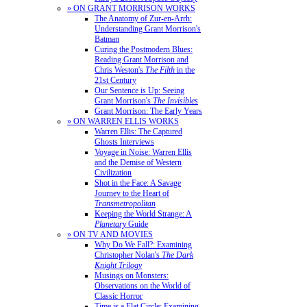
» ON GRANT MORRISON WORKS
The Anatomy of Zur-en-Arrh:
Understanding Grant Morrison's
Batman
Curing the Postmodern Blues:
Reading Grant Morrison and
Chris Weston's
The Filth
in the
21st Century
Our Sentence is Up: Seeing
Grant Morrison's
The Invisibles
Grant Morrison: The Early Years
» ON WARREN ELLIS WORKS
Warren Ellis: The Captured
Ghosts Interviews
Voyage in Noise: Warren Ellis
and the Demise of Western
Civilization
Shot in the Face: A Savage
Journey to the Heart of
Transmetropolitan
Keeping the World Strange: A
Planetary
Guide
» ON TV AND MOVIES
Why Do We Fall?: Examining
Christopher Nolan's
The Dark
Knight Trilogy
Musings on Monsters:
Observations on the World of
Classic Horror
Time is a Flat Circle: Examining