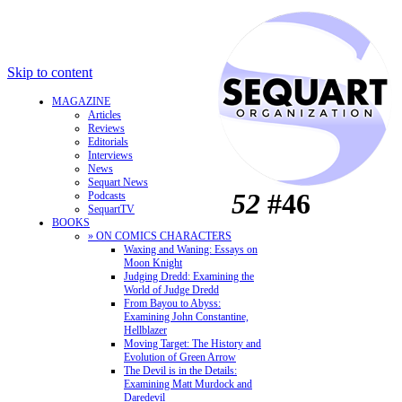
Skip to content
MAGAZINE
Articles
Reviews
Editorials
Interviews
News
Sequart News
52
#46
Podcasts
SequartTV
BOOKS
» ON COMICS CHARACTERS
Waxing and Waning: Essays on
Moon Knight
Judging Dredd: Examining the
World of Judge Dredd
From Bayou to Abyss:
Examining John Constantine,
Hellblazer
Moving Target: The History and
Evolution of Green Arrow
The Devil is in the Details:
Examining Matt Murdock and
Daredevil