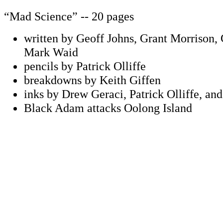
“Mad Science” -- 20 pages
written by Geoff Johns, Grant Morrison,
Mark Waid
pencils by Patrick Olliffe
breakdowns by Keith Giffen
inks by Drew Geraci, Patrick Olliffe, a
Black Adam attacks Oolong Island