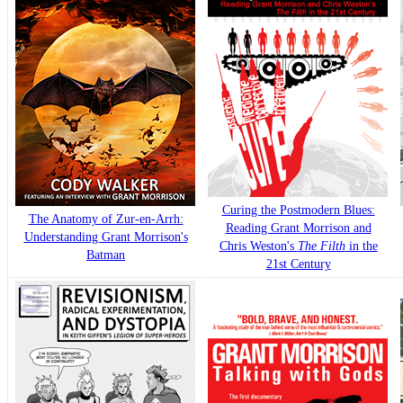
Curing the Postmodern Blues:
The Anatomy of Zur-en-Arrh:
Reading Grant Morrison and
Understanding Grant Morrison's
Chris Weston's
The Filth
in the
Batman
21st Century