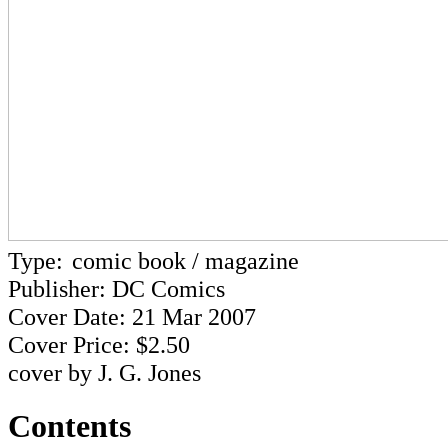
Type:
comic book / magazine
Publisher: DC Comics
Cover Date: 21 Mar 2007
Cover Price: $2.50
cover by J. G. Jones
Contents