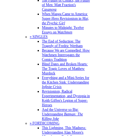
The Future of Comics, the Future
of Men: Matt Fraction's
Casanova
When Manga Came to America:
Super-Hero Revisionism in
Mai,
the Psychic Girl
Minutes to Midnight: Twelve
Essays on
Watchmen
» SINGLES
The End of Seduction: The
Tragedy of Fredric Wertham
Because We are Compelled: How
Watchmen Interrogates the
Comics Tradition
Blind Dates and Broken Hearts:
The Tragic Loves of Matthew
Murdock
Everything and a Mini-Series for
the Kitchen Sink: Understanding
Infinite Crisis
Revisionism, Radical
Experimentation, and Dystopia in
Keith Giffen's Legion of Super-
Heroes
And the Universe so Big:
Understanding
Batman: The
Killing Joke
» FORTHCOMING
This Lightning, This Madness:
Understanding Alan Moore's