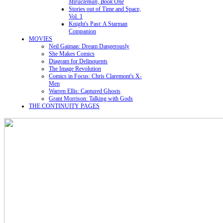
Miracleman, Book One
Stories out of Time and Space,
Vol. 1
Knight's Past: A Starman
Companion
MOVIES
Neil Gaiman: Dream Dangerously
She Makes Comics
Diagram for Delinquents
The Image Revolution
Comics in Focus: Chris Claremont's X-
Men
Warren Ellis: Captured Ghosts
Grant Morrison: Talking with Gods
THE CONTINUITY PAGES