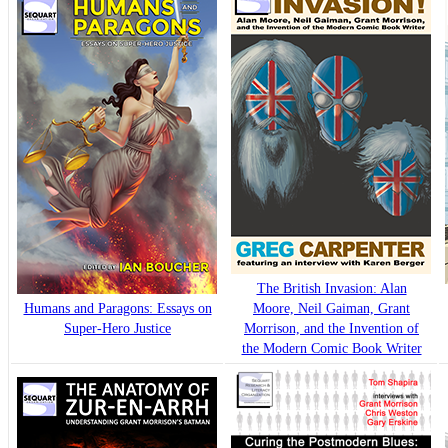
The British Invasion: Alan
Humans and Paragons: Essays on
Moore, Neil Gaiman, Grant
Super-Hero Justice
Morrison, and the Invention of
the Modern Comic Book Writer