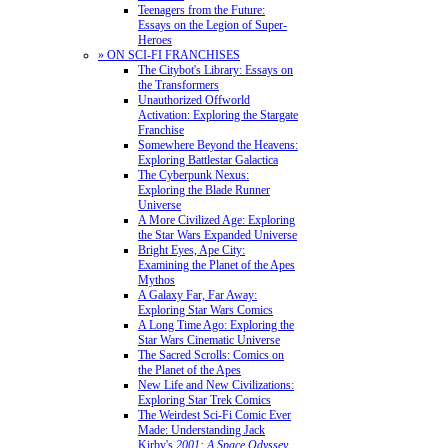
Teenagers from the Future:
Essays on the Legion of Super-
Heroes
» ON SCI-FI FRANCHISES
The Citybot's Library: Essays on
the Transformers
Unauthorized Offworld
Activation: Exploring the Stargate
Franchise
Somewhere Beyond the Heavens:
Exploring Battlestar Galactica
The Cyberpunk Nexus:
Exploring the Blade Runner
Universe
A More Civilized Age: Exploring
the Star Wars Expanded Universe
Bright Eyes, Ape City:
Examining the Planet of the Apes
Mythos
A Galaxy Far, Far Away:
Exploring Star Wars Comics
A Long Time Ago: Exploring the
Star Wars Cinematic Universe
The Sacred Scrolls: Comics on
the Planet of the Apes
New Life and New Civilizations:
Exploring Star Trek Comics
The Weirdest Sci-Fi Comic Ever
Made: Understanding Jack
Kirby's
2001: A Space Odyssey