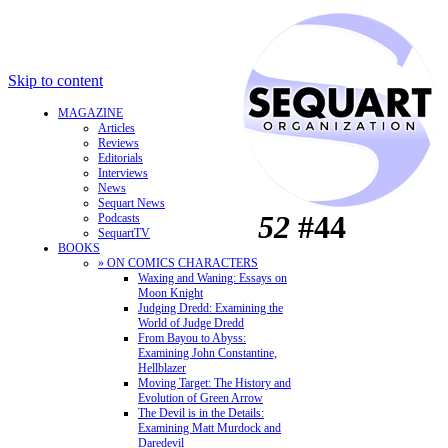
Skip to content
MAGAZINE
Articles
Reviews
Editorials
Interviews
News
Sequart News
52
#44
Podcasts
SequartTV
BOOKS
» ON COMICS CHARACTERS
Waxing and Waning: Essays on
Moon Knight
Judging Dredd: Examining the
World of Judge Dredd
From Bayou to Abyss:
Examining John Constantine,
Hellblazer
Moving Target: The History and
Evolution of Green Arrow
The Devil is in the Details:
Examining Matt Murdock and
Daredevil