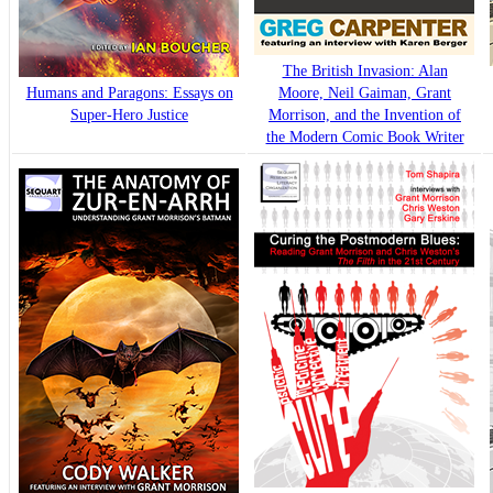
The British Invasion: Alan
Humans and Paragons: Essays on
Moore, Neil Gaiman, Grant
Super-Hero Justice
Morrison, and the Invention of
the Modern Comic Book Writer