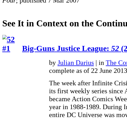
Four
; published 7 Mar 2007
See It in Context on the Continu
Big-Guns Justice League:
52
(2
by
Julian Darius
| in
The Con
complete as of 22 June 201
The week after Infinite Cris
its first weekly series sinc
became Action Comics Weekl
year in 1988-1989. During In
entire DC Universe was 