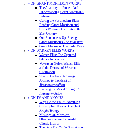
» ON GRANT MORRISON WORKS
The Anatomy of Zur-en-Arrh:
Understanding Grant Morrison's
Batman
Curing the Postmodern Blues:
Reading Grant Morrison and
Chris Weston's
The Filth
in the
21st Century
Our Sentence is Up: Seeing
Grant Morrison's
The Invisibles
Grant Morrison: The Early Years
» ON WARREN ELLIS WORKS
Warren Ellis: The Captured
Ghosts Interviews
Voyage in Noise: Warren Ellis
and the Demise of Western
Civilization
Shot in the Face: A Savage
Journey to the Heart of
Transmetropolitan
Keeping the World Strange: A
Planetary
Guide
» ON TV AND MOVIES
Why Do We Fall?: Examining
Christopher Nolan's
The Dark
Knight Trilogy
Musings on Monsters:
Observations on the World of
Classic Horror
Time is a Flat Circle: Examining