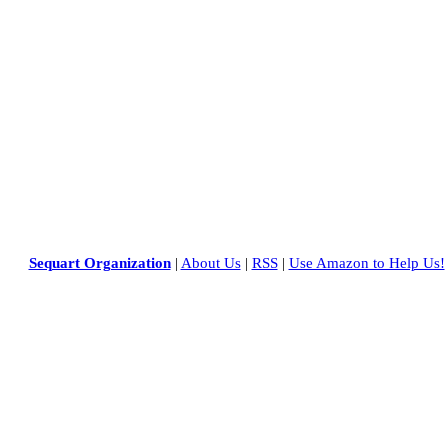
Sequart Organization
|
About Us
|
RSS
|
Use Amazon to Help Us!