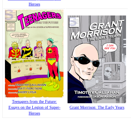
Heroes
Teenagers from the Future:
Essays on the Legion of Super-
Grant Morrison: The Early Years
Heroes