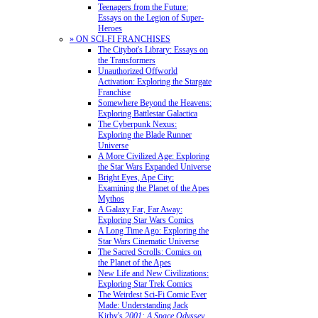
Teenagers from the Future:
Essays on the Legion of Super-
Heroes
» ON SCI-FI FRANCHISES
The Citybot's Library: Essays on
the Transformers
Unauthorized Offworld
Activation: Exploring the Stargate
Franchise
Somewhere Beyond the Heavens:
Exploring Battlestar Galactica
The Cyberpunk Nexus:
Exploring the Blade Runner
Universe
A More Civilized Age: Exploring
the Star Wars Expanded Universe
Bright Eyes, Ape City:
Examining the Planet of the Apes
Mythos
A Galaxy Far, Far Away:
Exploring Star Wars Comics
A Long Time Ago: Exploring the
Star Wars Cinematic Universe
The Sacred Scrolls: Comics on
the Planet of the Apes
New Life and New Civilizations:
Exploring Star Trek Comics
The Weirdest Sci-Fi Comic Ever
Made: Understanding Jack
Kirby's
2001: A Space Odyssey