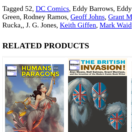
Tagged 52,
DC Comics
, Eddy Barrows, Eddy
Green, Rodney Ramos,
Geoff Johns
,
Grant M
Rucka,, J. G. Jones,
Keith Giffen
,
Mark Waid
RELATED PRODUCTS