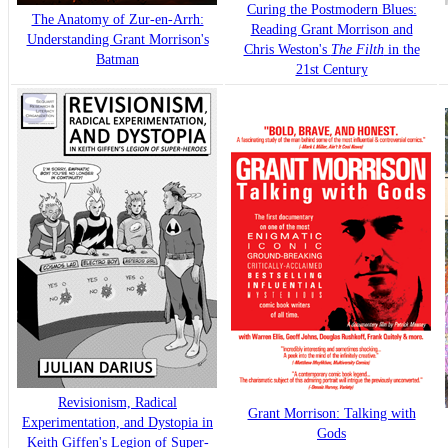
Curing the Postmodern Blues:
The Anatomy of Zur-en-Arrh:
Reading Grant Morrison and
Understanding Grant Morrison's
Chris Weston's
The Filth
in the
Batman
21st Century
Revisionism, Radical
Grant Morrison: Talking with
Experimentation, and Dystopia in
Gods
Keith Giffen's Legion of Super-