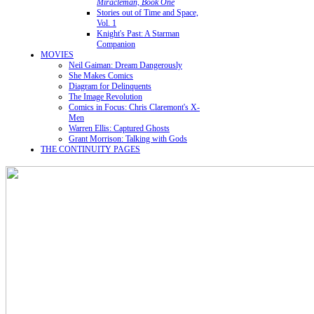
Miracleman, Book One
Stories out of Time and Space,
Vol. 1
Knight's Past: A Starman
Companion
MOVIES
Neil Gaiman: Dream Dangerously
She Makes Comics
Diagram for Delinquents
The Image Revolution
Comics in Focus: Chris Claremont's X-
Men
Warren Ellis: Captured Ghosts
Grant Morrison: Talking with Gods
THE CONTINUITY PAGES