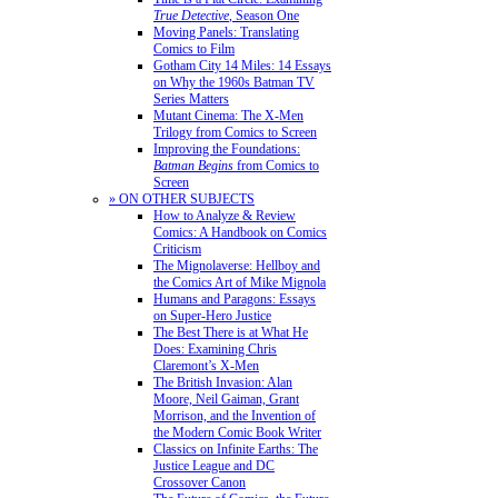
True Detective
, Season One
Moving Panels: Translating
Comics to Film
Gotham City 14 Miles: 14 Essays
on Why the 1960s Batman TV
Series Matters
Mutant Cinema: The X-Men
Trilogy from Comics to Screen
Improving the Foundations:
Batman Begins
from Comics to
Screen
» ON OTHER SUBJECTS
How to Analyze & Review
Comics: A Handbook on Comics
Criticism
The Mignolaverse: Hellboy and
the Comics Art of Mike Mignola
Humans and Paragons: Essays
on Super-Hero Justice
The Best There is at What He
Does: Examining Chris
Claremont’s X-Men
The British Invasion: Alan
Moore, Neil Gaiman, Grant
Morrison, and the Invention of
the Modern Comic Book Writer
Classics on Infinite Earths: The
Justice League and DC
Crossover Canon