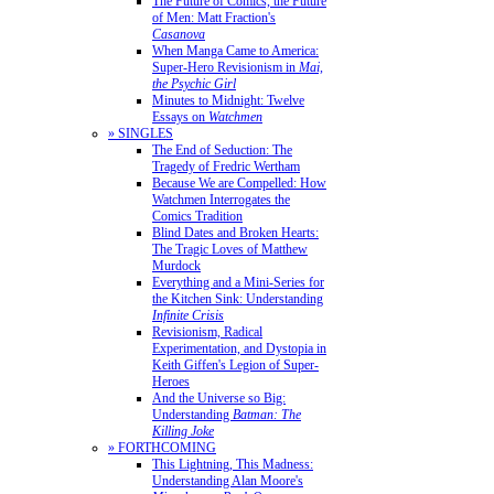
The Future of Comics, the Future
of Men: Matt Fraction's
Casanova
When Manga Came to America:
Super-Hero Revisionism in
Mai,
the Psychic Girl
Minutes to Midnight: Twelve
Essays on
Watchmen
» SINGLES
The End of Seduction: The
Tragedy of Fredric Wertham
Because We are Compelled: How
Watchmen Interrogates the
Comics Tradition
Blind Dates and Broken Hearts:
The Tragic Loves of Matthew
Murdock
Everything and a Mini-Series for
the Kitchen Sink: Understanding
Infinite Crisis
Revisionism, Radical
Experimentation, and Dystopia in
Keith Giffen's Legion of Super-
Heroes
And the Universe so Big:
Understanding
Batman: The
Killing Joke
» FORTHCOMING
This Lightning, This Madness:
Understanding Alan Moore's