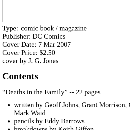
Type:
comic book / magazine
Publisher: DC Comics
Cover Date: 7 Mar 2007
Cover Price: $2.50
cover by J. G. Jones
Contents
“Deaths in the Family” -- 22 pages
written by Geoff Johns, Grant Morrison,
Mark Waid
pencils by Eddy Barrows
breakdowns by Keith Giffen