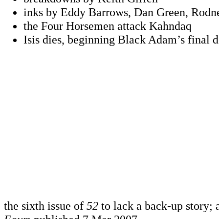
inks by Eddy Barrows, Dan Green, Rod
the Four Horsemen attack Kahndaq
Isis dies, beginning Black Adam’s final d
the sixth issue of
52
to lack a back-up story; 