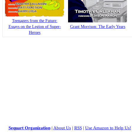
Teenagers from the Future:
Essays on the Legion of Super-
Grant Morrison: The Early Years
Heroes
Sequart Organization
|
About Us
|
RSS
|
Use Amazon to Help Us!