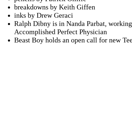
breakdowns by Keith Giffen
inks by Drew Geraci
Ralph Dibny is in Nanda Parbat, working
Accomplished Perfect Physician
Beast Boy holds an open call for new Te