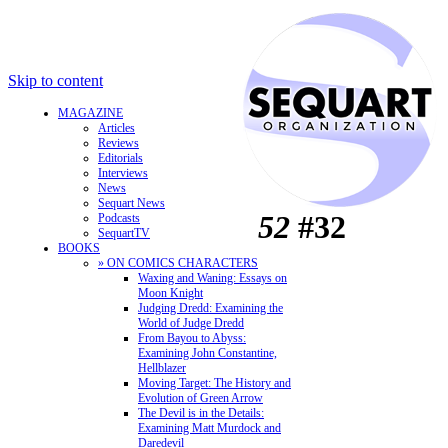
Skip to content
MAGAZINE
Articles
Reviews
Editorials
Interviews
News
Sequart News
52
#32
Podcasts
SequartTV
BOOKS
» ON COMICS CHARACTERS
Waxing and Waning: Essays on
Moon Knight
Judging Dredd: Examining the
World of Judge Dredd
From Bayou to Abyss:
Examining John Constantine,
Hellblazer
Moving Target: The History and
Evolution of Green Arrow
The Devil is in the Details:
Examining Matt Murdock and
Daredevil