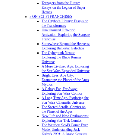
Teenagers from the Future:
Essays on the Legion of Super-
Heroes
» ON SCI-FI FRANCHISES
The Citybot's Library: Essays on
the Transformers
Unauthorized Offworld
Activation: Exploring the Stargate
Franchise
Somewhere Beyond the Heavens:
Exploring Battlestar Galactica
The Cyberpunk Nexus:
Exploring the Blade Runner
Universe
A More Civilized Age: Exploring
the Star Wars Expanded Universe
Bright Eyes, Ape City:
Examining the Planet of the Apes
Mythos
A Galaxy Far, Far Away:
Exploring Star Wars Comics
A Long Time Ago: Exploring the
Star Wars Cinematic Universe
The Sacred Scrolls: Comics on
the Planet of the Apes
New Life and New Civilizations:
Exploring Star Trek Comics
The Weirdest Sci-Fi Comic Ever
Made: Understanding Jack
Kirby's
2001: A Space Odyssey