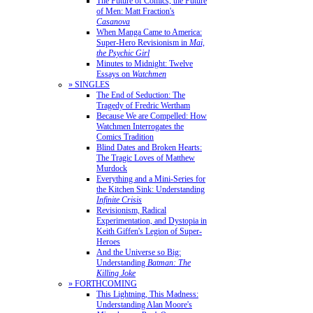
The Future of Comics, the Future
of Men: Matt Fraction's
Casanova
When Manga Came to America:
Super-Hero Revisionism in
Mai,
the Psychic Girl
Minutes to Midnight: Twelve
Essays on
Watchmen
» SINGLES
The End of Seduction: The
Tragedy of Fredric Wertham
Because We are Compelled: How
Watchmen Interrogates the
Comics Tradition
Blind Dates and Broken Hearts:
The Tragic Loves of Matthew
Murdock
Everything and a Mini-Series for
the Kitchen Sink: Understanding
Infinite Crisis
Revisionism, Radical
Experimentation, and Dystopia in
Keith Giffen's Legion of Super-
Heroes
And the Universe so Big:
Understanding
Batman: The
Killing Joke
» FORTHCOMING
This Lightning, This Madness:
Understanding Alan Moore's