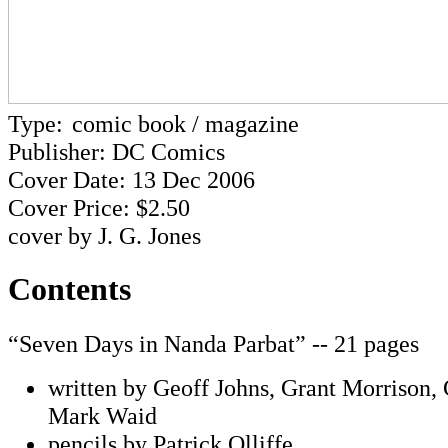
Type:
comic book / magazine
Publisher: DC Comics
Cover Date: 13 Dec 2006
Cover Price: $2.50
cover by J. G. Jones
Contents
“Seven Days in Nanda Parbat” -- 21 pages
written by Geoff Johns, Grant Morrison,
Mark Waid
pencils by Patrick Olliffe