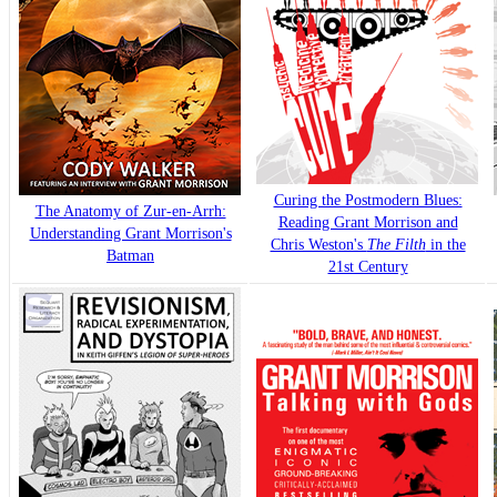
Curing the Postmodern Blues:
The Anatomy of Zur-en-Arrh:
Reading Grant Morrison and
Understanding Grant Morrison's
Chris Weston's
The Filth
in the
Batman
21st Century