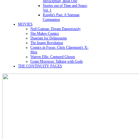
Miracleman, Book One
Stories out of Time and Space,
Vol. 1
Knight's Past: A Starman
Companion
MOVIES
Neil Gaiman: Dream Dangerously
She Makes Comics
Diagram for Delinquents
The Image Revolution
Comics in Focus: Chris Claremont's X-
Men
Warren Ellis: Captured Ghosts
Grant Morrison: Talking with Gods
THE CONTINUITY PAGES