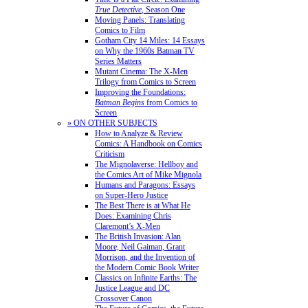
True Detective
, Season One
Moving Panels: Translating
Comics to Film
Gotham City 14 Miles: 14 Essays
on Why the 1960s Batman TV
Series Matters
Mutant Cinema: The X-Men
Trilogy from Comics to Screen
Improving the Foundations:
Batman Begins
from Comics to
Screen
» ON OTHER SUBJECTS
How to Analyze & Review
Comics: A Handbook on Comics
Criticism
The Mignolaverse: Hellboy and
the Comics Art of Mike Mignola
Humans and Paragons: Essays
on Super-Hero Justice
The Best There is at What He
Does: Examining Chris
Claremont’s X-Men
The British Invasion: Alan
Moore, Neil Gaiman, Grant
Morrison, and the Invention of
the Modern Comic Book Writer
Classics on Infinite Earths: The
Justice League and DC
Crossover Canon