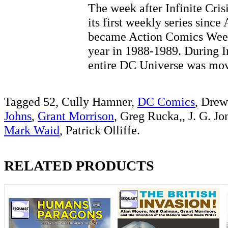
The week after Infinite Cris
its first weekly series sinc
became Action Comics Weekl
year in 1988-1989. During In
entire DC Universe was 
Tagged 52, Cully Hamner,
DC Comics
, Drew
Johns
,
Grant Morrison
, Greg Rucka,, J. G. Jo
Mark Waid
, Patrick Olliffe.
RELATED PRODUCTS