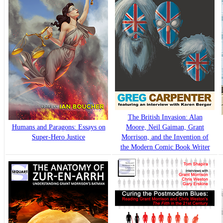
The British Invasion: Alan
Humans and Paragons: Essays on
Moore, Neil Gaiman, Grant
Super-Hero Justice
Morrison, and the Invention of
the Modern Comic Book Writer