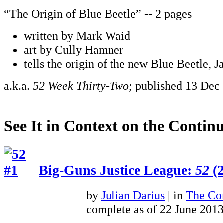
“The Origin of Blue Beetle” -- 2 pages
written by Mark Waid
art by Cully Hamner
tells the origin of the new Blue Beetle, 
a.k.a.
52 Week Thirty-Two
; published 13 Dec
See It in Context on the Continu
Big-Guns Justice League:
52
(2
by
Julian Darius
| in
The Con
complete as of 22 June 201