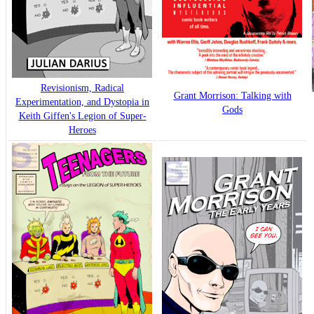
Revisionism, Radical
Grant Morrison: Talking with
Experimentation, and Dystopia in
Gods
Keith Giffen's Legion of Super-
Heroes