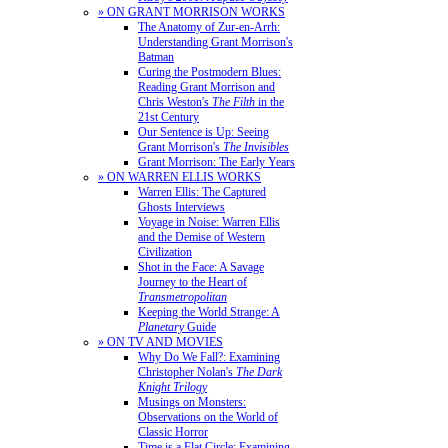
» ON GRANT MORRISON WORKS
The Anatomy of Zur-en-Arrh:
Understanding Grant Morrison's
Batman
Curing the Postmodern Blues:
Reading Grant Morrison and
Chris Weston's
The Filth
in the
21st Century
Our Sentence is Up: Seeing
Grant Morrison's
The Invisibles
Grant Morrison: The Early Years
» ON WARREN ELLIS WORKS
Warren Ellis: The Captured
Ghosts Interviews
Voyage in Noise: Warren Ellis
and the Demise of Western
Civilization
Shot in the Face: A Savage
Journey to the Heart of
Transmetropolitan
Keeping the World Strange: A
Planetary
Guide
» ON TV AND MOVIES
Why Do We Fall?: Examining
Christopher Nolan's
The Dark
Knight Trilogy
Musings on Monsters:
Observations on the World of
Classic Horror
Time is a Flat Circle: Examining