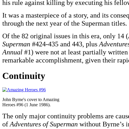
his rule against killing by executing his fell
It was a masterpiece of a story, and its cons
through the next year of the Superman titles.
Of the 82 original issues in this era, only 14 (
Superman
#424-435 and 443, plus
Adventure
Annual
#1) were not at least partially writt
remarkable accomplishment, given their rapid
Continuity
John Byrne's cover to Amazing
Heroes #96 (1 June 1986).
The only major continuity problems are cause
of
Adventures of Superman
without Byrne’s i