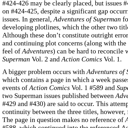
#424-426 may be clearly placed, but issues 
on #424-425, despite a significant gap occur
issues. In general,
Adventures of Superman
fo
developing plotlines, which the other two titl
Although these don’t constitute outright error
and continuing plot concerns (along with the 
feel of
Adventures
) can be hard to reconcile 
Superman
Vol. 2 and
Action Comics
Vol. 1.
A bigger problem occurs with
Adventures of
which contains a page in which a week passe
events of
Action Comics
Vol. 1 #589 and
Sup
two Superman issues published between
Adve
#429 and #430) are said to occur. This attemp
continuity between the three titles, however, 
The page in question makes no reference of
#588, which continued into the referenced
Ac