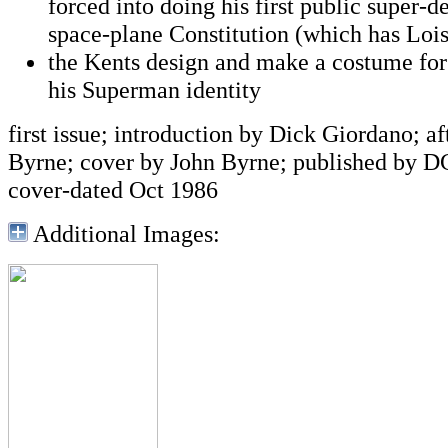
forced into doing his first public super-d
space-plane Constitution (which has Loi
the Kents design and make a costume for
his Superman identity
first issue; introduction by Dick Giordano; a
Byrne; cover by John Byrne; published by D
cover-dated Oct 1986
Additional Images: