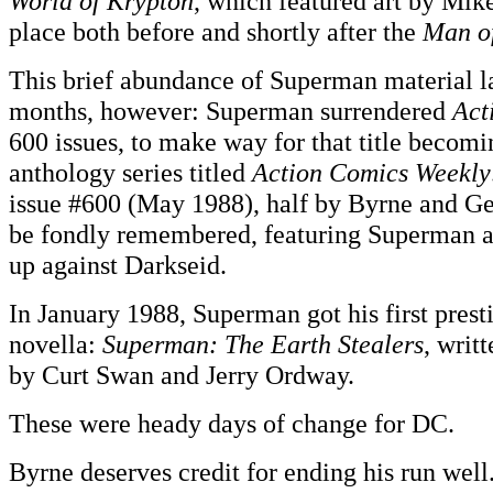
World of Krypton
, which featured art by Mi
place both before and shortly after the
Man of
This brief abundance of Superman material la
months, however: Superman surrendered
Act
600 issues, to make way for that title becom
anthology series titled
Action Comics Weekly
issue #600 (May 1988), half by Byrne and G
be fondly remembered, featuring Superma
up against Darkseid.
In January 1988, Superman got his first prest
novella:
Superman: The Earth Stealers
, writ
by Curt Swan and Jerry Ordway.
These were heady days of change for DC.
Byrne deserves credit for ending his run well