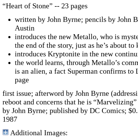
“Heart of Stone” -- 23 pages
written by John Byrne; pencils by John B
Austin
introduces the new Metallo, who is myste
the end of the story, just as he’s about t
introduces Kryptonite in the new continu
the world learns, through Metallo’s com
is an alien, a fact Superman confirms to L
page
first issue; afterword by John Byrne (addres
reboot and concerns that he is “Marvelizing
by John Byrne; published by DC Comics; $0.
1987
Additional Images: