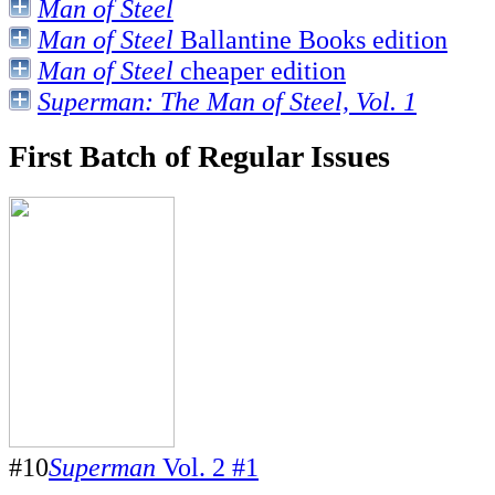
Man of Steel
Man of Steel
Ballantine Books edition
Man of Steel
cheaper edition
Superman: The Man of Steel, Vol. 1
First Batch of Regular Issues
#10
Superman
Vol. 2 #1