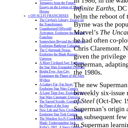
In 1986, in the wak
Teenagers from the Future:
Infinite Earths
, DC
Essays on the Legion of Super-
Heroes
helm the reboot of 
» ON SCI-FI FRANCHISES
The Citybot's Library: Essays on
Byrne was the popul
the Transformers
Unauthorized Offworld
Marvel’s
The Unca
Activation: Exploring the Stargate
Franchise
he had often co-plo
Somewhere Beyond the Heavens:
Exploring Battlestar Galactica
Chris Claremont. 
The Cyberpunk Nexus:
Exploring the Blade Runner
given the privilege
Universe
Superman, adapting 
A More Civilized Age: Exploring
the Star Wars Expanded Universe
the 1980s.
Bright Eyes, Ape City:
Examining the Planet of the Apes
Mythos
The new Superman 
A Galaxy Far, Far Away:
Exploring Star Wars Comics
biweekly six-issue 
A Long Time Ago: Exploring the
Star Wars Cinematic Universe
of Steel
(Oct-Dec 19
The Sacred Scrolls: Comics on
the Planet of the Apes
Superman’s origin 
New Life and New Civilizations:
Exploring Star Trek Comics
the subsequent few
The Weirdest Sci-Fi Comic Ever
Made: Understanding Jack
in Superman learni
Kirby's
2001: A Space Odyssey