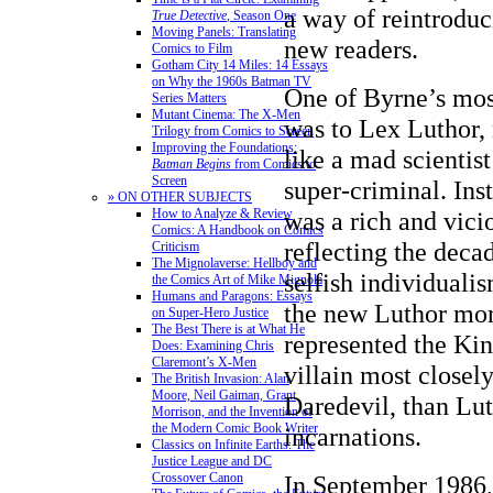
a way of reintroduc
True Detective
, Season One
Moving Panels: Translating
new readers.
Comics to Film
Gotham City 14 Miles: 14 Essays
on Why the 1960s Batman TV
One of Byrne’s mos
Series Matters
Mutant Cinema: The X-Men
was to Lex Luthor, 
Trilogy from Comics to Screen
Improving the Foundations:
like a mad scientis
Batman Begins
from Comics to
Screen
super-criminal. Ins
» ON OTHER SUBJECTS
How to Analyze & Review
was a rich and vicio
Comics: A Handbook on Comics
reflecting the deca
Criticism
The Mignolaverse: Hellboy and
selfish individuali
the Comics Art of Mike Mignola
Humans and Paragons: Essays
the new Luthor mor
on Super-Hero Justice
The Best There is at What He
represented the Ki
Does: Examining Chris
Claremont’s X-Men
villain most closel
The British Invasion: Alan
Moore, Neil Gaiman, Grant
Daredevil, than Lut
Morrison, and the Invention of
the Modern Comic Book Writer
incarnations.
Classics on Infinite Earths: The
Justice League and DC
Crossover Canon
In September 1986,