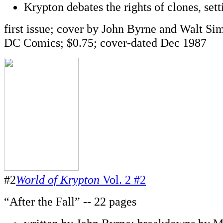
Krypton debates the rights of clones, sett
first issue; cover by John Byrne and Walt Si
DC Comics; $0.75; cover-dated Dec 1987
#2
World of Krypton
Vol. 2 #2
“After the Fall” -- 22 pages