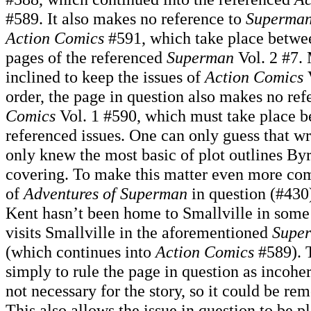
#589. It also makes no reference to
Superma
Action Comics
#591, which take place betwee
pages of the referenced
Superman
Vol. 2 #7. 
inclined to keep the issues of
Action Comics
V
order, the page in question also makes no ref
Comics
Vol. 1 #590, which must take place b
referenced issues. One can only guess that 
only knew the most basic of plot outlines By
covering. To make this matter even more com
of
Adventures of Superman
in question (#430)
Kent hasn’t been home to Smallville in some
visits Smallville in the aforementioned
Supe
(which continues into
Action Comics
#589). T
simply to rule the page in question as incohere
not necessary for the story, so it could be re
This also allows the issue in question to be pl