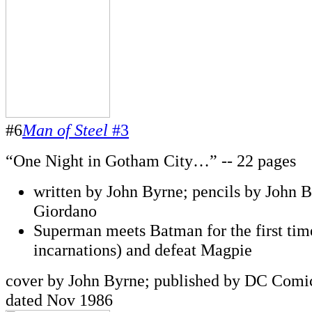
#6
Man of Steel
#3
“One Night in Gotham City…” -- 22 pages
written by John Byrne; pencils by John B
Giordano
Superman meets Batman for the first time
incarnations) and defeat Magpie
cover by John Byrne; published by DC Comic
dated Nov 1986