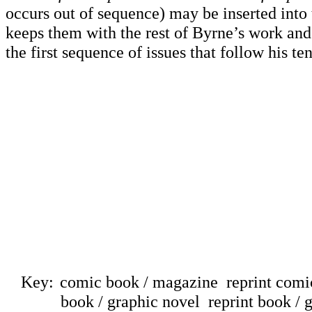
occurs out of sequence) may be inserted into
keeps them with the rest of Byrne’s work and
the first sequence of issues that follow his te
Key:
comic book / magazine
reprint com
book / graphic novel
reprint book / 