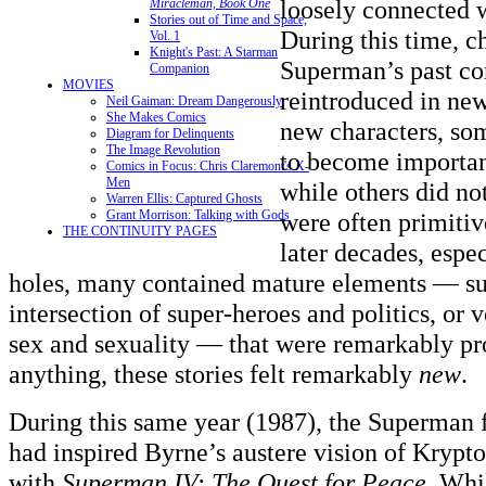
loosely connected w
Miracleman, Book One
Stories out of Time and Space,
During this time, c
Vol. 1
Knight's Past: A Starman
Superman’s past co
Companion
MOVIES
reintroduced in ne
Neil Gaiman: Dream Dangerously
She Makes Comics
new characters, so
Diagram for Delinquents
The Image Revolution
to become importan
Comics in Focus: Chris Claremont's X-
Men
while others did no
Warren Ellis: Captured Ghosts
Grant Morrison: Talking with Gods
were often primitiv
THE CONTINUITY PAGES
later decades, espe
holes, many contained mature elements — su
intersection of super-heroes and politics, or v
sex and sexuality — that were remarkably pr
anything, these stories felt remarkably
new
.
During this same year (1987), the Superman f
had inspired Byrne’s austere vision of Krypt
with
Superman IV: The Quest for Peace
. Whi