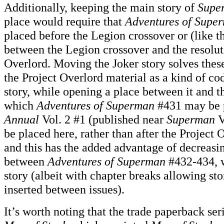
Additionally, keeping the main story of
Supe
place would require that
Adventures of Supe
placed before the Legion crossover or (like t
between the Legion crossover and the resolut
Overlord. Moving the Joker story solves thes
the Project Overlord material as a kind of co
story, while opening a place between it and th
which
Adventures of Superman
#431 may be 
Annual
Vol. 2 #1 (published near
Superman
V
be placed here, rather than after the Project 
and this has the added advantage of decreasi
between
Adventures of Superman
#432-434, w
story (albeit with chapter breaks allowing sto
inserted between issues).
It’s worth noting that the trade paperback ser