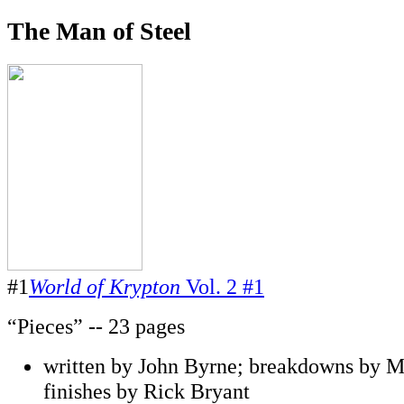
The Man of Steel
#1
World of Krypton
Vol. 2 #1
“Pieces” -- 23 pages
written by John Byrne; breakdowns by M
finishes by Rick Bryant