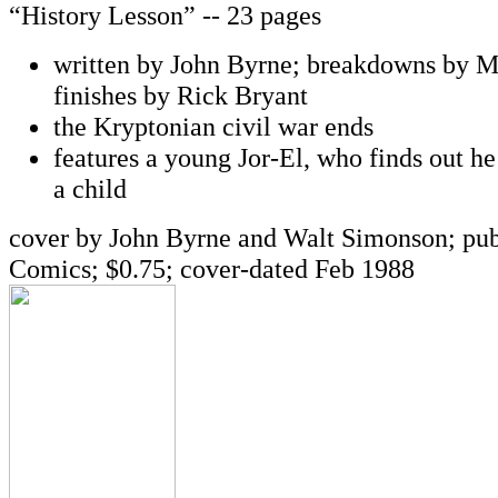
“History Lesson” -- 23 pages
written by John Byrne; breakdowns by M
finishes by Rick Bryant
the Kryptonian civil war ends
features a young Jor-El, who finds out he
a child
cover by John Byrne and Walt Simonson; pu
Comics; $0.75; cover-dated Feb 1988