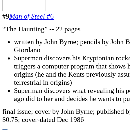
#9
Man of Steel
#6
“The Haunting” -- 22 pages
written by John Byrne; pencils by John B
Giordano
Superman discovers his Kryptonian rocke
triggers a computer program that shows 
origins (he and the Kents previously ass
terrestrial in origins)
Superman discovers what revealing his p
ago did to her and decides he wants to pu
final issue; cover by John Byrne; published
$0.75; cover-dated Dec 1986