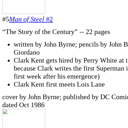
#5
Man of Steel
#2
“The Story of the Century” -- 22 pages
written by John Byrne; pencils by John B
Giordano
Clark Kent gets hired by Perry White at 
because Clark writes the first Superman 
first week after his emergence)
Clark Kent first meets Lois Lane
cover by John Byrne; published by DC Comic
dated Oct 1986