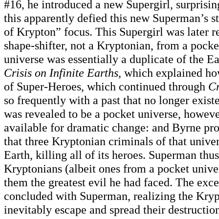
#16, he introduced a new Supergirl, surprisin
this apparently defied this new Superman’s s
of Krypton” focus. This Supergirl was later r
shape-shifter, not a Kryptonian, from a pocke
universe was essentially a duplicate of the E
Crisis on Infinite Earths
, which explained ho
of Super-Heroes, which continued through
Cr
so frequently with a past that no longer exist
was revealed to be a pocket universe, howeve
available for dramatic change: and Byrne pro
that three Kryptonian criminals of that unive
Earth, killing all of its heroes. Superman th
Kryptonians (albeit ones from a pocket univer
them the greatest evil he had faced. The exce
concluded with Superman, realizing the Kry
inevitably escape and spread their destruction