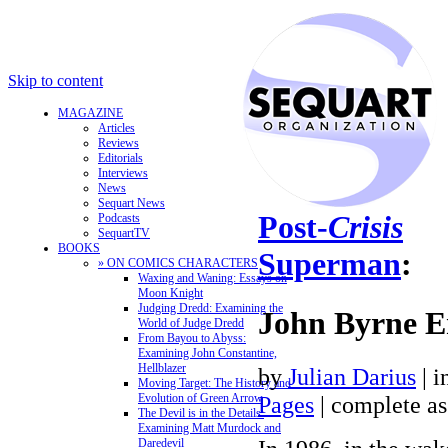
Skip to content
MAGAZINE
Articles
Reviews
Editorials
Interviews
News
Sequart News
Post-
Crisis
Podcasts
SequartTV
BOOKS
Superman
:
» ON COMICS CHARACTERS
Waxing and Waning: Essays on
Moon Knight
Judging Dredd: Examining the
John Byrne E
World of Judge Dredd
From Bayou to Abyss:
Examining John Constantine,
Hellblazer
by
Julian Darius
| i
Moving Target: The History and
Evolution of Green Arrow
Pages
| complete as
The Devil is in the Details:
Examining Matt Murdock and
Daredevil