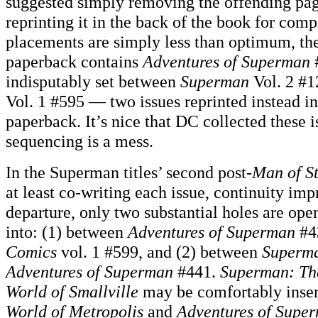
suggested simply removing the offending pa
reprinting it in the back of the book for com
placements are simply less than optimum, the 
paperback contains
Adventures of Superman
#
indisputably set between
Superman
Vol. 2 #
Vol. 1 #595 — two issues reprinted instead in
paperback. It’s nice that DC collected these is
sequencing is a mess.
In the Superman titles’ second post-
Man of St
at least co-writing each issue, continuity im
departure, only two substantial holes are open 
into: (1) between
Adventures of Superman
#4
Comics
vol. 1 #599, and (2) between
Superm
Adventures of Superman
#441.
Superman: The
World of Smallville
may be comfortably inserte
World of Metropolis
and
Adventures of Supe