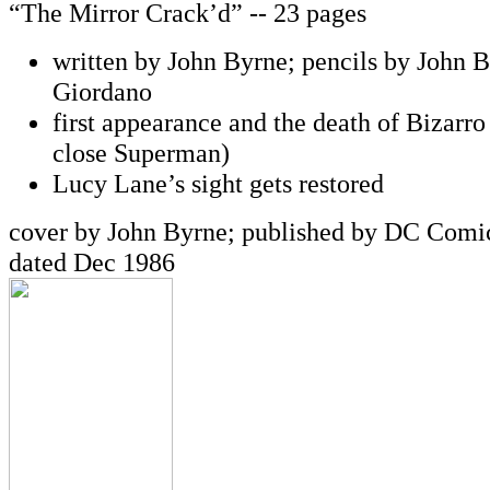
“The Mirror Crack’d” -- 23 pages
written by John Byrne; pencils by John B
Giordano
first appearance and the death of Bizarro
close Superman)
Lucy Lane’s sight gets restored
cover by John Byrne; published by DC Comic
dated Dec 1986