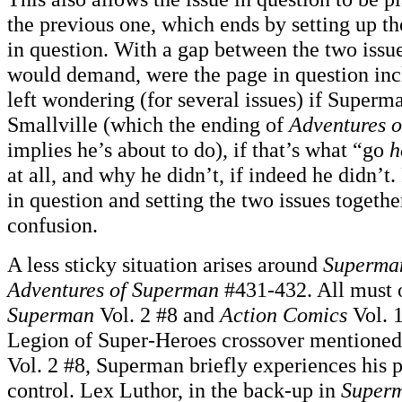
the previous one, which ends by setting up th
in question. With a gap between the two issue
would demand, were the page in question incl
left wondering (for several issues) if Super
Smallville (which the ending of
Adventures 
implies he’s about to do), if that’s what “go
h
at all, and why he didn’t, if indeed he didn’
in question and setting the two issues together
confusion.
A less sticky situation arises around
Superma
Adventures of Superman
#431-432. All must o
Superman
Vol. 2 #8 and
Action Comics
Vol. 1
Legion of Super-Heroes crossover mentioned
Vol. 2 #8, Superman briefly experiences his 
control. Lex Luthor, in the back-up in
Super