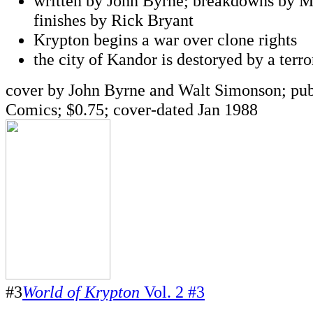
written by John Byrne; breakdowns by M
finishes by Rick Bryant
Krypton begins a war over clone rights
the city of Kandor is destoryed by a terro
cover by John Byrne and Walt Simonson; pu
Comics; $0.75; cover-dated Jan 1988
#3
World of Krypton
Vol. 2 #3