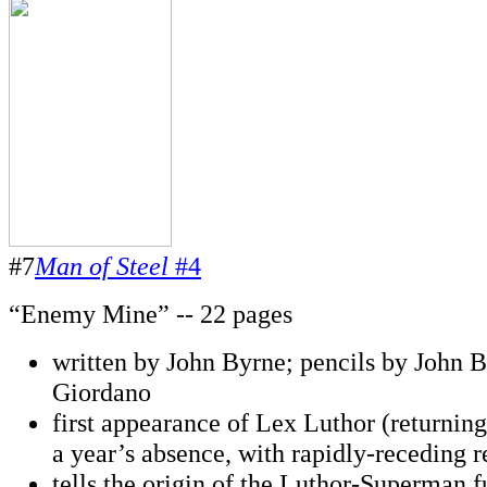
#7
Man of Steel
#4
“Enemy Mine” -- 22 pages
written by John Byrne; pencils by John B
Giordano
first appearance of Lex Luthor (returning
a year’s absence, with rapidly-receding r
tells the origin of the Luthor-Superman 