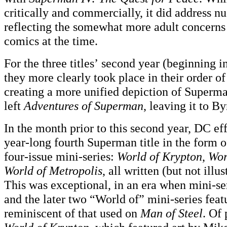
critically and commercially, it did address nu
reflecting the somewhat more adult concerns
comics at the time.
For the three titles’ second year (beginning 
they more clearly took place in their order of
creating a more unified depiction of Super
left
Adventures of Superman
, leaving it to 
In the month prior to this second year, DC ef
year-long fourth Superman title in the form o
four-issue mini-series:
World of Krypton
,
Wor
World of Metropolis
, all written (but not illu
This was exceptional, in an era when mini-seri
and the later two “World of” mini-series feat
reminiscent of that used on
Man of Steel
. Of 