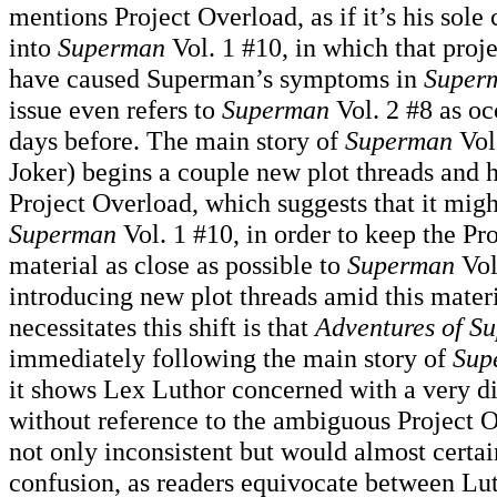
mentions Project Overload, as if it’s his sole
into
Superman
Vol. 1 #10, in which that proje
have caused Superman’s symptoms in
Super
issue even refers to
Superman
Vol. 2 #8 as oc
days before. The main story of
Superman
Vol.
Joker) begins a couple new plot threads and 
Project Overload, which suggests that it mig
Superman
Vol. 1 #10, in order to keep the Pr
material as close as possible to
Superman
Vol
introducing new plot threads amid this materi
necessitates this shift is that
Adventures of S
immediately following the main story of
Sup
it shows Lex Luthor concerned with a very d
without reference to the ambiguous Project O
not only inconsistent but would almost certai
confusion, as readers equivocate between Lut