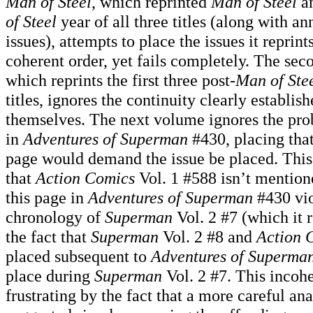
Man of Steel
, which reprinted
Man of Steel
an
of Steel
year of all three titles (along with a
issues), attempts to place the issues it reprin
coherent order, yet fails completely. The sec
which reprints the first three post-
Man of Ste
titles, ignores the continuity clearly establish
themselves. The next volume ignores the pro
in
Adventures of Superman
#430, placing that
page would demand the issue be placed. This 
that
Action Comics
Vol. 1 #588 isn’t mentione
this page in
Adventures of Superman
#430 vio
chronology of
Superman
Vol. 2 #7 (which it r
the fact that
Superman
Vol. 2 #8 and
Action 
placed subsequent to
Adventures of Superma
place during
Superman
Vol. 2 #7. This incoh
frustrating by the fact that a more careful an