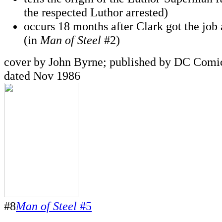
the respected Luthor arrested)
occurs 18 months after Clark got the job 
(in
Man of Steel
#2)
cover by John Byrne; published by DC Comic
dated Nov 1986
#8
Man of Steel
#5