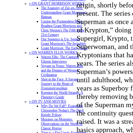
origin, shortly bef
» ON GRANT MORRISON WORKS
The Anatomy of Zur-en-Arrh:
present. The series
Understanding Grant Morrison's
Batman
Superman as once a
Curing the Postmodern Blues:
Reading Grant Morrison and
of Krypton,” doing
Chris Weston's
The Filth
in the
21st Century
Supergirl, Krypto, 
Our Sentence is Up: Seeing
Grant Morrison's
The Invisibles
Superwoman, and th
Grant Morrison: The Early Years
» ON WARREN ELLIS WORKS
Kryptonians that ha
Warren Ellis: The Captured
years. The series al
Ghosts Interviews
Voyage in Noise: Warren Ellis
Superman’s powers 
and the Demise of Western
Civilization
until adulthood, wh
Shot in the Face: A Savage
Journey to the Heart of
years as Superboy f
Transmetropolitan
Keeping the World Strange: A
thereby removing bo
Planetary
Guide
» ON TV AND MOVIES
of the Superman my
Why Do We Fall?: Examining
Christopher Nolan's
The Dark
the continuity quest
Knight Trilogy
Musings on Monsters:
raised. It was a str
Observations on the World of
basics approach, w
Classic Horror
Time is a Flat Circle: Examining