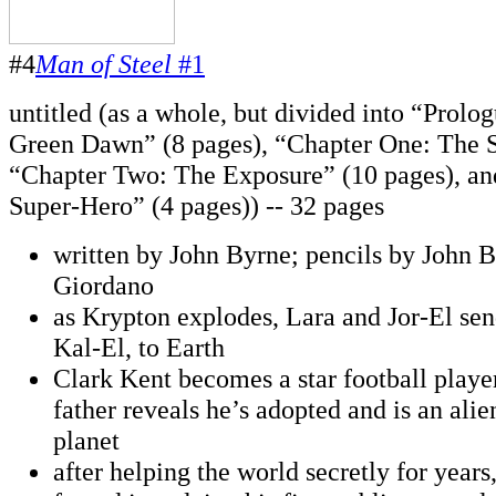
#4
Man of Steel
#1
untitled (as a whole, but divided into “Prolo
Green Dawn” (8 pages), “Chapter One: The S
“Chapter Two: The Exposure” (10 pages), an
Super-Hero” (4 pages)) -- 32 pages
written by John Byrne; pencils by John B
Giordano
as Krypton explodes, Lara and Jor-El sen
Kal-El, to Earth
Clark Kent becomes a star football player,
father reveals he’s adopted and is an ali
planet
after helping the world secretly for years