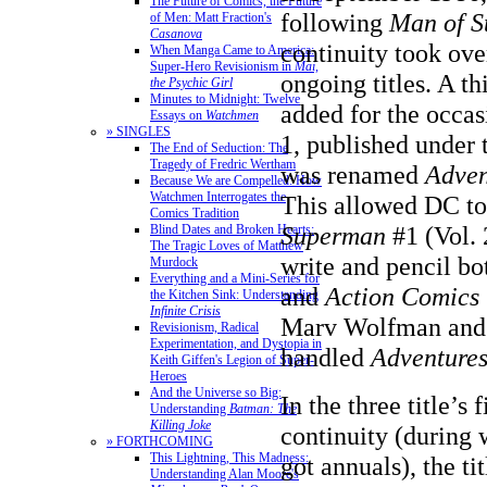
The Future of Comics, the Future
following
Man of S
of Men: Matt Fraction's
Casanova
continuity took ov
When Manga Came to America:
Super-Hero Revisionism in
Mai,
ongoing titles. A th
the Psychic Girl
Minutes to Midnight: Twelve
added for the occa
Essays on
Watchmen
» SINGLES
1, published under t
The End of Seduction: The
Tragedy of Fredric Wertham
was renamed
Adven
Because We are Compelled: How
Watchmen Interrogates the
This allowed DC to
Comics Tradition
Superman
#1 (Vol. 
Blind Dates and Broken Hearts:
The Tragic Loves of Matthew
write and pencil b
Murdock
Everything and a Mini-Series for
and
Action Comics
the Kitchen Sink: Understanding
Infinite Crisis
Marv Wolfman and
Revisionism, Radical
Experimentation, and Dystopia in
handled
Adventure
Keith Giffen's Legion of Super-
Heroes
And the Universe so Big:
In the three title’s 
Understanding
Batman: The
Killing Joke
continuity (during 
» FORTHCOMING
This Lightning, This Madness:
got annuals), the ti
Understanding Alan Moore's