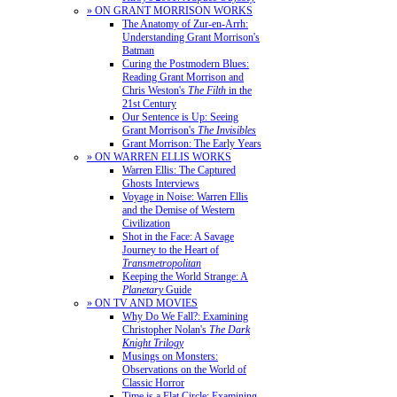
» ON GRANT MORRISON WORKS
The Anatomy of Zur-en-Arrh:
Understanding Grant Morrison's
Batman
Curing the Postmodern Blues:
Reading Grant Morrison and
Chris Weston's
The Filth
in the
21st Century
Our Sentence is Up: Seeing
Grant Morrison's
The Invisibles
Grant Morrison: The Early Years
» ON WARREN ELLIS WORKS
Warren Ellis: The Captured
Ghosts Interviews
Voyage in Noise: Warren Ellis
and the Demise of Western
Civilization
Shot in the Face: A Savage
Journey to the Heart of
Transmetropolitan
Keeping the World Strange: A
Planetary
Guide
» ON TV AND MOVIES
Why Do We Fall?: Examining
Christopher Nolan's
The Dark
Knight Trilogy
Musings on Monsters:
Observations on the World of
Classic Horror
Time is a Flat Circle: Examining