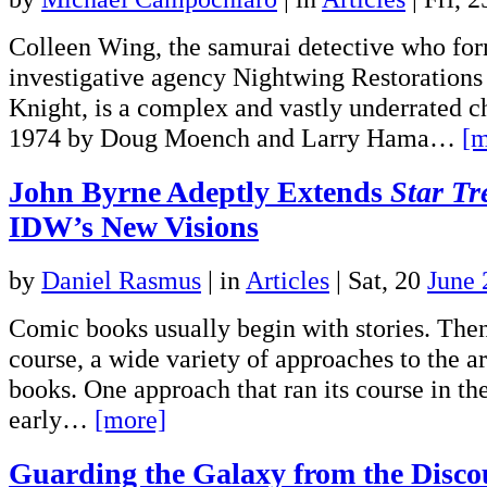
Colleen Wing, the samurai detective who for
investigative agency Nightwing Restorations
Knight, is a complex and vastly underrated ch
1974 by Doug Moench and Larry Hama…
[m
John Byrne Adeptly Extends
Star Tr
IDW’s New Visions
by
Daniel Rasmus
|
in
Articles
| Sat, 20
June 
Comic books usually begin with stories. Then 
course, a wide variety of approaches to the art
books. One approach that ran its course in th
early…
[more]
Guarding the Galaxy from the Disco