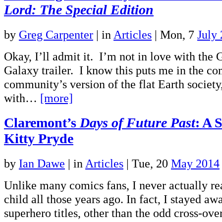
Lord: The Special Edition
by
Greg Carpenter
|
in
Articles
| Mon, 7
July
Okay, I’ll admit it. I’m not in love with the 
Galaxy trailer. I know this puts me in the c
community’s version of the flat Earth society
with…
[more]
Claremont’s
Days of Future Past
: A 
Kitty Pryde
by
Ian Dawe
|
in
Articles
| Tue, 20
May 2014
Unlike many comics fans, I never actually r
child all those years ago. In fact, I stayed a
superhero titles, other than the odd cross-ov