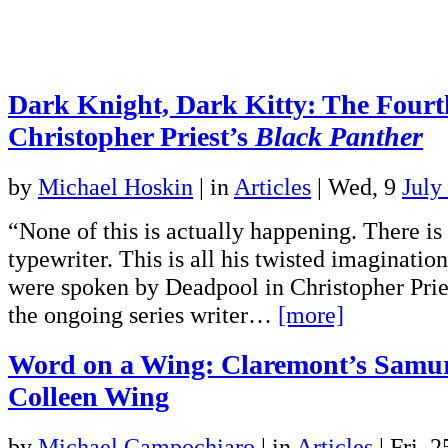
Dark Knight, Dark Kitty: The Fourt
Christopher Priest’s
Black Panther
by
Michael Hoskin
|
in
Articles
| Wed, 9
July
“None of this is actually happening. There is
typewriter. This is all his twisted imaginati
were spoken by Deadpool in Christopher Priest
the ongoing series writer…
[more]
Word on a Wing: Claremont’s Samur
Colleen Wing
by
Michael Campochiaro
|
in
Articles
| Fri, 