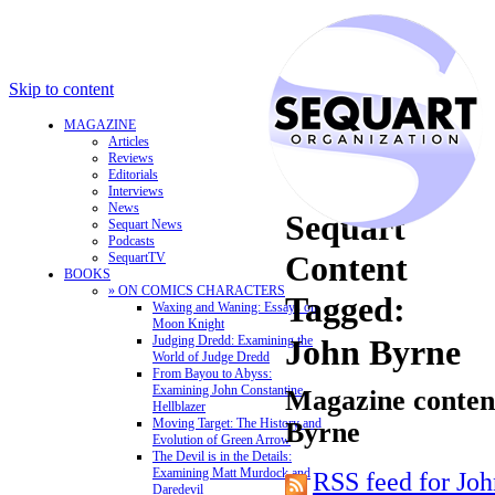
Skip to content
MAGAZINE
Articles
Reviews
Editorials
Interviews
News
Sequart
Sequart News
Podcasts
Content
SequartTV
BOOKS
» ON COMICS CHARACTERS
Tagged:
Waxing and Waning: Essays on
Moon Knight
Judging Dredd: Examining the
John Byrne
World of Judge Dredd
From Bayou to Abyss:
Examining John Constantine,
Magazine content
Hellblazer
Moving Target: The History and
Byrne
Evolution of Green Arrow
The Devil is in the Details:
Examining Matt Murdock and
RSS feed for Jo
Daredevil