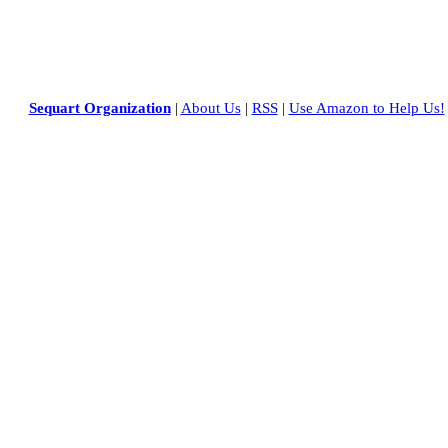
Sequart Organization
|
About Us
|
RSS
|
Use Amazon to Help Us!