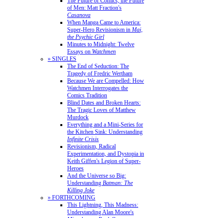
The Future of Comics, the Future
of Men: Matt Fraction's
Casanova
When Manga Came to America:
Super-Hero Revisionism in
Mai,
the Psychic Girl
Minutes to Midnight: Twelve
Essays on
Watchmen
» SINGLES
The End of Seduction: The
Tragedy of Fredric Wertham
Because We are Compelled: How
Watchmen Interrogates the
Comics Tradition
Blind Dates and Broken Hearts:
The Tragic Loves of Matthew
Murdock
Everything and a Mini-Series for
the Kitchen Sink: Understanding
Infinite Crisis
Revisionism, Radical
Experimentation, and Dystopia in
Keith Giffen's Legion of Super-
Heroes
And the Universe so Big:
Understanding
Batman: The
Killing Joke
» FORTHCOMING
This Lightning, This Madness:
Understanding Alan Moore's