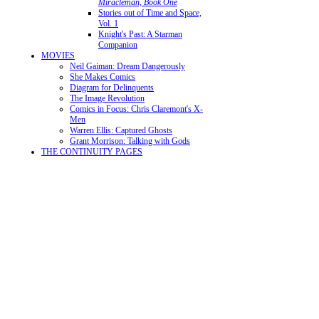
Miracleman, Book One
Stories out of Time and Space,
Vol. 1
Knight's Past: A Starman
Companion
MOVIES
Neil Gaiman: Dream Dangerously
She Makes Comics
Diagram for Delinquents
The Image Revolution
Comics in Focus: Chris Claremont's X-
Men
Warren Ellis: Captured Ghosts
Grant Morrison: Talking with Gods
THE CONTINUITY PAGES