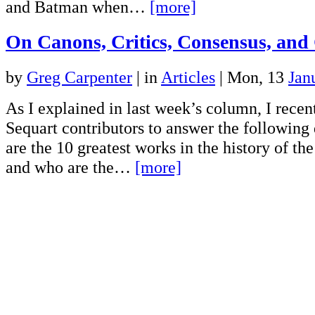
and Batman when…
[more]
On Canons, Critics, Consensus, and 
by
Greg Carpenter
|
in
Articles
| Mon, 13
Jan
As I explained in last week’s column, I rece
Sequart contributors to answer the followin
are the 10 greatest works in the history of t
and who are the…
[more]