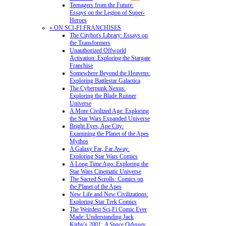
Teenagers from the Future:
Essays on the Legion of Super-
Heroes
» ON SCI-FI FRANCHISES
The Citybot's Library: Essays on
the Transformers
Unauthorized Offworld
Activation: Exploring the Stargate
Franchise
Somewhere Beyond the Heavens:
Exploring Battlestar Galactica
The Cyberpunk Nexus:
Exploring the Blade Runner
Universe
A More Civilized Age: Exploring
the Star Wars Expanded Universe
Bright Eyes, Ape City:
Examining the Planet of the Apes
Mythos
A Galaxy Far, Far Away:
Exploring Star Wars Comics
A Long Time Ago: Exploring the
Star Wars Cinematic Universe
The Sacred Scrolls: Comics on
the Planet of the Apes
New Life and New Civilizations:
Exploring Star Trek Comics
The Weirdest Sci-Fi Comic Ever
Made: Understanding Jack
Kirby's
2001: A Space Odyssey