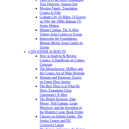
True Detective
, Season One
Moving Panels: Translating
Comics to Film
Gotham City 14 Miles: 14 Essays
on Why the 1960s Batman TV
Series Matters
Mutant Cinema: The X-Men
Trilogy from Comics to Screen
Improving the Foundations:
Batman Begins
from Comics to
Screen
» ON OTHER SUBJECTS
How to Analyze & Review
Comics: A Handbook on Comics
Criticism
The Mignolaverse: Hellboy and
the Comics Art of Mike Mignola
Humans and Paragons: Essays
on Super-Hero Justice
The Best There is at What He
Does: Examining Chris
Claremont’s X-Men
The British Invasion: Alan
Moore, Neil Gaiman, Grant
Morrison, and the Invention of
the Modern Comic Book Writer
Classics on Infinite Earths: The
Justice League and DC
Crossover Canon