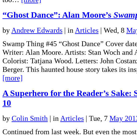
“Ghost Dance”: Alan Moore’s
Swamp
by
Andrew Edwards
|
in
Articles
| Wed, 8
Ma
Swamp Thing #45 “Ghost Dance” Cover date
Writer: Alan Moore. Artists: Stan Woch and 
Colorist: Tatjana Wood. Letters: John Costan
Berger. This haunted house story takes its i
[more]
A Superhero for the Reader’s Sake: 
10
by
Colin Smith
|
in
Articles
| Tue, 7
May 201
Continued from last week. But even the mos