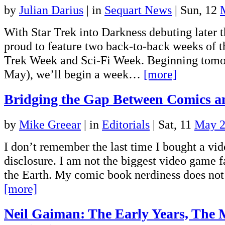
by
Julian Darius
|
in
Sequart News
| Sun, 12
With Star Trek into Darkness debuting later t
proud to feature two back-to-back weeks of t
Trek Week and Sci-Fi Week. Beginning tom
May), we’ll begin a week…
[more]
Bridging the Gap Between Comics 
by
Mike Greear
|
in
Editorials
| Sat, 11
May 
I don’t remember the last time I bought a vi
disclosure. I am not the biggest video game f
the Earth. My comic book nerdiness does no
[more]
Neil Gaiman: The Early Years, The 