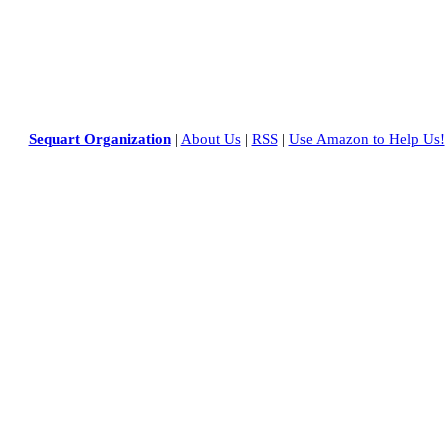
Sequart Organization
|
About Us
|
RSS
|
Use Amazon to Help Us!