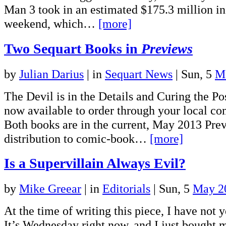
Man 3 took in an estimated $175.3 million in
weekend, which…
[more]
Two Sequart Books in
Previews
by
Julian Darius
|
in
Sequart News
| Sun, 5
M
The Devil is in the Details and Curing the P
now available to order through your local c
Both books are in the current, May 2013 Prev
distribution to comic-book…
[more]
Is a Supervillain Always Evil?
by
Mike Greear
|
in
Editorials
| Sun, 5
May 2
At the time of writing this piece, I have not 
It’s Wednesday right now, and I just bought m