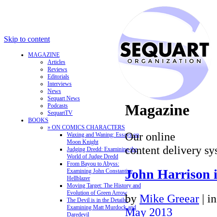
Skip to content
MAGAZINE
Articles
Reviews
Editorials
Interviews
News
Sequart News
Magazine
Podcasts
SequartTV
BOOKS
» ON COMICS CHARACTERS
Our online
Waxing and Waning: Essays on
Moon Knight
content delivery sy
Judging Dredd: Examining the
World of Judge Dredd
From Bayou to Abyss:
John Harrison i
Examining John Constantine,
Hellblazer
Moving Target: The History and
Evolution of Green Arrow
by
Mike Greear
|
i
The Devil is in the Details:
Examining Matt Murdock and
May 2013
Daredevil