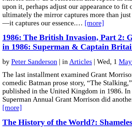
upon it, perhaps adjust our appearance to fit
ultimately the mirror captures more than jus
—it captures our essence.…
[more]
1986: The British Invasion, Part 2:
in 1986: Superman & Captain Brita
by
Peter Sanderson
|
in
Articles
| Wed, 1
May
The last installment examined Grant Morrison
comedic Batman prose story, “The Stalking,
published in the United Kingdom in 1986. In 
Superman Annual Grant Morrison did another
[more]
The History of the World?: Shameles