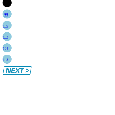
98
99
100
103
108
148