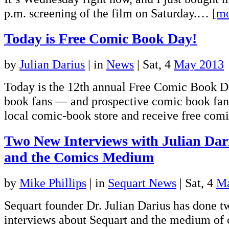
p.m. screening of the film on Saturday.…
[mo
Today is Free Comic Book Day!
by
Julian Darius
|
in
News
| Sat, 4
May 2013
Today is the 12th annual Free Comic Book D
book fans — and prospective comic book fan
local comic-book store and receive free comi
Two New Interviews with Julian Dar
and the Comics Medium
by
Mike Phillips
|
in
Sequart News
| Sat, 4
Ma
Sequart founder Dr. Julian Darius has done t
interviews about Sequart and the medium of 