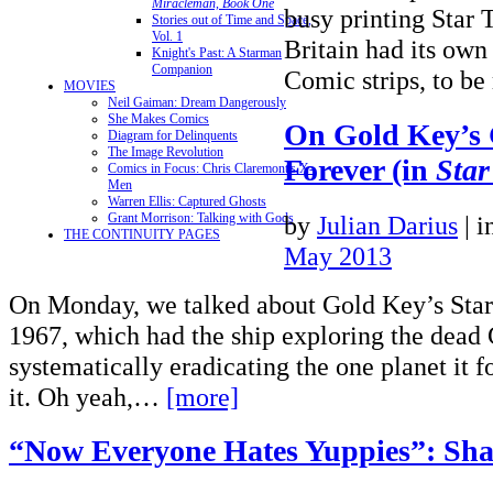
Miracleman, Book One
busy printing Star 
Stories out of Time and Space,
Vol. 1
Britain had its own
Knight's Past: A Starman
Companion
Comic strips, to be
MOVIES
Neil Gaiman: Dream Dangerously
She Makes Comics
On Gold Key’s 
Diagram for Delinquents
The Image Revolution
Forever (in
Star
Comics in Focus: Chris Claremont's X-
Men
Warren Ellis: Captured Ghosts
by
Julian Darius
|
i
Grant Morrison: Talking with Gods
THE CONTINUITY PAGES
May 2013
On Monday, we talked about Gold Key’s Star
1967, which had the ship exploring the dead
systematically eradicating the one planet it f
it. Oh yeah,…
[more]
“Now Everyone Hates Yuppies”: Sha