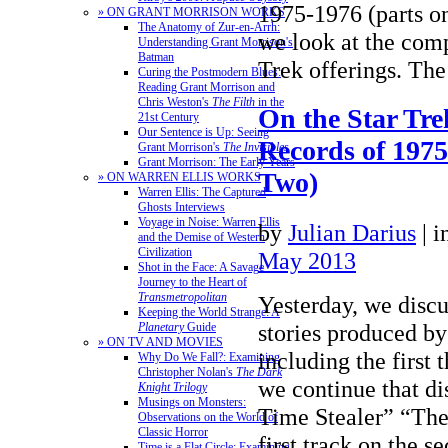
1975-1976 (parts o
» ON GRANT MORRISON WORKS
The Anatomy of Zur-en-Arrh:
we look at the com
Understanding Grant Morrison's
Batman
Trek offerings. T
Curing the Postmodern Blues:
Reading Grant Morrison and
Chris Weston's
The Filth
in the
On the Star Tre
21st Century
Our Sentence is Up: Seeing
Records of 1975
Grant Morrison's
The Invisibles
Grant Morrison: The Early Years
Two)
» ON WARREN ELLIS WORKS
Warren Ellis: The Captured
Ghosts Interviews
Voyage in Noise: Warren Ellis
by
Julian Darius
|
i
and the Demise of Western
Civilization
May 2013
Shot in the Face: A Savage
Journey to the Heart of
Transmetropolitan
Yesterday, we discu
Keeping the World Strange: A
stories produced by
Planetary
Guide
» ON TV AND MOVIES
including the first 
Why Do We Fall?: Examining
Christopher Nolan's
The Dark
we continue that di
Knight Trilogy
Musings on Monsters:
Time Stealer” “The
Observations on the World of
Classic Horror
first track on the
Time is a Flat Circle: Examining