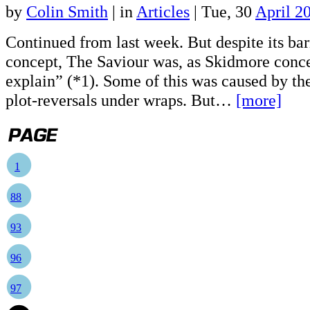
by
Colin Smith
|
in
Articles
| Tue, 30
April 2
Continued from last week. But despite its ba
concept, The Saviour was, as Skidmore conce
explain” (*1). Some of this was caused by th
plot-reversals under wraps. But…
[more]
1
88
93
96
97