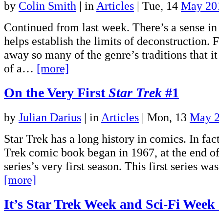
by
Colin Smith
|
in
Articles
| Tue, 14
May 20
Continued from last week. There’s a sense i
helps establish the limits of deconstruction. 
away so many of the genre’s traditions that i
of a…
[more]
On the Very First
Star Trek
#1
by
Julian Darius
|
in
Articles
| Mon, 13
May 
Star Trek has a long history in comics. In fact,
Trek comic book began in 1967, at the end of
series’s very first season. This first series 
[more]
It’s Star Trek Week and Sci-Fi Week 