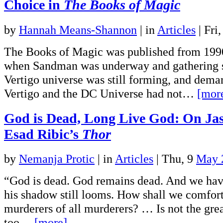
Choice in
The Books of Magic
by
Hannah Means-Shannon
|
in
Articles
| Fri
The Books of Magic was published from 1990
when Sandman was underway and gathering s
Vertigo universe was still forming, and dema
Vertigo and the DC Universe had not…
[mor
God is Dead, Long Live God: On Ja
Esad Ribic’s
Thor
by
Nemanja Protic
|
in
Articles
| Thu, 9
May 
“God is dead. God remains dead. And we have
his shadow still looms. How shall we comfort
murderers of all murderers? … Is not the grea
too…
[more]