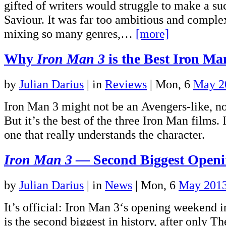
gifted of writers would struggle to make a su
Saviour. It was far too ambitious and complex
mixing so many genres,…
[more]
Why
Iron Man 3
is the Best Iron Ma
by
Julian Darius
|
in
Reviews
| Mon, 6
May 2
Iron Man 3 might not be an Avengers-like, no
But it’s the best of the three Iron Man films. I
one that really understands the character.
Iron Man 3
— Second Biggest Openin
by
Julian Darius
|
in
News
| Mon, 6
May 201
It’s official: Iron Man 3‘s opening weekend i
is the second biggest in history, after only T