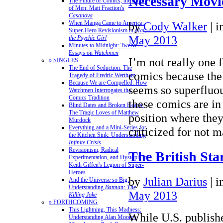
Necessary Movie
The Future of Comics, the Future
of Men: Matt Fraction's
Casanova
by
Cody Walker
|
i
When Manga Came to America:
Super-Hero Revisionism in
Mai,
May 2013
the Psychic Girl
Minutes to Midnight: Twelve
Essays on
Watchmen
I’m not really one 
» SINGLES
The End of Seduction: The
comics because the
Tragedy of Fredric Wertham
Because We are Compelled: How
seems so superfluou
Watchmen Interrogates the
Comics Tradition
these comics are i
Blind Dates and Broken Hearts:
The Tragic Loves of Matthew
position where they
Murdock
Everything and a Mini-Series for
criticized for not
the Kitchen Sink: Understanding
Infinite Crisis
Revisionism, Radical
The British Sta
Experimentation, and Dystopia in
Keith Giffen's Legion of Super-
Heroes
by
Julian Darius
|
i
And the Universe so Big:
Understanding
Batman: The
May 2013
Killing Joke
» FORTHCOMING
This Lightning, This Madness:
While U.S. publish
Understanding Alan Moore's