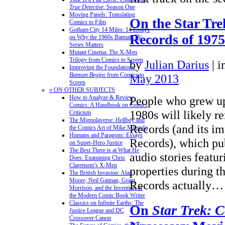
True Detective
, Season One
Moving Panels: Translating
On the Star Tre
Comics to Film
Gotham City 14 Miles: 14 Essays
Records of 197
on Why the 1960s Batman TV
Series Matters
Mutant Cinema: The X-Men
Trilogy from Comics to Screen
by
Julian Darius
|
i
Improving the Foundations:
Batman Begins
from Comics to
May 2013
Screen
» ON OTHER SUBJECTS
How to Analyze & Review
People who grew up
Comics: A Handbook on Comics
1980s will likely 
Criticism
The Mignolaverse: Hellboy and
Records (and its i
the Comics Art of Mike Mignola
Humans and Paragons: Essays
Records), which pub
on Super-Hero Justice
The Best There is at What He
audio stories featur
Does: Examining Chris
Claremont’s X-Men
properties during th
The British Invasion: Alan
Moore, Neil Gaiman, Grant
Records actually
Morrison, and the Invention of
the Modern Comic Book Writer
Classics on Infinite Earths: The
On
Star Trek: 
Justice League and DC
Crossover Canon