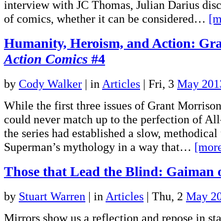
interview with JC Thomas, Julian Darius dis
of comics, whether it can be considered…
[m
Humanity, Heroism, and Action: Gra
Action Comics
#4
by
Cody Walker
|
in
Articles
| Fri, 3
May 201
While the first three issues of Grant Morris
could never match up to the perfection of Al
the series had established a slow, methodical
Superman’s mythology in a way that…
[mor
Those that Lead the Blind: Gaiman
by
Stuart Warren
|
in
Articles
| Thu, 2
May 2
Mirrors show us a reflection and repose in sta