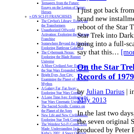
Teenagers from the Future:
Essays on the Legion of Super-
I just got back fro
Heroes
brand new installme
» ON SCI-FI FRANCHISES
The Citybot's Library: Essays on
reboot of the Star T
the Transformers
Unauthorized Offworld
Star Trek into Dark
Activation: Exploring the Stargate
Franchise
going into a full-sc
Somewhere Beyond the Heavens:
Exploring Battlestar Galactica
say that this…
[mor
The Cyberpunk Nexus:
Exploring the Blade Runner
Universe
On the Star Tre
A More Civilized Age: Exploring
the Star Wars Expanded Universe
Records of 1979
Bright Eyes, Ape City:
Examining the Planet of the Apes
Mythos
A Galaxy Far, Far Away:
by
Julian Darius
|
i
Exploring Star Wars Comics
A Long Time Ago: Exploring the
May 2013
Star Wars Cinematic Universe
The Sacred Scrolls: Comics on
the Planet of the Apes
In the last two day
New Life and New Civilizations:
the seven original S
Exploring Star Trek Comics
The Weirdest Sci-Fi Comic Ever
produced by Peter 
Made: Understanding Jack
Kirby's
2001: A Space Odyssey