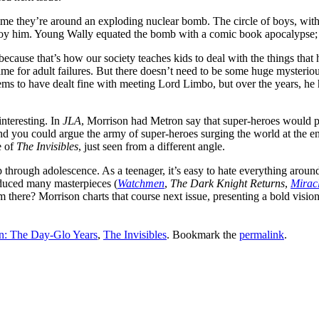
 time they’re around an exploding nuclear bomb. The circle of boys, with
troy him. Young Wally equated the bomb with a comic book apocalypse; i
because that’s how our society teaches kids to deal with the things that
ame for adult failures. But there doesn’t need to be some huge mysterio
ms to have dealt fine with meeting Lord Limbo, but over the years, he 
nteresting. In
JLA
, Morrison had Metron say that super-heroes would pr
 you could argue the army of super-heroes surging the world at the end o
e of
The Invisibles
, just seen from a different angle.
ip through adolescence. As a teenager, it’s easy to hate everything aroun
oduced many masterpieces (
Watchmen
,
The Dark Knight Returns
,
Mirac
om there? Morrison charts that course next issue, presenting a bold visio
n: The Day-Glo Years
,
The Invisibles
. Bookmark the
permalink
.