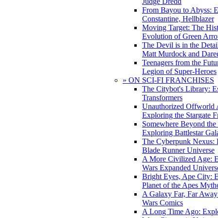
Judge Dredd
From Bayou to Abyss: 
Constantine, Hellblazer
Moving Target: The His
Evolution of Green Arr
The Devil is in the Deta
Matt Murdock and Dared
Teenagers from the Futur
Legion of Super-Heroes
» ON SCI-FI FRANCHISES
The Citybot's Library: E
Transformers
Unauthorized Offworld A
Exploring the Stargate F
Somewhere Beyond the 
Exploring Battlestar Gal
The Cyberpunk Nexus: E
Blade Runner Universe
A More Civilized Age: E
Wars Expanded Univers
Bright Eyes, Ape City: 
Planet of the Apes Myth
A Galaxy Far, Far Away:
Wars Comics
A Long Time Ago: Explo