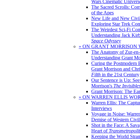
Wars Cinematic Univers
The Sacred Scrolls: Com
of the Apes
New Life and New Civili
Exploring Star Trek Co
The Weirdest Sci-Fi Co
Understanding Jack Kir
Space Odyssey
» ON GRANT MORRISON
The Anatomy of Zur-en-
Understanding Grant Mo
Curing the Postmodern 
Grant Morrison and Chr
Filth
in the 21st Century
Our Sentence is Up: See
Morrison's
The Invisible
Grant Morrison: The Ear
» ON WARREN ELLIS WO
Warren Ellis: The Captu
Interviews
Voyage in Noise: Warren
Demise of Western Civil
Shot in the Face: A Sava
Heart of
Transmetropoli
Keeping the World Stra