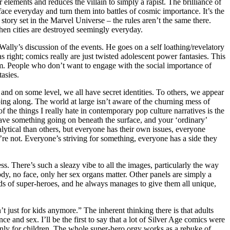
elements and reduces the villain to simply a rapist. The brilliance of
e face everyday and turn them into battles of cosmic importance. It’s the
ory set in the Marvel Universe – the rules aren’t the same there.
hen cities are destroyed seemingly everyday.
Wally’s discussion of the events. He goes on a self loathing/revelatory
 right; comics really are just twisted adolescent power fantasies. This
m. People who don’t want to engage with the social importance of
asies.
 and on some level, we all have secret identities. To others, we appear
ng along. The world at large isn’t aware of the churning mess of
f the things I really hate in contemporary pop culture narratives is the
s have something going on beneath the surface, and your ‘ordinary’
ytical than others, but everyone has their own issues, everyone
re not. Everyone’s striving for something, everyone has a side they
ss. There’s such a sleazy vibe to all the images, particularly the way
y, no face, only her sex organs matter. Other panels are simply a
s of super-heroes, and he always manages to give them all unique,
just for kids anymore.” The inherent thinking there is that adults
ce and sex. I’ll be the first to say that a lot of Silver Age comics were
e only for children. The whole super-hero orgy works as a rebuke of