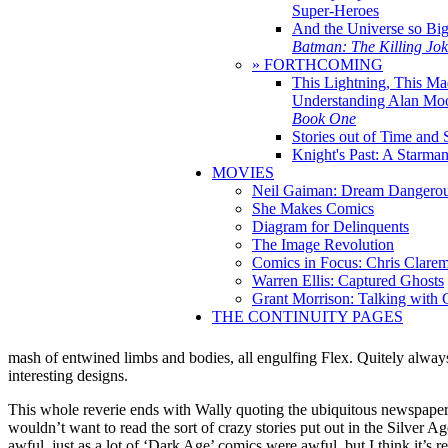
Super-Heroes
And the Universe so Bi
Batman: The Killing Jo
» FORTHCOMING
This Lightning, This Ma
Understanding Alan Mo
Book One
Stories out of Time and 
Knight's Past: A Starm
MOVIES
Neil Gaiman: Dream Dangerou
She Makes Comics
Diagram for Delinquents
The Image Revolution
Comics in Focus: Chris Clare
Warren Ellis: Captured Ghosts
Grant Morrison: Talking with
THE CONTINUITY PAGES
mash of entwined limbs and bodies, all engulfing Flex. Quitely alwa
interesting designs.
This whole reverie ends with Wally quoting the ubiquitous newspaper h
wouldn’t want to read the sort of crazy stories put out in the Silver Ag
awful, just as a lot of ‘Dark Age’ comics were awful, but I think it’s