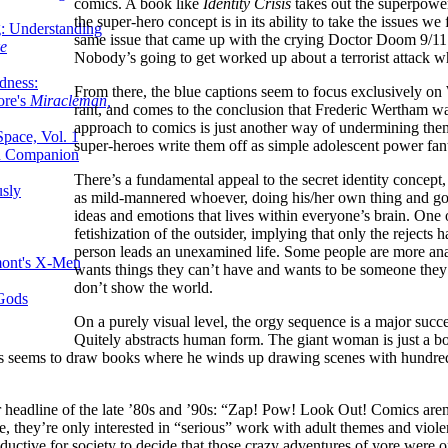
comics. A book like
Identity Crisis
takes out the superpower 
the super-hero concept is in its ability to take the issues w
g: Understanding
same issue that came up with the crying Doctor Doom 9/11 st
ke
Nobody’s going to get worked up about a terrorist attack w
dness:
From there, the blue captions seem to focus exclusively on 
ore's
Miracleman,
rant, and comes to the conclusion that Frederic Wertham was
approach to comics is just another way of undermining the
Space, Vol. 1
super-heroes write them off as simple adolescent power fant
an Companion
There’s a fundamental appeal to the secret identity concept,
sly
as mild-mannered whoever, doing his/her own thing and goi
ideas and emotions that lives within everyone’s brain. One o
fetishization of the outsider, implying that only the reject
person leads an unexamined life. Some people are more anal
mont's X-Men
wants things they can’t have and wants to be someone they’
don’t show the world.
 Gods
On a purely visual level, the orgy sequence is a major succe
Quitely abstracts human form. The giant woman is just a bod
ys seems to draw books where he winds up drawing scenes with hundred
eadline of the late ’80s and ’90s: “Zap! Pow! Look Out! Comics aren’t 
e, they’re only interested in “serious” work with adult themes and violen
 reductive for society to decide that those crazy adventures of yore wer