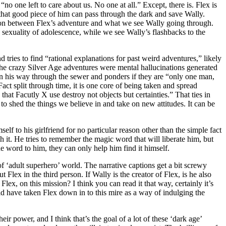
 “no one left to care about us. No one at all.” Except, there is. Flex is
d that good piece of him can pass through the dark and save Wally.
ation between Flex’s adventure and what we see Wally going through.
 sexuality of adolescence, while we see Wally’s flashbacks to the
 tries to find “rational explanations for past weird adventures,” likely
 the crazy Silver Age adventures were mental hallucinations generated
 on his way through the sewer and ponders if they are “only one man,
act split through time, it is one core of being taken and spread
that Facutly X use destroy not objects but certainties.” That ties in
to shed the things we believe in and take on new attitudes. It can be
elf to his girlfriend for no particular reason other than the simple fact
h it. He tries to remember the magic word that will liberate him, but
he word to him, they can only help him find it himself.
f ‘adult superhero’ world. The narrative captions get a bit screwy
 Flex in the third person. If Wally is the creator of Flex, is he also
 Flex, on this mission? I think you can read it that way, certainly it’s
ld have taken Flex down in to this mire as a way of indulging the
heir power, and I think that’s the goal of a lot of these ‘dark age’