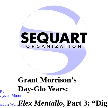
Grant Morrison’s
Day-Glo Years:
RS
says on Moon
Flex Mentallo
, Part 3: “Di
ng the World of