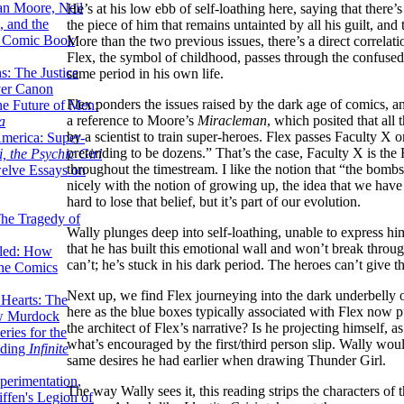
lan Moore, Neil
He’s at his low ebb of self-loathing here, saying that there’s
 and the
the piece of him that remains untainted by all his guilt, an
n Comic Book
More than the two previous issues, there’s a direct correl
Flex, the symbol of childhood, passes through the confused
hs: The Justice
same period in his own life.
er Canon
Flex ponders the issues raised by the dark age of comics, and
he Future of Men:
a reference to Moore’s
Miracleman
, which posited that all
a
by a scientist to train super-heroes. Flex passes Faculty X
erica: Super-
pretending to be dozens.” That’s the case, Faculty X is the F
, the Psychic Girl
throughout the timestream. I like the notion that “the bombs 
welve Essays on
nicely with the notion of growing up, the idea that we have 
hard to lose that belief, but it’s part of our evolution.
The Tragedy of
Wally plunges deep into self-loathing, unable to express hims
that he has built this emotional wall and won’t break throug
led: How
can’t; he’s stuck in his dark period. The heroes can’t give t
the Comics
Next up, we find Flex journeying into the dark underbelly o
 Hearts: The
here as the blue boxes typically associated with Flex now put
ew Murdock
the architect of Flex’s narrative? Is he projecting himself, as
ries for the
what’s encouraged by the first/third person slip. Wally wou
nding
Infinite
same desires he had earlier when drawing Thunder Girl.
perimentation,
The way Wally sees it, this reading strips the characters of t
ffen's Legion of