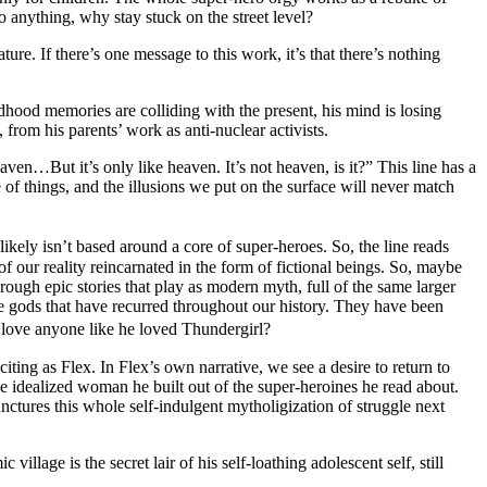
 anything, why stay stuck on the street level?
re. If there’s one message to this work, it’s that there’s nothing
dhood memories are colliding with the present, his mind is losing
 from his parents’ work as anti-nuclear activists.
en…But it’s only like heaven. It’s not heaven, is it?” This line has a
ore of things, and the illusions we put on the surface will never match
ely isn’t based around a core of super-heroes. So, the line reads
f our reality reincarnated in the form of fictional beings. So, maybe
rough epic stories that play as modern myth, full of the same larger
e gods that have recurred throughout our history. They have been
r love anyone like he loved Thundergirl?
xciting as Flex. In Flex’s own narrative, we see a desire to return to
he idealized woman he built out of the super-heroines he read about.
unctures this whole self-indulgent mytholigization of struggle next
llage is the secret lair of his self-loathing adolescent self, still