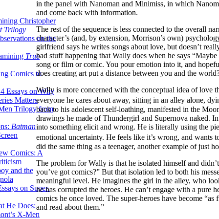
in the panel with Nanoman and Minimiss, in which Nanoman
and come back with information.
ining Christopher
The rest of the sequence is less connected to the overall nar
 Trilogy
character’s (and, by extension, Morrison’s own) psychology
servations on the
girlfriend says he writes songs about love, but doesn’t real
bad stuff happening that Wally does when he says “Maybe I ca
xamining
True
song or film or comic. You pour emotion into it, and hopef
does creating art put a distance between you and the world
ing Comics to
Wally is more concerned with the conceptual idea of love th
14 Essays on Why
ries Matters
everyone he cares about away, sitting in an alley alone, 
Men Trilogy from
back to his adolescent self-loathing, manifested in the Moonm
drawings he made of Thundergirl and Supernova naked. In do
ons:
Batman
into something elicit and wrong. He is literally using the pi
Screen
emotional uncertainty. He feels like it’s wrong, and wants to
did the same thing as a teenager, another example of just ho
ew Comics: A
iticism
The problem for Wally is that he isolated himself and did
boy and the
you’ve got comics?” But that isolation led to both his mess
nola
meaningful level. He imagines the girl in the alley, who lo
ssays on Super-
he has corrupted the heroes. He can’t engage with a pure he
comics he once loved. The super-heroes have become “as f
at He Does:
and read about them.”
mont’s X-Men