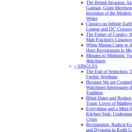
The British Invasion: A
Gaiman, Grant Morrison,
Invention of the Moder
Writer
Classics on Infinite Eart
League and DC Crossov
The Future of Comics, t
Matt Fraction's
Casanov
When Manga Came to Am
Hero Revisionism in
Mai
Minutes to Midnight: T
Watchmen
» SINGLES
The End of Seduction: 
Fredric Wertham
Because We are Compel
Watchmen Interrogates 
Tradition
Blind Dates and Broken
Tragic Loves of Matth
Everything and a Mini-Se
Kitchen Sink: Understa
Crisis
Revisionism, Radical Ex
and Dystopia in Keith Gi