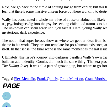
Next, we go back to the circle of shitting image from earlier, but this
fear that there’s some massive unseen force out there working to des
Wally has constructed a whole narrative of abuse or abduction, likely 
us, psychologists dig into the psyche seeking childhood traumas to bl
The unknown can seem scary until you face it. Here, young Wally see
mysterious, dark experience.
The notion that super-heroes show us where we get our ideas from is i
theme in his work. They are our template for post-human existence, and
itself. In that sense, the final scene is the same moment as the last issu
Ultimately, this issue’s journey into darkness parallels Wally’s own tr
build an adult identity. Comics did much the same thing. That era pr
The Killing Joke
). It was all a part of growing up, but where to go fr
Tagged
Flex Mentallo
,
Frank Quitely
,
Grant Morrison
,
Grant Morriso
1