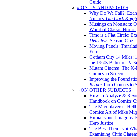
Guide
» ON TV AND MOVIES
Why Do We Fall?: Exam
Nolan's
The Dark Knight
Musings on Monsters: Ob
World of Classic Horror
Time is a Flat Circle: E
Detective
, Season One
Moving Panels: Translat
Film
Gotham City 14 Miles: 
the 1960s Batman TV Se
Mutant Cinema: The X-
Comics to Screen
Improving the Foundati
Begins
from Comics to 
» ON OTHER SUBJECTS
How to Analyze & Revi
Handbook on Comics Cr
The Mignolaverse: Hell
Comics Art of Mike Mig
Humans and Paragons: E
Hero Justice
The Best There is at Wh
Examining Chris Clare