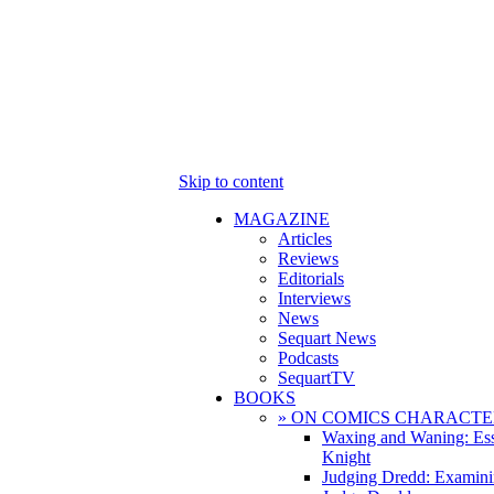
Skip to content
MAGAZINE
Articles
Reviews
Editorials
Interviews
News
Sequart News
Podcasts
SequartTV
BOOKS
» ON COMICS CHARACTE
Waxing and Waning: Es
Knight
Judging Dredd: Examini