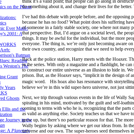
think it’s a valid point; that people can go along in destructi
e
do something about it, and change their lives for the better.
ics on the Planet
I’ve had this debate with people before, and the opposing po
zations:
because he has no food? What point does his suffering have
mics
of someone in a fairly stable society, one where not many p
mic Ever Made:
that perspective. But, I’d argue on a societal level, the pe
by's
2001: A
things. It may be awful for the individual, but the more peop
everyone. The thing is, we’re only just becoming aware on a
 WORKS
their own country, and recognize that we need to help every
Arrh:
rrison's Batman
Back at the police station, Harry meets with the Hoaxer. The
Blues: Reading
in the series. With only a magazine and a flashlight, he can
is Weston's
The
to construct our entire universe as an illusion to hide in. We 
prison. But, as the Hoaxer says, “implicit in the design of an
ing Grant
magic word. His hoax also has resonance with storytelling 
s
believe we’re in this wild super-hero universe, not just sitt
ly Years
RKS
Next, we trip through various events in the life of Wally Sage
red Ghosts
spiraling in his mind, motivated by the guilt and self-loathing
coming to terms with who he is, recognizing that the parts o
 Ellis and the
as valid as anything else. Society teaches us that we have t
ization
ge Journey to the
grow up, but there’s no particular reason for that. The m
tan
Wally begins by asking where we get our ideas from. In the
nge: A
Planetary
universe and our own. The super-heroes seed themselves into