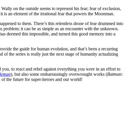
 Wally on the outside seems to represent his fear; fear of exclusion,
t is an element of the irrational fear that powers the Moonman.
 happened to them. There’s this relentless drone of fear drummed into
us problem; it can be as simple as an encounter with the unknown.
has deemed this impossible, and turned this good memory into a
ovide the guide for human evolution, and that’s been a recurring
f the series is really just the next stage of humanity actualizing
d you, to react and rebel against everything you were in an effort to
leman
), but also some embarrassingly overwrought works (
Batman:
n of the future for super-heroes and our world!