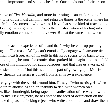
 is imprisoned and she touches him. Our minds touch their prison
rative of
Flex Mentallo
, and more interesting as an exploration of the
. One of the most damning and relatable things is the scene where his
ly feel it. As someone who writes, I have that same kind of reaction to
n get a song out of it.” Art is the transformation of feeling into
ully emotion comes out in the viewer. But, at the same time, when
?
an the actual experience of it, and that’s why he ends up pushing
dying. The reason Wally can’t emotionally engage with anyone ties
an next issue. All of his guilt in this issue seems to tie back to the
ing this, he turns the comics that sparked his imagination as a child
eces of his childhood for adult purposes, and that creates a vortex of
 “sick it all out,” but this is a natural part of growing up. Morrison
w directly the series is pulled from Grant’s own experience.
n’t engage with the world around him. He says “who needs girls when
ed up relationships and an inability to deal with women on a
oks like Thundergirl, being raped, a manifestation of the way in which
ro like Flex anymore, he has spread the seed of destruction on the
ucked-up as the fucking rejects who write about them and draw them