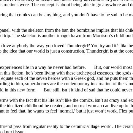
structions were. The concept is about being able to go anywhere and do
ring that comics can be anything, and you don’t have to be sad to be matu
panel, with the skeleton from the ban the bombzine implies that his chil
acid trip. The skeleton is another image drawn from Morrison’s childhood,
love anybody the way you loved Thundergirl? You try and it’s like heav
s to the idea that our world is just a construction, Thundergirl is at the c
 experiences life in a way he never had before. But, our world most lik
his fiction, he’s been living with these archetypal essences, the gods o
s equate each of the seven heroes with a Greek god, and he puts them th
ording to him, super-heroes are the contemporary incarnation of the sam
d in this new form. But, still, isn’t it kind of sad that he could neve
rms with the fact that his life isn’t like the comics, isn’t as crazy and e
to the idealized childhood he created, and no real woman can live up to t
nt to feel that, he wants to feel ‘normal,’ but it just won’t work. Flex p
iend pass from regular reality to the ceramic village world. The ceramic vi
ed next issue.