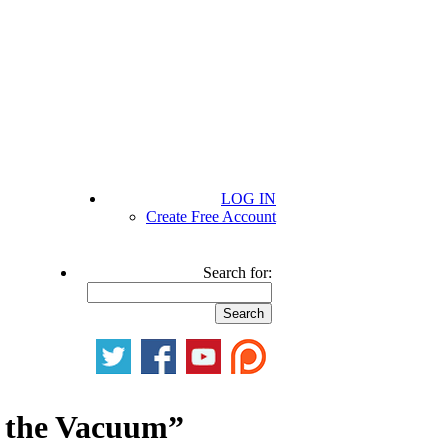
LOG IN
Create Free Account
Search for:
g the Vacuum”