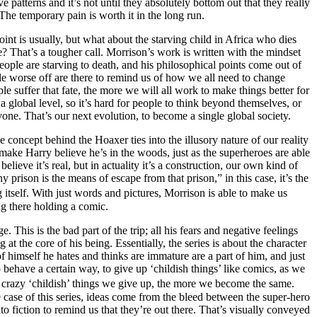
ve patterns and it’s not until they absolutely bottom out that they really
 The temporary pain is worth it in the long run.
int is usually, but what about the starving child in Africa who dies
? That’s a tougher call. Morrison’s work is written with the mindset
eople are starving to death, and his philosophical points come out of
ople worse off are there to remind us of how we all need to change
le suffer that fate, the more we will all work to make things better for
 global level, so it’s hard for people to think beyond themselves, or
one. That’s our next evolution, to become a single global society.
 concept behind the Hoaxer ties into the illusory nature of our reality
 make Harry believe he’s in the woods, just as the superheroes are able
believe it’s real, but in actuality it’s a construction, our own kind of
y prison is the means of escape from that prison,” in this case, it’s the
itself. With just words and pictures, Morrison is able to make us
ing there holding a comic.
. This is the bad part of the trip; all his fears and negative feelings
 at the core of his being. Essentially, the series is about the character
f himself he hates and thinks are immature are a part of him, and just
o behave a certain way, to give up ‘childish things’ like comics, as we
ore crazy ‘childish’ things we give up, the more we become the same.
 case of this series, ideas come from the bleed between the super-hero
 fiction to remind us that they’re out there. That’s visually conveyed