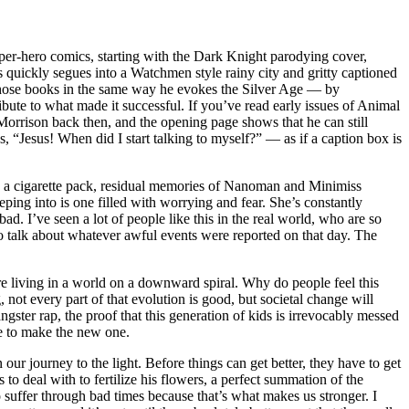
uper-hero comics, starting with the Dark Knight parodying cover,
 quickly segues into a Watchmen style rainy city and gritty captioned
 those books in the same way he evokes the Silver Age — by
ibute to what made it successful. If you’ve read early issues of Animal
rison back then, and the opening page shows that he can still
, “Jesus! When did I start talking to myself?” — as if a caption box is
n a cigarette pack, residual memories of Nanoman and Minimiss
ping into is one filled with worrying and fear. She’s constantly
ad. I’ve seen a lot of people like this in the real world, who are so
to talk about whatever awful events were reported on that day. The
’re living in a world on a downward spiral. Why do people feel this
, not every part of that evolution is good, but societal change will
ngster rap, the proof that this generation of kids is irrevocably messed
ie to make the new one.
our journey to the light. Before things can get better, they have to get
 to deal with to fertilize his flowers, a perfect summation of the
o suffer through bad times because that’s what makes us stronger. I