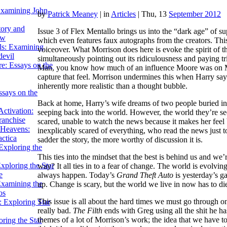
Examining John
by
Patrick Meaney
|
in
Articles
| Thu, 13
September 2012
tory and
Issue 3 of Flex Mentallo brings us into the “dark age” of s
ow
which even features faux autographs from the creators.
This
ils: Examining
voiceover. What Morrison does here is evoke the spirit of
evil
simultaneously pointing out its ridiculousness and paying tr
e: Essays on the
Man, you know how much of an influence Moore was on Mor
capture that feel. Morrison undermines this when Harry says
inherently more realistic than a thought bubble.
ssays on the
Back at home, Harry’s wife dreams of two people buried i
ctivation:
seeping back into the world. However, the world they’re see
ranchise
scared, unable to watch the news because it makes her feel b
Heavens:
inexplicably scared of everything, who read the news just 
actica
sadder the story, the more worthy of discussion it is.
xploring the
This ties into the mindset that the best is behind us and we
xploring the Star
way? It all ties in to a fear of change. The world is evolving
e
always happen. Today’s
Grand Theft Auto
is yesterday’s ga
Examining the
up. Change is scary, but the world we live in now has to d
os
This issue is all about the hard times we must go through on 
 Exploring Star
really bad.
The Filth
ends with Greg using all the shit he has
themes of a lot of Morrison’s work; the idea that we have t
ring the Star