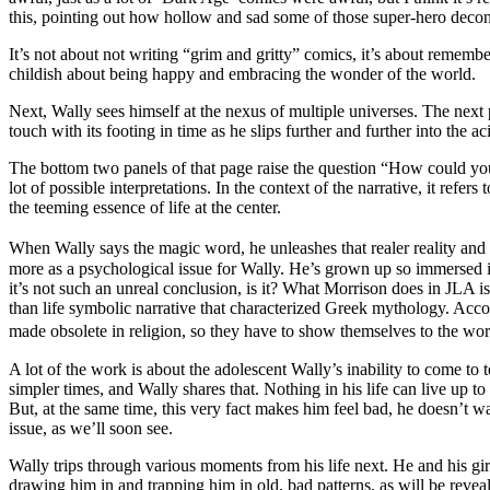
this, pointing out how hollow and sad some of those super-hero decon
It’s not about not writing “grim and gritty” comics, it’s about remembe
childish about being happy and embracing the wonder of the world.
Next, Wally sees himself at the nexus of multiple universes. The next 
touch with its footing in time as he slips further and further into the 
The bottom two panels of that page raise the question “How could you 
lot of possible interpretations. In the context of the narrative, it refer
the teeming essence of life at the center.
When Wally says the magic word, he unleashes that realer reality and
more as a psychological issue for Wally. He’s grown up so immersed in t
it’s not such an unreal conclusion, is it? What Morrison does in JLA i
than life symbolic narrative that characterized Greek mythology. Acc
made obsolete in religion, so they have to show themselves to the worl
A lot of the work is about the adolescent Wally’s inability to come to te
simpler times, and Wally shares that. Nothing in his life can live up 
But, at the same time, this very fact makes him feel bad, he doesn’t wa
issue, as we’ll soon see.
Wally trips through various moments from his life next. He and his girlfr
drawing him in and trapping him in old, bad patterns, as will be reveal