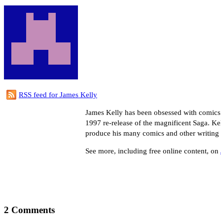
RSS feed for James Kelly
James Kelly has been obsessed with comics
1997 re-release of the magnificent Saga. Kel
produce his many comics and other writing 
See more, including free online content, on
2 Comments