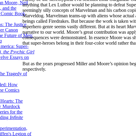
lan Moore, Neil
anything that Lex Luthor would be planning to defeat Super
 and the
seemingly silly concepts of Marvelman and his carbon co
n Comic Book
Marveldog. Marvelman teams-up with aliens whose actual arri
beings called Firedrakes. But because the work is taken wit
hs: The Justice
superhero genre seems vastly different. But at its heart
Mar
er Canon
narrative to our world. Moore’s great contribution was appl
he Future of Men:
consequences were demonstrated. In essence Moore was sho
a
that super-heroes belong in their four-color world rather tha
erica: Super-
, the Psychic Girl
welve Essays on
But as the years progressed Miller and Moore’s opinion beg
respectively.
The Tragedy of
led: How
the Comics
 Hearts: The
ew Murdock
ries for the
nding
Infinite
perimentation,
ffen's Legion of