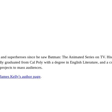
 and superheroes since he saw Batman: The Animated Series on TV. His 
ly graduated from Cal Poly with a degree in English Literature, and a c
projects to mass audiences.
James Kelly's author page
.