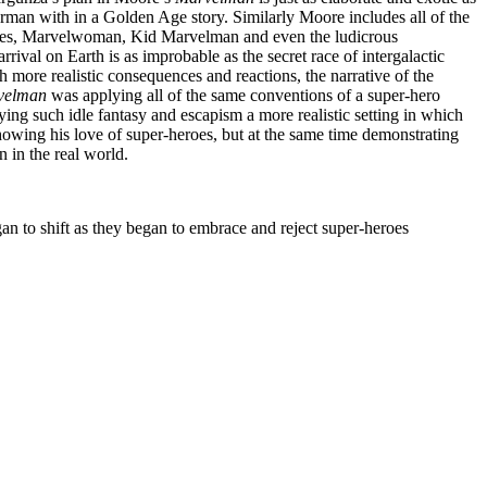
man with in a Golden Age story. Similarly Moore includes all of the
pies, Marvelwoman, Kid Marvelman and even the ludicrous
val on Earth is as improbable as the secret race of intergalactic
h more realistic consequences and reactions, the narrative of the
velman
was applying all of the same conventions of a super-hero
ying such idle fantasy and escapism a more realistic setting in which
wing his love of super-heroes, but at the same time demonstrating
n in the real world.
an to shift as they began to embrace and reject super-heroes