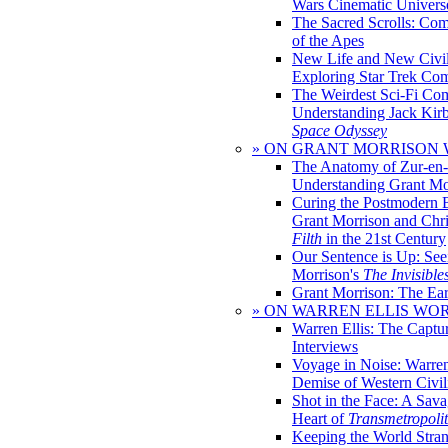
Wars Cinematic Univers
The Sacred Scrolls: Com
of the Apes
New Life and New Civili
Exploring Star Trek Co
The Weirdest Sci-Fi Co
Understanding Jack Kir
Space Odyssey
» ON GRANT MORRISON
The Anatomy of Zur-en-
Understanding Grant Mo
Curing the Postmodern 
Grant Morrison and Chr
Filth
in the 21st Century
Our Sentence is Up: See
Morrison's
The Invisible
Grant Morrison: The Ear
» ON WARREN ELLIS WO
Warren Ellis: The Captu
Interviews
Voyage in Noise: Warren
Demise of Western Civil
Shot in the Face: A Sava
Heart of
Transmetropoli
Keeping the World Stra