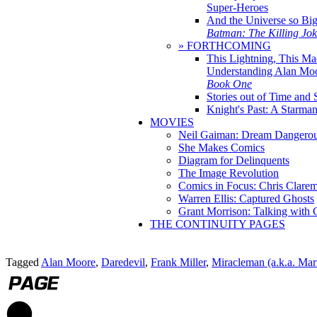
Super-Heroes
And the Universe so Bi
Batman: The Killing Jo
» FORTHCOMING
This Lightning, This Ma
Understanding Alan Mo
Book One
Stories out of Time and 
Knight's Past: A Starm
MOVIES
Neil Gaiman: Dream Dangerou
She Makes Comics
Diagram for Delinquents
The Image Revolution
Comics in Focus: Chris Clare
Warren Ellis: Captured Ghosts
Grant Morrison: Talking with
THE CONTINUITY PAGES
Tagged
Alan Moore
,
Daredevil
,
Frank Miller
,
Miracleman (a.k.a. Ma
1