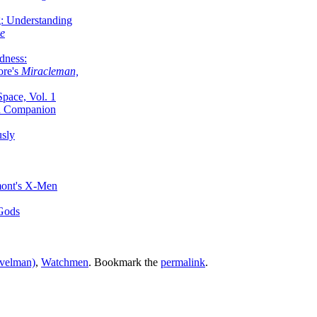
g: Understanding
ke
dness:
ore's
Miracleman,
Space, Vol. 1
an Companion
sly
mont's X-Men
 Gods
rvelman)
,
Watchmen
. Bookmark the
permalink
.