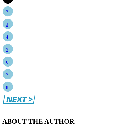
2
3
4
5
6
7
8
ABOUT THE AUTHOR