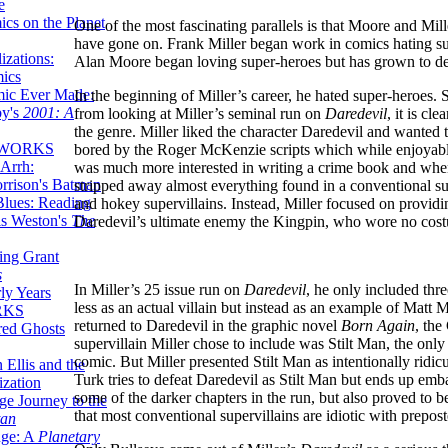
e
ics on the Planet
One of the most fascinating parallels is that Moore and Mille
have gone on. Frank Miller began work in comics hating sup
zations:
Alan Moore began loving super-heroes but has grown to de
mics
mic Ever Made:
In the beginning of Miller’s career, he hated super-heroes. 
by's
2001: A
from looking at Miller’s seminal run on
Daredevil
, it is cl
the genre. Miller liked the character Daredevil and wanted 
 WORKS
bored by the Roger McKenzie scripts which while enjoyable
Arrh:
was much more interested in writing a crime book and whe
rrison's Batman
stripped away almost everything found in a conventional sup
Blues: Reading
and hokey supervillains. Instead, Miller focused on provid
is Weston's
The
Daredevil’s ultimate enemy the Kingpin, who wore no costu
ing Grant
s
In Miller’s 25 issue run on
Daredevil
, he only included thr
ly Years
less as an actual villain but instead as an example of Matt 
RKS
returned to Daredevil in the graphic novel
Born Again
, the
red Ghosts
supervillain Miller chose to include was Stilt Man, the only 
comic. But Miller presented Stilt Man as intentionally ridi
 Ellis and the
Turk tries to defeat Daredevil as Stilt Man but ends up emba
ization
some of the darker chapters in the run, but also proved to b
ge Journey to the
that most conventional supervillains are idiotic with prepos
tan
nge: A
Planetary