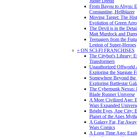
Judge Dredd
From Bayou to Abyss: 
Constantine, Hellblazer
Moving Target: The His
Evolution of Green Arr
The Devil is in the Deta
Matt Murdock and Dared
Teenagers from the Futur
Legion of Super-Heroes
» ON SCI-FI FRANCHISES
The Citybot's Library: E
Transformers
Unauthorized Offworld A
Exploring the Stargate F
Somewhere Beyond the 
Exploring Battlestar Gal
The Cyberpunk Nexus: E
Blade Runner Universe
A More Civilized Age: E
Wars Expanded Univers
Bright Eyes, Ape City: 
Planet of the Apes Myth
A Galaxy Far, Far Away:
Wars Comics
A Long Time Ago: Explo