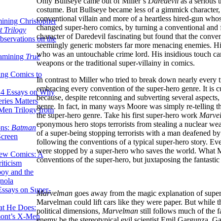
Only Bullseye came out of Miller’s
Daredevil
as a serious 
costume. But Bullseye became less of a gimmick character, a
conventional villain and more of a heartless hired-gun whos
ining Christopher
changed super-hero comics, by turning a conventional and f
 Trilogy
character of Daredevil fascinating but found that the conven
servations on the
seemingly generic mobsters far more menacing enemies. His 
who was an untouchable crime lord. His insidious touch came
xamining
True
weapons or the traditional super-villainy in comics.
ing Comics to
In contrast to Miller who tried to break down nearly every 
embracing every convention of the super-hero genre. It is c
14 Essays on Why
because, despite retconning and subverting several aspects,
ries Matters
genre. In fact, in many ways Moore was simply re-telling th
Men Trilogy from
the super-hero genre. Take his first super-hero work
Marve
eponymous hero stops terrorists from stealing a nuclear 
ons:
Batman
of a super-being stopping terrorists with a man deafened by
Screen
following the conventions of a typical super-hero story. Ev
were stopped by a super-hero who saves the world. What
ew Comics: A
conventions of the super-hero, but juxtaposing the fantastic
iticism
boy and the
nola
ssays on Super-
Marvelman
goes away from the magic explanation of super-p
Marvelman could lift cars like they were paper. But while
at He Does:
political dimensions,
Marvelman
still follows much of the f
mont’s X-Men
enemy be the stereotypical evil scientist Emil Gargunza. G