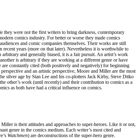
they were not the first writers to bring darkness, contemporary
e modern comics industry. For better or worse they made comics
r audiences and comic companies themselves. Their works are still
recent years (more on that later). Nevertheless it is worthwhile to
bitrary and generally biased, it is a fair pursuit. An artist’s work
another is arbitrary if they are working at a different genre or have
 are constantly cited (both positively and negatively) for beginning
perspective and an artistic perspective, Moore and Miller are the most
the silver age by Stan Lee and his co-plotters Jack Kirby, Steve Ditko
 other’s work (until recently) and their contribution to comics as a
comics as both have had a critical influence on comics.
er is their attitudes and approaches to super-heroes. Like it or not,
nant genre in the comics medium. Each writer’s most cited and
re’s
Watchmen
) are deconstructions of the super-hero genre.