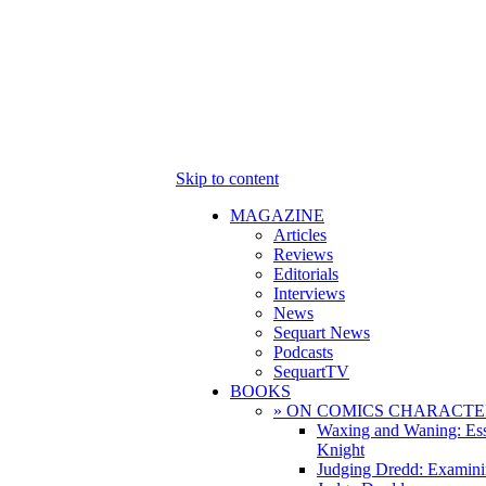
Skip to content
MAGAZINE
Articles
Reviews
Editorials
Interviews
News
Sequart News
Podcasts
SequartTV
BOOKS
» ON COMICS CHARACTE
Waxing and Waning: Es
Knight
Judging Dredd: Examini