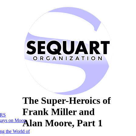
The Super-Heroics of
Frank Miller and
RS
Alan Moore, Part 1
says on Moon
ng the World of