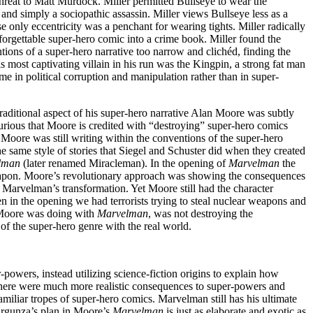
threat to Matt Murdock. Miller permitted Bullseye to wear the
nd simply a sociopathic assassin. Miller views Bullseye less as a
e only eccentricity was a penchant for wearing tights. Miller radically
orgettable super-hero comic into a crime book. Miller found the
tions of a super-hero narrative too narrow and clichéd, finding the
most captivating villain in his run was the Kingpin, a strong fat man
 in political corruption and manipulation rather than in super-
traditional aspect of his super-hero narrative Alan Moore was subtly
urious that Moore is credited with “destroying” super-hero comics
 Moore was still writing within the conventions of the super-hero
e same style of stories that Siegel and Schuster did when they created
lman
(later renamed Miracleman). In the opening of
Marvelman
the
weapon. Moore’s revolutionary approach was showing the consequences
 Marvelman’s transformation. Yet Moore still had the character
en in the opening we had terrorists trying to steal nuclear weapons and
 Moore was doing with
Marvelman
, was not destroying the
 of the super-hero genre with the real world.
owers, instead utilizing science-fiction origins to explain how
 there were much more realistic consequences to super-powers and
amiliar tropes of super-hero comics. Marvelman still has his ultimate
argunza’s plan in Moore’s
Marvelman
is just as elaborate and exotic as