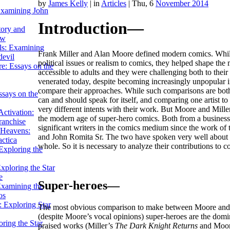
by
James Kelly
|
in
Articles
| Thu, 6
November 2014
Examining John
Introduction—
tory and
ow
ils: Examining
Frank Miller and Alan Moore defined modern comics. While 
evil
political issues or realism to comics, they helped shape th
e: Essays on the
accessible to adults and they were challenging both to thei
venerated today, despite becoming increasingly unpopular in 
compare their approaches. While such comparisons are both ar
ssays on the
can and should speak for itself, and comparing one artist to 
very different intents with their work. But Moore and Miller
ctivation:
the modern age of super-hero comics. Both from a business 
ranchise
significant writers in the comics medium since the work of 
Heavens:
and John Romita Sr. The two have spoken very well about the
actica
whole. So it is necessary to analyze their contributions to 
xploring the
xploring the Star
e
Super-heroes—
Examining the
os
 Exploring Star
The most obvious comparison to make between Moore and Mill
(despite Moore’s vocal opinions) super-heroes are the domi
ring the Star
praised works (Miller’s
The Dark Knight Returns
and Moo