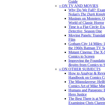
Guide
» ON TV AND MOVIES
Why Do We Fall?: Exam
Nolan's
The Dark Knight
Musings on Monsters: Ob
World of Classic Horror
Time is a Flat Circle: E
Detective
, Season One
Moving Panels: Translat
Film
Gotham City 14 Miles: 
the 1960s Batman TV Se
Mutant Cinema: The X-
Comics to Screen
Improving the Foundati
Begins
from Comics to 
» ON OTHER SUBJECTS
How to Analyze & Revi
Handbook on Comics Cr
The Mignolaverse: Hell
Comics Art of Mike Mig
Humans and Paragons: E
Hero Justice
The Best There is at Wh
Examining Chris Clare