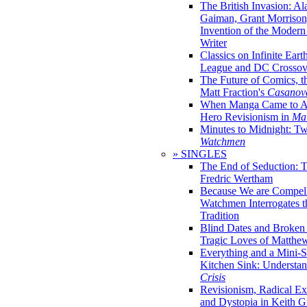
The British Invasion: A
Gaiman, Grant Morrison,
Invention of the Moder
Writer
Classics on Infinite Eart
League and DC Crossov
The Future of Comics, t
Matt Fraction's
Casanov
When Manga Came to Am
Hero Revisionism in
Mai
Minutes to Midnight: T
Watchmen
» SINGLES
The End of Seduction: 
Fredric Wertham
Because We are Compel
Watchmen Interrogates 
Tradition
Blind Dates and Broken
Tragic Loves of Matth
Everything and a Mini-Se
Kitchen Sink: Understa
Crisis
Revisionism, Radical Ex
and Dystopia in Keith Gi