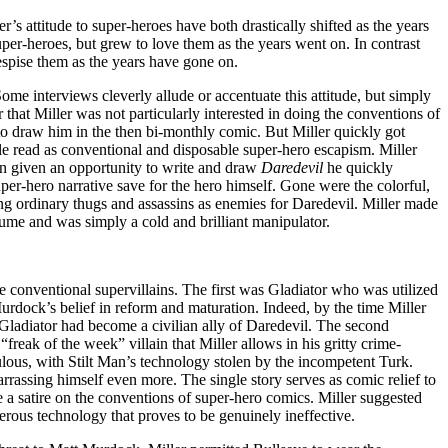
r’s attitude to super-heroes have both drastically shifted as the years
er-heroes, but grew to love them as the years went on. In contrast
spise them as the years have gone on.
Some interviews cleverly allude or accentuate this attitude, but simply
ear that Miller was not particularly interested in doing the conventions of
to draw him in the then bi-monthly comic. But Miller quickly got
 read as conventional and disposable super-hero escapism. Miller
n given an opportunity to write and draw
Daredevil
he quickly
er-hero narrative save for the hero himself. Gone were the colorful,
ing ordinary thugs and assassins as enemies for Daredevil. Miller made
me and was simply a cold and brilliant manipulator.
ee conventional supervillains. The first was Gladiator who was utilized
Murdock’s belief in reform and maturation. Indeed, by the time Miller
 Gladiator had become a civilian ally of Daredevil. The second
“freak of the week” villain that Miller allows in his gritty crime-
culous, with Stilt Man’s technology stolen by the incompetent Turk.
rrassing himself even more. The single story serves as comic relief to
e a satire on the conventions of super-hero comics. Miller suggested
terous technology that proves to be genuinely ineffective.