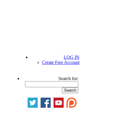
LOG IN
Create Free Account
Search for: