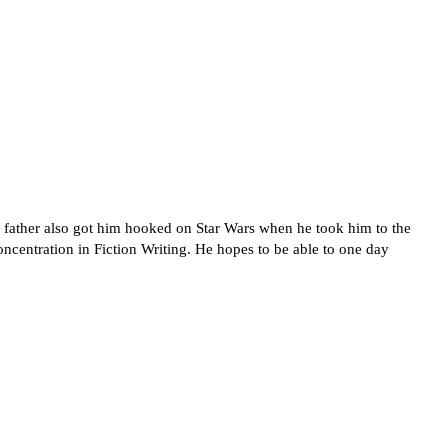
father also got him hooked on Star Wars when he took him to the
oncentration in Fiction Writing. He hopes to be able to one day