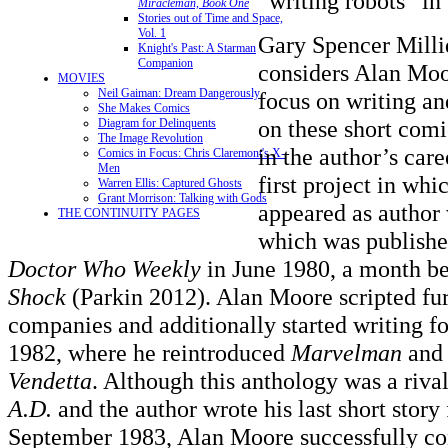
“writing robots” in
Miracleman, Book One
Stories out of Time and Space,
Vol. 1
Gary Spencer Milli
Knight's Past: A Starman
Companion
considers Alan Moo
MOVIES
Neil Gaiman: Dream Dangerously
focus on writing an
She Makes Comics
on these short comi
Diagram for Delinquents
The Image Revolution
in the author’s car
Comics in Focus: Chris Claremont's X-
Men
first project in wh
Warren Ellis: Captured Ghosts
Grant Morrison: Talking with Gods
appeared as author
THE CONTINUITY PAGES
which was publish
Doctor Who Weekly
in June 1980, a month be
Shock
(Parkin 2012). Alan Moore scripted furt
companies and additionally started writing f
1982, where he reintroduced
Marvelman
and 
Vendetta
. Although this anthology was a riva
A.D.
and the author wrote his last short story
September 1983, Alan Moore successfully co