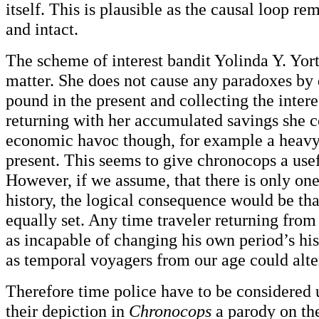
itself. This is plausible as the causal loop re
and intact.
The scheme of interest bandit Yolinda Y. Yorty
matter. She does not cause any paradoxes by 
pound in the present and collecting the intere
returning with her accumulated savings she 
economic havoc though, for example a heavy 
present. This seems to give chronocops a use
However, if we assume, that there is only o
history, the logical consequence would be that
equally set. Any time traveler returning from
as incapable of changing his own period’s his
as temporal voyagers from our age could alter 
Therefore time police have to be considered
their depiction in
Chronocops
a parody on the