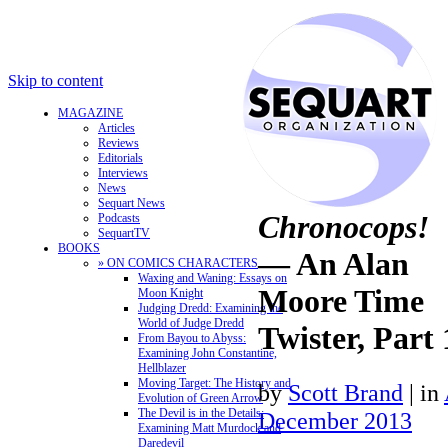
Skip to content
MAGAZINE
Articles
Reviews
Editorials
Interviews
News
Sequart News
Chronocops!
Podcasts
SequartTV
BOOKS
— An Alan
» ON COMICS CHARACTERS
Waxing and Waning: Essays on
Moore Time
Moon Knight
Judging Dredd: Examining the
World of Judge Dredd
Twister, Part 
From Bayou to Abyss:
Examining John Constantine,
Hellblazer
Moving Target: The History and
by
Scott Brand
|
in
Evolution of Green Arrow
The Devil is in the Details:
December 2013
Examining Matt Murdock and
Daredevil