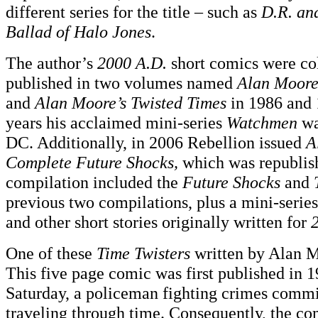
different series for the title – such as
D.R. an
Ballad of Halo Jones
.
The author’s
2000 A.D.
short comics were co
published in two volumes named
Alan Moore
and
Alan Moore’s Twisted Times
in 1986 and 
years his acclaimed mini-series
Watchmen
wa
DC. Additionally, in 2006 Rebellion issued
A
Complete Future Shocks,
which was republish
compilation included the
Future Shocks
and
previous two compilations, plus a mini-serie
and other short stories originally written for
One of these
Time Twisters
written by Alan 
This five page comic was first published in 1
Saturday, a policeman fighting crimes commi
traveling through time. Consequently, the c