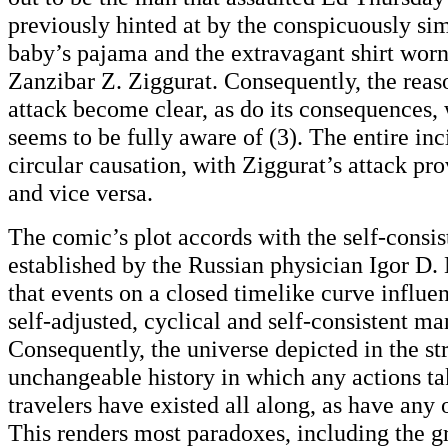
previously hinted at by the conspicuously sim
baby’s pajama and the extravagant shirt wor
Zanzibar Z. Ziggurat. Consequently, the reas
attack become clear, as do its consequences, 
seems to be fully aware of (3). The entire inc
circular causation, with Ziggurat’s attack pr
and vice versa.
The comic’s plot accords with the self-consis
established by the Russian physician Igor D. 
that events on a closed timelike curve influe
self-adjusted, cyclical and self-consistent m
Consequently, the universe depicted in the str
unchangeable history in which any actions t
travelers have existed all along, as have any 
This renders most paradoxes, including the g