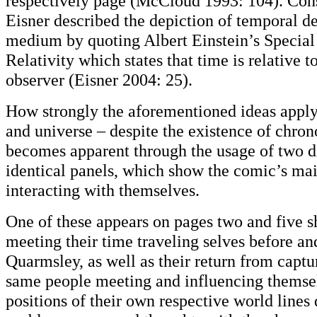
respectively page (McCloud 1993: 104). Con
Eisner described the depiction of temporal d
medium by quoting Albert Einstein’s Special
Relativity which states that time is relative t
observer (Eisner 2004: 25).
How strongly the aforementioned ideas apply 
and universe – despite the existence of chron
becomes apparent through the usage of two di
identical panels, which show the comic’s mai
interacting with themselves.
One of these appears on pages two and five 
meeting their time traveling selves before and
Quarmsley, as well as their return from capt
same people meeting and influencing themsel
positions of their own respective world lines