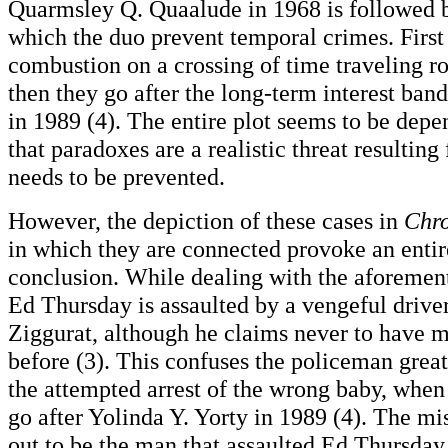
Quarmsley Q. Quaalude in 1968 is followed b
which the duo prevent temporal crimes. First 
combustion on a crossing of time traveling ro
then they go after the long-term interest band
in 1989 (4). The entire plot seems to be depe
that paradoxes are a realistic threat resulting
needs to be prevented.
However, the depiction of these cases in
Chr
in which they are connected provoke an entir
conclusion. While dealing with the aforement
Ed Thursday is assaulted by a vengeful driv
Ziggurat, although he claims never to have m
before (3). This confuses the policeman great
the attempted arrest of the wrong baby, when 
go after Yolinda Y. Yorty in 1989 (4). The mi
out to be the man that assaulted Ed Thursday