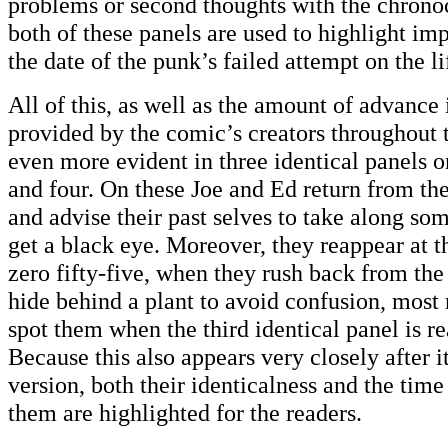
problems or second thoughts with the chronoc
both of these panels are used to highlight imp
the date of the punk’s failed attempt on the li
All of this, as well as the amount of advance
provided by the comic’s creators throughout 
even more evident in three identical panels o
and four. On these Joe and Ed return from th
and advise their past selves to take along som
get a black eye. Moreover, they reappear at t
zero fifty-five, when they rush back from the
hide behind a plant to avoid confusion, most 
spot them when the third identical panel is rea
Because this also appears very closely after i
version, both their identicalness and the tim
them are highlighted for the readers.