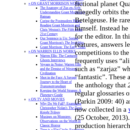
fictional planet Q
» ON GRANT MORRISON WORKS
The Anatomy of Zur-en-Arrh:
allegedly orbits the
Understanding Grant Morrison's
Batman
Betelgeuse. He rare
Curing the Postmodern Blues:
Reading Grant Morrison and
himself. Instead he
Chris Weston's
The Filth
in the
21st Century
for the editor. In th
Our Sentence is Up: Seeing
features, answers le
Grant Morrison's
The Invisibles
Grant Morrison: The Early Years
competitions to the
» ON WARREN ELLIS WORKS
Warren Ellis: The Captured
frequently uses “al
Ghosts Interviews
Voyage in Noise: Warren Ellis
such as “zarjaz” wh
and the Demise of Western
Civilization
“fantastic”. These 
Shot in the Face: A Savage
Journey to the Heart of
the anthology that
Transmetropolitan
Keeping the World Strange: A
regular glossaries o
Planetary
Guide
(Parkin 2009: 40) 
» ON TV AND MOVIES
Why Do We Fall?: Examining
now collected in a
Christopher Nolan's
The Dark
Knight Trilogy
(25 October, 2013).
Musings on Monsters:
Observations on the World of
production hierarch
Classic Horror
Time is a Flat Circle: Examining