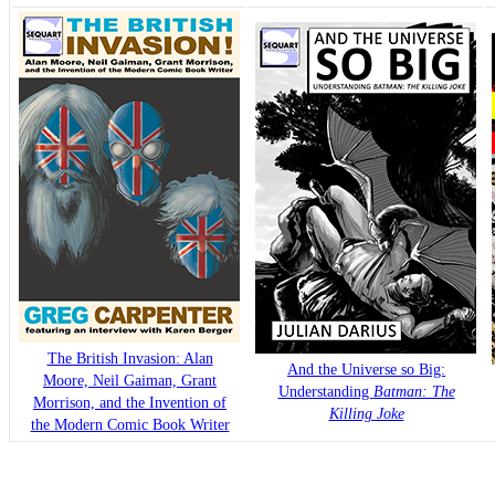
The British Invasion: Alan
And the Universe so Big:
Moore, Neil Gaiman, Grant
Understanding
Batman: The
Morrison, and the Invention of
Killing Joke
the Modern Comic Book Writer