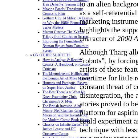
to an alien backgro
True Detective
, Season One
Moving Panels: Translating
as a self-referentia
Comics to Film
Gotham City 14 Miles: 14 Essays
marketing instrumen
on Why the 1960s Batman TV
Series Matters
highlights the suppo
Mutant Cinema: The X-Men
character of
2000 
Trilogy from Comics to Screen
Improving the Foundations:
Batman Begins
from Comics to
Although Tharg all
Screen
» ON OTHER SUBJECTS
“robots”, by forcin
How to Analyze & Review
Comics: A Handbook on Comics
artists of these fea
Criticism
The Mignolaverse: Hellboy and
overtime for little
the Comics Art of Mike Mignola
Humans and Paragons: Essays
constant threat of c
on Super-Hero Justice
The Best There is at What He
disintegration, the 
Does: Examining Chris
Claremont’s X-Men
stories proved to b
The British Invasion: Alan
platform for aspiri
Moore, Neil Gaiman, Grant
Morrison, and the Invention of
could experiment an
the Modern Comic Book Writer
Classics on Infinite Earths: The
technique with less
Justice League and DC
Crossover Canon