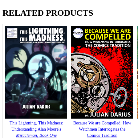
RELATED PRODUCTS
This Lightning, This Madness:
Because We are Compelled: How
Understanding Alan Moore's
Watchmen Interrogates the
Miracleman, Book One
Comics Tradition