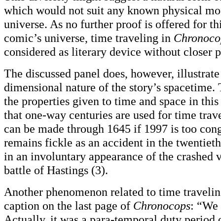
which would not suit any known physical mo
universe. As no further proof is offered for th
comic’s universe, time traveling in
Chronoco
considered as literary device without closer 
The discussed panel does, however, illustrate
dimensional nature of the story’s spacetime. 
the properties given to time and space in this
that one-way centuries are used for time trav
can be made through 1645 if 1997 is too conge
remains fickle as an accident in the twentieth
in an involuntary appearance of the crashed v
battle of Hastings (3).
Another phenomenon related to time travelin
caption on the last page of
Chronocops
: “We 
Actually, it was a para-temporal duty period 