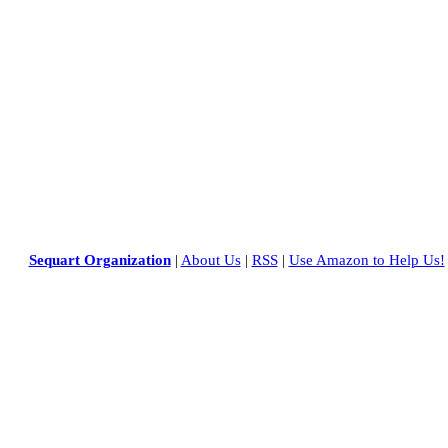
Sequart Organization
|
About Us
|
RSS
|
Use Amazon to Help Us!