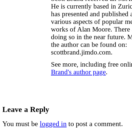
He is currently based in Zuri
has presented and published
various aspects of popular me
works of Alan Moore. There a
doing so in the near future. 
the author can be found on:
scottbrand.jimdo.com.
See more, including free onl
Brand's author page
.
Leave a Reply
You must be
logged in
to post a comment.