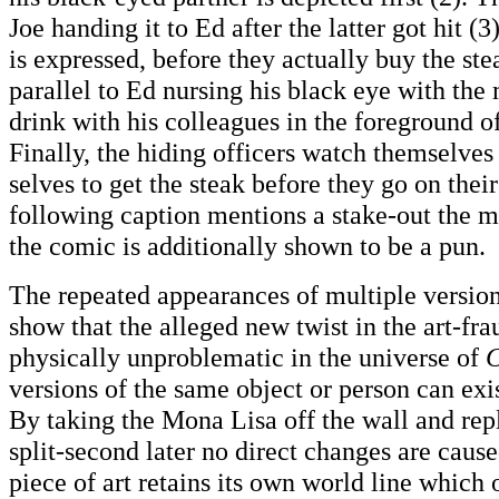
Joe handing it to Ed after the latter got hit (
is expressed, before they actually buy the ste
parallel to Ed nursing his black eye with the
drink with his colleagues in the foreground o
Finally, the hiding officers watch themselves
selves to get the steak before they go on their
following caption mentions a stake-out the m
the comic is additionally shown to be a pun.
The repeated appearances of multiple version
show that the alleged new twist in the art-fra
physically unproblematic in the universe of
C
versions of the same object or person can exi
By taking the Mona Lisa off the wall and rep
split-second later no direct changes are cause
piece of art retains its own world line which 