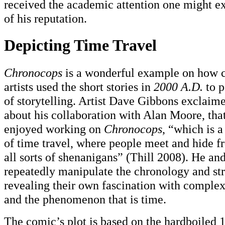
received the academic attention one might ex
of his reputation.
Depicting Time Travel
Chronocops
is a wonderful example on how 
artists used the short stories in
2000 A.D.
to p
of storytelling. Artist Dave Gibbons exclaime
about his collaboration with Alan Moore, that
enjoyed working on
Chronocops
, “which is a
of time travel, where people meet and hide 
all sorts of shenanigans” (Thill 2008). He a
repeatedly manipulate the chronology and stru
revealing their own fascination with complex
and the phenomenon that is time.
The comic’s plot is based on the hardboiled 