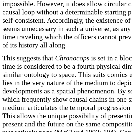
impossible. However, it does allow circular c
causal loop without a determinable starting 
self-consistent. Accordingly, the existence o
seems unnecessary in such a universe, as any
time traveling which the officers cannot prev
of its history all along.
This suggests that
Chronocops
is set in a blo
time is considered to be a fourth physical di
similar ontology to space. This suits comics e
lies in the very nature of the medium to depi
developments as a spatial phenomenon. By se
which frequently show causal chains in one s
medium articulates the temporal progression o
This allows the unique possibility of presenti
present and the future on the same compositio