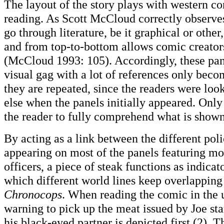
The layout of the story plays with western co
reading. As Scott McCloud correctly observes
go through literature, be it graphical or other,
and from top-to-bottom allows comic creators
(McCloud 1993: 105). Accordingly, these pan
visual gag with a lot of references only bec
they are repeated, since the readers were loo
else when the panels initially appeared. Only
the reader to fully comprehend what is shown
By acting as a link between the different pol
appearing on most of the panels featuring mo
officers, a piece of steak functions as indicat
which different world lines keep overlapping
Chronocops
. When reading the comic in the 
warning to pick up the meat issued by Joe sta
his black-eyed partner is depicted first (2). T