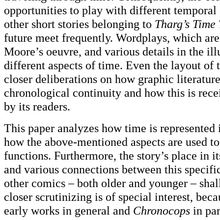
opportunities to play with different temporal
other short stories belonging to
Tharg’s Time 
future meet frequently. Wordplays, which are 
Moore’s oeuvre, and various details in the illu
different aspects of time. Even the layout of
closer deliberations on how graphic literatur
chronological continuity and how this is rec
by its readers.
This paper analyzes how time is represented
how the above-mentioned aspects are used to d
functions. Furthermore, the story’s place in i
and various connections between this specifi
other comics – both older and younger – shal
closer scrutinizing is of special interest, be
early works in general and
Chronocops
in par