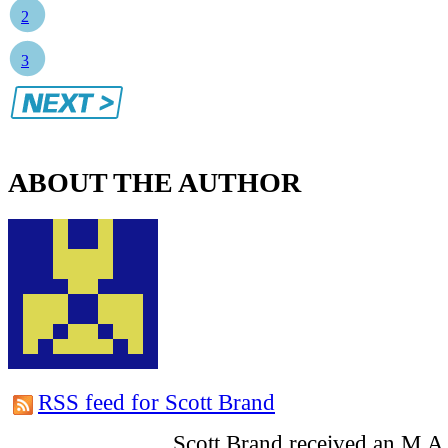
2
3
ABOUT THE AUTHOR
RSS feed for Scott Brand
Scott Brand received an M.A.