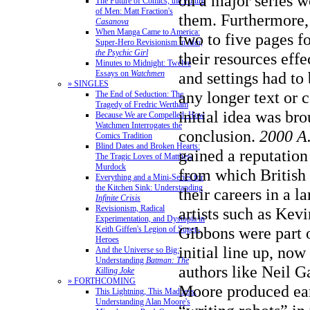
on a major series 
The Future of Comics, the Future
of Men: Matt Fraction's
them. Furthermore, 
Casanova
When Manga Came to America:
two to five pages f
Super-Hero Revisionism in
Mai,
the Psychic Girl
their resources effe
Minutes to Midnight: Twelve
and settings had to
Essays on
Watchmen
» SINGLES
any longer text or 
The End of Seduction: The
Tragedy of Fredric Wertham
initial idea was bro
Because We are Compelled: How
Watchmen Interrogates the
conclusion.
2000 A
Comics Tradition
Blind Dates and Broken Hearts:
gained a reputation
The Tragic Loves of Matthew
Murdock
from which British 
Everything and a Mini-Series for
the Kitchen Sink: Understanding
their careers in a 
Infinite Crisis
Revisionism, Radical
artists such as Kev
Experimentation, and Dystopia in
Gibbons were part o
Keith Giffen's Legion of Super-
Heroes
initial line up, no
And the Universe so Big:
Understanding
Batman: The
authors like Neil 
Killing Joke
» FORTHCOMING
Moore produced ear
This Lightning, This Madness:
Understanding Alan Moore's