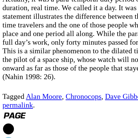
duration, real time. We called it a day. It was 
statement illustrates the difference between t
time travelers and the one of those people w
place and one period all along. While the par
full day’s work, only forty minutes passed for
This is a similar phenomenon to the dilated 
the pilot of a space ship, whose watch will 
onward as far as those of the people that sta
(Nahin 1998: 26).
Tagged
Alan Moore
,
Chronocops
,
Dave Gibb
permalink
.
1