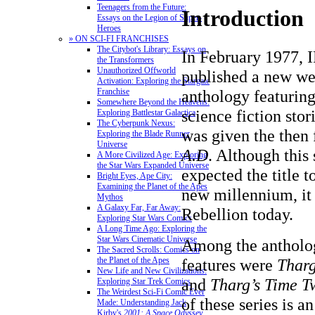
Teenagers from the Future:
Introduction
Essays on the Legion of Super-
Heroes
» ON SCI-FI FRANCHISES
The Citybot's Library: Essays on
In February 1977, 
the Transformers
Unauthorized Offworld
published a new we
Activation: Exploring the Stargate
anthology featuring
Franchise
Somewhere Beyond the Heavens:
science fiction stor
Exploring Battlestar Galactica
The Cyberpunk Nexus:
was given the then 
Exploring the Blade Runner
Universe
A.D
. Although this
A More Civilized Age: Exploring
the Star Wars Expanded Universe
expected the title to
Bright Eyes, Ape City:
Examining the Planet of the Apes
new millennium, it i
Mythos
A Galaxy Far, Far Away:
Rebellion today.
Exploring Star Wars Comics
A Long Time Ago: Exploring the
Star Wars Cinematic Universe
Among the antholog
The Sacred Scrolls: Comics on
features were
Tharg
the Planet of the Apes
New Life and New Civilizations:
and
Tharg’s Time Tw
Exploring Star Trek Comics
The Weirdest Sci-Fi Comic Ever
of these series is a
Made: Understanding Jack
Kirby's
2001: A Space Odyssey