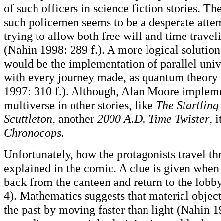
of such officers in science fiction stories. Th
such policemen seems to be a desperate attem
trying to allow both free will and time traveli
(Nahin 1998: 289 f.). A more logical solutio
would be the implementation of parallel uni
with every journey made, as quantum theory 
1997: 310 f.). Although, Alan Moore impleme
multiverse in other stories, like
The Startling
Scuttleton
, another
2000 A.D. Time Twister
, 
Chronocops.
Unfortunately, how the protagonists travel th
explained in the comic. A clue is given when 
back from the canteen and return to the lobby 
4). Mathematics suggests that material object
the past by moving faster than light (Nahin 