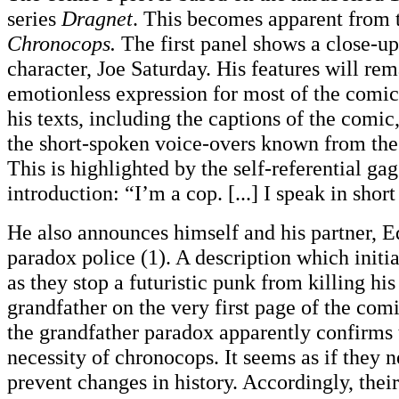
series
Dragnet
. This becomes apparent from 
Chronocops.
The first panel shows a close-up
character, Joe Saturday. His features will rem
emotionless expression for most of the comic.
his texts, including the captions of the comic
the short-spoken voice-overs known from thes
This is highlighted by the self-referential gag
introduction: “I’m a cop. [...] I speak in short
He also announces himself and his partner, E
paradox police (1). A description which initi
as they stop a futuristic punk from killing hi
grandfather on the very first page of the comi
the grandfather paradox apparently confirms 
necessity of chronocops. It seems as if they n
prevent changes in history. Accordingly, thei