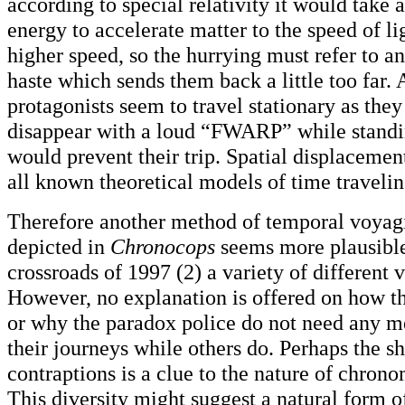
according to special relativity it would take 
energy to accelerate matter to the speed of lig
higher speed, so the hurrying must refer to a
haste which sends them back a little too far. 
protagonists seem to travel stationary as the
disappear with a loud “FWARP” while standing
would prevent their trip. Spatial displacement
all known theoretical models of time traveli
Therefore another method of temporal voyag
depicted in
Chronocops
seems more plausible
crossroads of 1997 (2) a variety of different 
However, no explanation is offered on how th
or why the paradox police do not need any m
their journeys while others do. Perhaps the sh
contraptions is a clue to the nature of chron
This diversity might suggest a natural form o