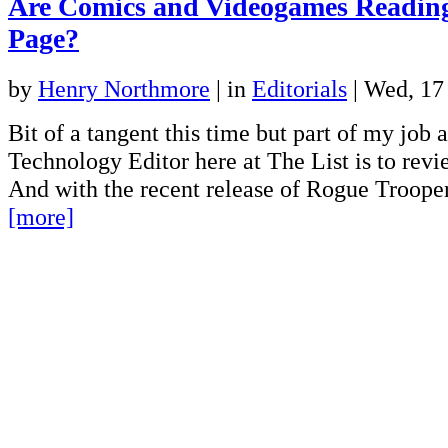
Are Comics and Videogames Readin
Page?
by
Henry Northmore
|
in
Editorials
| Wed, 1
Bit of a tangent this time but part of my job
Technology Editor here at The List is to rev
And with the recent release of Rogue Troope
[more]