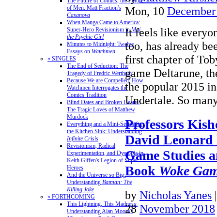
The Future of Comics, the Future
of Men: Matt Fraction's
Mon, 10
December
Casanova
When Manga Came to America:
It feels like everyo
Super-Hero Revisionism in
Mai,
the Psychic Girl
too, has already be
Minutes to Midnight: Twelve
Essays on
Watchmen
first chapter of To
» SINGLES
The End of Seduction: The
game Deltarune, the
Tragedy of Fredric Wertham
Because We are Compelled: How
the popular 2015 i
Watchmen Interrogates the
Comics Tradition
Undertale. So ma
Blind Dates and Broken Hearts:
The Tragic Loves of Matthew
Murdock
Professors Kis
Everything and a Mini-Series for
the Kitchen Sink: Understanding
David Leonard 
Infinite Crisis
Revisionism, Radical
Game Studies a
Experimentation, and Dystopia in
Keith Giffen's Legion of Super-
Book
Woke Gam
Heroes
And the Universe so Big:
Understanding
Batman: The
Killing Joke
by
Nicholas Yanes
» FORTHCOMING
This Lightning, This Madness:
28
November 2018
Understanding Alan Moore's