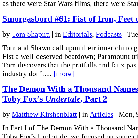
as there were Star Wars films, there were S
Smorgasbord #61: Fist of Iron, Feet 
by
Tom Shapira
|
in
Editorials
,
Podcasts
| Tu
Tom and Shawn call upon their inner chi to gi
Fist a well-deserved beatdown; Paramount trie
Tom discovers that the pratfalls and faux pas
industry don’t…
[more]
The Demon With a Thousand Names
Toby Fox’s
Undertale
, Part 2
by
Matthew Kirshenblatt
|
in
Articles
| Mon,
In Part I of The Demon With a Thousand Na
Toby Fox’s Undertale, we focused on some o