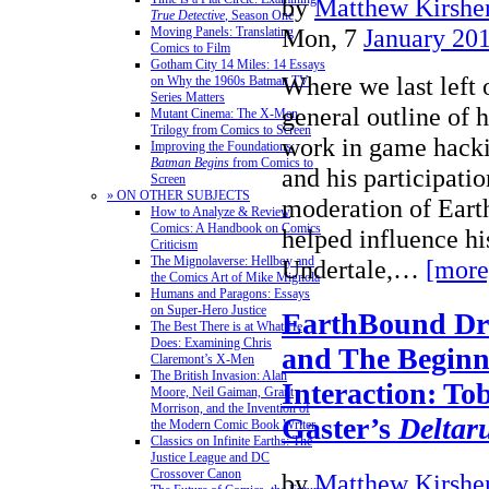
by
Matthew Kirshen
True Detective
, Season One
Mon, 7
January 20
Moving Panels: Translating
Comics to Film
Gotham City 14 Miles: 14 Essays
Where we last left o
on Why the 1960s Batman TV
Series Matters
general outline of
Mutant Cinema: The X-Men
Trilogy from Comics to Screen
work in game hacki
Improving the Foundations:
Batman Begins
from Comics to
and his participatio
Screen
» ON OTHER SUBJECTS
moderation of Ear
How to Analyze & Review
Comics: A Handbook on Comics
helped influence h
Criticism
The Mignolaverse: Hellboy and
Undertale,…
[more
the Comics Art of Mike Mignola
Humans and Paragons: Essays
on Super-Hero Justice
EarthBound Dre
The Best There is at What He
Does: Examining Chris
and The Beginn
Claremont’s X-Men
The British Invasion: Alan
Interaction: To
Moore, Neil Gaiman, Grant
Morrison, and the Invention of
Gaster’s
Deltar
the Modern Comic Book Writer
Classics on Infinite Earths: The
Justice League and DC
Crossover Canon
by
Matthew Kirshen