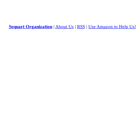
Sequart Organization
|
About Us
|
RSS
|
Use Amazon to Help Us!