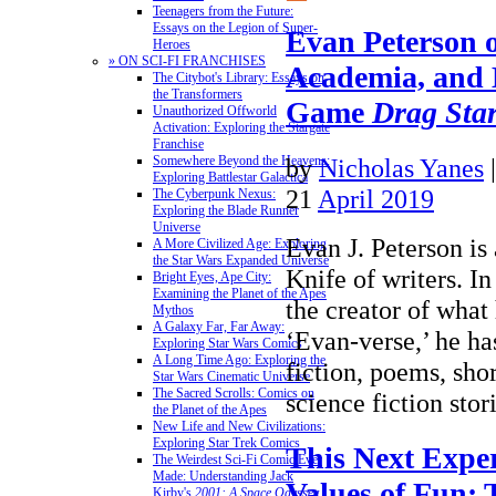
Teenagers from the Future:
Essays on the Legion of Super-
Evan Peterson 
Heroes
» ON SCI-FI FRANCHISES
Academia, and 
The Citybot's Library: Essays on
the Transformers
Game
Drag Sta
Unauthorized Offworld
Activation: Exploring the Stargate
Franchise
by
Nicholas Yanes
Somewhere Beyond the Heavens:
Exploring Battlestar Galactica
21
April 2019
The Cyberpunk Nexus:
Exploring the Blade Runner
Universe
Evan J. Peterson i
A More Civilized Age: Exploring
the Star Wars Expanded Universe
Knife of writers. In
Bright Eyes, Ape City:
Examining the Planet of the Apes
the creator of what 
Mythos
A Galaxy Far, Far Away:
‘Evan-verse,’ he ha
Exploring Star Wars Comics
A Long Time Ago: Exploring the
fiction, poems, sho
Star Wars Cinematic Universe
The Sacred Scrolls: Comics on
science fiction sto
the Planet of the Apes
New Life and New Civilizations:
Exploring Star Trek Comics
This Next Expe
The Weirdest Sci-Fi Comic Ever
Made: Understanding Jack
Values of Fun:
Kirby's
2001: A Space Odyssey