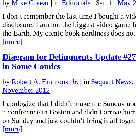
by
Mike Greear
|
in
Editorials
| Sat, 11
May 
I don’t remember the last time I bought a vi
disclosure. I am not the biggest video game f
the Earth. My comic book nerdiness does no
[more]
Diagram for Delinquents Update #27:
in Some Comics
by
Robert A. Emmons, Jr.
|
in
Sequart News
,
November 2012
I apologize that I didn’t make the Sunday up
a conference in Boston and didn’t arrive ho
on Sunday and just couldn’t bring it all toge
[more]