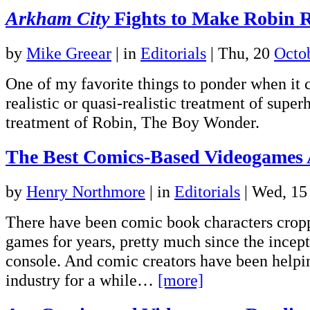
Arkham City
Fights to Make Robin R
by
Mike Greear
|
in
Editorials
| Thu, 20
Octo
One of my favorite things to ponder when it 
realistic or quasi-realistic treatment of super
treatment of Robin, The Boy Wonder.
The Best Comics-Based Videogames
by
Henry Northmore
|
in
Editorials
| Wed, 1
There have been comic book characters cropp
games for years, pretty much since the incep
console. And comic creators have been helpi
industry for a while…
[more]