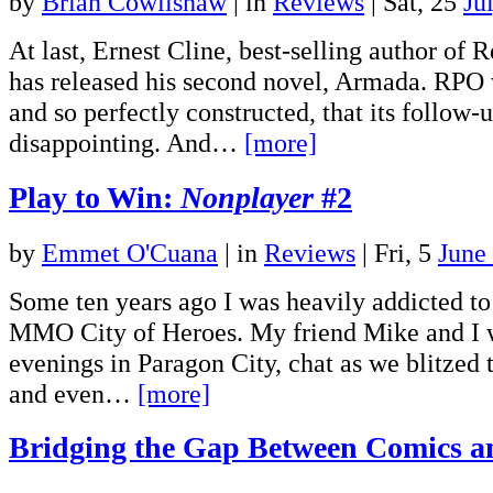
by
Brian Cowlishaw
|
in
Reviews
| Sat, 25
Ju
At last, Ernest Cline, best-selling author of
has released his second novel, Armada. RPO w
and so perfectly constructed, that its follow
disappointing. And…
[more]
Play to Win:
Nonplayer
#2
by
Emmet O'Cuana
|
in
Reviews
| Fri, 5
June
Some ten years ago I was heavily addicted t
MMO City of Heroes. My friend Mike and I 
evenings in Paragon City, chat as we blitzed
and even…
[more]
Bridging the Gap Between Comics 