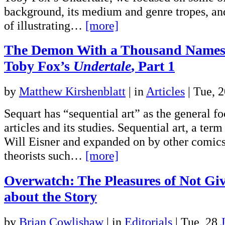
background, its medium and genre tropes, an
of illustrating…
[more]
The Demon With a Thousand Names
Toby Fox’s
Undertale
, Part 1
by
Matthew Kirshenblatt
|
in
Articles
| Tue, 
Sequart has “sequential art” as the general fo
articles and its studies. Sequential art, a ter
Will Eisner and expanded on by other comics
theorists such…
[more]
Overwatch: The Pleasures of Not Gi
about the Story
by
Brian Cowlishaw
|
in
Editorials
| Tue, 28