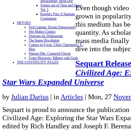
Miracleman, Book One
Stories out of Time and Space,
Even though video
Vol. 1
Knight's Past: A Starman
grown in popularity
Companion
this medium has be
MOVIES
Neil Gaiman: Dream Dangerously
quantity. As scholar
She Makes Comics
Diagram for Delinquents
mass media finally 
The Image Revolution
Comics in Focus: Chris Claremont's X-
dive into the subj
Men
Warren Ellis: Captured Ghosts
Grant Morrison: Talking with Gods
Sequart Releas
THE CONTINUITY PAGES
Civilized Age: E
Star Wars Expanded Universe
by
Julian Darius
|
in
Articles
| Mon, 27
Novem
Sequart is proud to announce the publication
Civilized Age: Exploring the Star Wars Expa
edited by Rich Handley and Joseph F. Berena