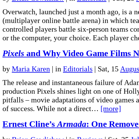
Overwatch, launched just a month ago, is 
(multiplayer online battle arena) in which t
controlled players battle six-person teams c
or the computer, your choice. Each player 
Pixels
and Why Video Game Films N
by
Maria Karen
|
in
Editorials
| Sat, 15
Augus
The release and instantaneous failure of Adam
production Pixels shines light on one of Hol
pitfalls – movie adaptations of video games a
of success. While not a direct…
[more]
Ernest Cline’s
Armada
: One Remove