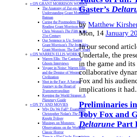
» ON GRANT MORRISON WORKS
Gaster’s
Deltar
The Anatomy of Zur-en-Arrh:
Understanding Grant Morrison's
Batman
Curing the Postmodern Blues:
by
Matthew Kirshen
Reading Grant Morrison and
Mon, 14
January 2
Chris Weston's
The Filth
in the
21st Century
Our Sentence is Up: Seeing
In our second articl
Grant Morrison's
The Invisibles
Grant Morrison: The Early Years
Undertale, the pres
» ON WARREN ELLIS WORKS
Warren Ellis: The Captured
in the game and its
Ghosts Interviews
Voyage in Noise: Warren Ellis
collaborative dyn
and the Demise of Western
Civilization
Fox and his audienc
Shot in the Face: A Savage
Journey to the Heart of
implications it h
Transmetropolitan
Keeping the World Strange: A
Planetary
Guide
Preliminaries i
» ON TV AND MOVIES
Why Do We Fall?: Examining
Toby Fox and G
Christopher Nolan's
The Dark
Knight Trilogy
Deltarune
Part 
Musings on Monsters:
Observations on the World of
Classic Horror
Time is a Flat Circle: Examining