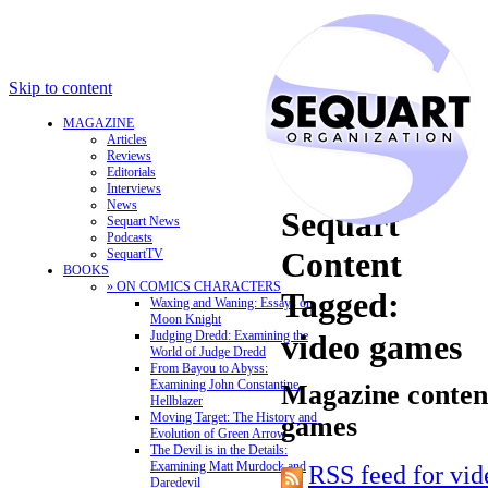
Skip to content
MAGAZINE
Articles
Reviews
Editorials
Interviews
News
Sequart
Sequart News
Podcasts
Content
SequartTV
BOOKS
» ON COMICS CHARACTERS
Tagged:
Waxing and Waning: Essays on
Moon Knight
Judging Dredd: Examining the
video games
World of Judge Dredd
From Bayou to Abyss:
Examining John Constantine,
Magazine content
Hellblazer
Moving Target: The History and
games
Evolution of Green Arrow
The Devil is in the Details:
Examining Matt Murdock and
RSS feed for vi
Daredevil