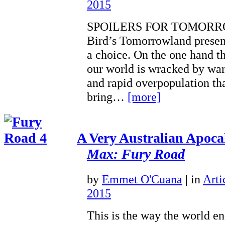
2015
SPOILERS FOR TOMORR
Bird’s Tomorrowland present
a choice. On the one hand t
our world is wracked by war
and rapid overpopulation t
bring…
[more]
A Very Australian Apoca
Max: Fury Road
by
Emmet O'Cuana
|
in
Arti
2015
This is the way the world en