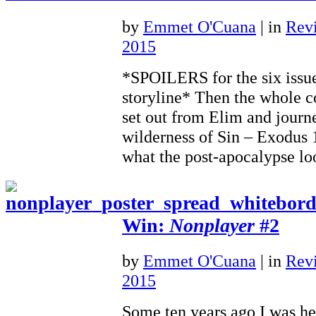
by
Emmet O'Cuana
|
in
Rev
2015
*SPOILERS for the six issu
storyline* Then the whole c
set out from Elim and journ
wilderness of Sin – Exodus
what the post-apocalypse 
Win:
Nonplayer
#2
by
Emmet O'Cuana
|
in
Rev
2015
Some ten years ago I was he