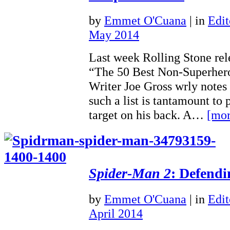
by
Emmet O'Cuana
|
in
Edit
May 2014
Last week Rolling Stone relea
“The 50 Best Non-Superher
Writer Joe Gross wrly notes
such a list is tantamount to 
target on his back. A…
[mor
Spider-Man 2
: Defendi
by
Emmet O'Cuana
|
in
Edit
April 2014