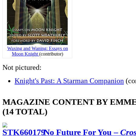
Waxing and Waning: Essays on
Moon Knight
(contributor)
Not pictured:
Knight's Past: A Starman Companion
(con
MAGAZINE CONTENT BY EMME
(14 TOTAL)
No Future For You –
Cro