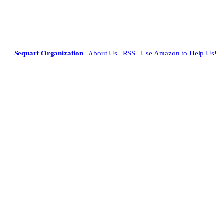
Sequart Organization
|
About Us
|
RSS
|
Use Amazon to Help Us!