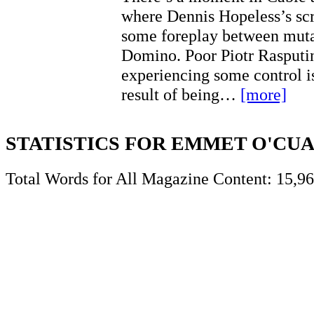
where Dennis Hopeless’s scr
some foreplay between muta
Domino. Poor Piotr Rasputi
experiencing some control is
result of being…
[more]
STATISTICS FOR EMMET O'CU
Total Words for All Magazine Content: 15,9