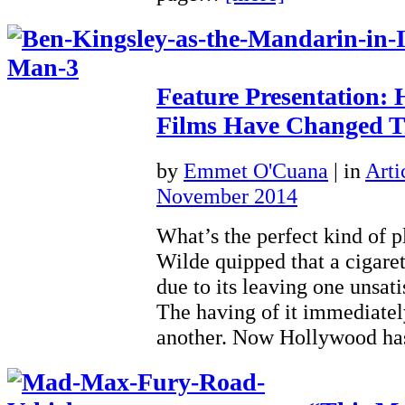
Feature Presentation:
Films Have Changed Tr
by
Emmet O'Cuana
|
in
Arti
November 2014
What’s the perfect kind of 
Wilde quipped that a cigaret
due to its leaving one unsati
The having of it immediatel
another. Now Hollywood h