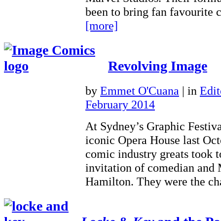
been to bring fan favourite
[more]
Revolving Image
by
Emmet O'Cuana
|
in
Edit
February 2014
At Sydney’s Graphic Festival
iconic Opera House last Octo
comic industry greats took to
invitation of comedian and
Hamilton. They were the 