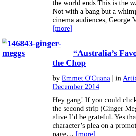
the world ends This is the 
Not with a bang but a whimp
cinema audiences, George 
[more]
“Australia’s Fav
the Chop
by
Emmet O'Cuana
|
in
Arti
December 2014
Hey gang! If you could click
the second strip (Ginger Me
alive I’d be grateful. Yes that
character’s plea on a promo
page…
[more]