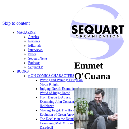
Skip to content
MAGAZINE
Articles
Reviews
Editorials
Interviews
News
Sequart News
Emmet
Podcasts
SequartTV
BOOKS
O'Cuana
» ON COMICS CHARACTERS
Waxing and Waning: Essays on
Moon Knight
Judging Dredd: Examining the
World of Judge Dredd
From Bayou to Abyss:
Examining John Constantine,
Hellblazer
Moving Target: The History and
Evolution of Green Arrow
The Devil is in the Details:
Examining Matt Murdock and
Daredevil