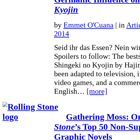
Kyojin
by
Emmet O'Cuana
|
in
Arti
2014
Seid ihr das Essen? Nein wir
Spoilers to follow: The bes
Shingeki no Kyojin by Haji
been adapted to television, 
video games, and a commerc
English…
[more]
Gathering Moss: 
Stone
’s Top 50 Non-Su
Graphic Novels