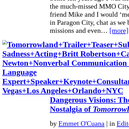
the much-missed MMO City
friend Mike and I would ‘m
in Paragon City, chat as we 
missions and even…
[more]
Dangerous Visions: Th
Nostalgia of
Tomorrow
by
Emmet O'Cuana
|
in
Edit