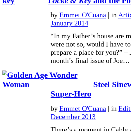
Locke & Key
and the Poe
by
Emmet O'Cuana
|
in
Arti
January 2014
“In my Father’s house are m
were not so, would I have to
prepare a place for you?” – 
month’s final issue of Joe
Steel Sine
Super-Hero
by
Emmet O'Cuana
|
in
Edit
December 2013
There’s a moment in Cable 