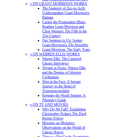
» ON GRANT MORRISON WORKS
The Anatomy of Zur-en-Arrh:
Understanding Grant Morrison's
Batman
Curing the Postmodern Blues:
Reading Grant Morrison and
Chris Weston's
The Filth
in the
21st Century
Our Sentence is Up: Seeing
Grant Morrison's
The Invisibles
Grant Morrison: The Early Years
» ON WARREN ELLIS WORKS
Warren Ellis: The Captured
Ghosts Interviews
Voyage in Noise: Warren Ellis
and the Demise of Western
Civilization
Shot in the Face: A Savage
Journey to the Heart of
Transmetropolitan
Keeping the World Strange: A
Planetary
Guide
» ON TV AND MOVIES
Why Do We Fall?: Examining
Christopher Nolan's
The Dark
Knight Trilogy
Musings on Monsters:
Observations on the World of
Classic Horror
Time is a Flat Circle: Examining