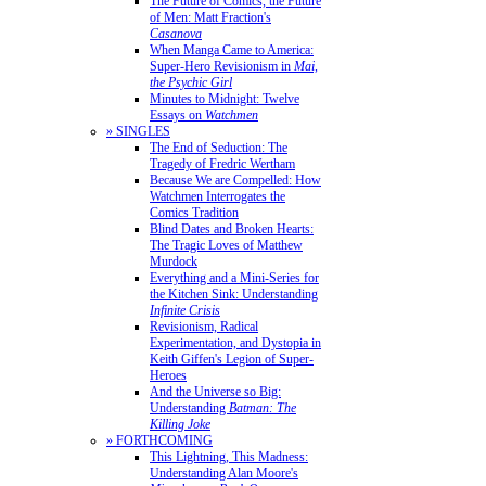
The Future of Comics, the Future
of Men: Matt Fraction's
Casanova
When Manga Came to America:
Super-Hero Revisionism in
Mai,
the Psychic Girl
Minutes to Midnight: Twelve
Essays on
Watchmen
» SINGLES
The End of Seduction: The
Tragedy of Fredric Wertham
Because We are Compelled: How
Watchmen Interrogates the
Comics Tradition
Blind Dates and Broken Hearts:
The Tragic Loves of Matthew
Murdock
Everything and a Mini-Series for
the Kitchen Sink: Understanding
Infinite Crisis
Revisionism, Radical
Experimentation, and Dystopia in
Keith Giffen's Legion of Super-
Heroes
And the Universe so Big:
Understanding
Batman: The
Killing Joke
» FORTHCOMING
This Lightning, This Madness:
Understanding Alan Moore's