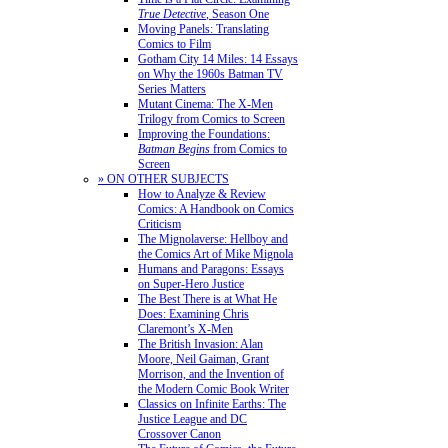
True Detective
, Season One
Moving Panels: Translating
Comics to Film
Gotham City 14 Miles: 14 Essays
on Why the 1960s Batman TV
Series Matters
Mutant Cinema: The X-Men
Trilogy from Comics to Screen
Improving the Foundations:
Batman Begins
from Comics to
Screen
» ON OTHER SUBJECTS
How to Analyze & Review
Comics: A Handbook on Comics
Criticism
The Mignolaverse: Hellboy and
the Comics Art of Mike Mignola
Humans and Paragons: Essays
on Super-Hero Justice
The Best There is at What He
Does: Examining Chris
Claremont’s X-Men
The British Invasion: Alan
Moore, Neil Gaiman, Grant
Morrison, and the Invention of
the Modern Comic Book Writer
Classics on Infinite Earths: The
Justice League and DC
Crossover Canon