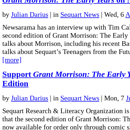
by
Julian Darius
|
in
Sequart News
| Wed, 6
A
Newsarama has an interview up with Tim Cal
second edition of Grant Morrison: The Early
talks about Morrison, including his recent B
talks about Sequart’s Teenagers from the Fu
[more]
Support
Grant Morrison: The Early 
Edition
by
Julian Darius
|
in
Sequart News
| Mon, 7
J
Sequart Research & Literacy Organization is
that the second edition of Grant Morrison: Th
now available for order only through comic s