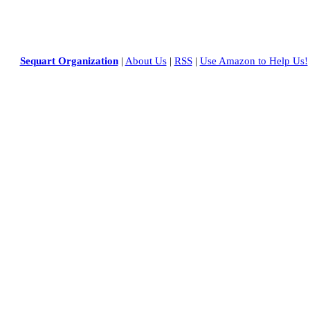
Sequart Organization
|
About Us
|
RSS
|
Use Amazon to Help Us!