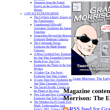
Teenagers from the Future:
Essays on the Legion of Super-
Heroes
» ON SCI-FI FRANCHISES
The Citybot's Library: Essays on
the Transformers
Unauthorized Offworld
Activation: Exploring the Stargate
Franchise
Somewhere Beyond the Heavens:
Exploring Battlestar Galactica
The Cyberpunk Nexus:
Exploring the Blade Runner
Universe
A More Civilized Age: Exploring
the Star Wars Expanded Universe
Bright Eyes, Ape City:
Examining the Planet of the Apes
Mythos
A Galaxy Far, Far Away:
Exploring Star Wars Comics
Grant Morrison: The Early
A Long Time Ago: Exploring the
Star Wars Cinematic Universe
The Sacred Scrolls: Comics on
Magazine content
the Planet of the Apes
New Life and New Civilizations:
Morrison: The E
Exploring Star Trek Comics
The Weirdest Sci-Fi Comic Ever
Made: Understanding Jack
RSS feed for Gr
Kirby's
2001: A Space Odyssey