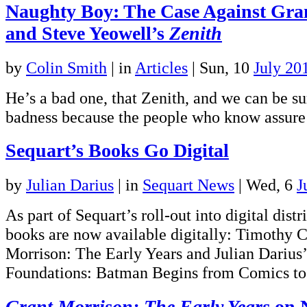
Naughty Boy: The Case Against Gra
and Steve Yeowell’s
Zenith
by
Colin Smith
|
in
Articles
| Sun, 10
July 20
He’s a bad one, that Zenith, and we can be su
badness because the people who know assure us
Sequart’s Books Go Digital
by
Julian Darius
|
in
Sequart News
| Wed, 6
J
As part of Sequart’s roll-out into digital distr
books are now available digitally: Timothy C
Morrison: The Early Years and Julian Darius
Foundations: Batman Begins from Comics to
Grant Morrison: The Early Years
on 