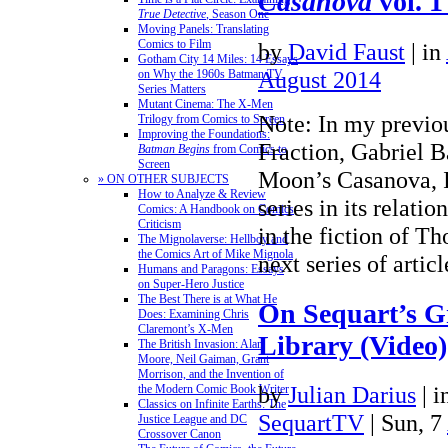
Casanova
vol. 
True Detective
, Season One
Moving Panels: Translating
Comics to Film
by
David Faust
|
in
Gotham City 14 Miles: 14 Essays
August 2014
on Why the 1960s Batman TV
Series Matters
Mutant Cinema: The X-Men
Note: In my previou
Trilogy from Comics to Screen
Improving the Foundations:
Fraction, Gabriel B
Batman Begins
from Comics to
Screen
Moon’s Casanova, 
» ON OTHER SUBJECTS
How to Analyze & Review
series in its relati
Comics: A Handbook on Comics
Criticism
in the fiction of T
The Mignolaverse: Hellboy and
the Comics Art of Mike Mignola
next series of arti
Humans and Paragons: Essays
on Super-Hero Justice
The Best There is at What He
On Sequart’s G
Does: Examining Chris
Claremont’s X-Men
Library (Video)
The British Invasion: Alan
Moore, Neil Gaiman, Grant
Morrison, and the Invention of
by
Julian Darius
|
i
the Modern Comic Book Writer
Classics on Infinite Earths: The
SequartTV
| Sun, 7
Justice League and DC
Crossover Canon