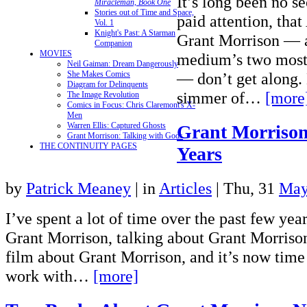
It’s long been no se
Miracleman, Book One
Stories out of Time and Space,
paid attention, tha
Vol. 1
Knight's Past: A Starman
Grant Morrison — 
Companion
MOVIES
medium’s two most 
Neil Gaiman: Dream Dangerously
She Makes Comics
— don’t get along. 
Diagram for Delinquents
simmer of…
[more
The Image Revolution
Comics in Focus: Chris Claremont's X-
Men
Warren Ellis: Captured Ghosts
Grant Morrison
Grant Morrison: Talking with Gods
THE CONTINUITY PAGES
Years
by
Patrick Meaney
|
in
Articles
| Thu, 31
May
I’ve spent a lot of time over the past few yea
Grant Morrison, talking about Grant Morriso
film about Grant Morrison, and it’s now time 
work with…
[more]