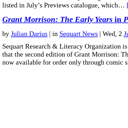
listed in July’s Previews catalogue, which…
Grant Morrison: The Early Years
in
P
by
Julian Darius
|
in
Sequart News
| Wed, 2
J
Sequart Research & Literacy Organization is
that the second edition of Grant Morrison: Th
now available for order only through comic s