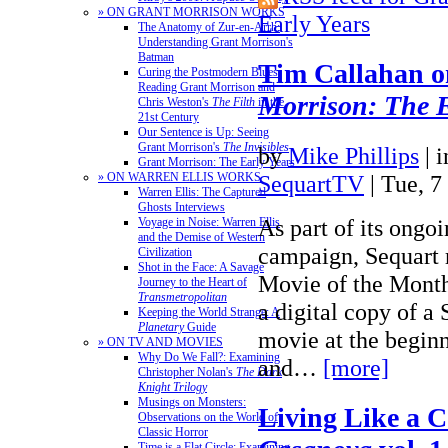
» ON GRANT MORRISON WORKS
Early Years
The Anatomy of Zur-en-Arrh:
Understanding Grant Morrison's
Batman
Tim Callahan 
Curing the Postmodern Blues:
Reading Grant Morrison and
Morrison: The E
Chris Weston's
The Filth
in the
21st Century
Our Sentence is Up: Seeing
Grant Morrison's
The Invisibles
by
Mike Phillips
|
Grant Morrison: The Early Years
SequartTV
| Tue, 7
» ON WARREN ELLIS WORKS
Warren Ellis: The Captured
Ghosts Interviews
As part of its ongo
Voyage in Noise: Warren Ellis
and the Demise of Western
campaign, Sequart 
Civilization
Shot in the Face: A Savage
Movie of the Month
Journey to the Heart of
Transmetropolitan
a digital copy of a
Keeping the World Strange: A
Planetary
Guide
movie at the begin
» ON TV AND MOVIES
Why Do We Fall?: Examining
and…
[more]
Christopher Nolan's
The Dark
Knight Trilogy
Musings on Monsters:
Living Like a 
Observations on the World of
Classic Horror
Time is a Flat Circle: Examining