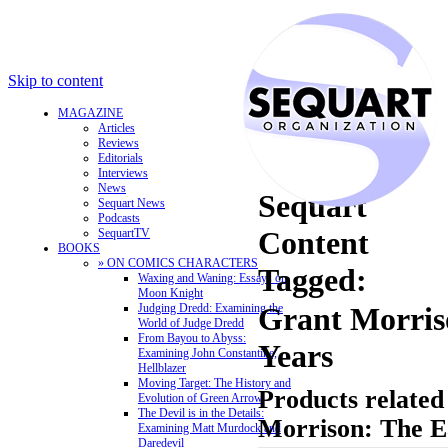
Skip to content
MAGAZINE
Articles
Reviews
Editorials
Interviews
News
Sequart
Sequart News
Podcasts
Content
SequartTV
BOOKS
» ON COMICS CHARACTERS
Tagged:
Waxing and Waning: Essays on
Moon Knight
Judging Dredd: Examining the
Grant Morris
World of Judge Dredd
From Bayou to Abyss:
Years
Examining John Constantine,
Hellblazer
Moving Target: The History and
Products related
Evolution of Green Arrow
The Devil is in the Details:
Morrison: The E
Examining Matt Murdock and
Daredevil