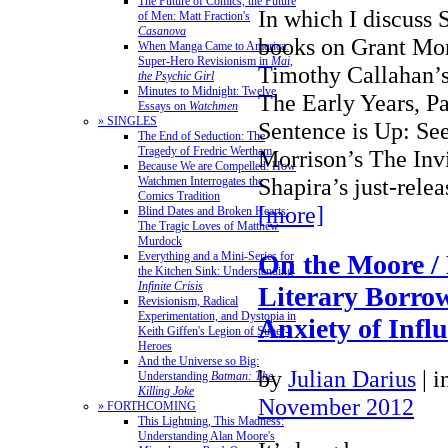
The Future of Comics, the Future
In which I discuss 
of Men: Matt Fraction's
Casanova
books on Grant Mor
When Manga Came to America:
Super-Hero Revisionism in
Mai,
Timothy Callahan’s
the Psychic Girl
Minutes to Midnight: Twelve
The Early Years, P
Essays on
Watchmen
» SINGLES
Sentence is Up: Se
The End of Seduction: The
Tragedy of Fredric Wertham
Morrison’s The Inv
Because We are Compelled: How
Shapira’s just-rel
Watchmen Interrogates the
Comics Tradition
[more]
Blind Dates and Broken Hearts:
The Tragic Loves of Matthew
Murdock
Everything and a Mini-Series for
On the Moore /
the Kitchen Sink: Understanding
Infinite Crisis
Literary Borrow
Revisionism, Radical
Experimentation, and Dystopia in
Anxiety of Infl
Keith Giffen's Legion of Super-
Heroes
And the Universe so Big:
by
Julian Darius
|
i
Understanding
Batman: The
Killing Joke
November 2012
» FORTHCOMING
This Lightning, This Madness:
Understanding Alan Moore's