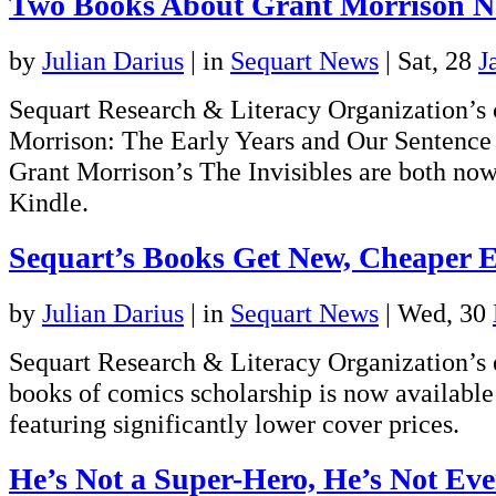
Two Books About Grant Morrison N
by
Julian Darius
|
in
Sequart News
| Sat, 28
J
Sequart Research & Literacy Organization’s 
Morrison: The Early Years and Our Sentence 
Grant Morrison’s The Invisibles are both now
Kindle.
Sequart’s Books Get New, Cheaper E
by
Julian Darius
|
in
Sequart News
| Wed, 30
Sequart Research & Literacy Organization’s e
books of comics scholarship is now available 
featuring significantly lower cover prices.
He’s Not a Super-Hero, He’s Not Eve