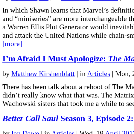
In which Shawn learns that Marvel’s definiti
and “miniseries” are more interchangeable th
a Warren Ellis Plot Generator would inevita
and attack the United Nations while chain-
[more]
I’m Afraid I Must Apologize:
The Ma
by
Matthew Kirshenblatt
|
in
Articles
| Mon,
There has been talk about a reboot of The Mat
didn’t really know what that was. The Matrix
Wachowski sisters that took me a while to s
Better Call Saul
Season 3, Episode 2:
by
Ian Dawe
|
in
Articles
| Wed, 19
April 201