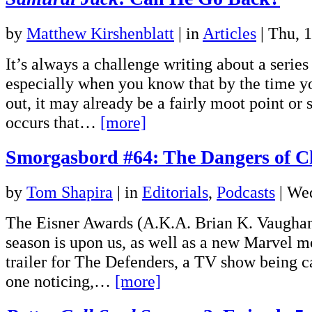
by
Matthew Kirshenblatt
|
in
Articles
| Thu, 
It’s always a challenge writing about a series
especially when you know that by the time y
out, it may already be a fairly moot point o
occurs that…
[more]
Smorgasbord #64: The Dangers of Ch
by
Tom Shapira
|
in
Editorials
,
Podcasts
| We
The Eisner Awards (A.K.A. Brian K. Vaughan’
season is upon us, as well as a new Marvel mo
trailer for The Defenders, a TV show being c
one noticing,…
[more]