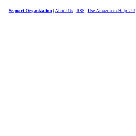
Sequart Organization
|
About Us
|
RSS
|
Use Amazon to Help Us!