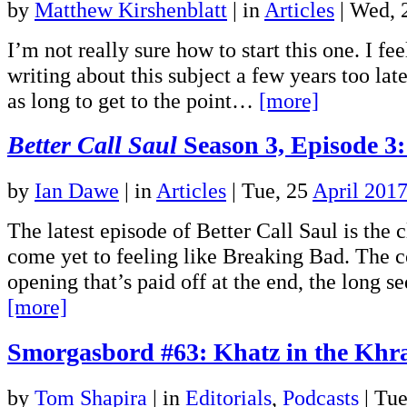
by
Matthew Kirshenblatt
|
in
Articles
| Wed, 
I’m not really sure how to start this one. I fee
writing about this subject a few years too late,
as long to get to the point…
[more]
Better Call Saul
Season 3, Episode 3
by
Ian Dawe
|
in
Articles
| Tue, 25
April 201
The latest episode of Better Call Saul is the c
come yet to feeling like Breaking Bad. The c
opening that’s paid off at the end, the long 
[more]
Smorgasbord #63: Khatz in the Khr
by
Tom Shapira
|
in
Editorials
,
Podcasts
| Tue