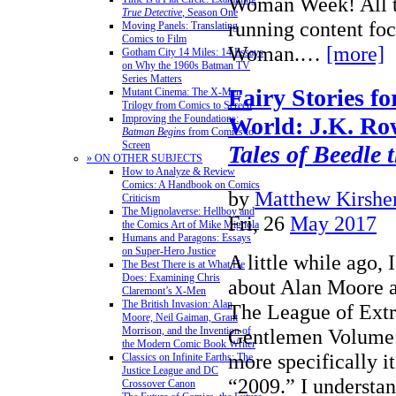
Woman Week! All th
True Detective
, Season One
running content fo
Moving Panels: Translating
Comics to Film
Woman.…
[more]
Gotham City 14 Miles: 14 Essays
on Why the 1960s Batman TV
Series Matters
Fairy Stories f
Mutant Cinema: The X-Men
Trilogy from Comics to Screen
Improving the Foundations:
World: J.K. Ro
Batman Begins
from Comics to
Screen
Tales of Beedle 
» ON OTHER SUBJECTS
How to Analyze & Review
Comics: A Handbook on Comics
by
Matthew Kirshen
Criticism
The Mignolaverse: Hellboy and
Fri, 26
May 2017
the Comics Art of Mike Mignola
Humans and Paragons: Essays
on Super-Hero Justice
A little while ago, I
The Best There is at What He
Does: Examining Chris
about Alan Moore a
Claremont’s X-Men
The British Invasion: Alan
The League of Extr
Moore, Neil Gaiman, Grant
Morrison, and the Invention of
Gentlemen Volume 
the Modern Comic Book Writer
more specifically it
Classics on Infinite Earths: The
Justice League and DC
“2009.” I understa
Crossover Canon