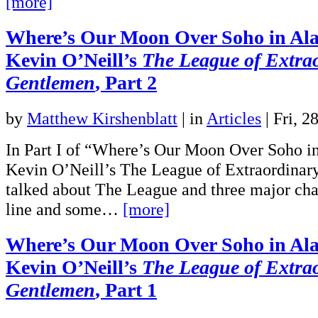
[more]
Where’s Our Moon Over Soho in Al
Kevin O’Neill’s
The League of Extra
Gentlemen
, Part 2
by
Matthew Kirshenblatt
|
in
Articles
| Fri, 2
In Part I of “Where’s Our Moon Over Soho i
Kevin O’Neill’s The League of Extraordinar
talked about The League and three major chara
line and some…
[more]
Where’s Our Moon Over Soho in Al
Kevin O’Neill’s
The League of Extra
Gentlemen
, Part 1