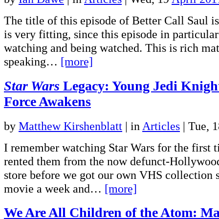
The title of this episode of Better Call Saul 
is very fitting, since this episode in particular
watching and being watched. This is rich mat
speaking…
[more]
Star Wars
Legacy: Young Jedi Knigh
Force Awakens
by
Matthew Kirshenblatt
|
in
Articles
| Tue, 
I remember watching Star Wars for the first 
rented them from the now defunct-Hollywoo
store before we got our own VHS collection 
movie a week and…
[more]
We Are All Children of the Atom: Ma