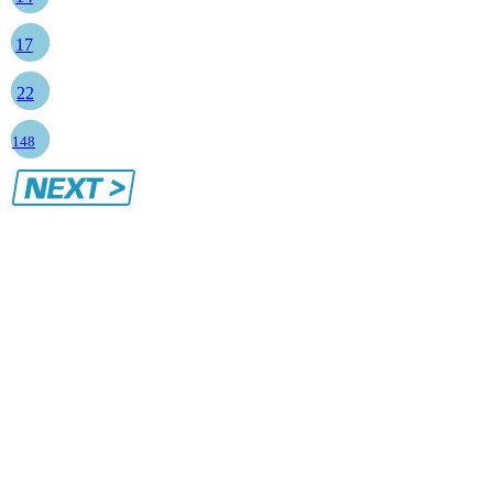
17
22
148