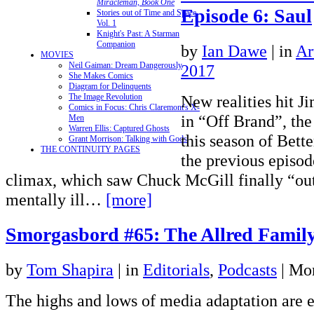
Miracleman, Book One
Episode 6: Saul
Stories out of Time and Space,
Vol. 1
Knight's Past: A Starman
Companion
by
Ian Dawe
|
in
Ar
MOVIES
Neil Gaiman: Dream Dangerously
2017
She Makes Comics
Diagram for Delinquents
New realities hit 
The Image Revolution
Comics in Focus: Chris Claremont's X-
in “Off Brand”, the
Men
Warren Ellis: Captured Ghosts
this season of Bette
Grant Morrison: Talking with Gods
THE CONTINUITY PAGES
the previous episod
climax, which saw Chuck McGill finally “ou
mentally ill…
[more]
Smorgasbord #65: The Allred Family
by
Tom Shapira
|
in
Editorials
,
Podcasts
| Mo
The highs and lows of media adaptation are 