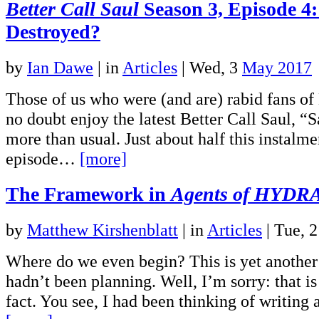
Better Call Saul
Season 3, Episode 4
Destroyed?
by
Ian Dawe
|
in
Articles
| Wed, 3
May 2017
Those of us who were (and are) rabid fans of
no doubt enjoy the latest Better Call Saul, “
more than usual. Just about half this instalmen
episode…
[more]
The Framework in
Agents of HYDR
by
Matthew Kirshenblatt
|
in
Articles
| Tue, 
Where do we even begin? This is yet another a
hadn’t been planning. Well, I’m sorry: that is 
fact. You see, I had been thinking of writing