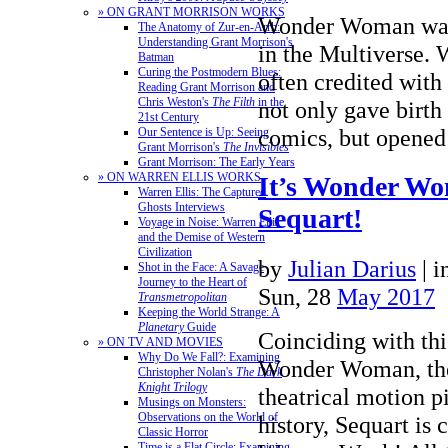
» ON GRANT MORRISON WORKS
Wonder Woman was t
The Anatomy of Zur-en-Arrh:
Understanding Grant Morrison's
in the Multiverse. 
Batman
Curing the Postmodern Blues:
often credited with t
Reading Grant Morrison and
Chris Weston's
The Filth
in the
not only gave birth 
21st Century
comics, but opene
Our Sentence is Up: Seeing
Grant Morrison's
The Invisibles
Grant Morrison: The Early Years
» ON WARREN ELLIS WORKS
It’s Wonder W
Warren Ellis: The Captured
Ghosts Interviews
Sequart!
Voyage in Noise: Warren Ellis
and the Demise of Western
Civilization
by
Julian Darius
|
i
Shot in the Face: A Savage
Journey to the Heart of
Sun, 28
May 2017
Transmetropolitan
Keeping the World Strange: A
Planetary
Guide
Coinciding with thi
» ON TV AND MOVIES
Why Do We Fall?: Examining
Wonder Woman, the 
Christopher Nolan's
The Dark
Knight Trilogy
theatrical motion p
Musings on Monsters:
Observations on the World of
history, Sequart is
Classic Horror
Time is a Flat Circle: Examining