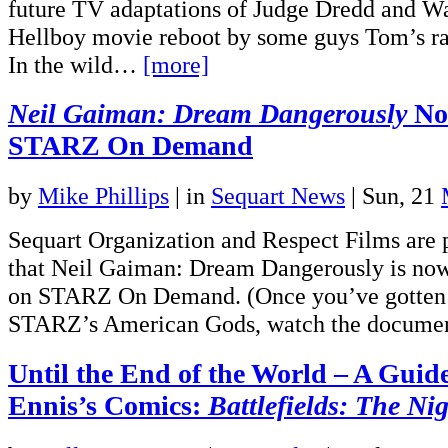
future TV adaptations of Judge Dredd and W
Hellboy movie reboot by some guys Tom’s rat
In the wild…
[more]
Neil Gaiman: Dream Dangerously
Now
STARZ On Demand
by
Mike Phillips
|
in
Sequart News
| Sun, 21
Sequart Organization and Respect Films are
that Neil Gaiman: Dream Dangerously is now
on STARZ On Demand. (Once you’ve gotten y
STARZ’s American Gods, watch the docum
Until the End of the World – A Guid
Ennis’s Comics:
Battlefields: The Ni