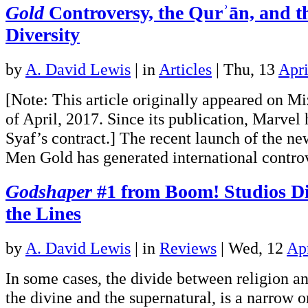
Gold
Controversy, the Qurʾān, and t
Diversity
by
A. David Lewis
|
in
Articles
| Thu, 13
Apri
[Note: This article originally appeared on M
of April, 2017. Since its publication, Marvel
Syaf’s contract.] The recent launch of the n
Men Gold has generated international cont
Godshaper
#1 from Boom! Studios Di
the Lines
by
A. David Lewis
|
in
Reviews
| Wed, 12
Ap
In some cases, the divide between religion 
the divine and the supernatural, is a narrow