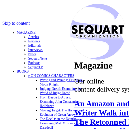
Skip to content
MAGAZINE
Articles
Reviews
Editorials
Interviews
News
Sequart News
Magazine
Podcasts
SequartTV
BOOKS
» ON COMICS CHARACTERS
Our online
Waxing and Waning: Essays on
Moon Knight
content delivery sy
Judging Dredd: Examining the
World of Judge Dredd
From Bayou to Abyss:
An Amazon and
Examining John Constantine,
Hellblazer
Writer Walk in
Moving Target: The History and
Evolution of Green Arrow
The Devil is in the Details:
The Retconned 
Examining Matt Murdock and
Daredevil