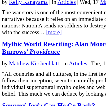
by
Kelly Kanayama
|
in
Articles
| Wed, 17
Ma
The war story is one of the most convenient n
narratives because it relies on an immediate
nations: Nation A sends its soldiers to destro
with the success…
[more]
Mythic World Rewriting: Alan Moor
Burrows’
Providence
by
Matthew Kirshenblatt
|
in
Articles
| Tue, 
“All countries and all cultures, in the first fe
follow their inception, seem to naturally prod
individual supernatural mythologies and webs
belief. This much we can deduce by lookin
Samurai Jack
: Can He Go Back?