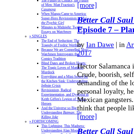
The Future of Comics, the Future
[more]
of Men: Matt Fraction's
Casanova
When Manga Came to America:
Better Call Saul
Super-Hero Revisionism in
Mai,
the Psychic Girl
Episode 7 – Pl
Minutes to Midnight: Twelve
Essays on
Watchmen
» SINGLES
The End of Seduction: The
by
Ian Dawe
|
in
Ar
Tragedy of Fredric Wertham
Because We are Compelled: How
2017
Watchmen Interrogates the
Comics Tradition
Blind Dates and Broken Hearts:
Hector Salamanca i
The Tragic Loves of Matthew
Murdock
Crude, boorish, self
Everything and a Mini-Series for
demanding of the l
the Kitchen Sink: Understanding
Infinite Crisis
personal loyalty, h
Revisionism, Radical
Experimentation, and Dystopia in
Mexican gangsters.
Keith Giffen's Legion of Super-
Heroes
think that people l
And the Universe so Big:
Understanding
Batman: The
[more]
Killing Joke
» FORTHCOMING
This Lightning, This Madness:
Better Call Saul
Understanding Alan Moore's