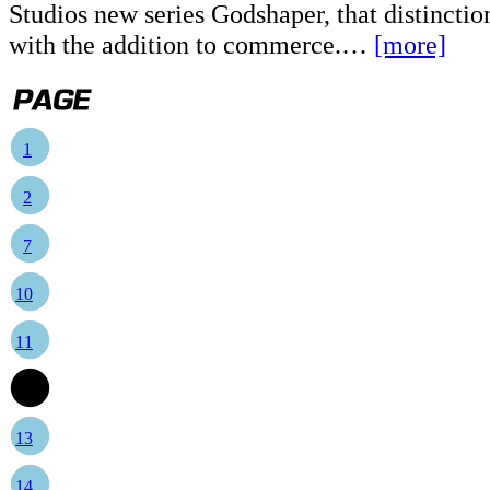
Studios new series Godshaper, that distinction
with the addition to commerce.…
[more]
1
2
7
10
11
12
13
14