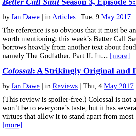
Better Call Saul
Season 3, Episode 5
by
Ian Dawe
|
in
Articles
| Tue, 9
May 2017
The reference is so obvious that it must be an 
worth mentioning: this week’s Better Call Sa
borrows heavily from another text about feud
namely The Godfather, Part II. In…
[more]
Colossal
: A Strikingly Original and 
by
Ian Dawe
|
in
Reviews
| Thu, 4
May 2017
(This review is spoiler-free.) Colossal is not a
won’t be to everyone’s taste, but it has sever
virtues that allow it to stand apart from mos
[more]