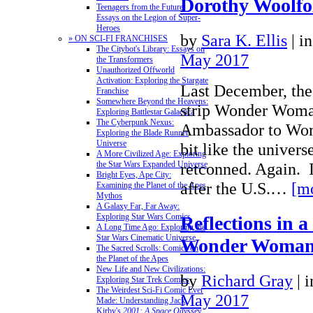
Dorothy Woolfo
Teenagers from the Future:
Essays on the Legion of Super-
Heroes
by
Sara K. Ellis
|
i
» ON SCI-FI FRANCHISES
The Citybot's Library: Essays on
May 2017
the Transformers
Unauthorized Offworld
Activation: Exploring the Stargate
Last December, the
Franchise
Somewhere Beyond the Heavens:
strip Wonder Woman
Exploring Battlestar Galactica
The Cyberpunk Nexus:
Ambassador to Wome
Exploring the Blade Runner
Universe
bit like the univer
A More Civilized Age: Exploring
retconned. Again. 
the Star Wars Expanded Universe
Bright Eyes, Ape City:
after the U.S.…
[m
Examining the Planet of the Apes
Mythos
A Galaxy Far, Far Away:
Exploring Star Wars Comics
Reflections in a
A Long Time Ago: Exploring the
Star Wars Cinematic Universe
Wonder Woman’
The Sacred Scrolls: Comics on
the Planet of the Apes
New Life and New Civilizations:
by
Richard Gray
|
i
Exploring Star Trek Comics
The Weirdest Sci-Fi Comic Ever
May 2017
Made: Understanding Jack
Kirby's
2001: A Space Odyssey