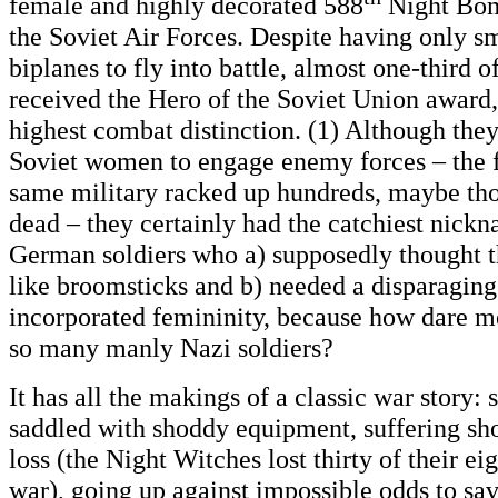
female and highly decorated 588
Night Bom
the Soviet Air Forces. Despite having only s
biplanes to fly into battle, almost one-third
received the Hero of the Soviet Union award,
highest combat distinction. (1) Although they
Soviet women to engage enemy forces – the f
same military racked up hundreds, maybe tho
dead – they certainly had the catchiest nickn
German soldiers who a) supposedly thought t
like broomsticks and b) needed a disparaging
incorporated femininity, because how dare 
so many manly Nazi soldiers?
It has all the makings of a classic war story:
saddled with shoddy equipment, suffering sh
loss (the Night Witches lost thirty of their ei
war), going up against impossible odds to sav