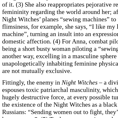
of it. (3) She also reappropriates pejorative r
femininity regarding the world around her; af
Night Witches’ planes “sewing machines” to 
flimsiness, for example, she says, “I like my 
machine”, turning an insult into an expressi
domestic affection. (4) For Anna, combat pilo
being a short busty woman piloting a “sewin
another way, excelling in a masculine sphere
unapologetically inhabiting feminine physica
are not mutually exclusive.
Fittingly, the enemy in
Night Witches
– a divi
espouses toxic patriarchal masculinity, which
hugely destructive force, at every possible tu
the existence of the Night Witches as a black
Russians: “Sending women out to fight, they’