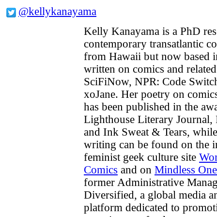
@kellykanayama
Kelly Kanayama is a PhD res
contemporary transatlantic co
from Hawaii but now based i
written on comics and relate
SciFiNow, NPR: Code Switch,
xoJane. Her poetry on comics
has been published in the a
Lighthouse Literary Journal
and Ink Sweat & Tears, while 
writing can be found on the i
feminist geek culture site
Wom
Comics
and on
Mindless One
former Administrative Manag
Diversified, a global media 
platform dedicated to promot