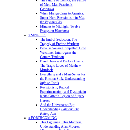
The Future of Comics, the Future
of Men: Matt Fraction's
Casanova
When Manga Came to America:
Super-Hero Revisionism in
Mai,
the Psychic Girl
Minutes to Midnight: Twelve
Essays on
Watchmen
» SINGLES
The End of Seduction: The
Tragedy of Fredric Wertham
Because We are Compelled: How
Watchmen Interrogates the
Comics Tradition
Blind Dates and Broken Hearts:
The Tragic Loves of Matthew
Murdock
Everything and a Mini-Series for
the Kitchen Sink: Understanding
Infinite Crisis
Revisionism, Radical
Experimentation, and Dystopia in
Keith Giffen's Legion of Super-
Heroes
And the Universe so Big:
Understanding
Batman: The
Killing Joke
» FORTHCOMING
This Lightning, This Madness:
Understanding Alan Moore's