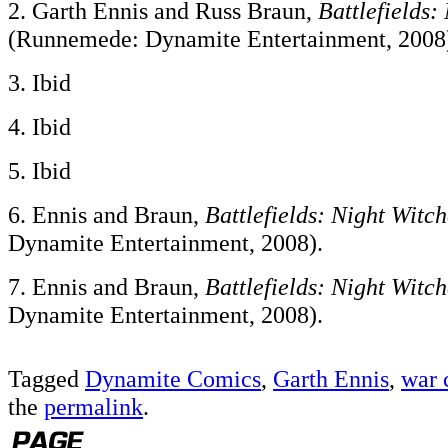
2. Garth Ennis and Russ Braun,
Battlefields:
(Runnemede: Dynamite Entertainment, 2008
3. Ibid
4. Ibid
5. Ibid
6. Ennis and Braun,
Battlefields: Night Witch
Dynamite Entertainment, 2008).
7. Ennis and Braun,
Battlefields: Night Witch
Dynamite Entertainment, 2008).
Tagged
Dynamite Comics
,
Garth Ennis
,
war 
the
permalink
.