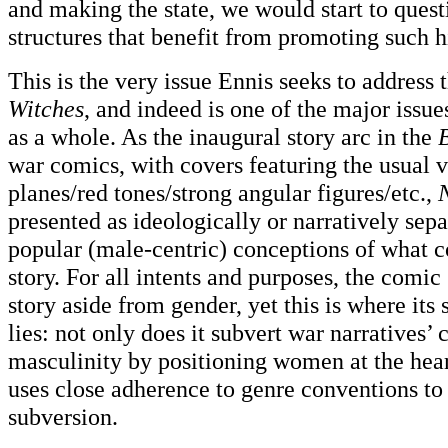
and making the state, we would start to quest
structures that benefit from promoting such hi
This is the very issue Ennis seeks to address
Witches
, and indeed is one of the major issu
as a whole. As the inaugural story arc in the
B
war comics, with covers featuring the usual v
planes/red tones/strong angular figures/etc.,
presented as ideologically or narratively sep
popular (male-centric) conceptions of what c
story. For all intents and purposes, the comic
story aside from gender, yet this is where its
lies: not only does it subvert war narratives’ 
masculinity by positioning women at the heart 
uses close adherence to genre conventions to
subversion.