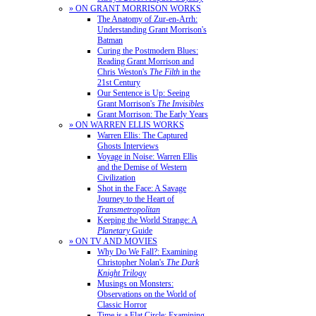
» ON GRANT MORRISON WORKS
The Anatomy of Zur-en-Arrh:
Understanding Grant Morrison's
Batman
Curing the Postmodern Blues:
Reading Grant Morrison and
Chris Weston's
The Filth
in the
21st Century
Our Sentence is Up: Seeing
Grant Morrison's
The Invisibles
Grant Morrison: The Early Years
» ON WARREN ELLIS WORKS
Warren Ellis: The Captured
Ghosts Interviews
Voyage in Noise: Warren Ellis
and the Demise of Western
Civilization
Shot in the Face: A Savage
Journey to the Heart of
Transmetropolitan
Keeping the World Strange: A
Planetary
Guide
» ON TV AND MOVIES
Why Do We Fall?: Examining
Christopher Nolan's
The Dark
Knight Trilogy
Musings on Monsters:
Observations on the World of
Classic Horror
Time is a Flat Circle: Examining