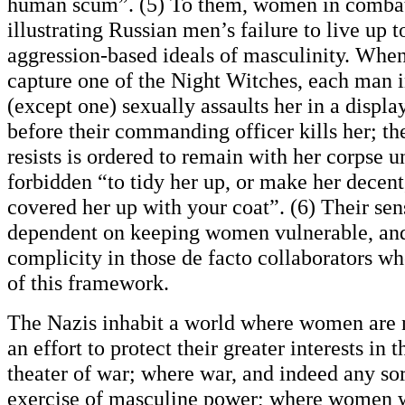
human scum”. (5) To them, women in combat 
illustrating Russian men’s failure to live up to
aggression-based ideals of masculinity. When
capture one of the Night Witches, each man i
(except one) sexually assaults her in a displ
before their commanding officer kills her; th
resists is ordered to remain with her corpse u
forbidden “to tidy her up, or make her decent
covered her up with your coat”. (6) Their sens
dependent on keeping women vulnerable, an
complicity in those de facto collaborators wh
of this framework.
The Nazis inhabit a world where women are 
an effort to protect their greater interests in 
theater of war; where war, and indeed any sor
exercise of masculine power; where women 