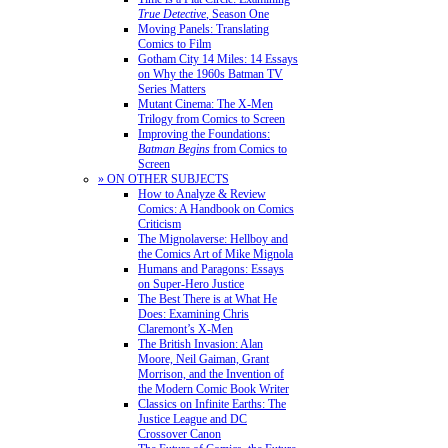
True Detective
, Season One
Moving Panels: Translating
Comics to Film
Gotham City 14 Miles: 14 Essays
on Why the 1960s Batman TV
Series Matters
Mutant Cinema: The X-Men
Trilogy from Comics to Screen
Improving the Foundations:
Batman Begins
from Comics to
Screen
» ON OTHER SUBJECTS
How to Analyze & Review
Comics: A Handbook on Comics
Criticism
The Mignolaverse: Hellboy and
the Comics Art of Mike Mignola
Humans and Paragons: Essays
on Super-Hero Justice
The Best There is at What He
Does: Examining Chris
Claremont’s X-Men
The British Invasion: Alan
Moore, Neil Gaiman, Grant
Morrison, and the Invention of
the Modern Comic Book Writer
Classics on Infinite Earths: The
Justice League and DC
Crossover Canon