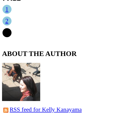
1
2
3
ABOUT THE AUTHOR
RSS feed for Kelly Kanayama