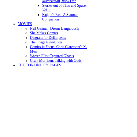
Miracleman, Book One
Stories out of Time and Space,
Vol. 1
Knight's Past: A Starman
Companion
MOVIES
Neil Gaiman: Dream Dangerously
She Makes Comics
Diagram for Delinquents
The Image Revolution
Comics in Focus: Chris Claremont's X-
Men
Warren Ellis: Captured Ghosts
Grant Morrison: Talking with Gods
THE CONTINUITY PAGES