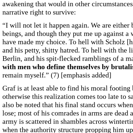
awakening that would in other circumstances
narrative right to survive:
“I will not let it happen again. We are either
beings, and though they put me up against a 
have made my choice. To hell with Scholz [hi
and his petty, shitty hatred. To hell with the l
Berlin, and his spit-flecked ramblings of a m
with men who define themselves by brutal
remain myself.” (7) [emphasis added]
Graf is at least able to find his moral footing
otherwise this realization comes too late to s
also be noted that his final stand occurs when h
lose; most of his comrades in arms are dead
army is scattered in shambles across wintert
when the authority structure propping him up 