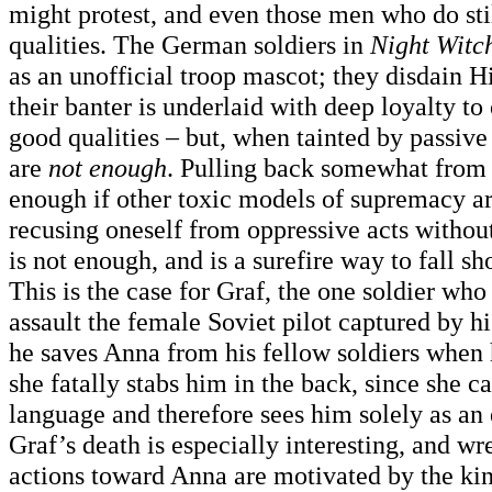
might protest, and even those men who do sti
qualities. The German soldiers in
Night Witc
as an unofficial troop mascot; they disdain 
their banter is underlaid with deep loyalty to
good qualities – but, when tainted by passive
are
not enough
. Pulling back somewhat from 
enough if other toxic models of supremacy ar
recusing oneself from oppressive acts withou
is not enough, and is a surefire way to fall s
This is the case for Graf, the one soldier who
assault the female Soviet pilot captured by h
he saves Anna from his fellow soldiers when 
she fatally stabs him in the back, since she c
language and therefore sees him solely as an
Graf’s death is especially interesting, and w
actions toward Anna are motivated by the kin