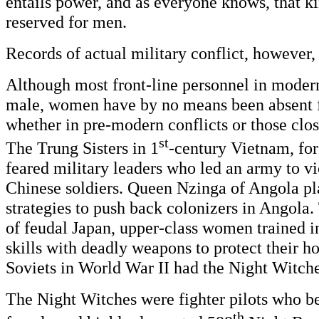
entails power, and as everyone knows, that k
reserved for men.
Records of actual military conflict, however, t
Although most front-line personnel in moder
male, women have by no means been absent 
whether in pre-modern conflicts or those clos
st
The Trung Sisters in 1
-century Vietnam, for
feared military leaders who led an army to vi
Chinese soldiers. Queen Nzinga of Angola pl
strategies to push back colonizers in Angola
of feudal Japan, upper-class women trained i
skills with deadly weapons to protect their h
Soviets in World War II had the Night Witche
The Night Witches were fighter pilots who be
th