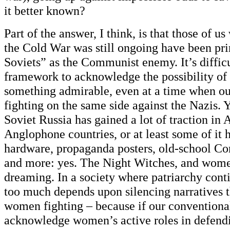
it better known?
Part of the answer, I think, is that those of 
the Cold War was still ongoing have been pr
Soviets” as the Communist enemy. It’s difficu
framework to acknowledge the possibility of
something admirable, even at a time when ou
fighting on the same side against the Nazis. Y
Soviet Russia has gained a lot of traction in
Anglophone countries, or at least some of it h
hardware, propaganda posters, old-school Co
and more: yes. The Night Witches, and wome
dreaming. In a society where patriarchy cont
too much depends upon silencing narratives 
women fighting – because if our conventional
acknowledge women’s active roles in defend