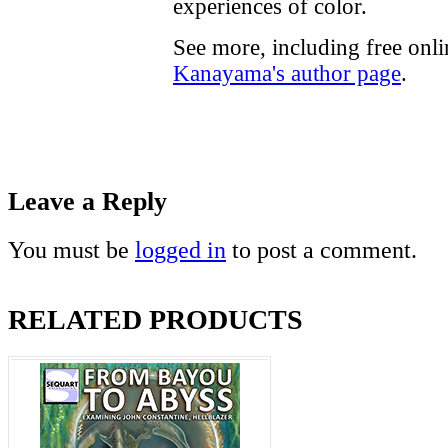
experiences of color.
See more, including free onl
Kanayama's author page
.
Leave a Reply
You must be
logged in
to post a comment.
RELATED PRODUCTS