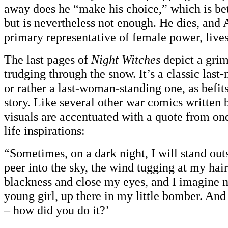
away does he “make his choice,” which is bet
but is nevertheless not enough. He dies, and 
primary representative of female power, lives
The last pages of
Night Witches
depict a gri
trudging through the snow. It’s a classic last
or rather a last-woman-standing one, as befits
story. Like several other war comics written 
visuals are accentuated with a quote from one
life inspirations:
“Sometimes, on a dark night, I will stand o
peer into the sky, the wind tugging at my hair.
blackness and close my eyes, and I imagine 
young girl, up there in my little bomber. And
– how did you do it?’