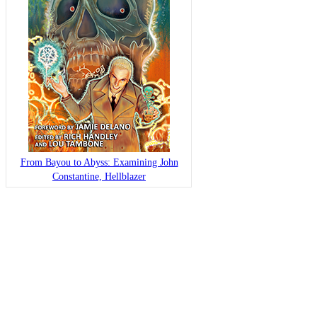
From Bayou to Abyss: Examining John
Constantine, Hellblazer