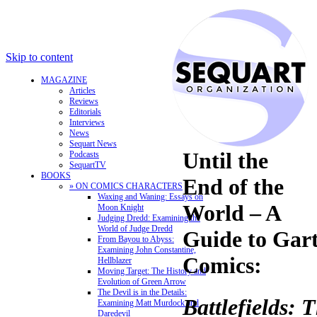
Skip to content
MAGAZINE
Articles
Reviews
Editorials
Interviews
News
Sequart News
Until the
Podcasts
SequartTV
BOOKS
End of the
» ON COMICS CHARACTERS
Waxing and Waning: Essays on
World – A
Moon Knight
Judging Dredd: Examining the
World of Judge Dredd
Guide to Gart
From Bayou to Abyss:
Examining John Constantine,
Comics:
Hellblazer
Moving Target: The History and
Evolution of Green Arrow
The Devil is in the Details:
Battlefields: 
Examining Matt Murdock and
Daredevil