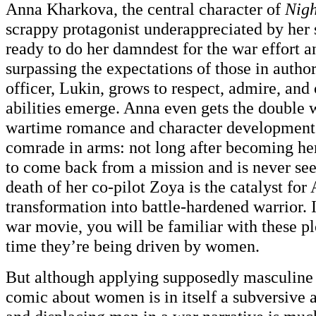
Anna Kharkova, the central character of
Nigh
scrappy protagonist underappreciated by her s
ready to do her damndest for the war effort a
surpassing the expectations of those in author
officer, Lukin, grows to respect, admire, and
abilities emerge. Anna even gets the doub
wartime romance and character development v
comrade in arms: not long after becoming her
to come back from a mission and is never see
death of her co-pilot Zoya is the catalyst for
transformation into battle-hardened warrior. 
war movie, you will be familiar with these plo
time they’re being driven by women.
But although applying supposedly masculine 
comic about women is in itself a subversive 