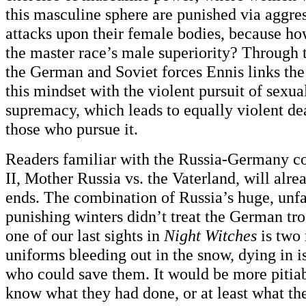
this masculine sphere are punished via aggre
attacks upon their female bodies, because ho
the master race’s male superiority? Through 
the German and Soviet forces Ennis links the 
this mindset with the violent pursuit of sexua
supremacy, which leads to equally violent dea
those who pursue it.
Readers familiar with the Russia-Germany co
II, Mother Russia vs. the Vaterland, will alr
ends. The combination of Russia’s huge, unf
punishing winters didn’t treat the German tr
one of our last sights in
Night Witches
is two
uniforms bleeding out in the snow, dying in 
who could save them. It would be more pitiab
know what they had done, or at least what th