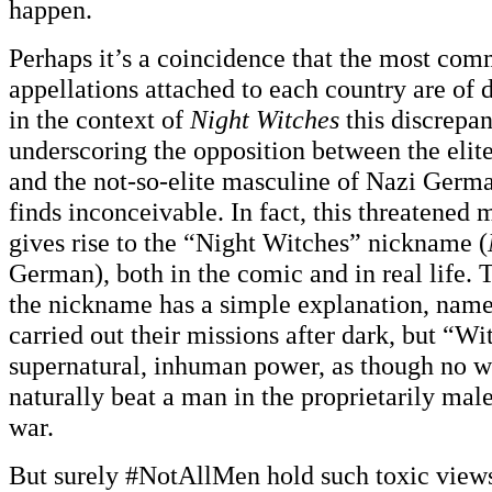
happen.
Perhaps it’s a coincidence that the most com
appellations attached to each country are of d
in the context of
Night Witches
this discrepan
underscoring the opposition between the elit
and the not-so-elite masculine of Nazi Germa
finds inconceivable. In fact, this threatened 
gives rise to the “Night Witches” nickname (
German), both in the comic and in real life. 
the nickname has a simple explanation, namel
carried out their missions after dark, but “Wi
supernatural, inhuman power, as though no 
naturally beat a man in the proprietarily mal
war.
But surely #NotAllMen hold such toxic view