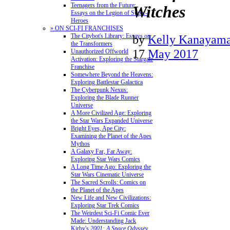
Teenagers from the Future:
Witches
Essays on the Legion of Super-
Heroes
» ON SCI-FI FRANCHISES
The Citybot's Library: Essays on
by
Kelly Kanayam
the Transformers
17
May 2017
Unauthorized Offworld
Activation: Exploring the Stargate
Franchise
Somewhere Beyond the Heavens:
Exploring Battlestar Galactica
The Cyberpunk Nexus:
Exploring the Blade Runner
Universe
A More Civilized Age: Exploring
the Star Wars Expanded Universe
Bright Eyes, Ape City:
Examining the Planet of the Apes
Mythos
A Galaxy Far, Far Away:
Exploring Star Wars Comics
A Long Time Ago: Exploring the
Star Wars Cinematic Universe
The Sacred Scrolls: Comics on
the Planet of the Apes
New Life and New Civilizations:
Exploring Star Trek Comics
The Weirdest Sci-Fi Comic Ever
Made: Understanding Jack
Kirby's
2001: A Space Odyssey