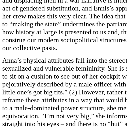
and displacing men in a war narrative is muc
act of gendered substitution, and Ennis’s ap
her crew makes this very clear. The idea tha
to “making the state” undermines the patriar
how history at large is presented to us and, t
construe our modern sociopolitical structures
our collective pasts.
Anna’s physical attributes fall into the stereo
sexualized and vulnerable femininity. She is s
to sit on a cushion to see out of her cockpit 
pejoratively described by a male officer with
little one’s got big tits.” (2) However, rather
reframe these attributes in a way that would
to a male-dominated power structure, she me
equivocation. “I’m not very big,” she inform
straight into his eyes – and there is no “but”