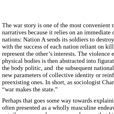
The war story is one of the most convenient n
narratives because it relies on an immediate
nations: Nation A sends its soldiers to destro
with the success of each nation reliant on ki
represent the other’s interests. The violence
physical bodies is then abstracted into figur
the body politic, and the subsequent national
new parameters of collective identity or reinf
preexisting ones. In short, as sociologist Cha
“war makes the state.”
Perhaps that goes some way towards explaini
often presented as a wholly masculine endeav