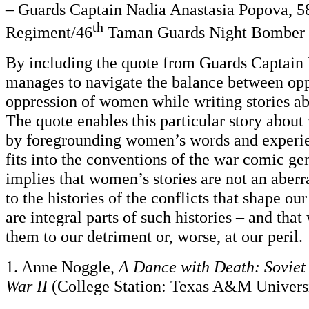
– Guards Captain Nadia Anastasia Popova, 5
th
Regiment/46
Taman Guards Night Bomber
By including the quote from Guards Captain
manages to navigate the balance between op
oppression of women while writing stories a
The quote enables this particular story abou
by foregrounding women’s words and experie
fits into the conventions of the war comic gen
implies that women’s stories are not an aber
to the histories of the conflicts that shape ou
are integral parts of such histories – and tha
them to our detriment or, worse, at our peril.
1. Anne Noggle,
A Dance with Death: Soviet
War II
(College Station: Texas A&M Universi