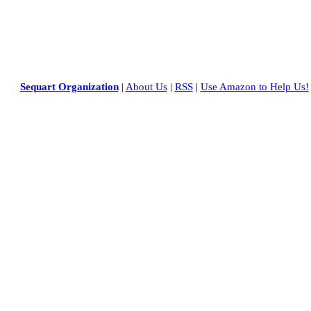
Sequart Organization
|
About Us
|
RSS
|
Use Amazon to Help Us!