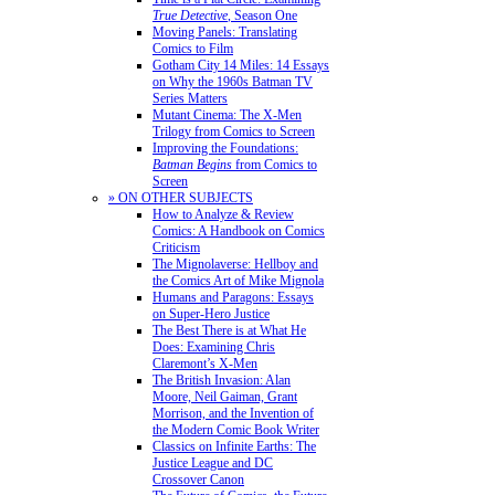
True Detective
, Season One
Moving Panels: Translating
Comics to Film
Gotham City 14 Miles: 14 Essays
on Why the 1960s Batman TV
Series Matters
Mutant Cinema: The X-Men
Trilogy from Comics to Screen
Improving the Foundations:
Batman Begins
from Comics to
Screen
» ON OTHER SUBJECTS
How to Analyze & Review
Comics: A Handbook on Comics
Criticism
The Mignolaverse: Hellboy and
the Comics Art of Mike Mignola
Humans and Paragons: Essays
on Super-Hero Justice
The Best There is at What He
Does: Examining Chris
Claremont’s X-Men
The British Invasion: Alan
Moore, Neil Gaiman, Grant
Morrison, and the Invention of
the Modern Comic Book Writer
Classics on Infinite Earths: The
Justice League and DC
Crossover Canon