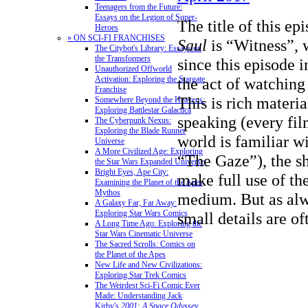
Teenagers from the Future:
Essays on the Legion of Super-
The title of this ep
Heroes
» ON SCI-FI FRANCHISES
Saul
is “Witness”, w
The Citybot's Library: Essays on
the Transformers
since this episode i
Unauthorized Offworld
Activation: Exploring the Stargate
the act of watching
Franchise
This is rich materia
Somewhere Beyond the Heavens:
Exploring Battlestar Galactica
speaking (every fil
The Cyberpunk Nexus:
Exploring the Blade Runner
world is familiar w
Universe
A More Civilized Age: Exploring
“The Gaze”), the s
the Star Wars Expanded Universe
Bright Eyes, Ape City:
make full use of the
Examining the Planet of the Apes
Mythos
medium. But as al
A Galaxy Far, Far Away:
Exploring Star Wars Comics
small details are of
A Long Time Ago: Exploring the
Star Wars Cinematic Universe
The Sacred Scrolls: Comics on
the Planet of the Apes
New Life and New Civilizations:
Exploring Star Trek Comics
The Weirdest Sci-Fi Comic Ever
Made: Understanding Jack
Kirby's
2001: A Space Odyssey