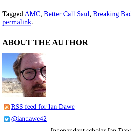
Tagged
AMC
,
Better Call Saul
,
Breaking Ba
permalink
.
ABOUT THE AUTHOR
RSS feed for Ian Dawe
@iandawe42
Independent scholar Ian Daw