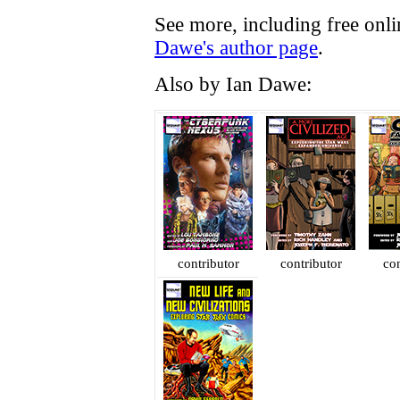
See more, including free onl
Dawe's author page
.
Also by Ian Dawe:
contributor
contributor
con