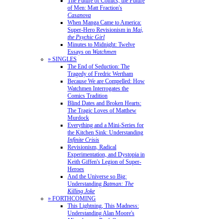
The Future of Comics, the Future
of Men: Matt Fraction's
Casanova
When Manga Came to America:
Super-Hero Revisionism in
Mai,
the Psychic Girl
Minutes to Midnight: Twelve
Essays on
Watchmen
» SINGLES
The End of Seduction: The
Tragedy of Fredric Wertham
Because We are Compelled: How
Watchmen Interrogates the
Comics Tradition
Blind Dates and Broken Hearts:
The Tragic Loves of Matthew
Murdock
Everything and a Mini-Series for
the Kitchen Sink: Understanding
Infinite Crisis
Revisionism, Radical
Experimentation, and Dystopia in
Keith Giffen's Legion of Super-
Heroes
And the Universe so Big:
Understanding
Batman: The
Killing Joke
» FORTHCOMING
This Lightning, This Madness:
Understanding Alan Moore's