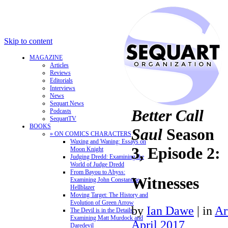
Skip to content
MAGAZINE
Articles
Reviews
Editorials
Interviews
News
Sequart News
Better Call
Podcasts
SequartTV
BOOKS
Saul
Season
» ON COMICS CHARACTERS
Waxing and Waning: Essays on
3, Episode 2:
Moon Knight
Judging Dredd: Examining the
World of Judge Dredd
From Bayou to Abyss:
Witnesses
Examining John Constantine,
Hellblazer
Moving Target: The History and
Evolution of Green Arrow
by
Ian Dawe
|
in
Ar
The Devil is in the Details:
Examining Matt Murdock and
April 2017
Daredevil