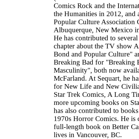
Comics Rock and the Interna
the Humanities in 2012, and 
Popular Culture Association 
Albuquerque, New Mexico in
He has contributed to several
chapter about the TV show A
Bond and Popular Culture" a
Breaking Bad for "Breaking 
Masculinity", both now avail
McFarland. At Sequart, he ha
for New Life and New Civilia
Star Trek Comics, A Long T
more upcoming books on Sta
has also contributed to book
1970s Horror Comics. He is c
full-length book on Better Cal
lives in Vancouver, BC.