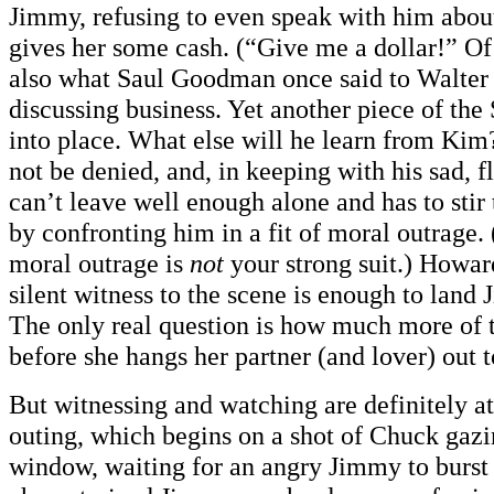
Jimmy, refusing to even speak with him about
gives her some cash. (“Give me a dollar!” Of
also what Saul Goodman once said to Walter
discussing business. Yet another piece of the
into place. What else will he learn from Ki
not be denied, and, in keeping with his sad, f
can’t leave well enough alone and has to stir
by confronting him in a fit of moral outrage.
moral outrage is
not
your strong suit.) Howar
silent witness to the scene is enough to land 
The only real question is how much more of t
before she hangs her partner (and lover) out 
But witnessing and watching are definitely at 
outing, which begins on a shot of Chuck gazi
window, waiting for an angry Jimmy to burst