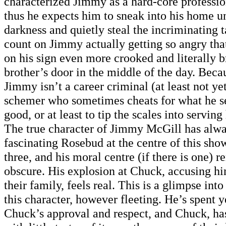
characterized Jimmy as a hard-core professio
thus he expects him to sneak into his home u
darkness and quietly steal the incriminating 
count on Jimmy actually getting so angry th
on his sign even more crooked and literally 
brother’s door in the middle of the day. Bec
Jimmy isn’t a career criminal (at least not yet
schemer who sometimes cheats for what he se
good, or at least to tip the scales into serving
The true character of Jimmy McGill has alwa
fascinating Rosebud at the centre of this sho
three, and his moral centre (if there is one) 
obscure. His explosion at Chuck, accusing hi
their family, feels real. This is a glimpse into
this character, however fleeting. He’s spent 
Chuck’s approval and respect, and Chuck, has