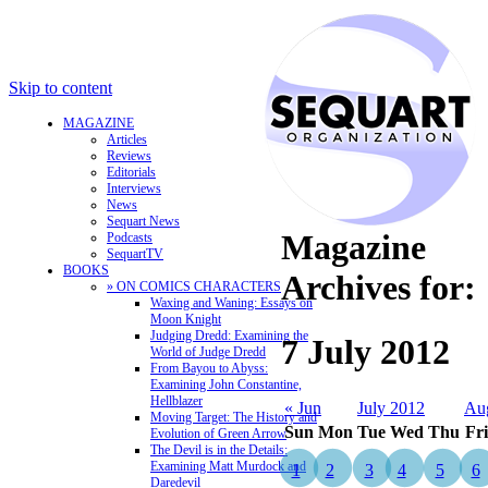
Skip to content
MAGAZINE
Articles
Reviews
Editorials
Interviews
News
Sequart News
Magazine
Podcasts
SequartTV
BOOKS
Archives for:
» ON COMICS CHARACTERS
Waxing and Waning: Essays on
Moon Knight
Judging Dredd: Examining the
7 July 2012
World of Judge Dredd
From Bayou to Abyss:
Examining John Constantine,
Hellblazer
« Jun
July 2012
Au
Moving Target: The History and
Sun
Mon
Tue
Wed
Thu
Fri
Evolution of Green Arrow
The Devil is in the Details:
Examining Matt Murdock and
1
2
3
4
5
6
Daredevil