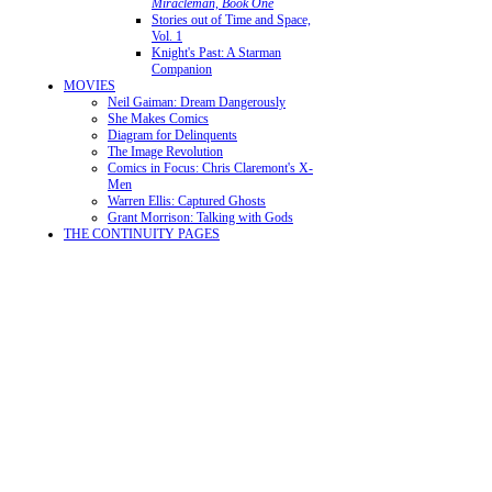
Miracleman, Book One
Stories out of Time and Space,
Vol. 1
Knight's Past: A Starman
Companion
MOVIES
Neil Gaiman: Dream Dangerously
She Makes Comics
Diagram for Delinquents
The Image Revolution
Comics in Focus: Chris Claremont's X-
Men
Warren Ellis: Captured Ghosts
Grant Morrison: Talking with Gods
THE CONTINUITY PAGES