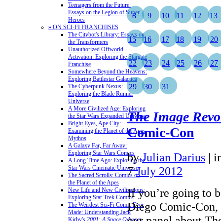
Teenagers from the Future:
Essays on the Legion of Super-
8
9
10
11
12
13
Heroes
» ON SCI-FI FRANCHISES
The Citybot's Library: Essays on
15
16
17
18
19
20
the Transformers
Unauthorized Offworld
Activation: Exploring the Stargate
22
23
24
25
26
27
Franchise
Somewhere Beyond the Heavens:
Exploring Battlestar Galactica
29
30
31
The Cyberpunk Nexus:
Exploring the Blade Runner
Universe
A More Civilized Age: Exploring
The Image Revo
the Star Wars Expanded Universe
Bright Eyes, Ape City:
Comic-Con
Examining the Planet of the Apes
Mythos
A Galaxy Far, Far Away:
Exploring Star Wars Comics
by
Julian Darius
|
i
A Long Time Ago: Exploring the
Star Wars Cinematic Universe
7
July 2012
The Sacred Scrolls: Comics on
the Planet of the Apes
If you’re going to b
New Life and New Civilizations:
Exploring Star Trek Comics
Diego Comic-Con, b
The Weirdest Sci-Fi Comic Ever
Made: Understanding Jack
our panel about Th
Kirby's
2001: A Space Odyssey