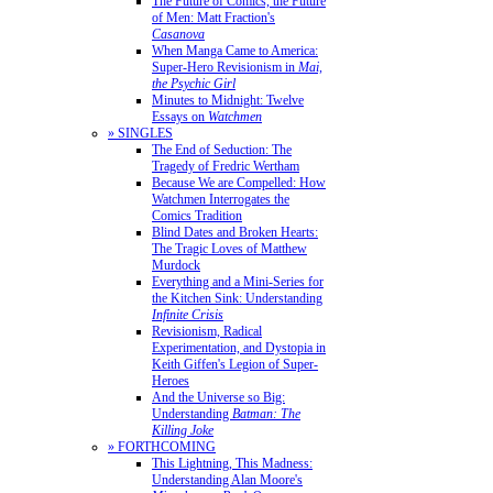
The Future of Comics, the Future
of Men: Matt Fraction's
Casanova
When Manga Came to America:
Super-Hero Revisionism in
Mai,
the Psychic Girl
Minutes to Midnight: Twelve
Essays on
Watchmen
» SINGLES
The End of Seduction: The
Tragedy of Fredric Wertham
Because We are Compelled: How
Watchmen Interrogates the
Comics Tradition
Blind Dates and Broken Hearts:
The Tragic Loves of Matthew
Murdock
Everything and a Mini-Series for
the Kitchen Sink: Understanding
Infinite Crisis
Revisionism, Radical
Experimentation, and Dystopia in
Keith Giffen's Legion of Super-
Heroes
And the Universe so Big:
Understanding
Batman: The
Killing Joke
» FORTHCOMING
This Lightning, This Madness:
Understanding Alan Moore's