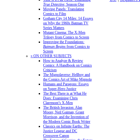
True Detective
, Season One
Moving Panels: Translating
Comics to Film
Gotham City 14 Miles: 14 Essays
on Why the 1960s Batman TV
Series Matters
Mutant Cinema: The X-Men
Trilogy from Comics to Screen
Improving the Foundations:
Batman Begins
from Comics to
Screen
» ON OTHER SUBJECTS
How to Analyze & Review
Comics: A Handbook on Comics
Criticism
The Mignolaverse: Hellboy and
the Comics Art of Mike Mignola
Humans and Paragons: Essays
on Super-Hero Justice
The Best There is at What He
Does: Examining Chris
Claremont’s X-Men
The British Invasion: Alan
Moore, Neil Gaiman, Grant
Morrison, and the Invention of
the Modern Comic Book Writer
Classics on Infinite Earths: The
Justice League and DC
Crossover Canon