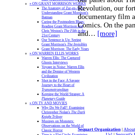
» ON GRANT MORRISON WORKS
Revolution, our fo
The Anatomy of Zur-en-Arrh:
Understanding Grant Morrison's
documentary film 
Batman
Curing the Postmodern Blues:
Comics. On the pane
Reading Grant Morrison and
Chris Weston's
The Filth
in the
and…
[more]
21st Century
Our Sentence is Up: Seeing
Grant Morrison's
The Invisibles
Grant Morrison: The Early Years
» ON WARREN ELLIS WORKS
Warren Ellis: The Captured
Ghosts Interviews
Voyage in Noise: Warren Ellis
and the Demise of Western
Civilization
Shot in the Face: A Savage
Journey to the Heart of
Transmetropolitan
Keeping the World Strange: A
Planetary
Guide
» ON TV AND MOVIES
Why Do We Fall?: Examining
Christopher Nolan's
The Dark
Knight Trilogy
Musings on Monsters:
Observations on the World of
Sequart Organization
|
About
Classic Horror
Us!
|
Sequart's
Time is a Flat Circle: Examining