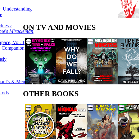
g: Understanding
ke
dness:
ON TV AND MOVIES
ore's
Miracleman,
Space, Vol. 1
an Companion
sly
mont's X-Men
OTHER BOOKS
 Gods