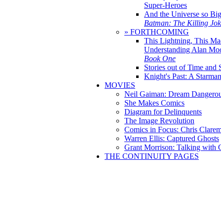
Super-Heroes
And the Universe so Bi
Batman: The Killing Jo
» FORTHCOMING
This Lightning, This Ma
Understanding Alan Mo
Book One
Stories out of Time and 
Knight's Past: A Starm
MOVIES
Neil Gaiman: Dream Dangerou
She Makes Comics
Diagram for Delinquents
The Image Revolution
Comics in Focus: Chris Clare
Warren Ellis: Captured Ghosts
Grant Morrison: Talking with
THE CONTINUITY PAGES