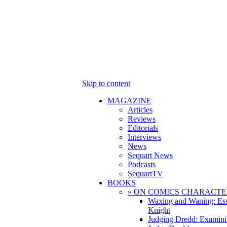
Skip to content
MAGAZINE
Articles
Reviews
Editorials
Interviews
News
Sequart News
Podcasts
SequartTV
BOOKS
» ON COMICS CHARACTE
Waxing and Waning: Es
Knight
Judging Dredd: Examini