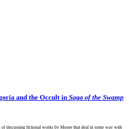
oria and the Occult in
Saga of the Swamp
et of discussing fictional works by Moore that deal in some way with