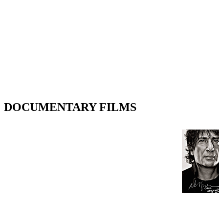
DOCUMENTARY FILMS