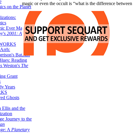
e
magic or even the occult is “what is the difference betwe
ics on the Planet
zations:
mics
mic Ever Made:
by's
2001: A
 WORKS
Arrh:
rrison's Batman
Blues: Reading
is Weston's
The
ing Grant
s
ly Years
RKS
red Ghosts
 Ellis and the
ization
ge Journey to the
tan
nge: A
Planetary