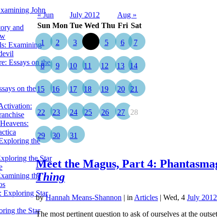
Examining John
« Jun
July 2012
Aug »
Sun
Mon
Tue
Wed
Thu
Fri
Sat
tory and
ow
1
2
3
4
5
6
7
ils: Examining
evil
e: Essays on the
8
9
10
11
12
13
14
ssays on the
15
16
17
18
19
20
21
ctivation:
22
23
24
25
26
27
28
ranchise
Heavens:
actica
29
30
31
xploring the
xploring the Star
Meet the Magus, Part 4: Phantasmag
e
Thing
Examining the
os
 Exploring Star
by
Hannah Means-Shannon
|
in
Articles
| Wed, 4
July 2012
ring the Star
The most pertinent question to ask of ourselves at the outs