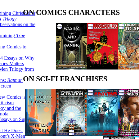
ON COMICS CHARACTERS
ining Christopher
 Trilogy
servations on the
xamining
True
ing Comics to
14 Essays on Why
ries Matters
Men Trilogy from
ON SCI-FI FRANCHISES
ons:
Batman
Screen
ew Comics: A
iticism
boy and the
nola
ssays on Super-
at He Does:
mont’s X-Men