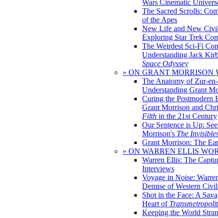
Wars Cinematic Univers
The Sacred Scrolls: Com
of the Apes
New Life and New Civili
Exploring Star Trek Co
The Weirdest Sci-Fi Co
Understanding Jack Kir
Space Odyssey
» ON GRANT MORRISON
The Anatomy of Zur-en-
Understanding Grant Mo
Curing the Postmodern 
Grant Morrison and Chr
Filth
in the 21st Century
Our Sentence is Up: See
Morrison's
The Invisible
Grant Morrison: The Ear
» ON WARREN ELLIS WO
Warren Ellis: The Captu
Interviews
Voyage in Noise: Warren
Demise of Western Civil
Shot in the Face: A Sava
Heart of
Transmetropoli
Keeping the World Stra