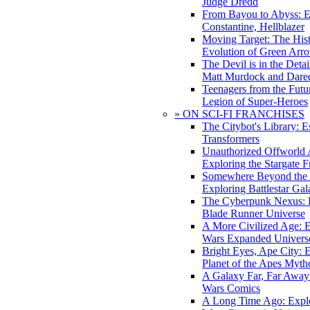
Judge Dredd
From Bayou to Abyss: 
Constantine, Hellblazer
Moving Target: The His
Evolution of Green Arr
The Devil is in the Deta
Matt Murdock and Dared
Teenagers from the Futur
Legion of Super-Heroes
» ON SCI-FI FRANCHISES
The Citybot's Library: E
Transformers
Unauthorized Offworld A
Exploring the Stargate F
Somewhere Beyond the 
Exploring Battlestar Gal
The Cyberpunk Nexus: E
Blade Runner Universe
A More Civilized Age: E
Wars Expanded Univers
Bright Eyes, Ape City: 
Planet of the Apes Myth
A Galaxy Far, Far Away:
Wars Comics
A Long Time Ago: Explo