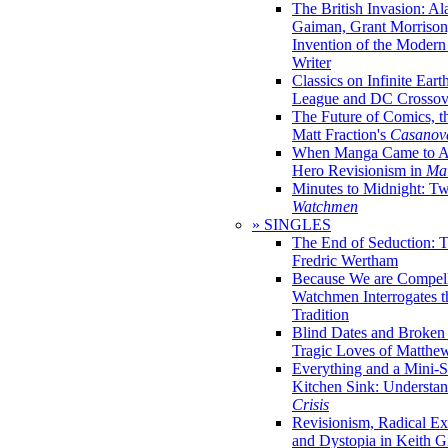
The British Invasion: A
Gaiman, Grant Morrison,
Invention of the Moder
Writer
Classics on Infinite Eart
League and DC Crossov
The Future of Comics, t
Matt Fraction's
Casanov
When Manga Came to Am
Hero Revisionism in
Mai
Minutes to Midnight: T
Watchmen
» SINGLES
The End of Seduction: 
Fredric Wertham
Because We are Compel
Watchmen Interrogates 
Tradition
Blind Dates and Broken
Tragic Loves of Matth
Everything and a Mini-Se
Kitchen Sink: Understa
Crisis
Revisionism, Radical Ex
and Dystopia in Keith Gi