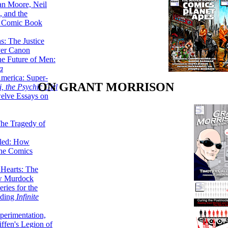
lan Moore, Neil
 and the
n Comic Book
hs: The Justice
er Canon
he Future of Men:
a
erica: Super-
ON GRANT MORRISON
, the Psychic Girl
welve Essays on
The Tragedy of
led: How
the Comics
 Hearts: The
ew Murdock
ries for the
nding
Infinite
perimentation,
ffen's Legion of