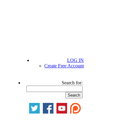
LOG IN
Create Free Account
Search for: