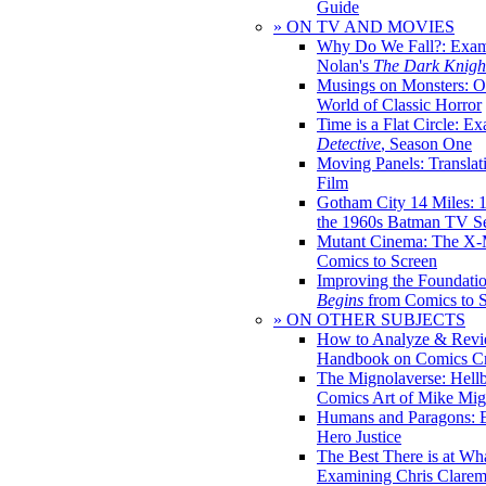
Guide
» ON TV AND MOVIES
Why Do We Fall?: Exam
Nolan's
The Dark Knight
Musings on Monsters: Ob
World of Classic Horror
Time is a Flat Circle: E
Detective
, Season One
Moving Panels: Translat
Film
Gotham City 14 Miles: 
the 1960s Batman TV Se
Mutant Cinema: The X-
Comics to Screen
Improving the Foundati
Begins
from Comics to 
» ON OTHER SUBJECTS
How to Analyze & Revi
Handbook on Comics Cr
The Mignolaverse: Hell
Comics Art of Mike Mig
Humans and Paragons: E
Hero Justice
The Best There is at Wh
Examining Chris Clare