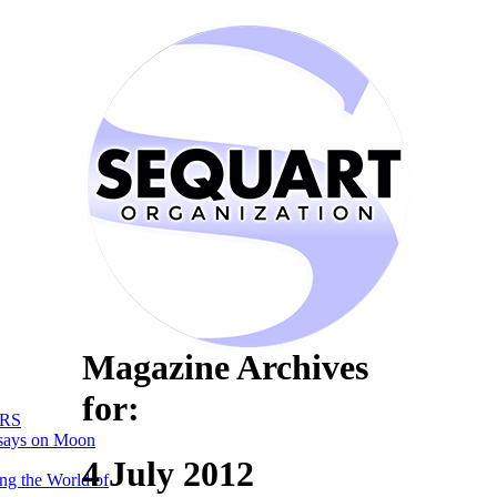
Magazine Archives
for:
RS
says on Moon
4 July 2012
ng the World of