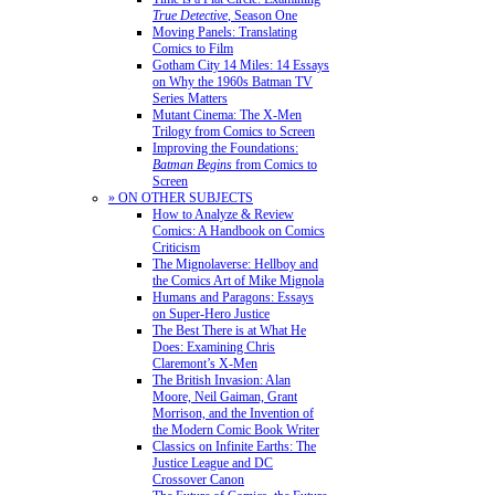
True Detective
, Season One
Moving Panels: Translating
Comics to Film
Gotham City 14 Miles: 14 Essays
on Why the 1960s Batman TV
Series Matters
Mutant Cinema: The X-Men
Trilogy from Comics to Screen
Improving the Foundations:
Batman Begins
from Comics to
Screen
» ON OTHER SUBJECTS
How to Analyze & Review
Comics: A Handbook on Comics
Criticism
The Mignolaverse: Hellboy and
the Comics Art of Mike Mignola
Humans and Paragons: Essays
on Super-Hero Justice
The Best There is at What He
Does: Examining Chris
Claremont’s X-Men
The British Invasion: Alan
Moore, Neil Gaiman, Grant
Morrison, and the Invention of
the Modern Comic Book Writer
Classics on Infinite Earths: The
Justice League and DC
Crossover Canon