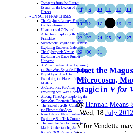
Teenagers from the Future:
Essays on the Legion of Super-
8
9
10
11
12
13
Heroes
» ON SCI-FI FRANCHISES
The Citybot's Library: Essays on
15
16
17
18
19
20
the Transformers
Unauthorized Offworld
Activation: Exploring the Stargate
22
23
24
25
26
27
Franchise
Somewhere Beyond the Heavens:
Exploring Battlestar Galactica
29
30
31
The Cyberpunk Nexus:
Exploring the Blade Runner
Universe
A More Civilized Age: Exploring
Meet the Magus,
the Star Wars Expanded Universe
Bright Eyes, Ape City:
Microcosm, Ma
Examining the Planet of the Apes
Mythos
Magic in
V for 
A Galaxy Far, Far Away:
Exploring Star Wars Comics
A Long Time Ago: Exploring the
Star Wars Cinematic Universe
by
Hannah Means-
The Sacred Scrolls: Comics on
the Planet of the Apes
| Wed, 18
July 201
New Life and New Civilizations:
Exploring Star Trek Comics
The Weirdest Sci-Fi Comic Ever
V for Vendetta may
Made: Understanding Jack
Kirby's
2001: A Space Odyssey