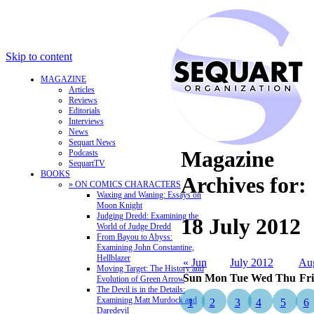
Skip to content
MAGAZINE
Articles
Reviews
Editorials
Interviews
News
Sequart News
Magazine
Podcasts
SequartTV
BOOKS
Archives for:
» ON COMICS CHARACTERS
Waxing and Waning: Essays on
Moon Knight
Judging Dredd: Examining the
18 July 2012
World of Judge Dredd
From Bayou to Abyss:
Examining John Constantine,
Hellblazer
« Jun
July 2012
Au
Moving Target: The History and
Sun
Mon
Tue
Wed
Thu
Fri
Evolution of Green Arrow
The Devil is in the Details:
Examining Matt Murdock and
1
2
3
4
5
6
Daredevil