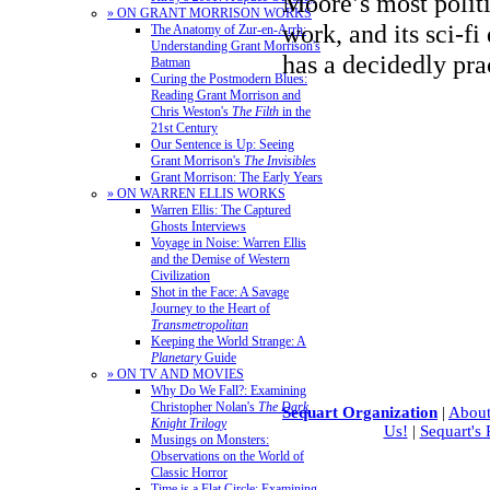
Moore’s most polit
» ON GRANT MORRISON WORKS
work, and its sci-fi
The Anatomy of Zur-en-Arrh:
Understanding Grant Morrison's
has a decidedly pra
Batman
Curing the Postmodern Blues:
Reading Grant Morrison and
Chris Weston's
The Filth
in the
21st Century
Our Sentence is Up: Seeing
Grant Morrison's
The Invisibles
Grant Morrison: The Early Years
» ON WARREN ELLIS WORKS
Warren Ellis: The Captured
Ghosts Interviews
Voyage in Noise: Warren Ellis
and the Demise of Western
Civilization
Shot in the Face: A Savage
Journey to the Heart of
Transmetropolitan
Keeping the World Strange: A
Planetary
Guide
» ON TV AND MOVIES
Why Do We Fall?: Examining
Christopher Nolan's
The Dark
Sequart Organization
|
About
Knight Trilogy
Us!
|
Sequart's
Musings on Monsters:
Observations on the World of
Classic Horror
Time is a Flat Circle: Examining