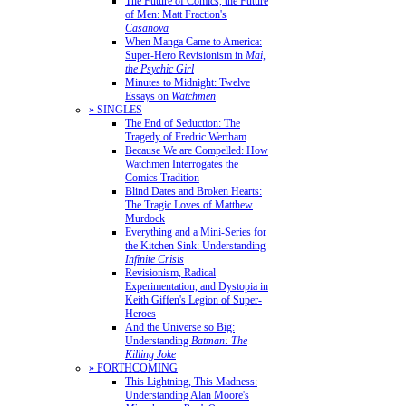
The Future of Comics, the Future
of Men: Matt Fraction's
Casanova
When Manga Came to America:
Super-Hero Revisionism in
Mai,
the Psychic Girl
Minutes to Midnight: Twelve
Essays on
Watchmen
» SINGLES
The End of Seduction: The
Tragedy of Fredric Wertham
Because We are Compelled: How
Watchmen Interrogates the
Comics Tradition
Blind Dates and Broken Hearts:
The Tragic Loves of Matthew
Murdock
Everything and a Mini-Series for
the Kitchen Sink: Understanding
Infinite Crisis
Revisionism, Radical
Experimentation, and Dystopia in
Keith Giffen's Legion of Super-
Heroes
And the Universe so Big:
Understanding
Batman: The
Killing Joke
» FORTHCOMING
This Lightning, This Madness:
Understanding Alan Moore's