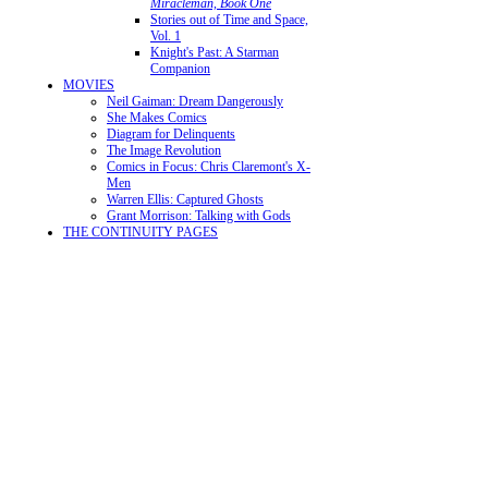
Miracleman, Book One
Stories out of Time and Space,
Vol. 1
Knight's Past: A Starman
Companion
MOVIES
Neil Gaiman: Dream Dangerously
She Makes Comics
Diagram for Delinquents
The Image Revolution
Comics in Focus: Chris Claremont's X-
Men
Warren Ellis: Captured Ghosts
Grant Morrison: Talking with Gods
THE CONTINUITY PAGES