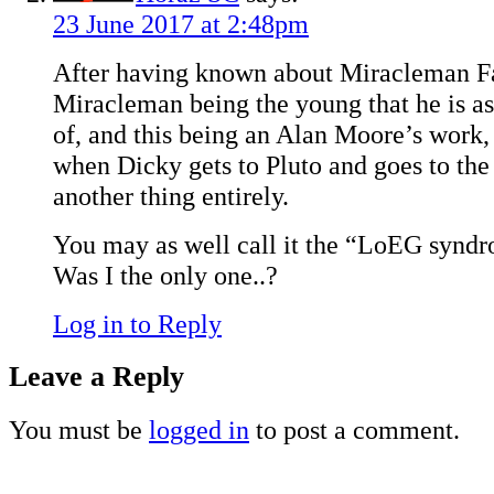
23 June 2017 at 2:48pm
After having known about Miracleman F
Miracleman being the young that he is a
of, and this being an Alan Moore’s work,
when Dicky gets to Pluto and goes to the
another thing entirely.
You may as well call it the “LoEG synd
Was I the only one..?
Log in to Reply
Leave a Reply
You must be
logged in
to post a comment.