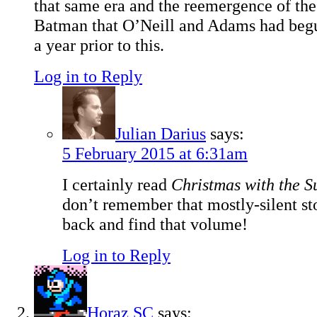
that same era and the reemergence of the
Batman that O’Neill and Adams had begu
a year prior to this.
Log in to Reply
Julian Darius
says:
5 February 2015 at 6:31am
I certainly read
Christmas with the 
don’t remember that mostly-silent sto
back and find that volume!
Log in to Reply
Horaz SC
says: