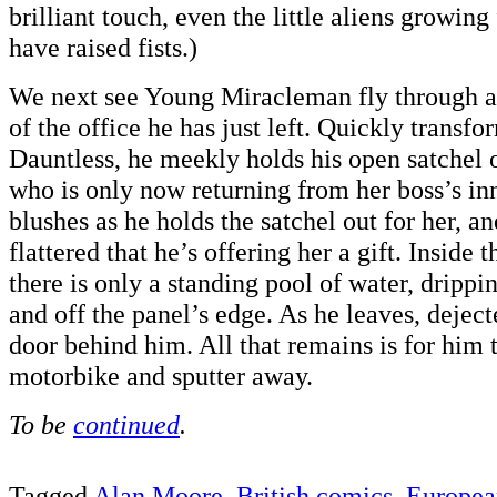
brilliant touch, even the little aliens growing
have raised fists.)
We next see Young Miracleman fly through a
of the office he has just left. Quickly transf
Dauntless, he meekly holds his open satchel o
who is only now returning from her boss’s inn
blushes as he holds the satchel out for her, an
flattered that he’s offering her a gift. Inside 
there is only a standing pool of water, drippi
and off the panel’s edge. As he leaves, deject
door behind him. All that remains is for him t
motorbike and sputter away.
To be
continued
.
Tagged
Alan Moore
,
British comics
,
Europea