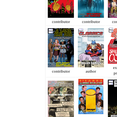
contributor
contributor
con
ex
contributor
author
p