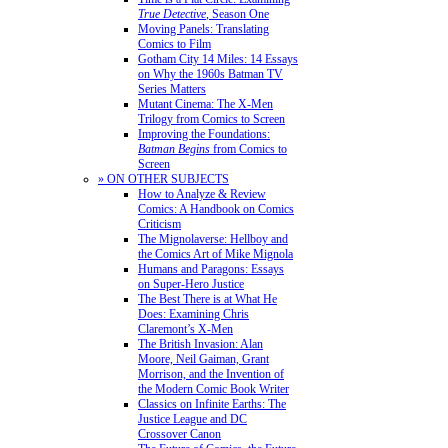
True Detective
, Season One
Moving Panels: Translating
Comics to Film
Gotham City 14 Miles: 14 Essays
on Why the 1960s Batman TV
Series Matters
Mutant Cinema: The X-Men
Trilogy from Comics to Screen
Improving the Foundations:
Batman Begins
from Comics to
Screen
» ON OTHER SUBJECTS
How to Analyze & Review
Comics: A Handbook on Comics
Criticism
The Mignolaverse: Hellboy and
the Comics Art of Mike Mignola
Humans and Paragons: Essays
on Super-Hero Justice
The Best There is at What He
Does: Examining Chris
Claremont’s X-Men
The British Invasion: Alan
Moore, Neil Gaiman, Grant
Morrison, and the Invention of
the Modern Comic Book Writer
Classics on Infinite Earths: The
Justice League and DC
Crossover Canon