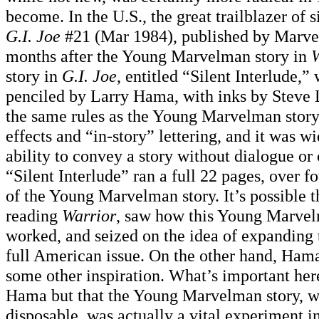
become. In the U.S., the great trailblazer of 
G.I. Joe
#21 (Mar 1984), published by Marve
months after the Young Marvelman story in
W
story in
G.I. Joe
, entitled “Silent Interlude,”
penciled by Larry Hama, with inks by Steve L
the same rules as the Young Marvelman story
effects and “in-story” lettering, and it was wi
ability to convey a story without dialogue or 
“Silent Interlude” ran a full 22 pages, over f
of the Young Marvelman story. It’s possible
reading
Warrior
, saw how this Young Marvel
worked, and seized on the idea of expanding 
full American issue. On the other hand, Ham
some other inspiration. What’s important here
Hama but that the Young Marvelman story, wh
disposable, was actually a vital experiment i