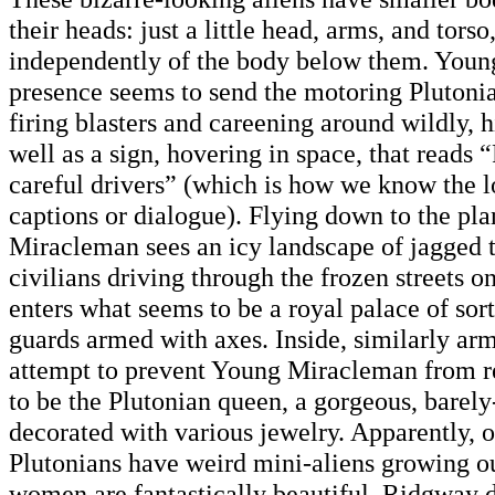
their heads: just a little head, arms, and tors
independently of the body below them. You
presence seems to send the motoring Plutonia
firing blasters and careening around wildly, h
well as a sign, hovering in space, that reads
careful drivers” (which is how we know the l
captions or dialogue). Flying down to the pl
Miracleman sees an icy landscape of jagged 
civilians driving through the frozen streets o
enters what seems to be a royal palace of sort
guards armed with axes. Inside, similarly ar
attempt to prevent Young Miracleman from 
to be the Plutonian queen, a gorgeous, bare
decorated with various jewelry. Apparently, 
Plutonians have weird mini-aliens growing out
women are fantastically beautiful. Ridgway d