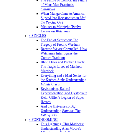
The Future of Comics, the Future
of Men: Matt Fraction's
Casanova
When Manga Came to America:
Super-Hero Revisionism in
Mai,
the Psychic Girl
Minutes to Midnight: Twelve
Essays on
Watchmen
» SINGLES
The End of Seduction: The
Tragedy of Fredric Wertham
Because We are Compelled: How
Watchmen Interrogates the
Comics Tradition
Blind Dates and Broken Hearts:
The Tragic Loves of Matthew
Murdock
Everything and a Mini-Series for
the Kitchen Sink: Understanding
Infinite Crisis
Revisionism, Radical
Experimentation, and Dystopia in
Keith Giffen's Legion of Super-
Heroes
And the Universe so Big:
Understanding
Batman: The
Killing Joke
» FORTHCOMING
This Lightning, This Madness:
Understanding Alan Moore's