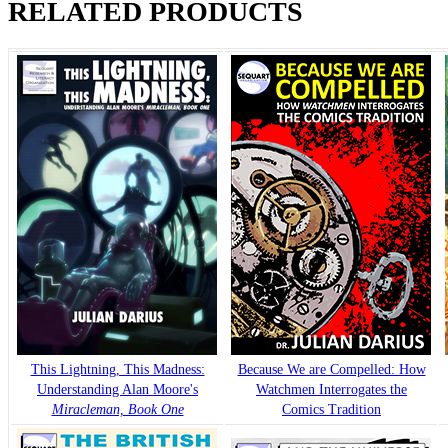
RELATED PRODUCTS
This Lightning, This Madness:
Because We are Compelled: How
Understanding Alan Moore's
Watchmen Interrogates the
Miracleman, Book One
Comics Tradition