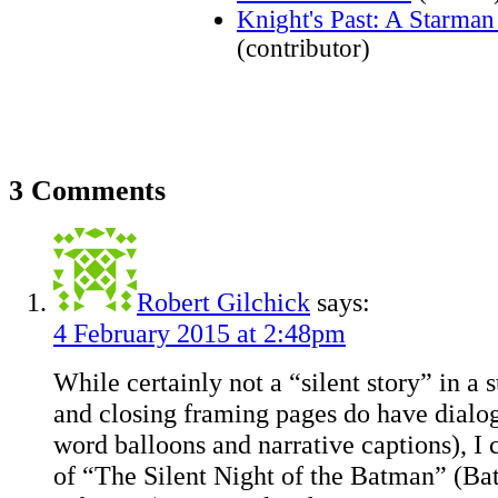
Knight's Past: A Starma
(contributor)
3 Comments
Robert Gilchick
says:
4 February 2015 at 2:48pm
While certainly not a “silent story” in a 
and closing framing pages do have dialog
word balloons and narrative captions), I 
of “The Silent Night of the Batman” (Bat