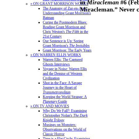
in
Miracleman
#6 (Feb
» ON GRANT MORRISON WORKS
Miracleman.” Never c
The Anatomy of Zur-en-Arrh:
Understanding Grant Morrison's
Batman
Curing the Postmodern Blues:
Reading Grant Morrison and
Chris Weston's
The Filth
in the
21st Century
Our Sentence is Up: Seeing
Grant Morrison's
The Invisibles
Grant Morrison: The Early Years
» ON WARREN ELLIS WORKS
Warren Ellis: The Captured
Ghosts Interviews
Voyage in Noise: Warren Ellis
and the Demise of Western
Civilization
Shot in the Face: A Savage
Journey to the Heart of
Transmetropolitan
Keeping the World Strange: A
Planetary
Guide
» ON TV AND MOVIES
Why Do We Fall?: Examining
Christopher Nolan's
The Dark
Knight Trilogy
Musings on Monsters:
Observations on the World of
Classic Horror
Time is a Flat Circle: Examining