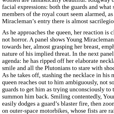
facial expressions: both the guards and what
members of the royal court seem alarmed, as
Miracleman’s entry there is almost sacrilegio
As he approaches the queen, her reaction is cl
not horror. A panel shows Young Miracleman
towards her, almost grasping her breast, emp
nature of his implied threat. In the next panel
agenda: he has ripped off her elaborate neckl
smile and all the Plutonians to stare with sh
As he takes off, stashing the necklace in his m
queen reaches out to him ambiguously, not s
guards to get him as trying unconsciously to
summon him back. Smiling contentedly, Yo
easily dodges a guard’s blaster fire, then zoo
on outer-space motorbikes, whose fists are rai