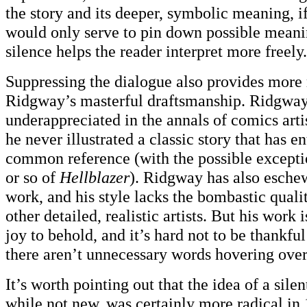
the story and its deeper, symbolic meaning, i
would only serve to pin down possible meani
silence helps the reader interpret more freely.
Suppressing the dialogue also provides more
Ridgway’s masterful draftsmanship. Ridgway 
underappreciated in the annals of comics arti
he never illustrated a classic story that has e
common reference (with the possible exception
or so of
Hellblazer
). Ridgway has also esche
work, and his style lacks the bombastic qual
other detailed, realistic artists. But his work 
joy to behold, and it’s hard not to be thankful 
there aren’t unnecessary words hovering over 
It’s worth pointing out that the idea of a sile
while not new, was certainly more radical in 