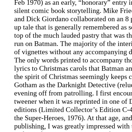
Feb 1970) as an early, “honorary” entry i
silent comic book storytelling. Mike Fri
and Dick Giordano collaborated on an 8 
up tale that is generally remembered as s
top of the much lauded pastry that was 
run on Batman. The majority of the interio
of vignettes without any accompanying di
The only words printed to accompany tho
lyrics to Christmas carols that Batman 
the spirit of Christmas seemingly keeps c
Gotham as the Darknight Detective (reluc
evening off from patrolling. I first encoun
tweener when it was reprinted in one of 
editions (Limited Collector’s Edition C-
the Super-Heroes, 1976). At that age, and
publishing, I was greatly impressed with