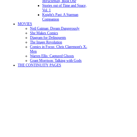
Miracleman, Book One
Stories out of Time and Space,
Vol. 1
Knight's Past: A Starman
Companion
MOVIES
Neil Gaiman: Dream Dangerously
She Makes Comics
Diagram for Delinquents
The Image Revolution
Comics in Focus: Chris Claremont's X-
Men
Warren Ellis: Captured Ghosts
Grant Morrison: Talking with Gods
THE CONTINUITY PAGES