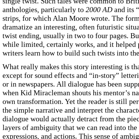
single twist. Such tales were common to Brit
anthologies, particularly to
2000 AD
and its 
strips, for which Alan Moore wrote. The for
dramatize an interesting, often futuristic situ
twist ending, usually in two to four pages. But
while limited, certainly works, and it helped 
writers learn how to build such twists into the
What really makes this story interesting is that
except for sound effects and “in-story” letter
or in newspapers. All dialogue has been suppr
when Kid Miracleman shouts his mentor’s nam
own transformation. Yet the reader is still per
the simple narrative and interpret the charac
dialogue would actually detract from the pie
layers of ambiguity that we can read into the 
expressions, and actions. This sense of ambig