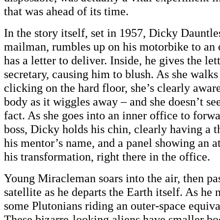
that was ahead of its time.
In the story itself, set in 1957, Dicky Dauntles
mailman, rumbles up on his motorbike to an o
has a letter to deliver. Inside, he gives the let
secretary, causing him to blush. As she walks
clicking on the hard floor, she’s clearly aware
body as it wiggles away – and she doesn’t se
fact. As she goes into an inner office to forwar
boss, Dicky holds his chin, clearly having a 
his mentor’s name, and a panel showing an a
his transformation, right there in the office.
Young Miracleman soars into the air, then pas
satellite as he departs the Earth itself. As he 
some Plutonians riding an outer-space equiva
These bizarre-looking aliens have smaller bo