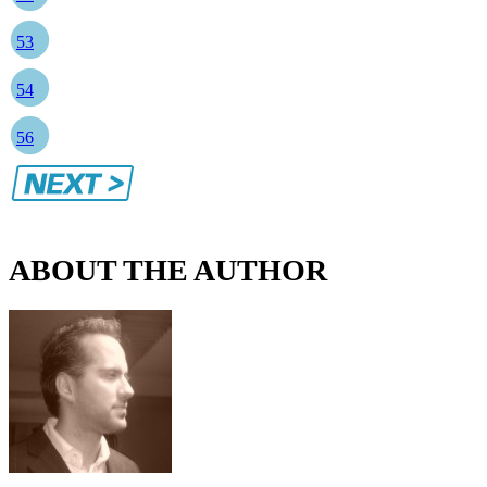
53
54
56
ABOUT THE AUTHOR