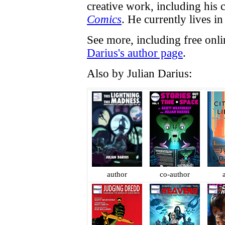
creative work, including his
Comics
. He currently lives in 
See more, including free onl
Darius's author page
.
Also by Julian Darius:
author
co-author