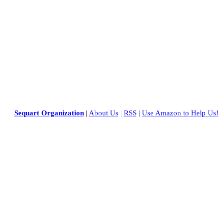
Sequart Organization
|
About Us
|
RSS
|
Use Amazon to Help Us!