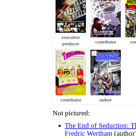
executive
contributor
con
producer
contributor
author
Not pictured:
The End of Seduction: T
Fredric Wertham
(author