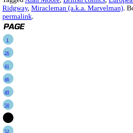
Ridgway
,
Miracleman (a.k.a. Marvelman)
. B
permalink
.
1
26
41
46
49
50
51
52