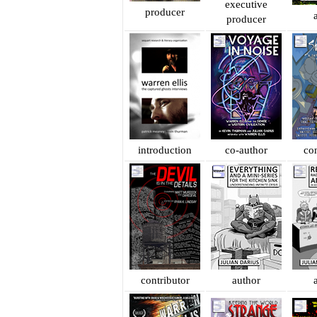
executive
producer
producer
introduction
co-author
con
contributor
author