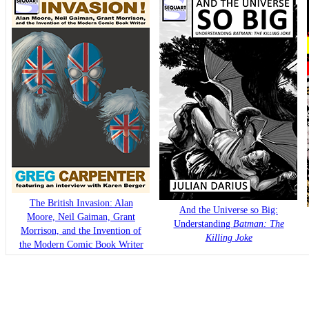
The British Invasion: Alan
And the Universe so Big:
Moore, Neil Gaiman, Grant
Understanding
Batman: The
Morrison, and the Invention of
Killing Joke
the Modern Comic Book Writer