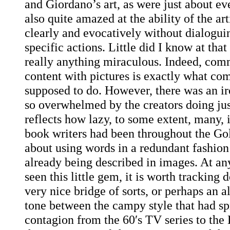
and Giordano’s art, as were just about ev
also quite amazed at the ability of the arti
clearly and evocatively without dialoguin
specific actions. Little did I know at that
really anything miraculous. Indeed, com
content with pictures is exactly what com
supposed to do. However, there was an iro
so overwhelmed by the creators doing just
reflects how lazy, to some extent, many, 
book writers had been throughout the Go
about using words in a redundant fashion 
already being described in images. At any
seen this little gem, it is worth tracking 
very nice bridge of sorts, or perhaps an a
tone between the campy style that had sp
contagion from the 60′s TV series to th