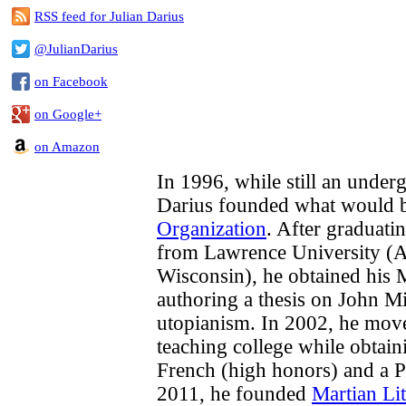
RSS feed for Julian Darius
@JulianDarius
on Facebook
on Google+
on Amazon
In 1996, while still an underg
Darius founded what would
Organization
. After graduati
from Lawrence University (A
Wisconsin), he obtained his 
authoring a thesis on John M
utopianism. In 2002, he move
teaching college while obtai
French (high honors) and a P
2011, he founded
Martian Lit