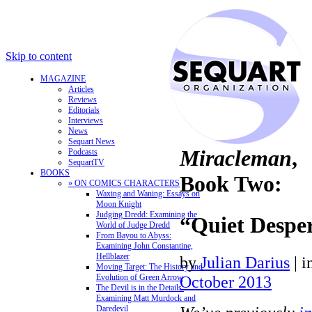
Skip to content
MAGAZINE
Articles
Reviews
Editorials
Interviews
News
Sequart News
Miracleman
,
Podcasts
SequartTV
BOOKS
Book Two:
» ON COMICS CHARACTERS
Waxing and Waning: Essays on
Moon Knight
Judging Dredd: Examining the
“Quiet Despe
World of Judge Dredd
From Bayou to Abyss:
Examining John Constantine,
Hellblazer
by
Julian Darius
|
i
Moving Target: The History and
Evolution of Green Arrow
October 2013
The Devil is in the Details:
Examining Matt Murdock and
Daredevil