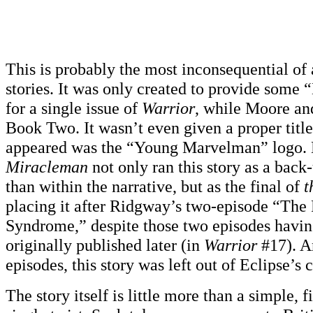
This is probably the most inconsequential of
stories. It was only created to provide some
for a single issue of
Warrior
, while Moore an
Book Two. It wasn’t even given a proper title;
appeared was the “Young Marvelman” logo. 
Miracleman
not only ran this story as a back-
than within the narrative, but as the final of
t
placing it after Ridgway’s two-episode “The
Syndrome,” despite those two episodes havi
originally published later (in
Warrior
#17). A
episodes, this story was left out of Eclipse’s
The story itself is little more than a simple, 