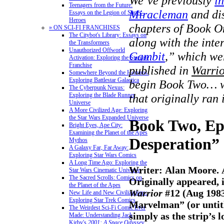
We’ve previously
i
Teenagers from the Future:
Miracleman
and dis
Essays on the Legion of Super-
Heroes
chapters of Book O
» ON SCI-FI FRANCHISES
The Citybot's Library: Essays on
along with the inte
the Transformers
Unauthorized Offworld
Gambit
,” which we
Activation: Exploring the Stargate
Franchise
published in
Warri
Somewhere Beyond the Heavens:
Exploring Battlestar Galactica
begin Book Two… wi
The Cyberpunk Nexus:
Exploring the Blade Runner
that originally ran
Universe
A More Civilized Age: Exploring
the Star Wars Expanded Universe
Book Two, Ep
Bright Eyes, Ape City:
Examining the Planet of the Apes
Desperation”
Mythos
A Galaxy Far, Far Away:
Exploring Star Wars Comics
A Long Time Ago: Exploring the
Writer: Alan Moore. 
Star Wars Cinematic Universe
The Sacred Scrolls: Comics on
Originally appeared, i
the Planet of the Apes
Warrior
#12 (Aug 1983
New Life and New Civilizations:
Exploring Star Trek Comics
Marvelman” (or untitle
The Weirdest Sci-Fi Comic Ever
simply as the strip’s 
Made: Understanding Jack
Kirby's
2001: A Space Odyssey