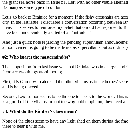
the giant sea horse back in Issue #1. Left with no other viable alte
Batman) as some type of conduit.
Let’s go back to Brainiac for a moment. If the fishy crosshairs are ac
city. In the last issue, I discussed a conversation occurring betwee
there. This serves to reinforce my belief that Grodd had reported to B
have been independently alerted of an “intruder.”
And just a quick note regarding the pending supervillain announcement
announcement is going to be made not as supervillains but as ordinar
#2: Who is(are) the mastermind(s)?
The supposition from last issue was that Brainiac was in charge, and 
there are two things worth noting.
First, it is Grodd who alerts all the other villains as to the heroes’ sec
and is being obeyed.
Second, Lex Luthor seems to be the one to speak to the world. This is
is a gorilla. If the villains are out to sway public opinion, they need
#3: What do the Riddler’s clues mean?
None of the clues seem to have any light shed on them during the fract
there to hear it with me.