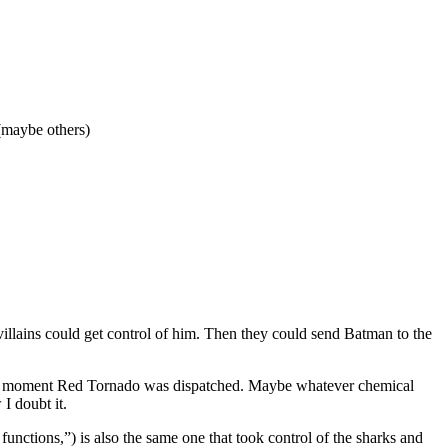
(maybe others)
villains could get control of him. Then they could send Batman to the
the moment Red Tornado was dispatched. Maybe whatever chemical
I doubt it.
unctions,”) is also the same one that took control of the sharks and