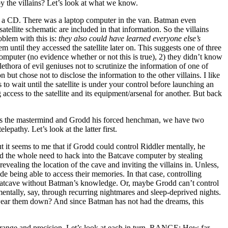
y the villains? Let’s look at what we know.
o a CD. There was a laptop computer in the van. Batman even
atellite schematic are included in that information. So the villains
oblem with this is:
they also could have learned everyone else’s
em until they accessed the satellite later on. This suggests one of three
computer (no evidence whether or not this is true), 2) they didn’t know
lethora of evil geniuses not to scrutinize the information of one of
n but chose not to disclose the information to the other villains. I like
s to wait until the satellite is under your control before launching an
access to the satellite and its equipment/arsenal for another. But back
c is the mastermind and Grodd his forced henchman, we have two
epathy. Let’s look at the latter first.
 it seems to me that if Grodd could control Riddler mentally, he
d the whole need to hack into the Batcave computer by stealing
vealing the location of the cave and inviting the villains in. Unless,
ude being able to access their memories. In that case, controlling
atcave without Batman’s knowledge. Or, maybe Grodd can’t control
mentally, say, through recurring nightmares and sleep-deprived nights.
wear them down? And since Batman has not had the dreams, this
 range and precision. Let’s look at each in turn. RANGE: How far