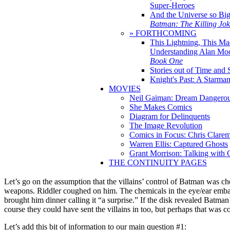
Super-Heroes
And the Universe so Bi
Batman: The Killing Jo
» FORTHCOMING
This Lightning, This Ma
Understanding Alan Mo
Book One
Stories out of Time and 
Knight's Past: A Starm
MOVIES
Neil Gaiman: Dream Dangerou
She Makes Comics
Diagram for Delinquents
The Image Revolution
Comics in Focus: Chris Clare
Warren Ellis: Captured Ghosts
Grant Morrison: Talking with
THE CONTINUITY PAGES
Let’s go on the assumption that the villains’ control of Batman was 
weapons. Riddler coughed on him. The chemicals in the eye/ear embalmi
brought him dinner calling it “a surprise.” If the disk revealed Batman
course they could have sent the villains in too, but perhaps that was c
Let’s add this bit of information to our main question #1: