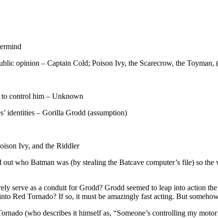
termind
public opinion – Captain Cold; Poison Ivy, the Scarecrow, the Toyman, 
ns to control him – Unknown
es’ identities – Gorilla Grodd (assumption)
ison Ivy, and the Riddler
d out who Batman was (by stealing the Batcave computer’s file) so the 
ly serve as a conduit for Grodd? Grodd seemed to leap into action 
nto Red Tornado? If so, it must be amazingly fast acting. But somehow 
Tornado (who describes it himself as, “Someone’s controlling my motor f