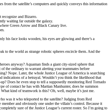
s from the satellite’s computers and quickly conveys this information
t recognize and Bizarro.
tly waiting far outside the galaxy.
n where Green Arrow and Black Canary live.
om.
only his face looks wooden, his eyes are glowing and there’s a
ak to the world as strange robotic spheres encircle them. And the
e heroes anyway? Aquaman finds a giant city-sized sphere that
 of the ordinary to warrant alerting your teammates before
ening? Nope. Later, the whole Justice League of America is searching
d indications of a betrayal. Wouldn’t you think the likelihood that
ck-up? Does he even stop to tell a supposedly monitoring Red Tornado
pe of contact he has with Martian Manhunter, does he summon
. What kind of teamwork is this? Oh, well, maybe it’s just me.
ho was it who teleported to the satellite? Judging from Red
member and obviously one under the villain’s control. Because it
ompletely sure of the Justice League’s current roster. So I’m going to