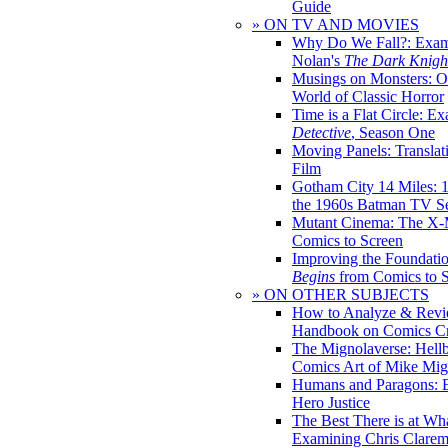
Guide
» ON TV AND MOVIES
Why Do We Fall?: Exam
Nolan's
The Dark Knight
Musings on Monsters: Ob
World of Classic Horror
Time is a Flat Circle: E
Detective
, Season One
Moving Panels: Translat
Film
Gotham City 14 Miles: 
the 1960s Batman TV Se
Mutant Cinema: The X-
Comics to Screen
Improving the Foundati
Begins
from Comics to 
» ON OTHER SUBJECTS
How to Analyze & Revi
Handbook on Comics Cr
The Mignolaverse: Hell
Comics Art of Mike Mig
Humans and Paragons: E
Hero Justice
The Best There is at Wh
Examining Chris Clare