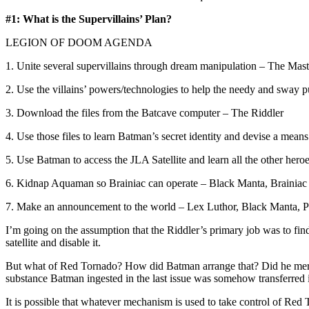
#1: What is the Supervillains’ Plan?
LEGION OF DOOM AGENDA
1. Unite several supervillains through dream manipulation – The Mas
2. Use the villains’ powers/technologies to help the needy and sway 
3. Download the files from the Batcave computer – The Riddler
4. Use those files to learn Batman’s secret identity and devise a mea
5. Use Batman to access the JLA Satellite and learn all the other hero
6. Kidnap Aquaman so Brainiac can operate – Black Manta, Brainiac
7. Make an announcement to the world – Lex Luthor, Black Manta, Po
I’m going on the assumption that the Riddler’s primary job was to fin
satellite and disable it.
But what of Red Tornado? How did Batman arrange that? Did he mere
substance Batman ingested in the last issue was somehow transferred i
It is possible that whatever mechanism is used to take control of Red 