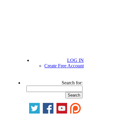
LOG IN
Create Free Account
Search for: