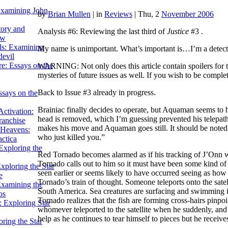
Examining John
by
Brian Mullen
|
in
Reviews
| Thu, 2
November 2006
tory and
Analysis #6: Reviewing the last third of
Justice
#3
.
ow
ils: Examining
My name is unimportant. What’s important is…I’m a detect
evil
e: Essays on the
WARNING: Not only does this article contain spoilers for 
mysteries of future issues as well. If you wish to be compl
Back to Issue #3 already in progress.
ssays on the
Brainiac finally decides to operate, but Aquaman seems to h
ctivation:
head is removed, which I’m guessing prevented his telepathy
ranchise
makes his move and Aquaman goes still. It should be noted 
Heavens:
who just killed you.”
actica
xploring the
Red Tornado becomes alarmed as if his tracking of J’Onn w
Tornado calls out to him so it must have been some kind 
xploring the Star
seen earlier or seems likely to have occurred seeing as h
e
Tornado’s train of thought. Someone teleports onto the sat
Examining the
South America. Sea creatures are surfacing and swimming in
os
Tornado realizes that the fish are forming cross-hairs pin
 Exploring Star
whomever teleported to the satellite when he suddenly, and ag
help as he continues to tear himself to pieces but he receive
ring the Star