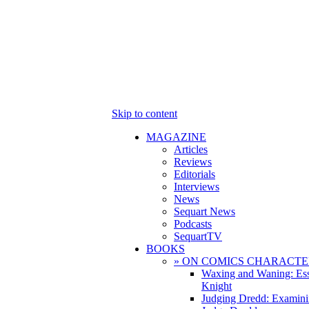
Skip to content
MAGAZINE
Articles
Reviews
Editorials
Interviews
News
Sequart News
Podcasts
SequartTV
BOOKS
» ON COMICS CHARACTE
Waxing and Waning: Es
Knight
Judging Dredd: Examini