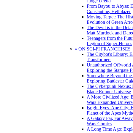
Judge Dredd
From Bayou to Abyss: 
Constantine, Hellblazer
Moving Target: The His
Evolution of Green Arr
The Devil is in the Deta
Matt Murdock and Dared
Teenagers from the Futur
Legion of Super-Heroes
» ON SCI-FI FRANCHISES
The Citybot's Library: E
Transformers
Unauthorized Offworld A
Exploring the Stargate F
Somewhere Beyond the 
Exploring Battlestar Gal
The Cyberpunk Nexus: E
Blade Runner Universe
A More Civilized Age: E
Wars Expanded Univers
Bright Eyes, Ape City: 
Planet of the Apes Myth
A Galaxy Far, Far Away:
Wars Comics
A Long Time Ago: Explo