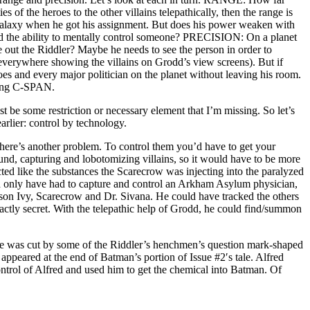
s of the heroes to the other villains telepathically, then the range is
Galaxy when he got his assignment. But does his power weaken with
ld the ability to mentally control someone? PRECISION: On a planet
out the Riddler? Maybe he needs to see the person in order to
verywhere showing the villains on Grodd’s view screens). But if
eroes and every major politician on the planet without leaving his room.
hing C-SPAN.
ust be some restriction or necessary element that I’m missing. So let’s
arlier: control by technology.
 there’s another problem. To control them you’d have to get your
nd, capturing and lobotomizing villains, so it would have to be more
ected like the substances the Scarecrow was injecting into the paralyzed
ld only have had to capture and control an Arkham Asylum physician,
oison Ivy, Scarecrow and Dr. Sivana. He could have tracked the others
xactly secret. With the telepathic help of Grodd, he could find/summon
, he was cut by some of the Riddler’s henchmen’s question mark-shaped
appeared at the end of Batman’s portion of Issue #2′s tale. Alfred
control of Alfred and used him to get the chemical into Batman. Of