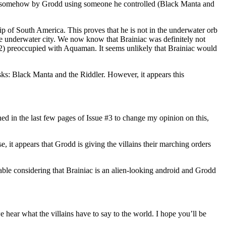
ormed somehow by Grodd using someone he controlled (Black Manta and
tip of South America. This proves that he is not in the underwater orb
he underwater city. We now know that Brainiac was definitely not
and 2) preoccupied with Aquaman. It seems unlikely that Brainiac would
sks: Black Manta and the Riddler. However, it appears this
ed in the last few pages of Issue #3 to change my opinion on this,
ense, it appears that Grodd is giving the villains their marching orders
able considering that Brainiac is an alien-looking android and Grodd
 hear what the villains have to say to the world. I hope you’ll be