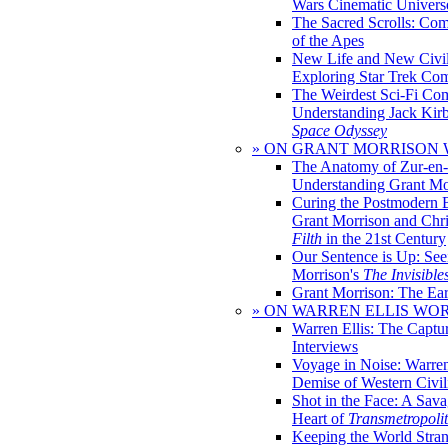
Wars Cinematic Univers
The Sacred Scrolls: Com
of the Apes
New Life and New Civili
Exploring Star Trek Co
The Weirdest Sci-Fi Co
Understanding Jack Kir
Space Odyssey
» ON GRANT MORRISON
The Anatomy of Zur-en-
Understanding Grant Mo
Curing the Postmodern 
Grant Morrison and Chr
Filth
in the 21st Century
Our Sentence is Up: See
Morrison's
The Invisible
Grant Morrison: The Ear
» ON WARREN ELLIS WO
Warren Ellis: The Captu
Interviews
Voyage in Noise: Warren
Demise of Western Civil
Shot in the Face: A Sava
Heart of
Transmetropoli
Keeping the World Stra