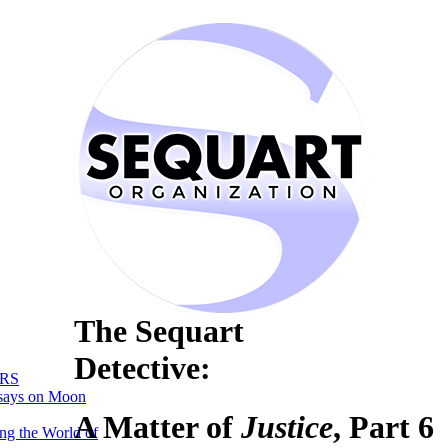
The Sequart
Detective:
RS
says on Moon
A Matter of
Justice
, Part 6
ng the World of