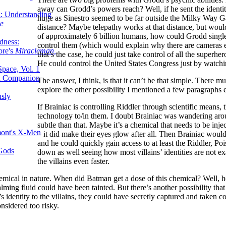
away can Grodd’s powers reach? Well, if he sent the identitie
g: Understanding
huge as Sinestro seemed to be far outside the Milky Way 
ke
distance? Maybe telepathy works at that distance, but wou
of approximately 6 billion humans, how could Grodd single 
dness:
control them (which would explain why there are cameras e
ore's
Miracleman,
that’s the case, he could just take control of all the superh
He could control the United States Congress just by watc
Space, Vol. 1
an Companion
The answer, I think, is that it can’t be that simple. There m
explore the other possibility I mentioned a few paragraphs e
sly
If Brainiac is controlling Riddler through scientific means,
technology to/in them. I doubt Brainiac was wandering arou
subtle than that. Maybe it’s a chemical that needs to be inj
mont's X-Men
– it did make their eyes glow after all. Then Brainiac wou
and he could quickly gain access to at least the Riddler, P
 Gods
down as well seeing how most villains’ identities are not e
the villains even faster.
chemical in nature. When did Batman get a dose of this chemical? Well
ng fluid could have been tainted. But there’s another possibility that 
’s identity to the villains, they could have secretly captured and taken 
onsidered too risky.