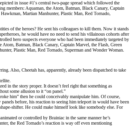
depicted in issue #1′s central two-page spread which followed the
lowing members: Aquaman, the Atom, Batman, Black Canary, Captain
l, Hawkman, Martian Manhunter, Plastic Man, Red Tornado,
ities of the heroes? He sent his colleagues to kill them. Now it stands
superheroes, he would have no need to send his villainous cohorts after
 controlled hero suspects everyone who had been immediately targeted by
he Atom, Batman, Black Canary, Captain Marvel, the Flash, Green
hunter, Plastic Man, Red Tornado, Superman and Wonder Woman.
ring. Also, Cheetah has, apparently, already been dispatched to take
llite.
in the story proper. It doesn’t feel right that something as
hout some allusion to it “on panel.”
roke him” then he could conceivably manipulate him. Of course,
 panels before, his reaction to seeing him teleport in would have been
shape-shifter. He could make himself look like somebody else. For
animated or controlled by Brainiac in the same manner he’s
nter, the Red Tornado’s reaction is way off even mentioning