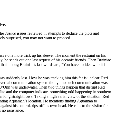
ive.
the
Justice
issues reviewed, it attempts to deduce the plots and
etely surprised, you may not want to proceed.
ave one more trick up his sleeve. The moment the restraint on his
, he sends out one last request of his oceanic friends. Then Brainiac
that among Brainiac’s last words are, “You have no idea who it is
as suddenly lost. How he was tracking him this far is unclear. Red
of verbal communication system though no such communication was
ow J’Onn was underwater. Then two things happen that disrupt Red
ellite and the computer indicates something odd happening in southern
 long straight rows. Taking a high aerial view of the situation, Red
pointing Aquaman’s location. He mentions finding Aquaman to
ainst his control, rips off his own head. He calls to the visitor for
s no assistance.