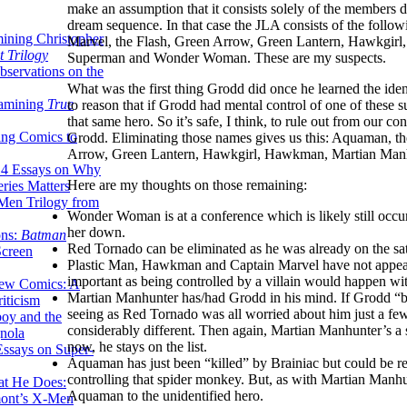
make an assumption that it consists solely of the members 
dream sequence. In that case the JLA consists of the fol
ining Christopher
Marvel, the Flash, Green Arrow, Green Lantern, Hawkgir
 Trilogy
Superman and Wonder Woman. These are my suspects.
servations on the
What was the first thing Grodd did once he learned the ident
xamining
True
to reason that if Grodd had mental control of one of these 
that same hero. So it’s safe, I think, to rule out from our
ing Comics to
Grodd. Eliminating those names gives us this: Aquaman, t
Arrow, Green Lantern, Hawkgirl, Hawkman, Martian Man
14 Essays on Why
Here are my thoughts on those remaining:
ries Matters
Men Trilogy from
Wonder Woman is at a conference which is likely still occur
her down.
ons:
Batman
Red Tornado can be eliminated as he was already on the sate
Screen
Plastic Man, Hawkman and Captain Marvel have not appeared 
important as being controlled by a villain would happen wit
ew Comics: A
Martian Manhunter has/had Grodd in his mind. If Grodd “b
iticism
seeing as Red Tornado was all worried about him just a few
boy and the
considerably different. Then again, Martian Manhunter’s a 
nola
now, he stays on the list.
ssays on Super-
Aquaman has just been “killed” by Brainiac but could be re
controlling that spider monkey. But, as with Martian Manhu
at He Does:
Aquaman to the unidentified hero.
mont’s X-Men