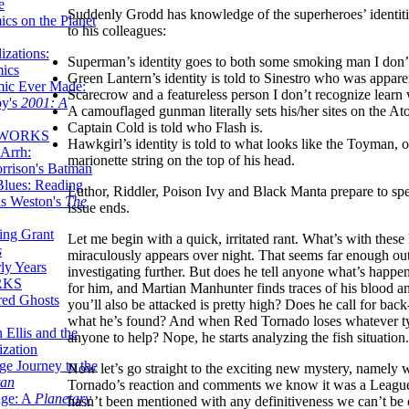
e
Suddenly Grodd has knowledge of the superheroes’ identitie
ics on the Planet
to his colleagues:
zations:
Superman’s identity goes to both some smoking man I don’
mics
Green Lantern’s identity is told to Sinestro who was apparen
mic Ever Made:
Scarecrow and a featureless person I don’t recognize lear
by's
2001: A
A camouflaged gunman literally sets his/her sites on the At
Captain Cold is told who Flash is.
 WORKS
Hawkgirl’s identity is told to what looks like the Toyman, 
Arrh:
marionette string on the top of his head.
rrison's Batman
Blues: Reading
Luthor, Riddler, Poison Ivy and Black Manta prepare to spe
is Weston's
The
issue ends.
ing Grant
Let me begin with a quick, irritated rant. What’s with thes
s
miraculously appears over night. That seems far enough out
ly Years
investigating further. But does he tell anyone what’s happ
RKS
for him, and Martian Manhunter finds traces of his blood an
red Ghosts
you’ll also be attacked is pretty high? Does he call for ba
what he’s found? And when Red Tornado loses whatever ty
 Ellis and the
anyone to help? Nope, he starts analyzing the fish situation
ization
ge Journey to the
Now let’s go straight to the exciting new mystery, namely w
tan
Tornado’s reaction and comments we know it was a League 
nge: A
Planetary
hasn’t been mentioned with any definitiveness we can’t be c