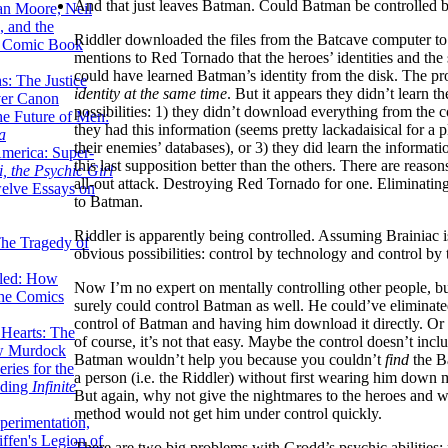
And that just leaves Batman. Could Batman be controlled b
lan Moore, Neil
 and the
Riddler downloaded the files from the Batcave computer t
n Comic Book
mentions to Red Tornado that the heroes’ identities and the s
could have learned Batman’s identity from the disk. The pr
hs: The Justice
identity at the same time
. But it appears they didn’t learn th
er Canon
possibilities: 1) they didn’t download everything from the 
he Future of Men:
they had this information (seems pretty lackadaisical for a p
a
their enemies’ databases), or 3) they did learn the informatio
erica: Super-
this last supposition better than the others. There are reason
, the Psychic Girl
all-out attack. Destroying Red Tornado for one. Eliminating 
welve Essays on
to Batman.
Riddler is apparently being controlled. Assuming Brainia
The Tragedy of
obvious possibilities: control by technology and control by tel
led: How
Now I’m no expert on mentally controlling other people, but
the Comics
surely could control Batman as well. He could’ve eliminate
control of Batman and having him download it directly. Or re
 Hearts: The
of course, it’s not that easy. Maybe the control doesn’t incl
ew Murdock
Batman wouldn’t help you because you couldn’t
find
the B
ries for the
a person (i.e. the Riddler) without first wearing him down 
nding
Infinite
But again, why not give the nightmares to the heroes and 
method would not get him under control quickly.
perimentation,
ffen's Legion of
There are two big problems with Grodd’s psychic abilities: