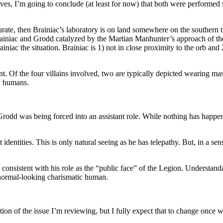
rnatives, I’m going to conclude (at least for now) that both were perf
curate, then Brainiac’s laboratory is on land somewhere on the southern 
n Brainiac and Grodd catalyzed by the Martian Manhunter’s approach of t
rainiac the situation. Brainiac is 1) not in close proximity to the orb 
. Of the four villains involved, two are typically depicted wearing ma
y humans.
Grodd was being forced into an assistant role. While nothing has happen
ret identities. This is only natural seeing as he has telepathy. But, in a s
 consistent with his role as the “public face” of the Legion. Understand
 a normal-looking charismatic human.
ion of the issue I’m reviewing, but I fully expect that to change once we