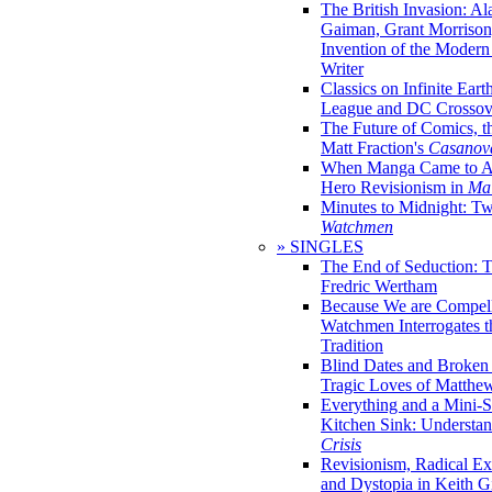
The British Invasion: A
Gaiman, Grant Morrison,
Invention of the Moder
Writer
Classics on Infinite Eart
League and DC Crossov
The Future of Comics, t
Matt Fraction's
Casanov
When Manga Came to Am
Hero Revisionism in
Mai
Minutes to Midnight: T
Watchmen
» SINGLES
The End of Seduction: 
Fredric Wertham
Because We are Compel
Watchmen Interrogates 
Tradition
Blind Dates and Broken
Tragic Loves of Matth
Everything and a Mini-Se
Kitchen Sink: Understa
Crisis
Revisionism, Radical Ex
and Dystopia in Keith Gi