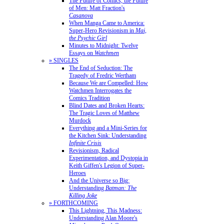
The Future of Comics, the Future
of Men: Matt Fraction's
Casanova
When Manga Came to America:
Super-Hero Revisionism in
Mai,
the Psychic Girl
Minutes to Midnight: Twelve
Essays on
Watchmen
» SINGLES
The End of Seduction: The
Tragedy of Fredric Wertham
Because We are Compelled: How
Watchmen Interrogates the
Comics Tradition
Blind Dates and Broken Hearts:
The Tragic Loves of Matthew
Murdock
Everything and a Mini-Series for
the Kitchen Sink: Understanding
Infinite Crisis
Revisionism, Radical
Experimentation, and Dystopia in
Keith Giffen's Legion of Super-
Heroes
And the Universe so Big:
Understanding
Batman: The
Killing Joke
» FORTHCOMING
This Lightning, This Madness:
Understanding Alan Moore's