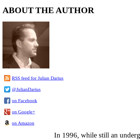
ABOUT THE AUTHOR
RSS feed for Julian Darius
@JulianDarius
on Facebook
on Google+
on Amazon
In 1996, while still an underg