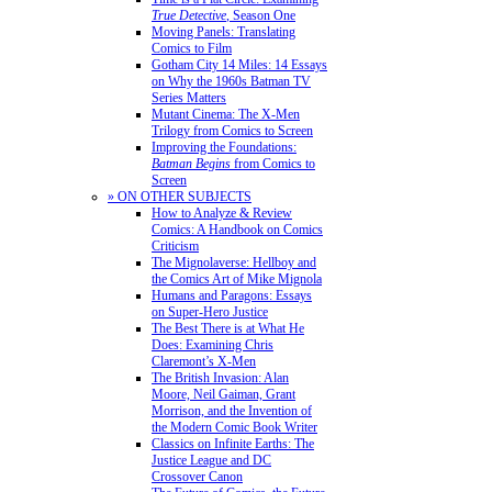
True Detective
, Season One
Moving Panels: Translating
Comics to Film
Gotham City 14 Miles: 14 Essays
on Why the 1960s Batman TV
Series Matters
Mutant Cinema: The X-Men
Trilogy from Comics to Screen
Improving the Foundations:
Batman Begins
from Comics to
Screen
» ON OTHER SUBJECTS
How to Analyze & Review
Comics: A Handbook on Comics
Criticism
The Mignolaverse: Hellboy and
the Comics Art of Mike Mignola
Humans and Paragons: Essays
on Super-Hero Justice
The Best There is at What He
Does: Examining Chris
Claremont’s X-Men
The British Invasion: Alan
Moore, Neil Gaiman, Grant
Morrison, and the Invention of
the Modern Comic Book Writer
Classics on Infinite Earths: The
Justice League and DC
Crossover Canon