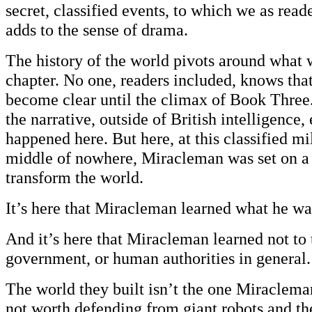
secret, classified events, to which we as read
adds to the sense of drama.
The history of the world pivots around what w
chapter. No one, readers included, knows that 
become clear until the climax of Book Three
the narrative, outside of British intelligence
happened here. But here, at this classified mi
middle of nowhere, Miracleman was set on a
transform the world.
It’s here that Miracleman learned what he wa
And it’s here that Miracleman learned not to 
government, or human authorities in general.
The world they built isn’t the one Miracleman
not worth defending from giant robots and th