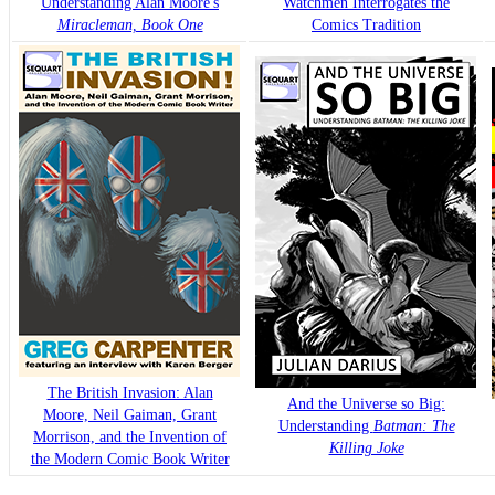
Understanding Alan Moore's
Watchmen Interrogates the
Miracleman, Book One
Comics Tradition
The British Invasion: Alan
And the Universe so Big:
Moore, Neil Gaiman, Grant
Understanding
Batman: The
Morrison, and the Invention of
Killing Joke
the Modern Comic Book Writer