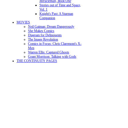
Miracleman, Book One
Stories out of Time and Space,
Vol. 1
Knight's Past: A Starman
Companion
MOVIES
Neil Gaiman: Dream Dangerously
She Makes Comics
Diagram for Delinquents
The Image Revolution
Comics in Focus: Chris Claremont's X-
Men
Warren Ellis: Captured Ghosts
Grant Morrison: Talking with Gods
THE CONTINUITY PAGES