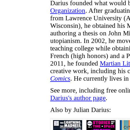
Darius founded what would
Organization
. After graduati
from Lawrence University (A
Wisconsin), he obtained his 
authoring a thesis on John M
utopianism. In 2002, he move
teaching college while obtai
French (high honors) and a P
2011, he founded
Martian Lit
creative work, including his
Comics
. He currently lives in 
See more, including free onl
Darius's author page
.
Also by Julian Darius: