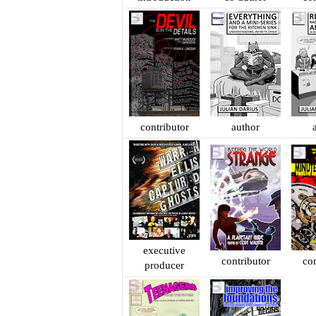
contributor
author
executive
contributor
con
producer