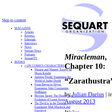
Skip to content
MAGAZINE
Articles
Reviews
Editorials
Interviews
News
Sequart News
Miracleman
,
Podcasts
SequartTV
BOOKS
Chapter 10:
» ON COMICS CHARACTERS
Waxing and Waning: Essays on
Moon Knight
Judging Dredd: Examining the
“Zarathustra
World of Judge Dredd
From Bayou to Abyss:
Examining John Constantine,
Hellblazer
by
Julian Darius
|
i
Moving Target: The History and
Evolution of Green Arrow
August 2013
The Devil is in the Details:
Examining Matt Murdock and
Daredevil