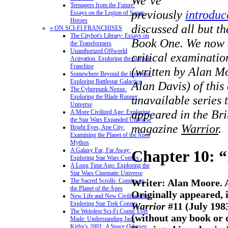
We’ve
Teenagers from the Future:
previously
introdu
Essays on the Legion of Super-
Heroes
discussed all but th
» ON SCI-FI FRANCHISES
The Citybot's Library: Essays on
Book One.
We now 
the Transformers
Unauthorized Offworld
critical examinatio
Activation: Exploring the Stargate
Franchise
(written by Alan Mo
Somewhere Beyond the Heavens:
Exploring Battlestar Galactica
Alan Davis) of this
The Cyberpunk Nexus:
Exploring the Blade Runner
unavailable series t
Universe
appeared in the Bri
A More Civilized Age: Exploring
the Star Wars Expanded Universe
magazine
Warrior
.
Bright Eyes, Ape City:
Examining the Planet of the Apes
Mythos
A Galaxy Far, Far Away:
Chapter 10: 
Exploring Star Wars Comics
A Long Time Ago: Exploring the
Star Wars Cinematic Universe
Writer: Alan Moore. A
The Sacred Scrolls: Comics on
the Planet of the Apes
Originally appeared, i
New Life and New Civilizations:
Exploring Star Trek Comics
Warrior
#11 (July 198
The Weirdest Sci-Fi Comic Ever
(without any book or 
Made: Understanding Jack
Kirby's
2001: A Space Odyssey