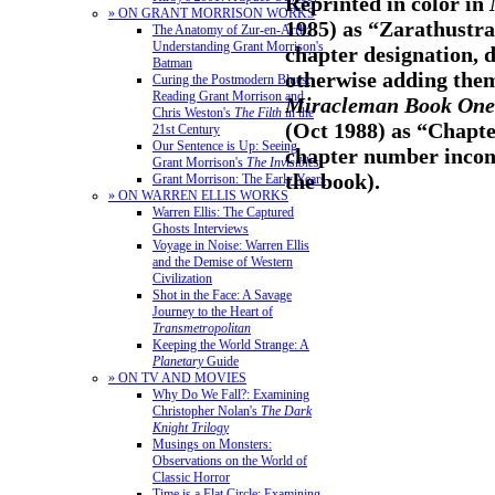
Reprinted in color in
» ON GRANT MORRISON WORKS
1985) as “Zarathustra
The Anatomy of Zur-en-Arrh:
Understanding Grant Morrison's
chapter designation, d
Batman
otherwise adding them
Curing the Postmodern Blues:
Reading Grant Morrison and
Miracleman Book One:
Chris Weston's
The Filth
in the
(Oct 1988) as “Chapte
21st Century
Our Sentence is Up: Seeing
chapter number incons
Grant Morrison's
The Invisibles
the book).
Grant Morrison: The Early Years
» ON WARREN ELLIS WORKS
Warren Ellis: The Captured
Ghosts Interviews
Voyage in Noise: Warren Ellis
and the Demise of Western
Civilization
Shot in the Face: A Savage
Journey to the Heart of
Transmetropolitan
Keeping the World Strange: A
Planetary
Guide
» ON TV AND MOVIES
Why Do We Fall?: Examining
Christopher Nolan's
The Dark
Knight Trilogy
Musings on Monsters:
Observations on the World of
Classic Horror
Time is a Flat Circle: Examining