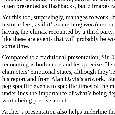
often presented as flashbacks, but climaxes ra
Yet this too, surprisingly, manages to work. I
historic feel, as if it’s something
worth
recoun
having the climax recounted by a third party,
like these are events that will probably be wo
some time.
Compared to a traditional presentation, Sir 
recounting is both more and less precise. He 
characters’ emotional states, although they’r
his report and from Alan Davis’s artwork. But
peg specific events to specific times of the 
underlines the importance of what’s being dep
worth being precise about.
Archer’s presentation also helps underline tha