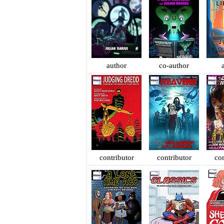
author
co-author
contributor
contributor
con