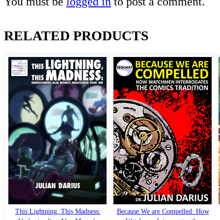
You must be
logged in
to post a comment.
RELATED PRODUCTS
This Lightning, This Madness:
Because We are Compelled: How