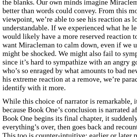
the blanks. Our own minds imagine Miraclem
better than words could convey. From this mo
viewpoint, we’re able to see his reaction as lo
understandable. If we experienced what he le
would likely have a more reserved reaction t
want Miracleman to calm down, even if we 
might be shocked. We might also fail to sym
since it’s hard to sympathize with an angry g
who’s so enraged by what amounts to bad ne
his extreme reaction at a remove, we’re parad
identify with it more.
While this choice of narrator is remarkable, 
because Book One’s conclusion is narrated aft
Book One begins its final chapter, it suddenl
everything’s over, then goes back and recou
This too is counter-intuitive; earlier or later p