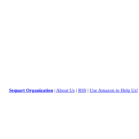
Sequart Organization
|
About Us
|
RSS
|
Use Amazon to Help Us!