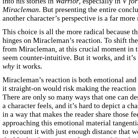
into his stories in
Warrior
, especially in
V for
Miracleman
. But presenting the entire concl
another character’s perspective is a far more 
This choice is all the more radical because th
hinges on Miracleman’s reaction. To shift th
from Miracleman, at this crucial moment in t
seem counter-intuitive. But it works, and it’
why
it works.
Miracleman’s reaction is both emotional and 
it straight-on would risk making the reaction 
There are only so many ways that one can des
a character feels, and it’s hard to depict a ch
in a way that makes the reader share those fe
approaching this emotional material tangenti
to recount it with just enough distance that we