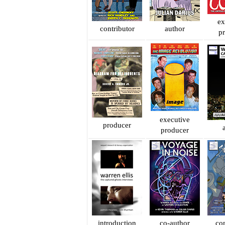
ex
contributor
author
p
executive
producer
producer
introduction
co-author
con