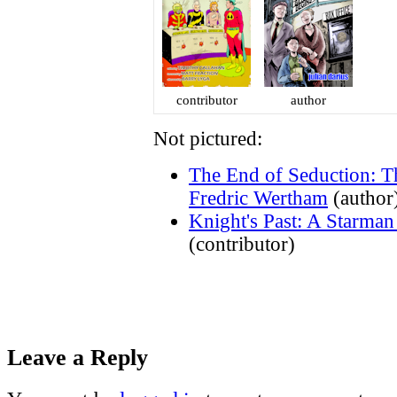
contributor
author
Not pictured:
The End of Seduction: T
Fredric Wertham
(author
Knight's Past: A Starma
(contributor)
Leave a Reply