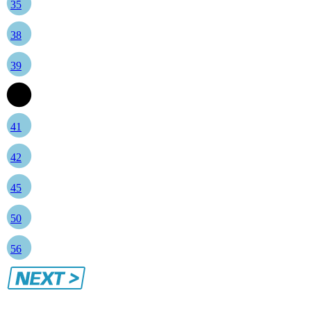
35
38
39
40
41
42
45
50
56