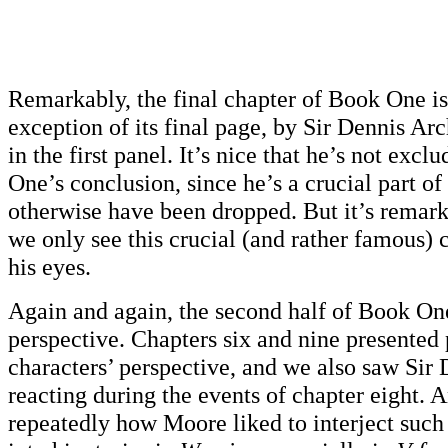
Remarkably, the final chapter of Book One is
exception of its final page, by Sir Dennis Ar
in the first panel. It’s nice that he’s not exc
One’s conclusion, since he’s a crucial part of
otherwise have been dropped. But it’s remark
we only see this crucial (and rather famous)
his eyes.
Again and again, the second half of Book On
perspective. Chapters six and nine presented 
characters’ perspective, and we also saw Sir
reacting during the events of chapter eight.
repeatedly how Moore liked to interject such 