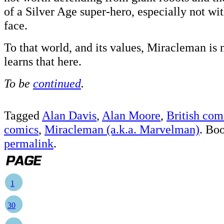
of a Silver Age super-hero, especially not wi
face.
To that world, and its values, Miracleman is
learns that here.
To be
continued
.
Tagged
Alan Davis
,
Alan Moore
,
British com
comics
,
Miracleman (a.k.a. Marvelman)
. Bo
permalink
.
1
30