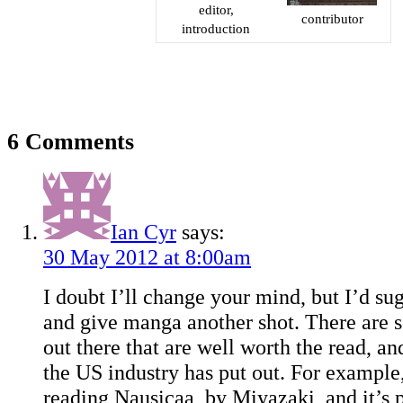
editor,
contributor
introduction
6 Comments
Ian Cyr
says:
30 May 2012 at 8:00am
I doubt I’ll change your mind, but I’d su
and give manga another shot. There are 
out there that are well worth the read, an
the US industry has put out. For example, 
reading Nausicaa, by Miyazaki, and it’s 