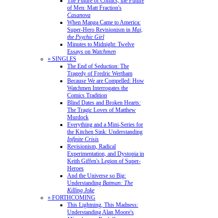
The Future of Comics, the Future
of Men: Matt Fraction's
Casanova
When Manga Came to America:
Super-Hero Revisionism in
Mai,
the Psychic Girl
Minutes to Midnight: Twelve
Essays on
Watchmen
» SINGLES
The End of Seduction: The
Tragedy of Fredric Wertham
Because We are Compelled: How
Watchmen Interrogates the
Comics Tradition
Blind Dates and Broken Hearts:
The Tragic Loves of Matthew
Murdock
Everything and a Mini-Series for
the Kitchen Sink: Understanding
Infinite Crisis
Revisionism, Radical
Experimentation, and Dystopia in
Keith Giffen's Legion of Super-
Heroes
And the Universe so Big:
Understanding
Batman: The
Killing Joke
» FORTHCOMING
This Lightning, This Madness:
Understanding Alan Moore's