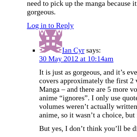
need to pick up the manga because it 
gorgeous.
Log in to Reply
Ian Cyr
says:
30 May 2012 at 10:14am
It is just as gorgeous, and it’s 
covers approximately the first 2
Manga – and there are 5 more vo
anime “ignores”. I only use quot
volumes weren’t actually written 
anime, so it wasn’t a choice, but
But yes, I don’t think you’ll be 