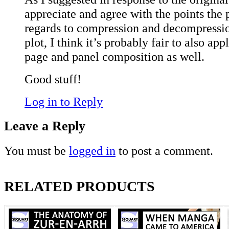
appreciate and agree with the points the 
regards to compression and decompression
plot, I think it’s probably fair to also app
page and panel composition as well.
Good stuff!
Log in to Reply
Leave a Reply
You must be
logged in
to post a comment.
RELATED PRODUCTS