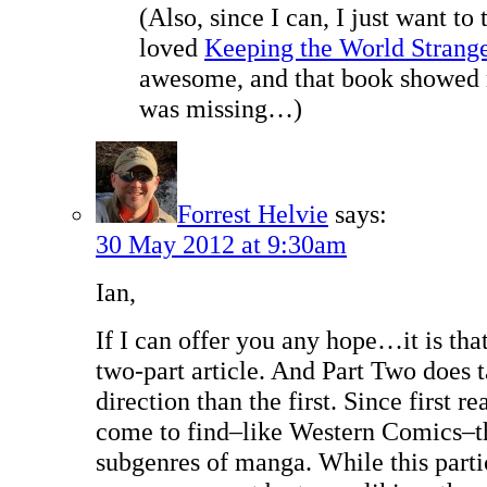
(Also, since I can, I just want to 
loved
Keeping the World Strang
awesome, and that book showed
was missing…)
Forrest Helvie
says:
30 May 2012 at 9:30am
Ian,
If I can offer you any hope…it is that t
two-part article. And Part Two does t
direction than the first. Since first r
come to find–like Western Comics–th
subgenres of manga. While this parti