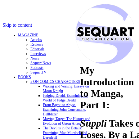
Skip to content
MAGAZINE
Articles
Reviews
Editorials
Interviews
News
Sequart News
My
Podcasts
SequartTV
BOOKS
Introduction
» ON COMICS CHARACTERS
Waxing and Waning: Essays on
to Manga,
Moon Knight
Judging Dredd: Examining the
World of Judge Dredd
Part 1:
From Bayou to Abyss:
Examining John Constantine,
Hellblazer
Moving Target: The History and
Suppli
Takes 
Evolution of Green Arrow
The Devil is in the Details:
Loses. By a L
Examining Matt Murdock and
Daredevil