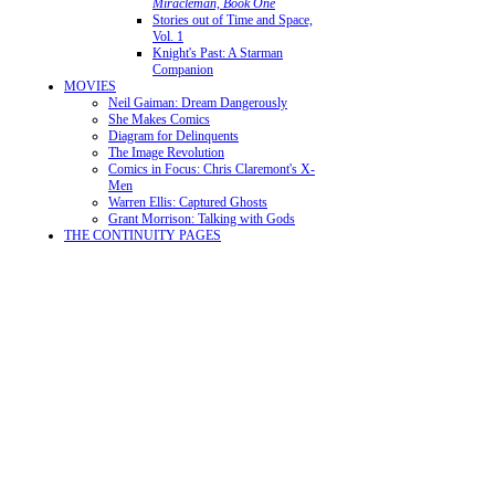
Miracleman, Book One
Stories out of Time and Space,
Vol. 1
Knight's Past: A Starman
Companion
MOVIES
Neil Gaiman: Dream Dangerously
She Makes Comics
Diagram for Delinquents
The Image Revolution
Comics in Focus: Chris Claremont's X-
Men
Warren Ellis: Captured Ghosts
Grant Morrison: Talking with Gods
THE CONTINUITY PAGES