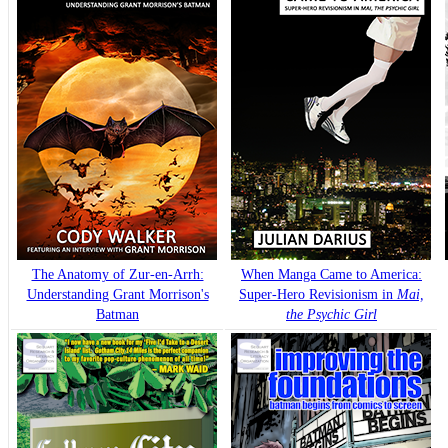
The Anatomy of Zur-en-Arrh:
When Manga Came to America:
Understanding Grant Morrison's
Super-Hero Revisionism in
Mai,
Batman
the Psychic Girl