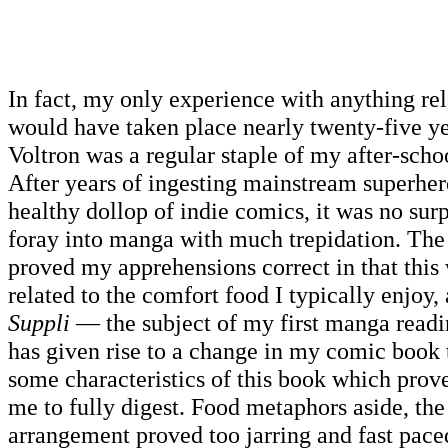
In fact, my only experience with anything rel
would have taken place nearly twenty-five y
Voltron was a regular staple of my after-schoo
After years of ingesting mainstream superher
healthy dollop of indie comics, it was no sur
foray into manga with much trepidation. The
proved my apprehensions correct in that this
related to the comfort food I typically enjoy,
Suppli
— the subject of my first manga read
has given rise to a change in my comic book t
some characteristics of this book which proved
me to fully digest. Food metaphors aside, th
arrangement proved too jarring and fast paced