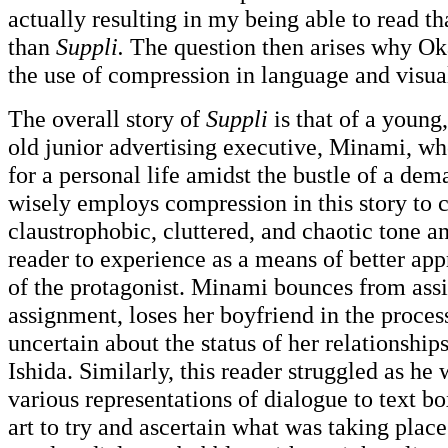
actually resulting in my being able to read th
than
Suppli.
The question then arises why O
the use of compression in language and visua
The overall story of
Suppli
is that of a young
old junior advertising executive, Minami, who
for a personal life amidst the bustle of a de
wisely employs compression in this story to c
claustrophobic, cluttered, and chaotic tone a
reader to experience as a means of better app
of the protagonist. Minami bounces from ass
assignment, loses her boyfriend in the process
uncertain about the status of her relationshi
Ishida. Similarly, this reader struggled as h
various representations of dialogue to text b
art to try and ascertain what was taking plac