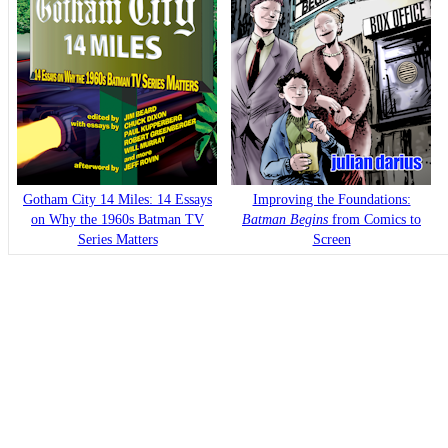
Gotham City 14 Miles: 14 Essays
Improving the Foundations:
on Why the 1960s Batman TV
Batman Begins
from Comics to
Series Matters
Screen