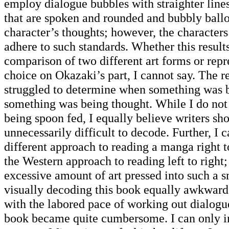
employ dialogue bubbles with straighter lines
that are spoken and rounded and bubbly ballo
character’s thoughts; however, the characters
adhere to such standards. Whether this resul
comparison of two different art forms or repre
choice on Okazaki’s part, I cannot say. The re
struggled to determine when something was 
something was being thought. While I do not 
being spoon fed, I equally believe writers sh
unnecessarily difficult to decode. Further, I 
different approach to reading a manga right to
the Western approach to reading left to right
excessive amount of art pressed into such a 
visually decoding this book equally awkwa
with the labored pace of working out dialogu
book became quite cumbersome. I can only i