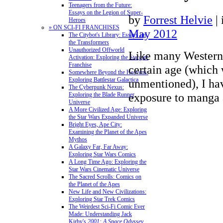
Teenagers from the Future:
Essays on the Legion of Super-
by
Forrest Helvie
|
Heroes
» ON SCI-FI FRANCHISES
May 2012
The Citybot's Library: Essays on
the Transformers
Unauthorized Offworld
Like many Western 
Activation: Exploring the Stargate
Franchise
certain age (which 
Somewhere Beyond the Heavens:
Exploring Battlestar Galactica
unmentioned), I hav
The Cyberpunk Nexus:
exposure to manga
Exploring the Blade Runner
Universe
A More Civilized Age: Exploring
the Star Wars Expanded Universe
Bright Eyes, Ape City:
Examining the Planet of the Apes
Mythos
A Galaxy Far, Far Away:
Exploring Star Wars Comics
A Long Time Ago: Exploring the
Star Wars Cinematic Universe
The Sacred Scrolls: Comics on
the Planet of the Apes
New Life and New Civilizations:
Exploring Star Trek Comics
The Weirdest Sci-Fi Comic Ever
Made: Understanding Jack
Kirby's
2001: A Space Odyssey