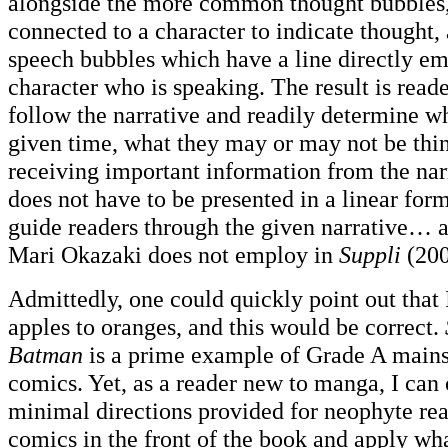
alongside the more common thought bubbles,
connected to a character to indicate thought,
speech bubbles which have a line directly e
character who is speaking. The result is reade
follow the narrative and readily determine w
given time, what they may or may not be thin
receiving important information from the narr
does not have to be presented in a linear form
guide readers through the given narrative… a
Mari Okazaki does not employ in
Suppli
(200
Admittedly, one could quickly point out tha
apples to oranges, and this would be correct.
Batman
is a prime example of Grade A main
comics. Yet, as a reader new to manga, I can 
minimal directions provided for neophyte rea
comics in the front of the book and apply wh