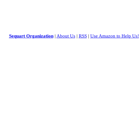
Sequart Organization
|
About Us
|
RSS
|
Use Amazon to Help Us!