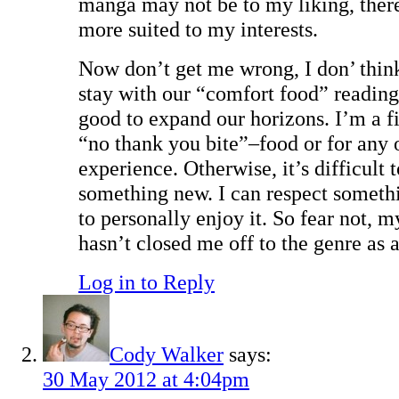
manga may not be to my liking, there
more suited to my interests.
Now don’t get me wrong, I don’ think
stay with our “comfort food” readings
good to expand our horizons. I’m a fi
“no thank you bite”–food or for any 
experience. Otherwise, it’s difficult 
something new. I can respect someth
to personally enjoy it. So fear not, m
hasn’t closed me off to the genre as 
Log in to Reply
Cody Walker
says:
30 May 2012 at 4:04pm