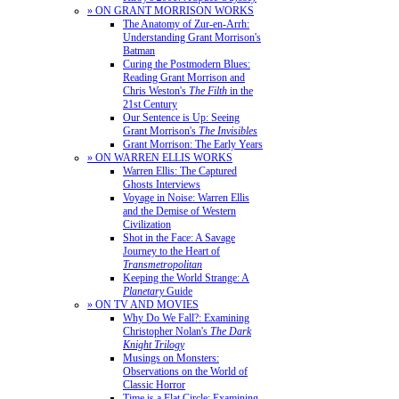
» ON GRANT MORRISON WORKS
The Anatomy of Zur-en-Arrh:
Understanding Grant Morrison's
Batman
Curing the Postmodern Blues:
Reading Grant Morrison and
Chris Weston's
The Filth
in the
21st Century
Our Sentence is Up: Seeing
Grant Morrison's
The Invisibles
Grant Morrison: The Early Years
» ON WARREN ELLIS WORKS
Warren Ellis: The Captured
Ghosts Interviews
Voyage in Noise: Warren Ellis
and the Demise of Western
Civilization
Shot in the Face: A Savage
Journey to the Heart of
Transmetropolitan
Keeping the World Strange: A
Planetary
Guide
» ON TV AND MOVIES
Why Do We Fall?: Examining
Christopher Nolan's
The Dark
Knight Trilogy
Musings on Monsters:
Observations on the World of
Classic Horror
Time is a Flat Circle: Examining