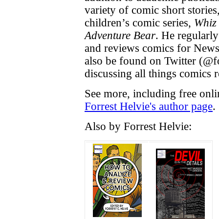
variety of comic short storie
children’s comic series,
Whiz
Adventure Bear
. He regularly
and reviews comics for News
also be found on Twitter (@f
discussing all things comics r
See more, including free onli
Forrest Helvie's author page
.
Also by Forrest Helvie: