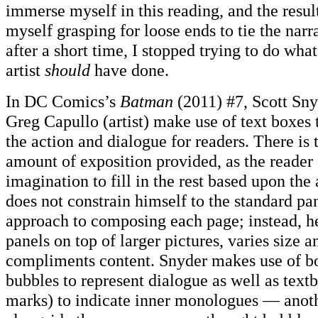
immerse myself in this reading, and the resul
myself grasping for loose ends to tie the nar
after a short time, I stopped trying to do what
artist
should
have done.
In DC Comics’s
Batman
(2011) #7, Scott Sny
Greg Capullo (artist) make use of text boxes 
the action and dialogue for readers. There is 
amount of exposition provided, as the reader 
imagination to fill in the rest based upon the
does not constrain himself to the standard pa
approach to composing each page; instead, he
panels on top of larger pictures, varies size 
compliments content. Snyder makes use of b
bubbles to represent dialogue as well as text
marks) to indicate inner monologues — anot