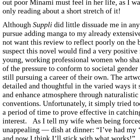
out poor Minami must feel in her life, as I was
only reading about a short stretch of it!
Although
Suppli
did little dissuade me in any
pursue adding manga to my already extensive 
not want this review to reflect poorly on the b
suspect this novel would find a very positiv
young, working professional women who share
of the pressure to conform to societal gender
still pursuing a career of their own. The artw
detailed and thoughtful in the varied ways it
and enhance atmosphere through naturalistic 
conventions. Unfortunately, it simply tried t
a period of time to prove effective in catchi
interest. As I tell my wife when being force
unappealing — dish at dinner: “I’ve had my ‘
and now I think I’ll stick with what works!”