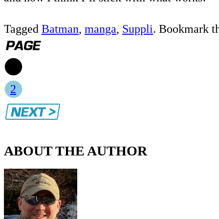
Tagged
Batman
,
manga
,
Suppli
. Bookmark t
1
2
ABOUT THE AUTHOR