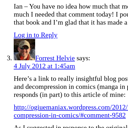
Ian – You have no idea how much that m
much I needed that comment today! I pou
that book and I’m glad that it has made a
Log in to Reply
Forrest Helvie
says:
4 July 2012 at 1:45am
Here’s a link to really insightful blog p
and decompression in comics (manga in p
responds (in part) to this article of mine:
http://ogiuemaniax.wordpress.com/2012/
compression-in-comics/#comment-9582
As I suggested in response to the original