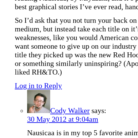
best graphical stories I’ve ever read, ha
So I’d ask that you not turn your back o
medium, but instead take each title on it
weaknesses, like you would American co
want someone to give up on our industry j
title they picked up was the new Red H
or something similarly uninspiring? (Apo
liked RH&TO.)
Log in to Reply
Cody Walker
says:
30 May 2012 at 9:04am
Nausicaa is in my top 5 favorite anim