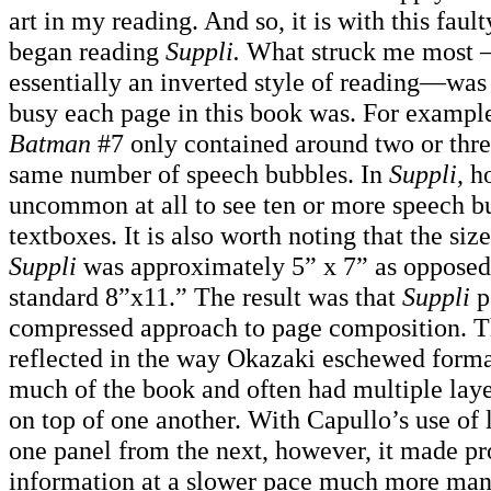
art in my reading. And so, it is with this faulty
began reading
Suppli.
What struck me most —
essentially an inverted style of reading—wa
busy each page in this book was. For exampl
Batman
#7 only contained around two or thre
same number of speech bubbles. In
Suppli
, h
uncommon at all to see ten or more speech b
textboxes. It is also worth noting that the siz
Suppli
was approximately 5” x 7” as opposed
standard 8”x11.” The result was that
Suppli
p
compressed approach to page composition. T
reflected in the way Okazaki eschewed forma
much of the book and often had multiple laye
on top of one another. With Capullo’s use of l
one panel from the next, however, it made pr
information at a slower pace much more m