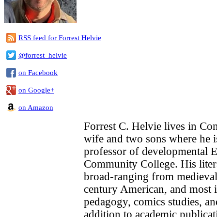
RSS feed for Forrest Helvie
@forrest_helvie
on Facebook
on Google+
on Amazon
Forrest C. Helvie lives in Con
wife and two sons where he i
professor of developmental 
Community College. His litera
broad-ranging from medieval
century American, and most i
pedagogy, comics studies, an
addition to academic publicat