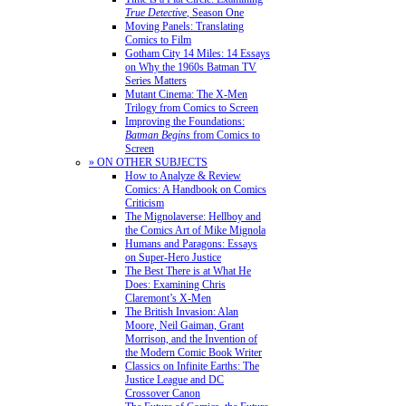
True Detective
, Season One
Moving Panels: Translating
Comics to Film
Gotham City 14 Miles: 14 Essays
on Why the 1960s Batman TV
Series Matters
Mutant Cinema: The X-Men
Trilogy from Comics to Screen
Improving the Foundations:
Batman Begins
from Comics to
Screen
» ON OTHER SUBJECTS
How to Analyze & Review
Comics: A Handbook on Comics
Criticism
The Mignolaverse: Hellboy and
the Comics Art of Mike Mignola
Humans and Paragons: Essays
on Super-Hero Justice
The Best There is at What He
Does: Examining Chris
Claremont’s X-Men
The British Invasion: Alan
Moore, Neil Gaiman, Grant
Morrison, and the Invention of
the Modern Comic Book Writer
Classics on Infinite Earths: The
Justice League and DC
Crossover Canon