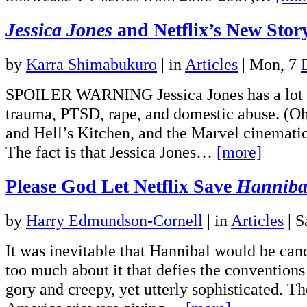
Jessica Jones
and Netflix’s New Story
by
Karra Shimabukuro
|
in
Articles
| Mon, 7
SPOILER WARNING Jessica Jones has a lot go
trauma, PTSD, rape, and domestic abuse. (Oh
and Hell’s Kitchen, and the Marvel cinemat
The fact is that Jessica Jones…
[more]
Please God Let Netflix Save
Hanniba
by
Harry Edmundson-Cornell
|
in
Articles
| S
It was inevitable that Hannibal would be canc
too much about it that defies the conventions
gory and creepy, yet utterly sophisticated. Th