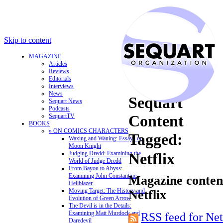
Skip to content
MAGAZINE
Articles
Reviews
Editorials
Interviews
News
Sequart
Sequart News
Podcasts
Content
SequartTV
BOOKS
» ON COMICS CHARACTERS
Tagged:
Waxing and Waning: Essays on
Moon Knight
Judging Dredd: Examining the
Netflix
World of Judge Dredd
From Bayou to Abyss:
Examining John Constantine,
Magazine content
Hellblazer
Moving Target: The History and
Netflix
Evolution of Green Arrow
The Devil is in the Details:
Examining Matt Murdock and
RSS feed for Net
Daredevil