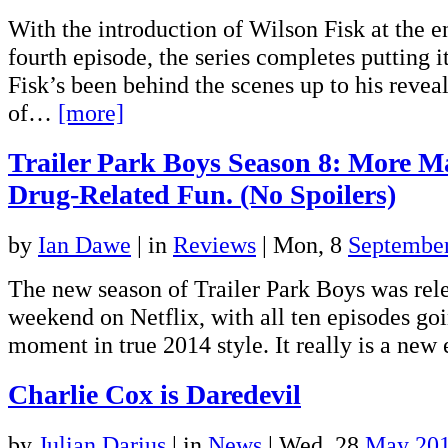
With the introduction of Wilson Fisk at the e
fourth episode, the series completes putting it
Fisk’s been behind the scenes up to his reveal
of…
[more]
Trailer Park Boys Season 8: More M
Drug-Related Fun. (No Spoilers)
by
Ian Dawe
|
in
Reviews
| Mon, 8
Septembe
The new season of Trailer Park Boys was rele
weekend on Netflix, with all ten episodes goi
moment in true 2014 style. It really is a ne
Charlie Cox is Daredevil
by
Julian Darius
|
in
News
| Wed, 28
May 20