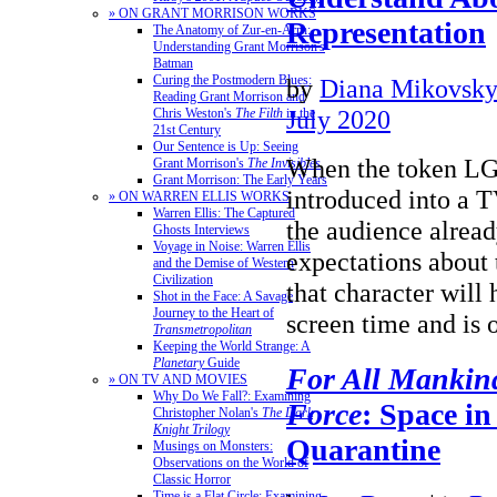
» ON GRANT MORRISON WORKS
Representation
The Anatomy of Zur-en-Arrh:
Understanding Grant Morrison's
Batman
Curing the Postmodern Blues:
by
Diana Mikovsk
Reading Grant Morrison and
July 2020
Chris Weston's
The Filth
in the
21st Century
Our Sentence is Up: Seeing
When the token LG
Grant Morrison's
The Invisibles
Grant Morrison: The Early Years
introduced into a 
» ON WARREN ELLIS WORKS
Warren Ellis: The Captured
the audience alread
Ghosts Interviews
Voyage in Noise: Warren Ellis
expectations about 
and the Demise of Western
Civilization
that character will 
Shot in the Face: A Savage
Journey to the Heart of
screen time and i
Transmetropolitan
Keeping the World Strange: A
Planetary
Guide
For All Mankin
» ON TV AND MOVIES
Why Do We Fall?: Examining
Force
: Space in
Christopher Nolan's
The Dark
Knight Trilogy
Quarantine
Musings on Monsters:
Observations on the World of
Classic Horror
Time is a Flat Circle: Examining