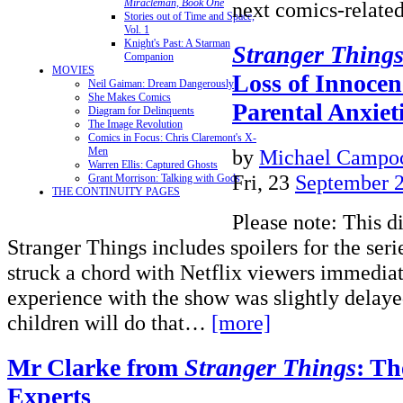
Miracleman, Book One
next comics-relat
Stories out of Time and Space,
Vol. 1
Knight's Past: A Starman
Stranger Thing
Companion
MOVIES
Loss of Innocen
Neil Gaiman: Dream Dangerously
She Makes Comics
Parental Anxiet
Diagram for Delinquents
The Image Revolution
Comics in Focus: Chris Claremont's X-
by
Michael Campoc
Men
Warren Ellis: Captured Ghosts
Fri, 23
September 
Grant Morrison: Talking with Gods
THE CONTINUITY PAGES
Please note: This d
Stranger Things includes spoilers for the seri
struck a chord with Netflix viewers immedia
experience with the show was slightly dela
children will do that…
[more]
Mr Clarke from
Stranger Things
: Th
Experts