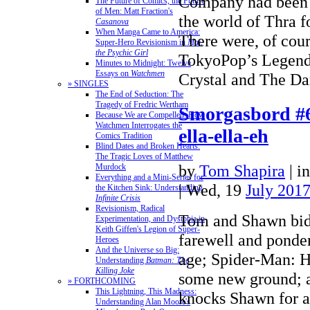
Company had been s
The Future of Comics, the Future
of Men: Matt Fraction's
the world of Thra f
Casanova
When Manga Came to America:
There were, of cou
Super-Hero Revisionism in
Mai,
the Psychic Girl
TokyoPop’s Legend
Minutes to Midnight: Twelve
Essays on
Watchmen
Crystal and The 
» SINGLES
The End of Seduction: The
Tragedy of Fredric Wertham
Smorgasbord #6
Because We are Compelled: How
Watchmen Interrogates the
ella-ella-eh
Comics Tradition
Blind Dates and Broken Hearts:
The Tragic Loves of Matthew
by
Tom Shapira
|
i
Murdock
Everything and a Mini-Series for
| Wed, 19
July 201
the Kitchen Sink: Understanding
Infinite Crisis
Revisionism, Radical
Tom and Shawn bid
Experimentation, and Dystopia in
Keith Giffen's Legion of Super-
farewell and ponder
Heroes
And the Universe so Big:
age; Spider-Man: 
Understanding
Batman: The
Killing Joke
some new ground; 
» FORTHCOMING
This Lightning, This Madness:
knocks Shawn for a 
Understanding Alan Moore's