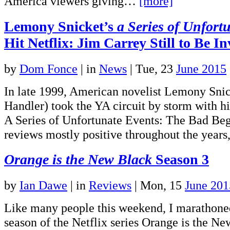
America viewers giving…
[more]
Lemony Snicket’s
a Series of Unfort
Hit Netflix: Jim Carrey Still to Be I
by
Dom Fonce
|
in
News
| Tue, 23
June 2015
In late 1999, American novelist Lemony Snic
Handler) took the YA circuit by storm with hi
A Series of Unfortunate Events: The Bad Be
reviews mostly positive throughout the yea
Orange is the New Black
Season 3
by
Ian Dawe
|
in
Reviews
| Mon, 15
June 201
Like many people this weekend, I marathoned 
season of the Netflix series Orange is the N