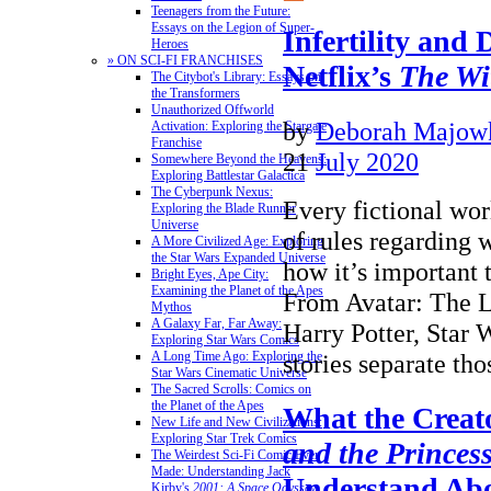
Teenagers from the Future:
Essays on the Legion of Super-
Infertility and 
Heroes
» ON SCI-FI FRANCHISES
Netflix’s
The Wi
The Citybot's Library: Essays on
the Transformers
Unauthorized Offworld
by
Deborah Majow
Activation: Exploring the Stargate
Franchise
21
July 2020
Somewhere Beyond the Heavens:
Exploring Battlestar Galactica
The Cyberpunk Nexus:
Every fictional wor
Exploring the Blade Runner
Universe
of rules regarding
A More Civilized Age: Exploring
the Star Wars Expanded Universe
how it’s important t
Bright Eyes, Ape City:
Examining the Planet of the Apes
From Avatar: The L
Mythos
A Galaxy Far, Far Away:
Harry Potter, Star 
Exploring Star Wars Comics
stories separate t
A Long Time Ago: Exploring the
Star Wars Cinematic Universe
The Sacred Scrolls: Comics on
the Planet of the Apes
What the Creat
New Life and New Civilizations:
Exploring Star Trek Comics
and the Princes
The Weirdest Sci-Fi Comic Ever
Made: Understanding Jack
Understand Ab
Kirby's
2001: A Space Odyssey