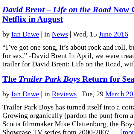
David Brent – Life on the Road
Now C
Netflix in August
by
Ian Dawe
|
in
News
| Wed, 15
June 2016
“I’ve got one song, it’s about rock and roll, b
for sex.” -David Brent In April, we were treat
trailer for David Brent: Life on the Road, 
The
Trailer Park Boys
Return for Se
by
Ian Dawe
|
in
Reviews
| Tue, 29
March 20
Trailer Park Boys has turned itself into a cott
Growing organically (pardon the pun) from a
Scotia filmmaker Mike Clattenburg, the Boys
Showcase TV series from 2000-2007,…
[mor