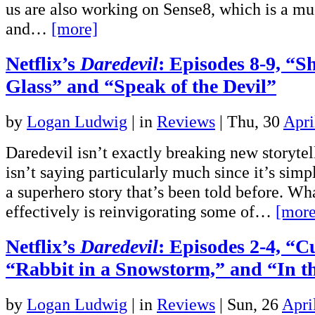
us are also working on Sense8, which is a 
and…
[more]
Netflix’s
Daredevil
: Episodes 8-9, “S
Glass” and “Speak of the Devil”
by
Logan Ludwig
|
in
Reviews
| Thu, 30
Apri
Daredevil isn’t exactly breaking new storyte
isn’t saying particularly much since it’s simp
a superhero story that’s been told before. Wha
effectively is reinvigorating some of…
[more
Netflix’s
Daredevil
: Episodes 2-4, “
“Rabbit in a Snowstorm,” and “In t
by
Logan Ludwig
|
in
Reviews
| Sun, 26
Apri