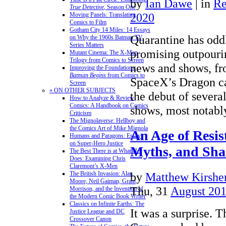
by
Ian Dawe
|
in
Re
True Detective
, Season One
2020
Moving Panels: Translating
Comics to Film
Gotham City 14 Miles: 14 Essays
Quarantine has odd
on Why the 1960s Batman TV
Series Matters
promising outpouri
Mutant Cinema: The X-Men
Trilogy from Comics to Screen
news and shows, fr
Improving the Foundations:
Batman Begins
from Comics to
SpaceX’s Dragon ca
Screen
» ON OTHER SUBJECTS
the debut of severa
How to Analyze & Review
Comics: A Handbook on Comics
shows, most notab
Criticism
The Mignolaverse: Hellboy and
the Comics Art of Mike Mignola
An Age of Resis
Humans and Paragons: Essays
on Super-Hero Justice
Myths, and Sh
The Best There is at What He
Does: Examining Chris
Claremont’s X-Men
The British Invasion: Alan
by
Matthew Kirshen
Moore, Neil Gaiman, Grant
Thu, 31
August 20
Morrison, and the Invention of
the Modern Comic Book Writer
Classics on Infinite Earths: The
It was a surprise. 
Justice League and DC
Crossover Canon