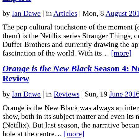
by
Ian Dawe
|
in
Articles
| Mon, 8
August 20
The pop cultural touchstone of the moment (or
them) is the Netflix series Stranger Things, c
Duffer Brothers and currently drawing the ap
fascination of the world. With its…
[more]
Orange is the New Black
Season 4: N
Review
by
Ian Dawe
|
in
Reviews
| Sun, 19
June 201
Orange is the New Black was always an inter
show, both in its subject matter and even its 
(Netflix). But last season, the narrative bec
hole at the centre…
[more]