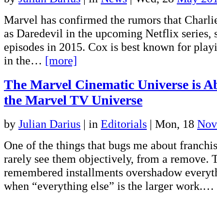
Marvel has confirmed the rumors that Charli
as Daredevil in the upcoming Netflix series, 
episodes in 2015. Cox is best known for play
in the…
[more]
The Marvel Cinematic Universe is A
the Marvel TV Universe
by
Julian Darius
|
in
Editorials
| Mon, 18
Nov
One of the things that bugs me about franchis
rarely see them objectively, from a remove. 
remembered installments overshadow everyth
when “everything else” is the larger work.…