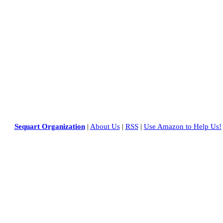
Sequart Organization
|
About Us
|
RSS
|
Use Amazon to Help Us!