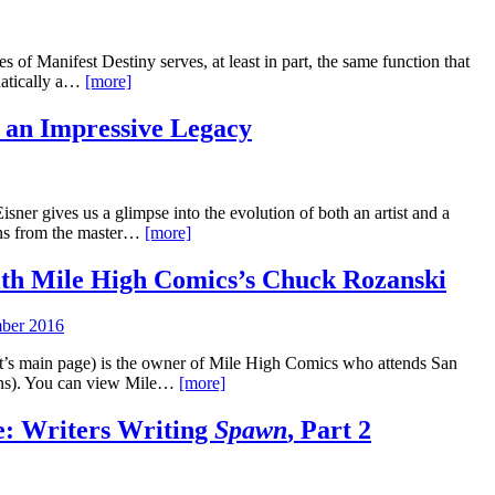
s of Manifest Destiny serves, at least in part, the same function that
hatically a…
[more]
 an Impressive Legacy
er gives us a glimpse into the evolution of both an artist and a
uns from the master…
[more]
th Mile High Comics’s Chuck Rozanski
ber 2016
t’s main page) is the owner of Mile High Comics who attends San
ons). You can view Mile…
[more]
e: Writers Writing
Spawn
, Part 2