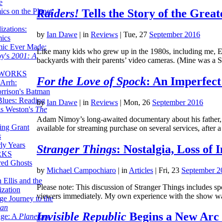
e
ics on the Planet
Raiders!
Tells the Story of the Grea
zations:
by
Ian Dawe
|
in
Reviews
| Tue, 27
September 2016
mics
mic Ever Made:
Like many kids who grew up in the 1980s, including me, Eric
by's
2001: A
backyards with their parents’ video cameras. (Mine was a 
 WORKS
For the Love of Spock
: An Imperfect
Arrh:
rrison's Batman
Blues: Reading
by
Ian Dawe
|
in
Reviews
| Mon, 26
September 2016
is Weston's
The
Adam Nimoy’s long-awaited documentary about his father, F
ing Grant
available for streaming purchase on several services, aft
s
ly Years
Stranger Things
: Nostalgia, Loss of
RKS
red Ghosts
by
Michael Campochiaro
|
in
Articles
| Fri, 23
September 2
 Ellis and the
Please note: This discussion of Stranger Things includes spo
ization
viewers immediately. My own experience with the show wa
ge Journey to the
tan
Invisible Republic
Begins a New Arc 
nge: A
Planetary