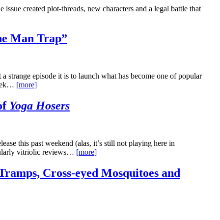
issue created plot-threads, new characters and a legal battle that
he Man Trap”
t a strange episode it is to launch what has become one of popular
 Trek…
[more]
of
Yoga Hosers
se this past weekend (alas, it’s still not playing here in
ularly vitriolic reviews…
[more]
Tramps, Cross-eyed Mosquitoes and