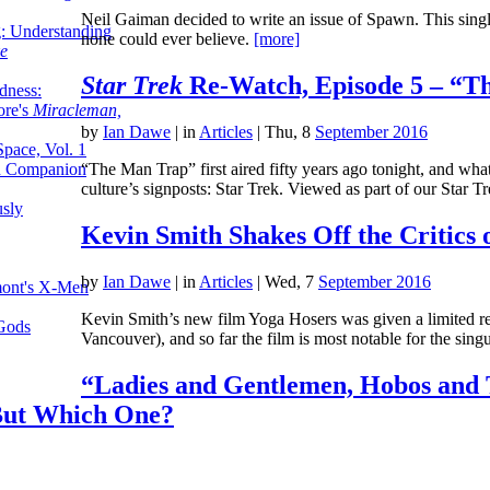
Neil Gaiman decided to write an issue of Spawn. This single 
g: Understanding
none could ever believe.
[more]
ke
Star Trek
Re-Watch, Episode 5 – “T
dness:
ore's
Miracleman,
by
Ian Dawe
|
in
Articles
| Thu, 8
September 2016
Space, Vol. 1
an Companion
“The Man Trap” first aired fifty years ago tonight, and wha
culture’s signposts: Star Trek. Viewed as part of our Star
sly
Kevin Smith Shakes Off the Critics 
by
Ian Dawe
|
in
Articles
| Wed, 7
September 2016
mont's X-Men
Kevin Smith’s new film Yoga Hosers was given a limited relea
 Gods
Vancouver), and so far the film is most notable for the sing
“Ladies and Gentlemen, Hobos and 
But Which One?