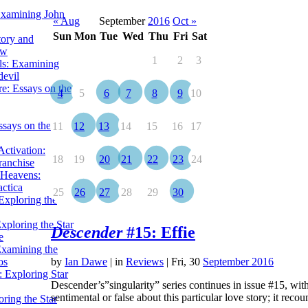
Examining John
« Aug
September
2016
Oct »
Sun
Mon
Tue
Wed
Thu
Fri
Sat
tory and
ow
1
2
3
ils: Examining
evil
e: Essays on the
4
5
6
7
8
9
10
ssays on the
11
12
13
14
15
16
17
ctivation:
18
19
20
21
22
23
24
ranchise
Heavens:
actica
25
26
27
28
29
30
xploring the
xploring the Star
Descender
#15: Effie
e
Examining the
os
by
Ian Dawe
|
in
Reviews
| Fri, 30
September 2016
 Exploring Star
Descender’s”singularity” series continues in issue #15, with
sentimental or false about this particular love story; it reco
ring the Star