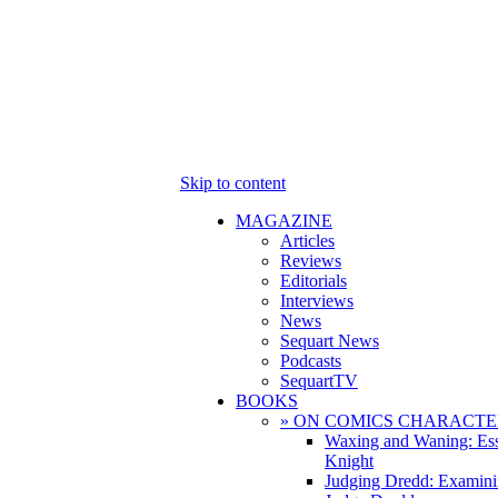
Skip to content
MAGAZINE
Articles
Reviews
Editorials
Interviews
News
Sequart News
Podcasts
SequartTV
BOOKS
» ON COMICS CHARACTE
Waxing and Waning: Es
Knight
Judging Dredd: Examini