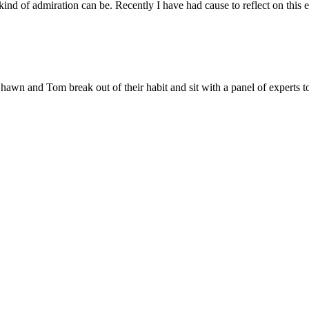
ind of admiration can be. Recently I have had cause to reflect on this 
awn and Tom break out of their habit and sit with a panel of experts to