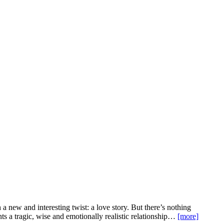
 a new and interesting twist: a love story. But there’s nothing
unts a tragic, wise and emotionally realistic relationship…
[more]