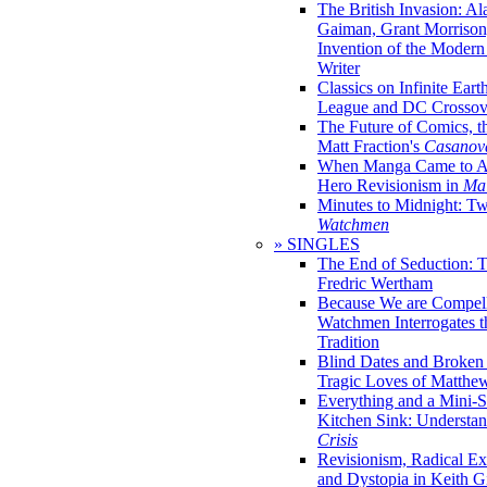
The British Invasion: A
Gaiman, Grant Morrison,
Invention of the Moder
Writer
Classics on Infinite Eart
League and DC Crossov
The Future of Comics, t
Matt Fraction's
Casanov
When Manga Came to Am
Hero Revisionism in
Mai
Minutes to Midnight: T
Watchmen
» SINGLES
The End of Seduction: 
Fredric Wertham
Because We are Compel
Watchmen Interrogates 
Tradition
Blind Dates and Broken
Tragic Loves of Matth
Everything and a Mini-Se
Kitchen Sink: Understa
Crisis
Revisionism, Radical Ex
and Dystopia in Keith Gi