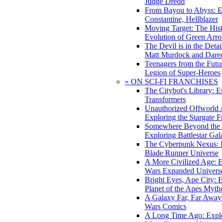
Judge Dredd
From Bayou to Abyss: 
Constantine, Hellblazer
Moving Target: The His
Evolution of Green Arr
The Devil is in the Deta
Matt Murdock and Dared
Teenagers from the Futur
Legion of Super-Heroes
» ON SCI-FI FRANCHISES
The Citybot's Library: E
Transformers
Unauthorized Offworld A
Exploring the Stargate F
Somewhere Beyond the 
Exploring Battlestar Gal
The Cyberpunk Nexus: E
Blade Runner Universe
A More Civilized Age: E
Wars Expanded Univers
Bright Eyes, Ape City: 
Planet of the Apes Myth
A Galaxy Far, Far Away:
Wars Comics
A Long Time Ago: Explo