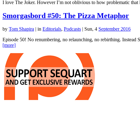
I love The Joker. However I’m not oblivious to how problematic that k
Smorgasbord #50: The Pizza Metaphor
by
Tom Shapira
|
in
Editorials
,
Podcasts
| Sun, 4
September 2016
Episode 50! No renumbering, no relaunching, no rebirthing. Instead Sh
[more]