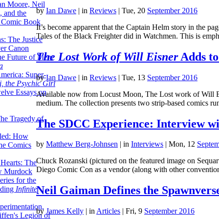
lan Moore, Neil
by
Ian Dawe
|
in
Reviews
| Tue, 20
September 2016
 and the
n Comic Book
It’s become apparent that the Captain Helm story in the page
Tales of the Black Freighter did in Watchmen. This is emp
hs: The Justice
er Canon
The Lost Work of Will Eisner
Adds to
he Future of Men:
a
erica: Super-
by
Ian Dawe
|
in
Reviews
| Tue, 13
September 2016
, the Psychic Girl
welve Essays on
Available now from Locust Moon, The Lost work of Will Eisn
medium. The collection presents two strip-based comics r
The Tragedy of
The SDCC Experience: Interview wi
led: How
by
Matthew Berg-Johnsen
|
in
Interviews
| Mon, 12
Septem
the Comics
Chuck Rozanski (pictured on the featured image on Sequar
 Hearts: The
Diego Comic Con as a vendor (along with other conventi
ew Murdock
ries for the
Neil Gaiman Defines the Spawnvers
nding
Infinite
perimentation,
by
James Kelly
|
in
Articles
| Fri, 9
September 2016
ffen's Legion of