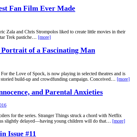
test Fan Film Ever Made
 Zala and Chris Strompolos liked to create little movies in their
Star Trek pastiche…
[more]
 Portrait of a Fascinating Man
or the Love of Spock, is now playing in selected theatres and is
er a storied build-up and crowdfunding campaign. Conceived…
[more]
 Innocence, and Parental Anxieties
016
ilers for the series. Stranger Things struck a chord with Netflix
s slightly delayed—having young children will do that…
[more]
in Issue #11