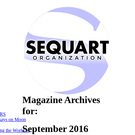
Magazine Archives
for:
RS
says on Moon
September 2016
ng the World of