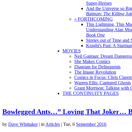
Super-Heroes
And the Universe so Bi
Batman: The Killing Jo
» FORTHCOMING
This Lightning, This Ma
Understanding Alan Mo
Book One
Stories out of Time and 
Knight's Past: A Starm
MOVIES
Neil Gaiman: Dream Dangerou
She Makes Comics
Diagram for Delinquents
The Image Revolution
Comics in Focus: Chris Clare
Warren Ellis: Captured Ghosts
Grant Morrison: Talking with
THE CONTINUITY PAGES
Bowlegged Ants…” Loving That Joker… 
by
Dave Whittaker
|
in
Articles
| Tue, 6
September 2016