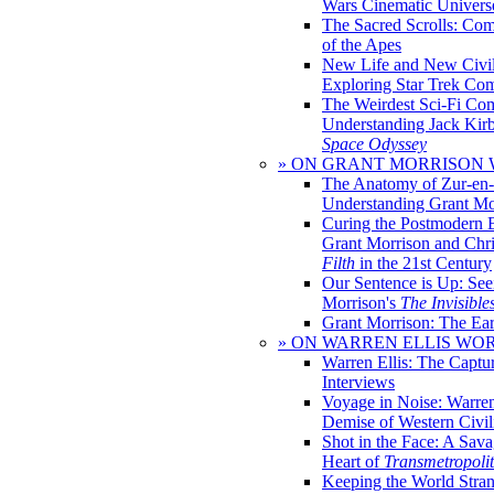
Wars Cinematic Univers
The Sacred Scrolls: Com
of the Apes
New Life and New Civili
Exploring Star Trek Co
The Weirdest Sci-Fi Co
Understanding Jack Kir
Space Odyssey
» ON GRANT MORRISON
The Anatomy of Zur-en-
Understanding Grant Mo
Curing the Postmodern 
Grant Morrison and Chr
Filth
in the 21st Century
Our Sentence is Up: See
Morrison's
The Invisible
Grant Morrison: The Ear
» ON WARREN ELLIS WO
Warren Ellis: The Captu
Interviews
Voyage in Noise: Warren
Demise of Western Civil
Shot in the Face: A Sava
Heart of
Transmetropoli
Keeping the World Stra