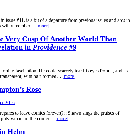
n issue #11, is a bit of a departure from previous issues and arcs in
ers will remember…
[more]
e Very Cusp Of Another World Than
velation in
Providence
#9
rming fascination. He could scarcely tear his eyes from it, and as
as transparent, with half-formed…
[more]
mpton’s Rose
er 2016
pares to leave comics forever(?); Shawn sings the praises of
 puts Valiant in the corner…
[more]
ain Helm