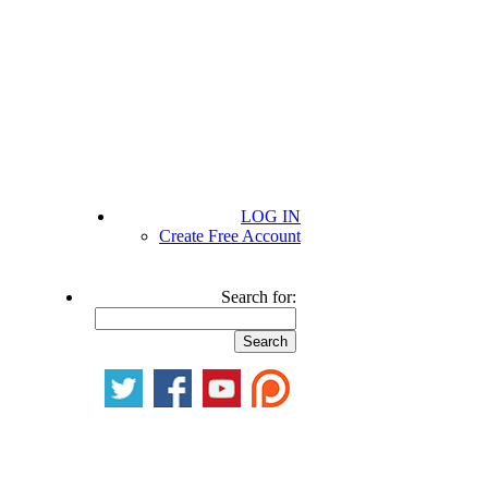
LOG IN
Create Free Account
Search for: