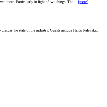
even more. Particularly in light of two things. The…
[more]
 discuss the state of the industry. Guests include Hagai Palevski…