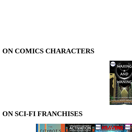
ON COMICS CHARACTERS
ON SCI-FI FRANCHISES