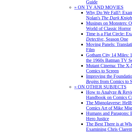
Guide
» ON TV AND MOVIES
Why Do We Fall?: Exam
Nolan's
The Dark Knight
Musings on Monsters: Ob
World of Classic Horror
Time is a Flat Circle: E
Detective
, Season One
Moving Panels: Translat
Film
Gotham City 14 Miles: 
the 1960s Batman TV Se
Mutant Cinema: The X-
Comics to Screen
Improving the Foundati
Begins
from Comics to 
» ON OTHER SUBJECTS
How to Analyze & Revi
Handbook on Comics Cr
The Mignolaverse: Hell
Comics Art of Mike Mig
Humans and Paragons: E
Hero Justice
The Best There is at Wh
Examining Chris Clare