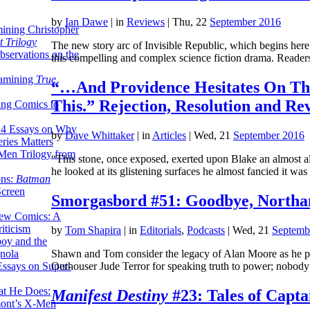
by
Ian Dawe
|
in
Reviews
| Thu, 22
September 2016
ining Christopher
 Trilogy
The new story arc of Invisible Republic, which begins here i
servations on the
this compelling and complex science fiction drama. Read
xamining
True
“…And Providence Hesitates On Th
This.” Rejection, Resolution and Re
ing Comics to
14 Essays on Why
by
Dave Whittaker
|
in
Articles
| Wed, 21
September 2016
ries Matters
Men Trilogy from
“This stone, once exposed, exerted upon Blake an almost ala
he looked at its glistening surfaces he almost fancied it w
ons:
Batman
Screen
Smorgasbord #51: Goodbye, Northa
ew Comics: A
iticism
by
Tom Shapira
|
in
Editorials
,
Podcasts
| Wed, 21
Septemb
boy and the
nola
Shawn and Tom consider the legacy of Alan Moore as he pre
ssays on Super-
Outhouser Jude Terror for speaking truth to power; nobody
at He Does:
Manifest Destiny
#23: Tales of Capt
mont’s X-Men