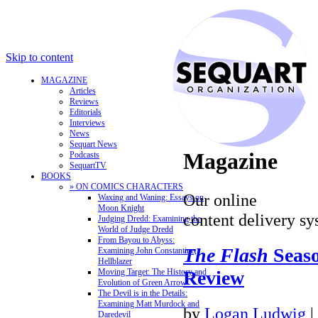
Skip to content
MAGAZINE
Articles
Reviews
Editorials
Interviews
News
Sequart News
Magazine
Podcasts
SequartTV
BOOKS
» ON COMICS CHARACTERS
Our online
Waxing and Waning: Essays on
Moon Knight
content delivery sy
Judging Dredd: Examining the
World of Judge Dredd
From Bayou to Abyss:
The Flash
Seaso
Examining John Constantine,
Hellblazer
Review
Moving Target: The History and
Evolution of Green Arrow
The Devil is in the Details:
Examining Matt Murdock and
by
Logan Ludwig
|
Daredevil