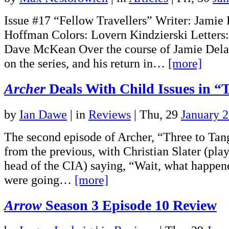
Issue #17 “Fellow Travellers” Writer: Jamie
Hoffman Colors: Lovern Kindzierski Letters
Dave McKean Over the course of Jamie Delan
on the series, and his return in…
[more]
Archer
Deals With Child Issues in “
by
Ian Dawe
|
in
Reviews
| Thu, 29
January 
The second episode of Archer, “Three to Tang
from the previous, with Christian Slater (play
head of the CIA) saying, “Wait, what happen
were going…
[more]
Arrow
Season 3 Episode 10 Review