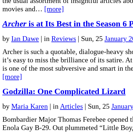
the usual assortment of insightful articles a
movies and…
[more]
Archer
is at Its Best in the Season 6 
by
Ian Dawe
|
in
Reviews
| Sun, 25
January 
Archer is such a quotable, dialogue-heavy s
it’s easy to miss the brilliance of its satire. At
is one of the most subversive and smart in th
[more]
Godzilla: One Complicated Lizard
by
Maria Karen
|
in
Articles
| Sun, 25
Januar
Bombardier Major Thomas Ferebee opened t
Enola Gay B-29. Out plummeted “Little Boy