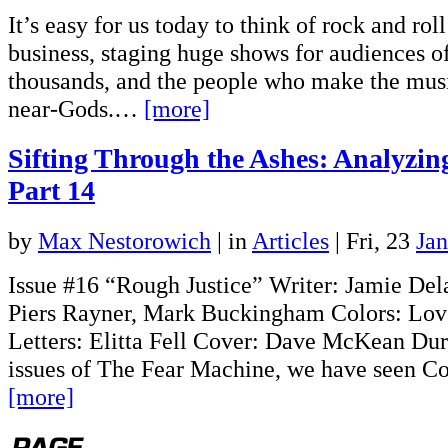
It’s easy for us today to think of rock and rol
business, staging huge shows for audiences o
thousands, and the people who make the musi
near-Gods.…
[more]
Sifting Through the Ashes: Analyzi
Part 14
by
Max Nestorowich
|
in
Articles
| Fri, 23
Ja
Issue #16 “Rough Justice” Writer: Jamie Del
Piers Rayner, Mark Buckingham Colors: Lov
Letters: Elitta Fell Cover: Dave McKean Dur
issues of The Fear Machine, we have seen C
[more]