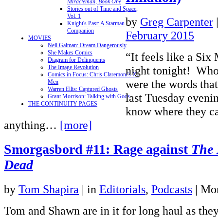
Miracleman, Book One
Stories out of Time and Space,
Vol. 1
by
Greg Carpenter
Knight's Past: A Starman
Companion
February 2015
MOVIES
Neil Gaiman: Dream Dangerously
She Makes Comics
“It feels like a Si
Diagram for Delinquents
night tonight! Who
The Image Revolution
Comics in Focus: Chris Claremont's X-
were the words tha
Men
Warren Ellis: Captured Ghosts
last Tuesday evening
Grant Morrison: Talking with Gods
THE CONTINUITY PAGES
know where they ca
anything…
[more]
Smorgasbord #11: Rage against
The 
Dead
by
Tom Shapira
|
in
Editorials
,
Podcasts
| Mo
Tom and Shawn are in it for long haul as they