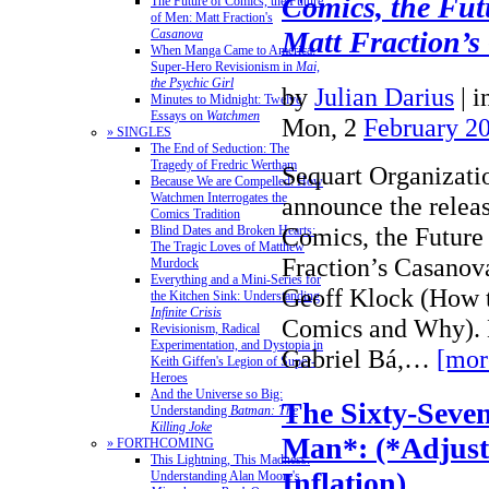
Comics, the Fut
The Future of Comics, the Future
of Men: Matt Fraction's
Matt Fraction’s
Casanova
When Manga Came to America:
Super-Hero Revisionism in
Mai,
the Psychic Girl
by
Julian Darius
|
i
Minutes to Midnight: Twelve
Essays on
Watchmen
Mon, 2
February 2
» SINGLES
The End of Seduction: The
Tragedy of Fredric Wertham
Sequart Organizatio
Because We are Compelled: How
Watchmen Interrogates the
announce the releas
Comics Tradition
Comics, the Future
Blind Dates and Broken Hearts:
The Tragic Loves of Matthew
Fraction’s Casanov
Murdock
Everything and a Mini-Series for
Geoff Klock (How 
the Kitchen Sink: Understanding
Infinite Crisis
Comics and Why). M
Revisionism, Radical
Experimentation, and Dystopia in
Gabriel Bá,…
[mor
Keith Giffen's Legion of Super-
Heroes
And the Universe so Big:
The Sixty-Seven
Understanding
Batman: The
Killing Joke
Man*: (*Adjust
» FORTHCOMING
This Lightning, This Madness:
Inflation)
Understanding Alan Moore's