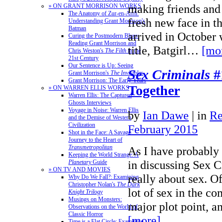
making friends and
» ON GRANT MORRISON WORKS
The Anatomy of Zur-en-Arrh:
fresh new face in t
Understanding Grant Morrison's
Batman
arrived in October w
Curing the Postmodern Blues:
Reading Grant Morrison and
title, Batgirl…
[mo
Chris Weston's
The Filth
in the
21st Century
Our Sentence is Up: Seeing
Sex Criminals
#
Grant Morrison's
The Invisibles
Grant Morrison: The Early Years
Together
» ON WARREN ELLIS WORKS
Warren Ellis: The Captured
Ghosts Interviews
Voyage in Noise: Warren Ellis
by
Ian Dawe
|
in
Re
and the Demise of Western
Civilization
February 2015
Shot in the Face: A Savage
Journey to the Heart of
Transmetropolitan
As I have probably
Keeping the World Strange: A
in discussing Sex Cr
Planetary
Guide
» ON TV AND MOVIES
really about sex. Of
Why Do We Fall?: Examining
Christopher Nolan's
The Dark
lot of sex in the co
Knight Trilogy
Musings on Monsters:
major plot point, a
Observations on the World of
Classic Horror
[more]
Time is a Flat Circle: Examining