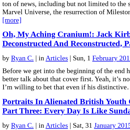
ton of news, including but not limited to the
Marvel Universe, the resurrection of Miles
[more]
Oh, My Aching Cranium!: Jack Kir
Deconstructed And Reconstructed, P
by
Ryan C.
|
in
Articles
| Sun, 1
February 20
Before we get into the beginning of the end 
better talk about that cover first. Yeah, it’s no
I’m willing to bet that even if his distinctiv
Portraits In Alienated British Youth
Part Three: Every Day Is Like Sund
by
Ryan C.
|
in
Articles
| Sat, 31
January 201