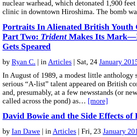
nuclear warhead, which detonated 1,900 feet 
clinic in downtown Hiroshima. The bomb 
Portraits In Alienated British Youth
Part Two:
Trident
Makes Its Mark—B
Gets Speared
by
Ryan C.
|
in
Articles
| Sat, 24
January 201
In August of 1989, a modest little anthology 
serious “A-list” talent appeared on British c
and, presumably, at a few newsstands (or new
called across the pond) as…
[more]
David Bowie and the Side Effects of
by
Ian Dawe
|
in
Articles
| Fri, 23
January 20