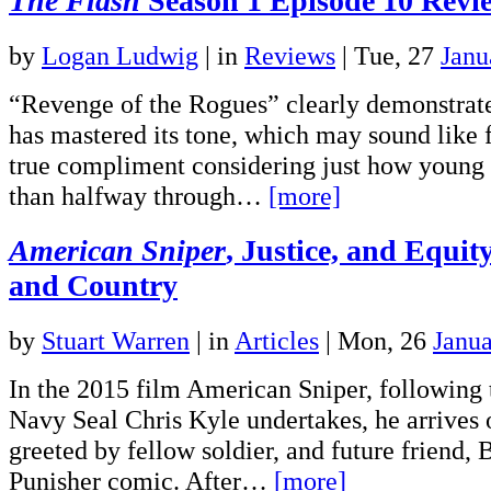
The Flash
Season 1 Episode 10 Revi
by
Logan Ludwig
|
in
Reviews
| Tue, 27
Janu
“Revenge of the Rogues” clearly demonstrat
has mastered its tone, which may sound like fa
true compliment considering just how young th
than halfway through…
[more]
American Sniper
, Justice, and Equit
and Country
by
Stuart Warren
|
in
Articles
| Mon, 26
Janu
In the 2015 film American Sniper, following th
Navy Seal Chris Kyle undertakes, he arrives 
greeted by fellow soldier, and future friend, 
Punisher comic. After…
[more]