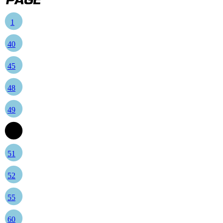
1
40
45
48
49
50
51
52
55
60