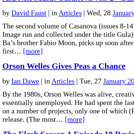
by
David Faust
|
in
Articles
| Wed, 28
Januar
The second volume of Casanova (issues 8-14 
Image run and collected under the title Gula)
Ba’s brother Fabio Moon, picks up soon after
first…
[more]
Orson Welles Gives Peas a Chance
by
Ian Dawe
|
in
Articles
| Tue, 27
January 2
By the 1980s, Orson Welles was alive, creati
essentially unemployed. He had spent the la
on a number of projects, only one of which (
release. (The most…
[more]