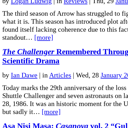
by
Logan Ludwig
|
in
Reviews
| Thu, 29
Janu
The third season of Arrow has struggled to fi
what it is. This season has introduced plot aft
found itself lacking coherence due to this fa
standout…
[more]
The Challenger
Remembered Through
Scientific Drama
by
Ian Dawe
|
in
Articles
| Wed, 28
January 
Today marks the 29th anniversary of the loss
Shuttle Challenger and seven astronauts on l
28, 1986. It was an historic moment for the 
but sadly it…
[more]
Asa Nisi Masa:
Casanova
vol. 2 “Gu