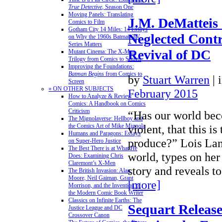
True Detective
, Season One
Moving Panels: Translating
J.M. DeMatteis
Comics to Film
Gotham City 14 Miles: 14 Essays
Neglected Contr
on Why the 1960s Batman TV
Series Matters
Revival of DC
Mutant Cinema: The X-Men
Trilogy from Comics to Screen
Improving the Foundations:
Batman Begins
from Comics to
by
Stuart Warren
|
Screen
» ON OTHER SUBJECTS
February 2015
How to Analyze & Review
Comics: A Handbook on Comics
Criticism
“Has our world bec
The Mignolaverse: Hellboy and
the Comics Art of Mike Mignola
violent, that this i
Humans and Paragons: Essays
produce?” Lois Lane
on Super-Hero Justice
The Best There is at What He
world, types on he
Does: Examining Chris
Claremont’s X-Men
story and reveals 
The British Invasion: Alan
Moore, Neil Gaiman, Grant
[more]
Morrison, and the Invention of
the Modern Comic Book Writer
Classics on Infinite Earths: The
Sequart Releas
Justice League and DC
Crossover Canon