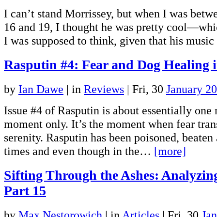
I can’t stand Morrissey, but when I was betwe
16 and 19, I thought he was pretty cool—whic
I was supposed to think, given that his mus
Rasputin #4: Fear and Dog Healing
by
Ian Dawe
|
in
Reviews
| Fri, 30
January 2
Issue #4 of Rasputin is about essentially on
moment only. It’s the moment when fear tran
serenity. Rasputin has been poisoned, beaten
times and even though in the…
[more]
Sifting Through the Ashes: Analyzi
Part 15
by
Max Nestorowich
|
in
Articles
| Fri, 30
Ja