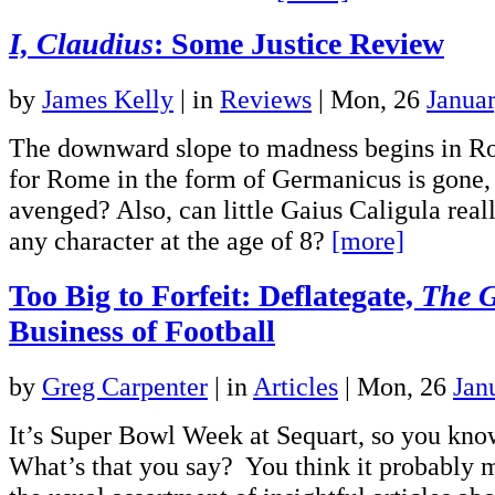
I, Claudius
: Some Justice Review
by
James Kelly
|
in
Reviews
| Mon, 26
Janua
The downward slope to madness begins in Ro
for Rome in the form of Germanicus is gone, 
avenged? Also, can little Gaius Caligula real
any character at the age of 8?
[more]
Too Big to Forfeit: Deflategate,
The 
Business of Football
by
Greg Carpenter
|
in
Articles
| Mon, 26
Jan
It’s Super Bowl Week at Sequart, so you kno
What’s that you say? You think it probably 