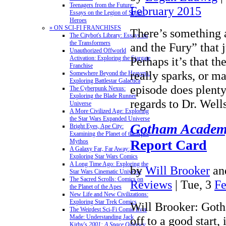
Teenagers from the Future:
February 2015
Essays on the Legion of Super-
Heroes
» ON SCI-FI FRANCHISES
There’s something
The Citybot's Library: Essays on
the Transformers
and the Fury” that 
Unauthorized Offworld
Perhaps it’s that th
Activation: Exploring the Stargate
Franchise
really sparks, or ma
Somewhere Beyond the Heavens:
Exploring Battlestar Galactica
episode does plenty
The Cyberpunk Nexus:
Exploring the Blade Runner
regards to Dr. Wel
Universe
A More Civilized Age: Exploring
the Star Wars Expanded Universe
Gotham Acade
Bright Eyes, Ape City:
Examining the Planet of the Apes
Report Card
Mythos
A Galaxy Far, Far Away:
Exploring Star Wars Comics
A Long Time Ago: Exploring the
by
Will Brooker
an
Star Wars Cinematic Universe
The Sacred Scrolls: Comics on
Reviews
| Tue, 3
Fe
the Planet of the Apes
New Life and New Civilizations:
Exploring Star Trek Comics
Will Brooker: Got
The Weirdest Sci-Fi Comic Ever
Made: Understanding Jack
off to a good start
Kirby's
2001: A Space Odyssey