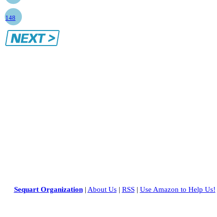
148
Sequart Organization
|
About Us
|
RSS
|
Use Amazon to Help Us!