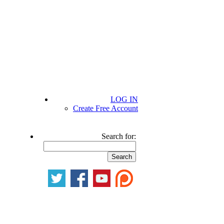
LOG IN
Create Free Account
Search for: