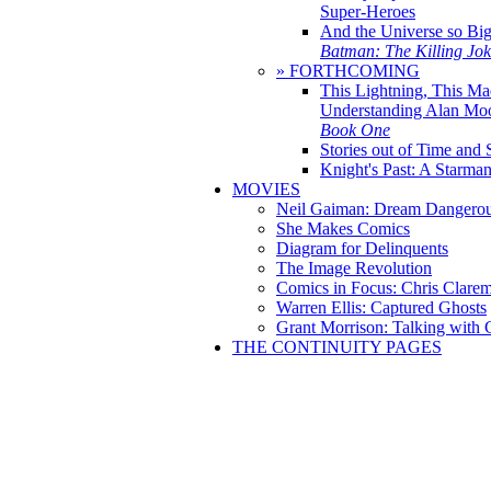
Super-Heroes
And the Universe so Bi
Batman: The Killing Jo
» FORTHCOMING
This Lightning, This Ma
Understanding Alan Mo
Book One
Stories out of Time and 
Knight's Past: A Starm
MOVIES
Neil Gaiman: Dream Dangerou
She Makes Comics
Diagram for Delinquents
The Image Revolution
Comics in Focus: Chris Clare
Warren Ellis: Captured Ghosts
Grant Morrison: Talking with
THE CONTINUITY PAGES