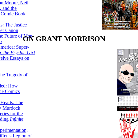
lan Moore, Neil
 and the
n Comic Book
hs: The Justice
er Canon
he Future of Men:
ON GRANT MORRISON
a
erica: Super-
, the Psychic Girl
welve Essays on
The Tragedy of
led: How
the Comics
 Hearts: The
ew Murdock
ries for the
nding
Infinite
perimentation,
ffen's Legion of