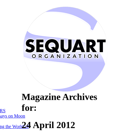
Magazine Archives
for:
RS
says on Moon
24 April 2012
ng the World of