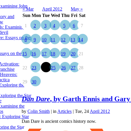
Examining John
« Mar
April 2012
May »
Sun
Mon
Tue
Wed
Thu
Fri
Sat
tory and
ow
1
2
3
4
5
6
7
ils: Examining
evil
e: Essays on the
8
9
10
11
12
13
14
ssays on the
15
16
17
18
19
20
21
ctivation:
22
23
24
25
26
27
28
ranchise
Heavens:
actica
29
30
xploring the
xploring the Star
Dan Dare
, by Garth Ennis and Gary
e
Examining the
os
by
Colin Smith
|
in
Articles
| Tue, 24
April 2012
 Exploring Star
Dan Dare is ancient comics history now.
ring the Star