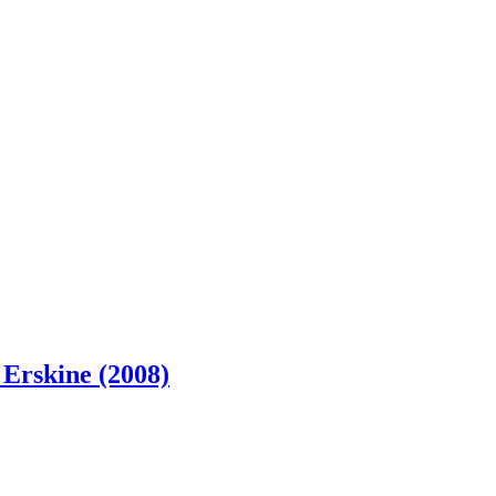
 Erskine (2008)