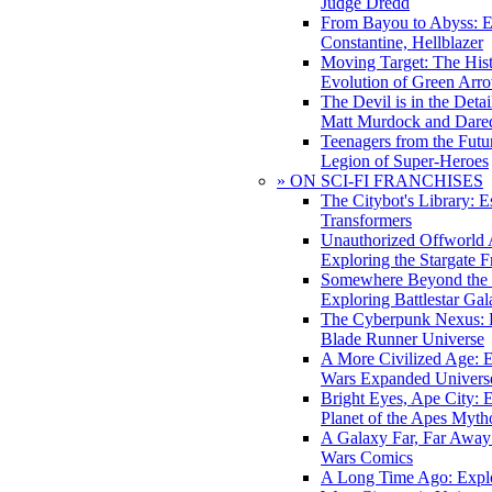
Judge Dredd
From Bayou to Abyss: 
Constantine, Hellblazer
Moving Target: The His
Evolution of Green Arr
The Devil is in the Deta
Matt Murdock and Dared
Teenagers from the Futur
Legion of Super-Heroes
» ON SCI-FI FRANCHISES
The Citybot's Library: E
Transformers
Unauthorized Offworld A
Exploring the Stargate F
Somewhere Beyond the 
Exploring Battlestar Gal
The Cyberpunk Nexus: E
Blade Runner Universe
A More Civilized Age: E
Wars Expanded Univers
Bright Eyes, Ape City: 
Planet of the Apes Myth
A Galaxy Far, Far Away:
Wars Comics
A Long Time Ago: Explo