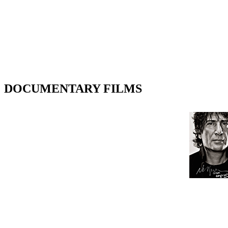
DOCUMENTARY FILMS