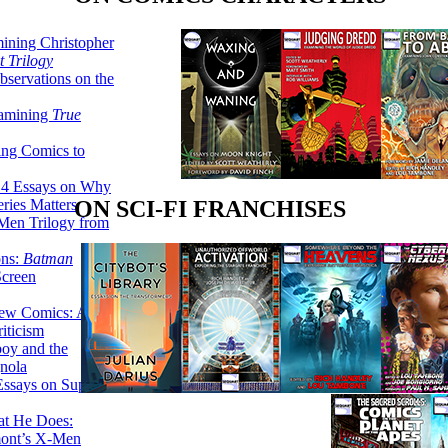
ining Christopher
 Trilogy
servations on the
xamining
True
ing Comics to
14 Essays on Why
ries Matters
ON SCI-FI FRANCHISES
Men Trilogy from
ons:
Batman
Screen
ew Comics: A
iticism
boy and the
nola
ssays on Super-
at He Does:
mont’s X-Men