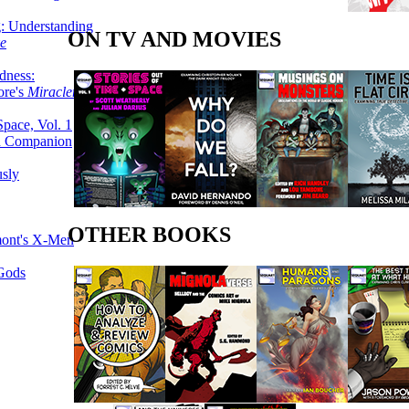
g: Understanding
ON TV AND MOVIES
ke
dness:
ore's
Miracleman,
Space, Vol. 1
an Companion
sly
OTHER BOOKS
mont's X-Men
 Gods