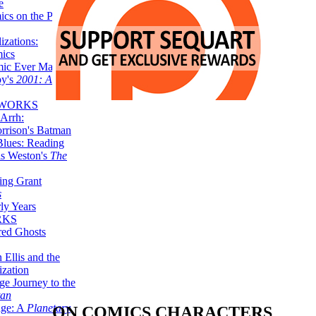
e
ics on the Planet
zations:
mics
mic Ever Made:
by's
2001: A
 WORKS
Arrh:
rrison's Batman
Blues: Reading
is Weston's
The
ing Grant
s
ly Years
RKS
red Ghosts
 Ellis and the
ization
ge Journey to the
tan
nge: A
Planetary
ON COMICS CHARACTERS