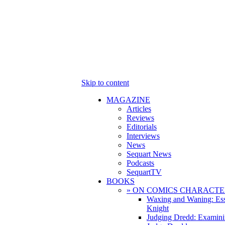
Skip to content
MAGAZINE
Articles
Reviews
Editorials
Interviews
News
Sequart News
Podcasts
SequartTV
BOOKS
» ON COMICS CHARACTE
Waxing and Waning: Es
Knight
Judging Dredd: Examini