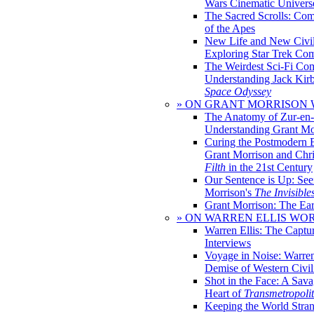
Wars Cinematic Univers
The Sacred Scrolls: Com
of the Apes
New Life and New Civili
Exploring Star Trek Co
The Weirdest Sci-Fi Co
Understanding Jack Kir
Space Odyssey
» ON GRANT MORRISON
The Anatomy of Zur-en-
Understanding Grant Mo
Curing the Postmodern 
Grant Morrison and Chr
Filth
in the 21st Century
Our Sentence is Up: See
Morrison's
The Invisible
Grant Morrison: The Ear
» ON WARREN ELLIS WO
Warren Ellis: The Captu
Interviews
Voyage in Noise: Warren
Demise of Western Civil
Shot in the Face: A Sava
Heart of
Transmetropoli
Keeping the World Stra