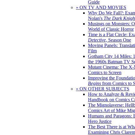
Guide
» ON TV AND MOVIES
Why Do We Fall?: Exam
Nolan's
The Dark Knight
Musings on Monsters: Ob
World of Classic Horror
Time is a Flat Circle: E
Detective
, Season One
Moving Panels: Translat
Film
Gotham City 14 Miles: 
the 1960s Batman TV Se
Mutant Cinema: The X-
Comics to Screen
Improving the Foundati
Begins
from Comics to 
» ON OTHER SUBJECTS
How to Analyze & Revi
Handbook on Comics Cr
The Mignolaverse: Hell
Comics Art of Mike Mig
Humans and Paragons: E
Hero Justice
The Best There is at Wh
Examining Chris Clare