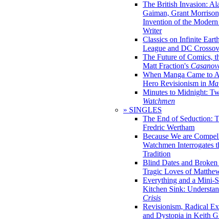
The British Invasion: A
Gaiman, Grant Morrison,
Invention of the Moder
Writer
Classics on Infinite Eart
League and DC Crossov
The Future of Comics, t
Matt Fraction's
Casanov
When Manga Came to Am
Hero Revisionism in
Mai
Minutes to Midnight: T
Watchmen
» SINGLES
The End of Seduction: 
Fredric Wertham
Because We are Compel
Watchmen Interrogates 
Tradition
Blind Dates and Broken
Tragic Loves of Matth
Everything and a Mini-Se
Kitchen Sink: Understa
Crisis
Revisionism, Radical Ex
and Dystopia in Keith Gi