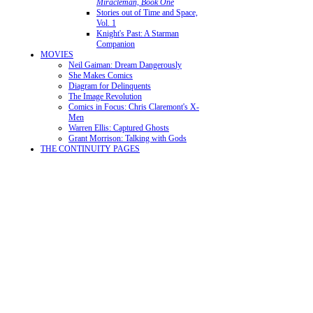
Miracleman, Book One
Stories out of Time and Space,
Vol. 1
Knight's Past: A Starman
Companion
MOVIES
Neil Gaiman: Dream Dangerously
She Makes Comics
Diagram for Delinquents
The Image Revolution
Comics in Focus: Chris Claremont's X-
Men
Warren Ellis: Captured Ghosts
Grant Morrison: Talking with Gods
THE CONTINUITY PAGES