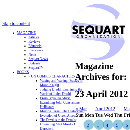
Skip to content
MAGAZINE
Articles
Reviews
Editorials
Interviews
News
Sequart News
Magazine
Podcasts
SequartTV
BOOKS
Archives for:
» ON COMICS CHARACTERS
Waxing and Waning: Essays on
Moon Knight
Judging Dredd: Examining the
23 April 2012
World of Judge Dredd
From Bayou to Abyss:
Examining John Constantine,
Hellblazer
« Mar
April 2012
Ma
Moving Target: The History and
Sun
Mon
Tue
Wed
Thu
Fri
Evolution of Green Arrow
The Devil is in the Details:
Examining Matt Murdock and
1
2
3
4
5
6
Daredevil