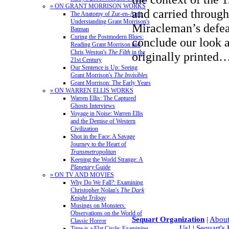
» ON GRANT MORRISON WORKS
and carried through
The Anatomy of Zur-en-Arrh:
Understanding Grant Morrison's
Miracleman’s defe
Batman
Curing the Postmodern Blues:
conclude our look at
Reading Grant Morrison and
Chris Weston's
The Filth
in the
originally printed
21st Century
Our Sentence is Up: Seeing
Grant Morrison's
The Invisibles
Grant Morrison: The Early Years
» ON WARREN ELLIS WORKS
Warren Ellis: The Captured
Ghosts Interviews
Voyage in Noise: Warren Ellis
and the Demise of Western
Civilization
Shot in the Face: A Savage
Journey to the Heart of
Transmetropolitan
Keeping the World Strange: A
Planetary
Guide
» ON TV AND MOVIES
Why Do We Fall?: Examining
Christopher Nolan's
The Dark
Knight Trilogy
Musings on Monsters:
Observations on the World of
Sequart Organization
|
About
Classic Horror
Us!
|
Sequart's
Time is a Flat Circle: Examining