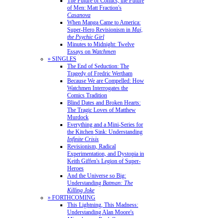
The Future of Comics, the Future
of Men: Matt Fraction's
Casanova
When Manga Came to America:
Super-Hero Revisionism in
Mai,
the Psychic Girl
Minutes to Midnight: Twelve
Essays on
Watchmen
» SINGLES
The End of Seduction: The
Tragedy of Fredric Wertham
Because We are Compelled: How
Watchmen Interrogates the
Comics Tradition
Blind Dates and Broken Hearts:
The Tragic Loves of Matthew
Murdock
Everything and a Mini-Series for
the Kitchen Sink: Understanding
Infinite Crisis
Revisionism, Radical
Experimentation, and Dystopia in
Keith Giffen's Legion of Super-
Heroes
And the Universe so Big:
Understanding
Batman: The
Killing Joke
» FORTHCOMING
This Lightning, This Madness:
Understanding Alan Moore's