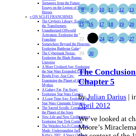
Teenagers from the Future:
Essays on the Legion of Super-
8
9
10
11
12
13
Heroes
» ON SCI-FI FRANCHISES
The Citybot's Library: Essays on
15
16
17
18
19
20
the Transformers
Unauthorized Offworld
Activation: Exploring the Stargate
22
23
24
25
26
27
Franchise
Somewhere Beyond the Heavens:
Exploring Battlestar Galactica
29
30
The Cyberpunk Nexus:
Exploring the Blade Runner
Universe
A More Civilized Age: Exploring
The Conclusion
the Star Wars Expanded Universe
Bright Eyes, Ape City:
Chapter 5
Examining the Planet of the Apes
Mythos
A Galaxy Far, Far Away:
Exploring Star Wars Comics
by
Julian Darius
|
i
A Long Time Ago: Exploring the
Star Wars Cinematic Universe
April 2012
The Sacred Scrolls: Comics on
the Planet of the Apes
We’ve looked at cha
New Life and New Civilizations:
Exploring Star Trek Comics
Moore’s Miracleman
The Weirdest Sci-Fi Comic Ever
Made: Understanding Jack
the context of the 1
Kirby's
2001: A Space Odyssey