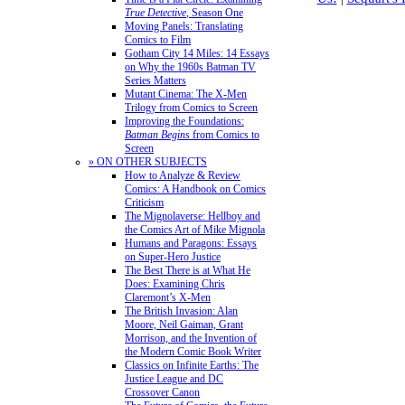
True Detective
, Season One
Moving Panels: Translating
Comics to Film
Gotham City 14 Miles: 14 Essays
on Why the 1960s Batman TV
Series Matters
Mutant Cinema: The X-Men
Trilogy from Comics to Screen
Improving the Foundations:
Batman Begins
from Comics to
Screen
» ON OTHER SUBJECTS
How to Analyze & Review
Comics: A Handbook on Comics
Criticism
The Mignolaverse: Hellboy and
the Comics Art of Mike Mignola
Humans and Paragons: Essays
on Super-Hero Justice
The Best There is at What He
Does: Examining Chris
Claremont’s X-Men
The British Invasion: Alan
Moore, Neil Gaiman, Grant
Morrison, and the Invention of
the Modern Comic Book Writer
Classics on Infinite Earths: The
Justice League and DC
Crossover Canon