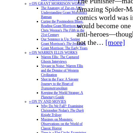
The Punisher—made
» ON GRANT MORRISON WORKS
Amazing Spider-Ma
The Anatomy of Zur-en-Arrh:
Understanding Grant Morrison's
comics world was i
Batman
Curing the Postmodern Blues:
would become one o
Reading Grant Morrison and
Chris Weston's
The Filth
in the
anti-heroes—though
21st Century
Our Sentence is Up: Seeing
not the…
[more]
Grant Morrison's
The Invisibles
Grant Morrison: The Early Years
» ON WARREN ELLIS WORKS
Warren Ellis: The Captured
Ghosts Interviews
Voyage in Noise: Warren Ellis
and the Demise of Western
Civilization
Shot in the Face: A Savage
Journey to the Heart of
Transmetropolitan
Keeping the World Strange: A
Planetary
Guide
» ON TV AND MOVIES
Why Do We Fall?: Examining
Christopher Nolan's
The Dark
Knight Trilogy
Musings on Monsters:
Observations on the World of
Classic Horror
Time is a Flat Circle: Examining