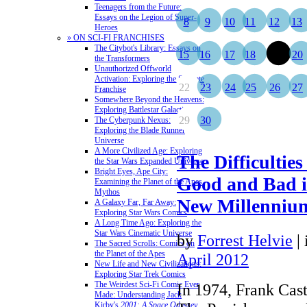
Teenagers from the Future:
Essays on the Legion of Super-
8
9
10
11
12
13
Heroes
» ON SCI-FI FRANCHISES
The Citybot's Library: Essays on
15
16
17
18
19
20
the Transformers
Unauthorized Offworld
Activation: Exploring the Stargate
22
23
24
25
26
27
Franchise
Somewhere Beyond the Heavens:
Exploring Battlestar Galactica
29
30
The Cyberpunk Nexus:
Exploring the Blade Runner
Universe
A More Civilized Age: Exploring
The Difficulties
the Star Wars Expanded Universe
Bright Eyes, Ape City:
Good and Bad i
Examining the Planet of the Apes
Mythos
New Millenniu
A Galaxy Far, Far Away:
Exploring Star Wars Comics
A Long Time Ago: Exploring the
Star Wars Cinematic Universe
by
Forrest Helvie
|
The Sacred Scrolls: Comics on
the Planet of the Apes
April 2012
New Life and New Civilizations:
Exploring Star Trek Comics
The Weirdest Sci-Fi Comic Ever
In 1974, Frank Cas
Made: Understanding Jack
Kirby's
2001: A Space Odyssey