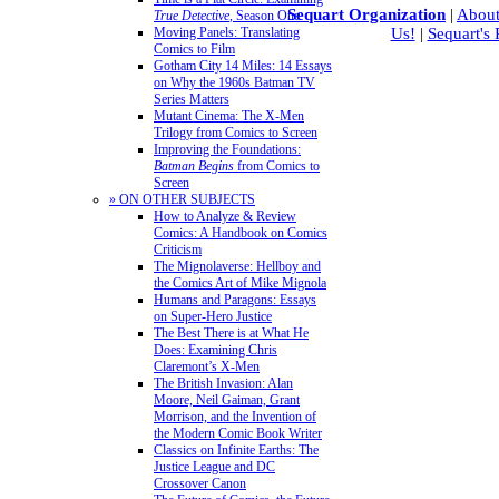
Sequart Organization
|
About
True Detective
, Season One
Moving Panels: Translating
Us!
|
Sequart's
Comics to Film
Gotham City 14 Miles: 14 Essays
on Why the 1960s Batman TV
Series Matters
Mutant Cinema: The X-Men
Trilogy from Comics to Screen
Improving the Foundations:
Batman Begins
from Comics to
Screen
» ON OTHER SUBJECTS
How to Analyze & Review
Comics: A Handbook on Comics
Criticism
The Mignolaverse: Hellboy and
the Comics Art of Mike Mignola
Humans and Paragons: Essays
on Super-Hero Justice
The Best There is at What He
Does: Examining Chris
Claremont’s X-Men
The British Invasion: Alan
Moore, Neil Gaiman, Grant
Morrison, and the Invention of
the Modern Comic Book Writer
Classics on Infinite Earths: The
Justice League and DC
Crossover Canon