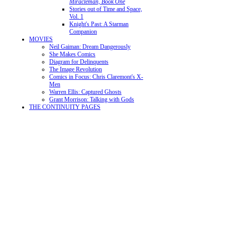
Miracleman, Book One
Stories out of Time and Space,
Vol. 1
Knight's Past: A Starman
Companion
MOVIES
Neil Gaiman: Dream Dangerously
She Makes Comics
Diagram for Delinquents
The Image Revolution
Comics in Focus: Chris Claremont's X-
Men
Warren Ellis: Captured Ghosts
Grant Morrison: Talking with Gods
THE CONTINUITY PAGES