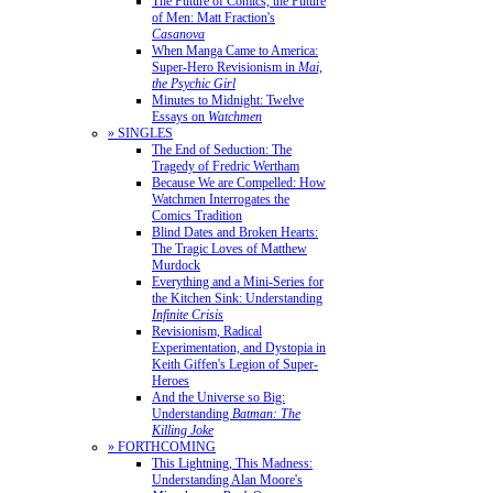
The Future of Comics, the Future
of Men: Matt Fraction's
Casanova
When Manga Came to America:
Super-Hero Revisionism in
Mai,
the Psychic Girl
Minutes to Midnight: Twelve
Essays on
Watchmen
» SINGLES
The End of Seduction: The
Tragedy of Fredric Wertham
Because We are Compelled: How
Watchmen Interrogates the
Comics Tradition
Blind Dates and Broken Hearts:
The Tragic Loves of Matthew
Murdock
Everything and a Mini-Series for
the Kitchen Sink: Understanding
Infinite Crisis
Revisionism, Radical
Experimentation, and Dystopia in
Keith Giffen's Legion of Super-
Heroes
And the Universe so Big:
Understanding
Batman: The
Killing Joke
» FORTHCOMING
This Lightning, This Madness:
Understanding Alan Moore's