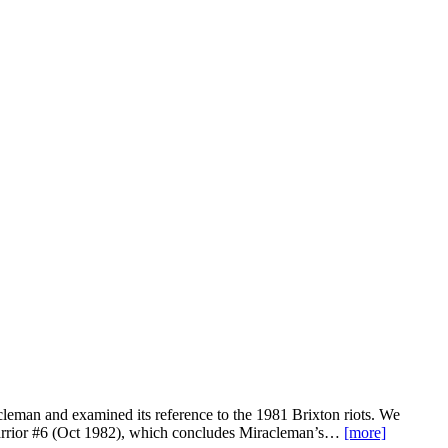
leman and examined its reference to the 1981 Brixton riots. We
n Warrior #6 (Oct 1982), which concludes Miracleman’s…
[more]