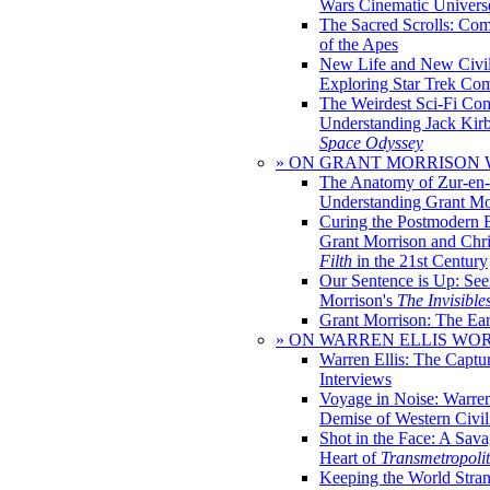
Wars Cinematic Univers
The Sacred Scrolls: Com
of the Apes
New Life and New Civili
Exploring Star Trek Co
The Weirdest Sci-Fi Co
Understanding Jack Kir
Space Odyssey
» ON GRANT MORRISON
The Anatomy of Zur-en-
Understanding Grant Mo
Curing the Postmodern 
Grant Morrison and Chr
Filth
in the 21st Century
Our Sentence is Up: See
Morrison's
The Invisible
Grant Morrison: The Ear
» ON WARREN ELLIS WO
Warren Ellis: The Captu
Interviews
Voyage in Noise: Warren
Demise of Western Civil
Shot in the Face: A Sava
Heart of
Transmetropoli
Keeping the World Stra