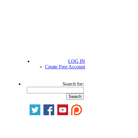
LOG IN
Create Free Account
Search for: