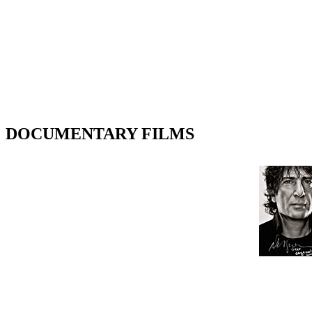
DOCUMENTARY FILMS