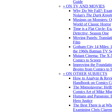
Guide
» ON TV AND MOVIES
Why Do We Fall?: Exam
Nolan's
The Dark Knight
Musings on Monsters: Ob
World of Classic Horror
Time is a Flat Circle: E
Detective
, Season One
Moving Panels: Translat
Film
Gotham City 14 Miles: 
the 1960s Batman TV Se
Mutant Cinema: The X-
Comics to Screen
Improving the Foundati
Begins
from Comics to 
» ON OTHER SUBJECTS
How to Analyze & Revi
Handbook on Comics Cr
The Mignolaverse: Hell
Comics Art of Mike Mig
Humans and Paragons: E
Hero Justice
The Best There is at Wh
Examining Chris Clare