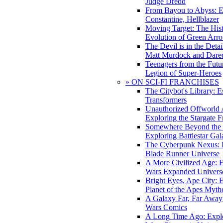
Judge Dredd
From Bayou to Abyss: 
Constantine, Hellblazer
Moving Target: The His
Evolution of Green Arr
The Devil is in the Deta
Matt Murdock and Dared
Teenagers from the Futur
Legion of Super-Heroes
» ON SCI-FI FRANCHISES
The Citybot's Library: E
Transformers
Unauthorized Offworld A
Exploring the Stargate F
Somewhere Beyond the 
Exploring Battlestar Gal
The Cyberpunk Nexus: E
Blade Runner Universe
A More Civilized Age: E
Wars Expanded Univers
Bright Eyes, Ape City: 
Planet of the Apes Myth
A Galaxy Far, Far Away:
Wars Comics
A Long Time Ago: Explo