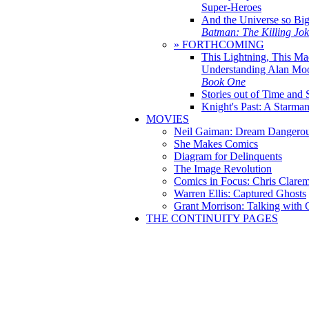
Super-Heroes
And the Universe so Bi
Batman: The Killing Jo
» FORTHCOMING
This Lightning, This Ma
Understanding Alan Mo
Book One
Stories out of Time and 
Knight's Past: A Starm
MOVIES
Neil Gaiman: Dream Dangerou
She Makes Comics
Diagram for Delinquents
The Image Revolution
Comics in Focus: Chris Clare
Warren Ellis: Captured Ghosts
Grant Morrison: Talking with
THE CONTINUITY PAGES