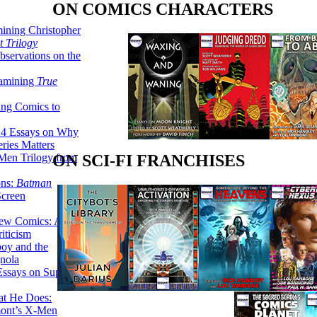
ON COMICS CHARACTERS
ining Christopher
 Trilogy
servations on the
xamining
True
ing Comics to
14 Essays on Why
ries Matters
Men Trilogy from
ON SCI-FI FRANCHISES
ons:
Batman
Screen
ew Comics: A
iticism
boy and the
nola
ssays on Super-
at He Does:
mont’s X-Men