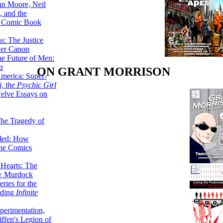
lan Moore, Neil
 and the
n Comic Book
hs: The Justice
er Canon
he Future of Men:
a
ON GRANT MORRISON
erica: Super-
, the Psychic Girl
welve Essays on
The Tragedy of
led: How
the Comics
 Hearts: The
ew Murdock
ries for the
nding
Infinite
perimentation,
ffen's Legion of