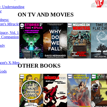
g: Understanding
ke
ON TV AND MOVIES
dness:
ore's
Miracleman,
Space, Vol. 1
an Companion
sly
mont's X-Men
OTHER BOOKS
 Gods