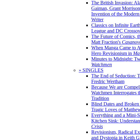
The British Invasion: A
Gaiman, Grant Morrison,
Invention of the Moder
Writer
Classics on Infinite Eart
League and DC Crossov
The Future of Comics, t
Matt Fraction's
Casanov
When Manga Came to Am
Hero Revisionism in
Mai
Minutes to Midnight: T
Watchmen
» SINGLES
The End of Seduction: 
Fredric Wertham
Because We are Compel
Watchmen Interrogates 
Tradition
Blind Dates and Broken
Tragic Loves of Matth
Everything and a Mini-Se
Kitchen Sink: Understa
Crisis
Revisionism, Radical Ex
and Dystopia in Keith Gi