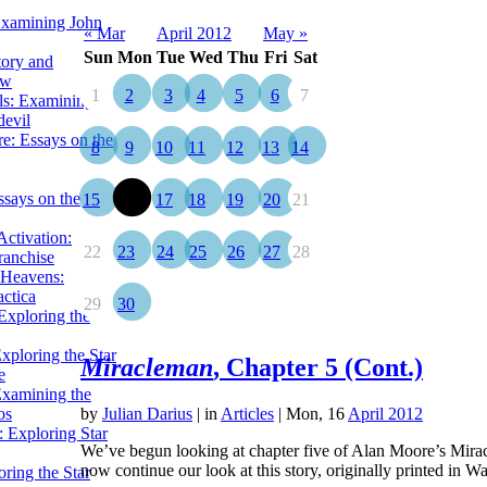
Examining John
« Mar
April 2012
May »
Sun
Mon
Tue
Wed
Thu
Fri
Sat
tory and
ow
1
2
3
4
5
6
7
ils: Examining
evil
e: Essays on the
8
9
10
11
12
13
14
ssays on the
15
16
17
18
19
20
21
ctivation:
22
23
24
25
26
27
28
ranchise
Heavens:
actica
29
30
xploring the
xploring the Star
Miracleman
, Chapter 5 (Cont.)
e
Examining the
os
by
Julian Darius
|
in
Articles
| Mon, 16
April 2012
 Exploring Star
We’ve begun looking at chapter five of Alan Moore’s Mirac
now continue our look at this story, originally printed i
ring the Star