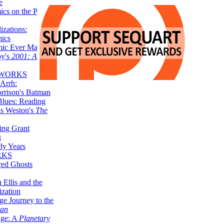
e
ics on the Planet
zations:
mics
mic Ever Made:
by's
2001: A
 WORKS
Arrh:
rrison's Batman
Blues: Reading
is Weston's
The
ing Grant
s
ly Years
RKS
red Ghosts
 Ellis and the
ization
ge Journey to the
tan
nge: A
Planetary