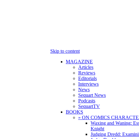
Skip to content
MAGAZINE
Articles
Reviews
Editorials
Interviews
News
Sequart News
Podcasts
SequartTV
BOOKS
» ON COMICS CHARACTE
Waxing and Waning: Es
Knight
Judging Dredd: Examini