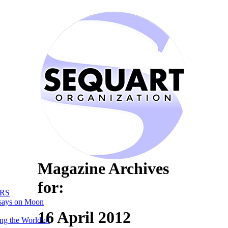
Magazine Archives
for:
RS
says on Moon
16 April 2012
ng the World of