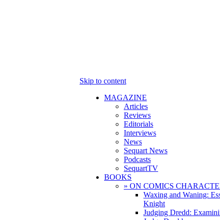
Skip to content
MAGAZINE
Articles
Reviews
Editorials
Interviews
News
Sequart News
Podcasts
SequartTV
BOOKS
» ON COMICS CHARACTE
Waxing and Waning: Es
Knight
Judging Dredd: Examini