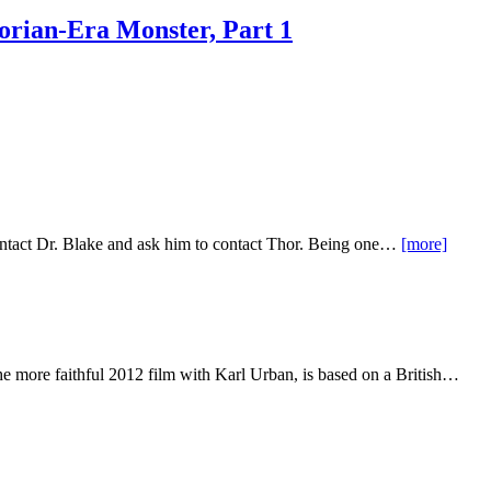
orian-Era Monster, Part 1
contact Dr. Blake and ask him to contact Thor. Being one…
[more]
the more faithful 2012 film with Karl Urban, is based on a British…