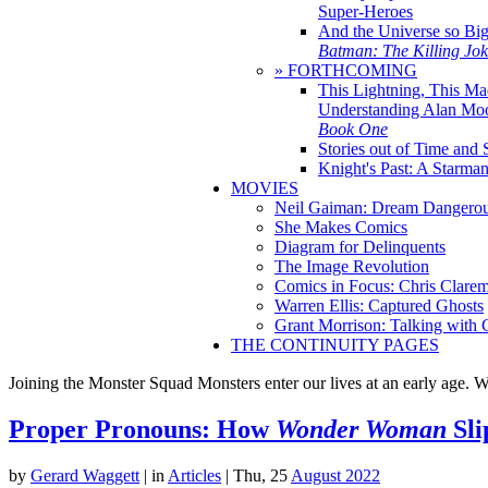
Super-Heroes
And the Universe so Bi
Batman: The Killing Jo
» FORTHCOMING
This Lightning, This Ma
Understanding Alan Mo
Book One
Stories out of Time and 
Knight's Past: A Starm
MOVIES
Neil Gaiman: Dream Dangerou
She Makes Comics
Diagram for Delinquents
The Image Revolution
Comics in Focus: Chris Clare
Warren Ellis: Captured Ghosts
Grant Morrison: Talking with
THE CONTINUITY PAGES
Joining the Monster Squad Monsters enter our lives at an early age. W
Proper Pronouns: How
Wonder Woman
Sli
by
Gerard Waggett
|
in
Articles
| Thu, 25
August 2022