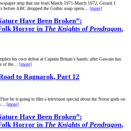
wspaper strip that ran from March 1971-March 1972. Gerard J.
eeks before ABC dropped the Gothic soap opera…
[more]
ature Have Been Broken”:
Folk Horror in
The Knights of Pendragon
,
mplies his own defeat at Captain Britain’s hands: after Gawain has
ace of the…
[more]
Road to Ragnarok, Part 12
or he is going to film a television special about the Norse gods on
his…
[more]
ature Have Been Broken”:
Folk Horror in
The Knights of Pendragon
,