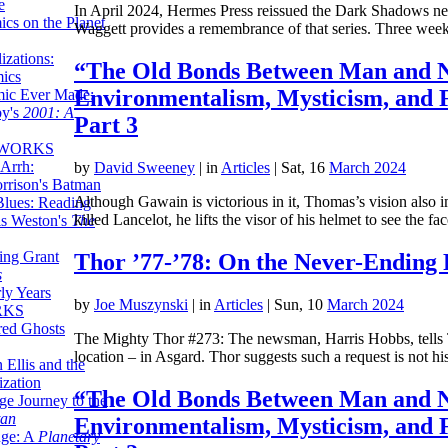
e
In April 2024, Hermes Press reissued the Dark Shadows ne
ics on the Planet
Waggett provides a remembrance of that series. Three w
zations:
“The Old Bonds Between Man and N
mics
Environmentalism, Mysticism, and 
mic Ever Made:
by's
2001: A
Part 3
 WORKS
Arrh:
by
David Sweeney
|
in
Articles
| Sat, 16
March 2024
rrison's Batman
Although Gawain is victorious in it, Thomas’s vision also i
Blues: Reading
killed Lancelot, he lifts the visor of his helmet to see the f
is Weston's
The
ing Grant
Thor ’77-’78: On the Never-Ending 
s
ly Years
by
Joe Muszynski
|
in
Articles
| Sun, 10
March 2024
RKS
red Ghosts
The Mighty Thor #273: The newsman, Harris Hobbs, tells Th
location – in Asgard. Thor suggests such a request is not 
 Ellis and the
ization
“The Old Bonds Between Man and N
ge Journey to the
tan
Environmentalism, Mysticism, and 
nge: A
Planetary