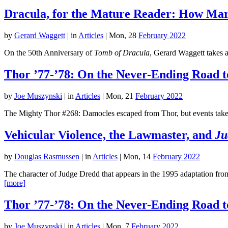
Dracula, for the Mature Reader: How Marv
by
Gerard Waggett
|
in
Articles
| Mon, 28
February 2022
On the 50th Anniversary of
Tomb of Dracula
, Gerard Waggett takes a
Thor ’77-’78: On the Never-Ending Road t
by
Joe Muszynski
|
in
Articles
| Mon, 21
February 2022
The Mighty Thor #268: Damocles escaped from Thor, but events take p
Vehicular Violence, the Lawmaster, and
Ju
by
Douglas Rasmussen
|
in
Articles
| Mon, 14
February 2022
The character of Judge Dredd that appears in the 1995 adaptation from
[more]
Thor ’77-’78: On the Never-Ending Road t
by
Joe Muszynski
|
in
Articles
| Mon, 7
February 2022