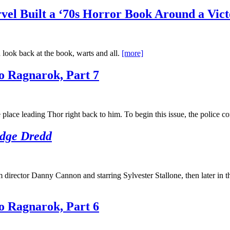
el Built a ‘70s Horror Book Around a Vict
 look back at the book, warts and all.
[more]
o Ragnarok, Part 7
lace leading Thor right back to him. To begin this issue, the police 
dge Dredd
 director Danny Cannon and starring Sylvester Stallone, then later in 
o Ragnarok, Part 6