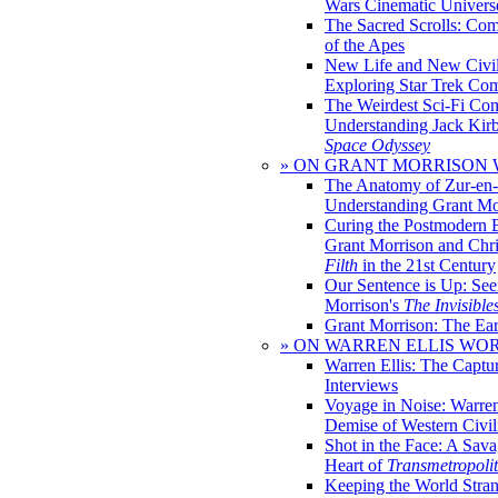
Wars Cinematic Univers
The Sacred Scrolls: Com
of the Apes
New Life and New Civili
Exploring Star Trek Co
The Weirdest Sci-Fi Co
Understanding Jack Kir
Space Odyssey
» ON GRANT MORRISON
The Anatomy of Zur-en-
Understanding Grant Mo
Curing the Postmodern 
Grant Morrison and Chr
Filth
in the 21st Century
Our Sentence is Up: See
Morrison's
The Invisible
Grant Morrison: The Ear
» ON WARREN ELLIS WO
Warren Ellis: The Captu
Interviews
Voyage in Noise: Warren
Demise of Western Civil
Shot in the Face: A Sava
Heart of
Transmetropoli
Keeping the World Stra