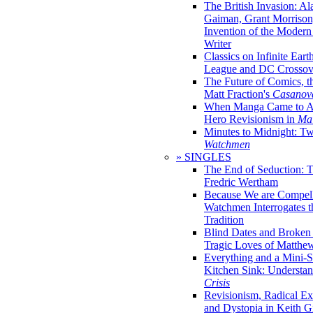
The British Invasion: A
Gaiman, Grant Morrison,
Invention of the Moder
Writer
Classics on Infinite Eart
League and DC Crossov
The Future of Comics, t
Matt Fraction's
Casanov
When Manga Came to Am
Hero Revisionism in
Mai
Minutes to Midnight: T
Watchmen
» SINGLES
The End of Seduction: 
Fredric Wertham
Because We are Compel
Watchmen Interrogates 
Tradition
Blind Dates and Broken
Tragic Loves of Matth
Everything and a Mini-Se
Kitchen Sink: Understa
Crisis
Revisionism, Radical Ex
and Dystopia in Keith Gi