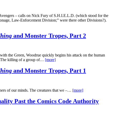
vengers – calls on Nick Fury of S.H.I.E.L.D. (which stood for the
onage, Law-Enforcement Division;” were there other Divisions?).
Thing
and Monster Tropes, Part 2
 with the Green, Woodrue quickly begins his attack on the human
g. The killing of a group of…
[more]
Thing
and Monster Tropes, Part 1
orners of our minds. The creatures that we –…
[more]
ality Past the Comics Code Authority