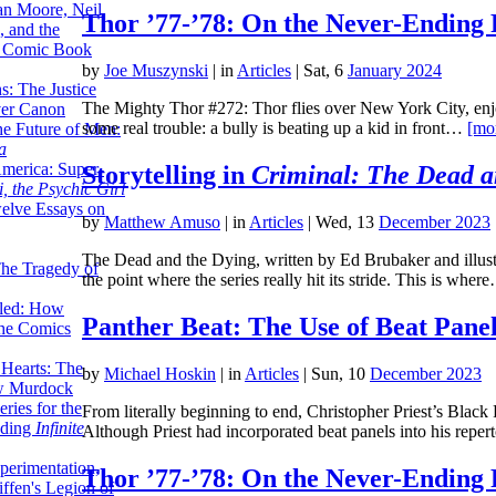
lan Moore, Neil
Thor ’77-’78: On the Never-Ending 
 and the
n Comic Book
by
Joe Muszynski
|
in
Articles
| Sat, 6
January 2024
hs: The Justice
The Mighty Thor #272: Thor flies over New York City, enjoy
er Canon
some real trouble: a bully is beating up a kid in front…
[mo
he Future of Men:
a
erica: Super-
Storytelling in
Criminal: The Dead a
, the Psychic Girl
welve Essays on
by
Matthew Amuso
|
in
Articles
| Wed, 13
December 2023
The Dead and the Dying, written by Ed Brubaker and illustra
The Tragedy of
the point where the series really hit its stride. This is whe
led: How
Panther Beat: The Use of Beat Panel
the Comics
 Hearts: The
by
Michael Hoskin
|
in
Articles
| Sun, 10
December 2023
ew Murdock
ries for the
From literally beginning to end, Christopher Priest’s Black 
nding
Infinite
Although Priest had incorporated beat panels into his repe
perimentation,
Thor ’77-’78: On the Never-Ending 
ffen's Legion of