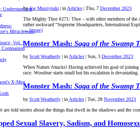
by
Joe Muszynski
|
in
Articles
| Thu, 7
December 2023
g: Understanding
ke
The Mighty Thor #271: Thor – with other members of the A
rather awkward “Supreme Headquarters, International Espi
dness:
…
[more]
ore's
Miracleman,
Monster Mash:
Saga of the Swamp 
Space, Vol. 1
an Companion
by
Scott Weatherly
|
in
Articles
| Sun, 3
December 2023
sly
When Nature Attacks! Having achieved his goal of joining
race. Woodrue starts small but his escalation is devastatin
mont's X-Men
Monster Mash:
Saga of the Swamp 
 Gods
by
Scott Weatherly
|
in
Articles
| Tue, 28
November 2023
e are told stories about the things that dwell in the shadows and the c
pped Sexual Slavery, Sadism, and Homosexu