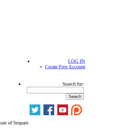
LOG IN
Create Free Account
Search for:
hose of Sequart.