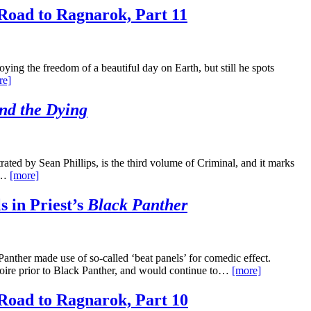
Road to Ragnarok, Part 11
ing the freedom of a beautiful day on Earth, but still he spots
re]
nd the Dying
ted by Sean Phillips, is the third volume of Criminal, and it marks
re…
[more]
s in Priest’s
Black Panther
Panther made use of so-called ‘beat panels’ for comedic effect.
rtoire prior to Black Panther, and would continue to…
[more]
Road to Ragnarok, Part 10