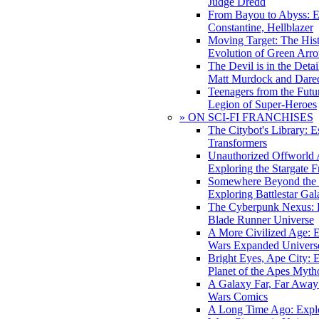
Judge Dredd
From Bayou to Abyss: 
Constantine, Hellblazer
Moving Target: The His
Evolution of Green Arr
The Devil is in the Deta
Matt Murdock and Dared
Teenagers from the Futur
Legion of Super-Heroes
» ON SCI-FI FRANCHISES
The Citybot's Library: E
Transformers
Unauthorized Offworld A
Exploring the Stargate F
Somewhere Beyond the 
Exploring Battlestar Gal
The Cyberpunk Nexus: E
Blade Runner Universe
A More Civilized Age: E
Wars Expanded Univers
Bright Eyes, Ape City: 
Planet of the Apes Myth
A Galaxy Far, Far Away:
Wars Comics
A Long Time Ago: Explo