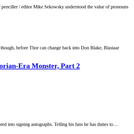
penciller / editor Mike Sekowsky understood the value of pronouns
 though, before Thor can change back into Don Blake, Blastaar
orian-Era Monster, Part 2
d into signing autographs. Telling his fans he has duties to…