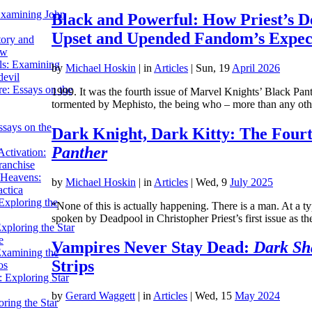
Examining John
Black and Powerful: How Priest’s D
Upset and Upended Fandom’s Expec
tory and
ow
ils: Examining
by
Michael Hoskin
|
in
Articles
| Sun, 19
April 2026
evil
e: Essays on the
1999. It was the fourth issue of Marvel Knights’ Black Pant
tormented by Mephisto, the being who – more than any o
ssays on the
Dark Knight, Dark Kitty: The Fourt
Panther
ctivation:
ranchise
Heavens:
by
Michael Hoskin
|
in
Articles
| Wed, 9
July 2025
actica
xploring the
“None of this is actually happening. There is a man. At a t
spoken by Deadpool in Christopher Priest’s first issue as 
xploring the Star
e
Vampires Never Stay Dead:
Dark Sh
Examining the
Strips
os
 Exploring Star
by
Gerard Waggett
|
in
Articles
| Wed, 15
May 2024
ring the Star