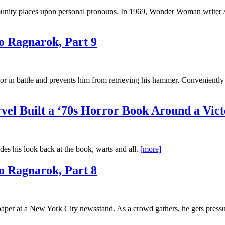
nity places upon personal pronouns. In 1969, Wonder Woman writer / 
o Ragnarok, Part 9
 in battle and prevents him from retrieving his hammer. Conveniently
el Built a ‘70s Horror Book Around a Vict
es his look back at the book, warts and all.
[more]
o Ragnarok, Part 8
r at a New York City newsstand. As a crowd gathers, he gets pressure