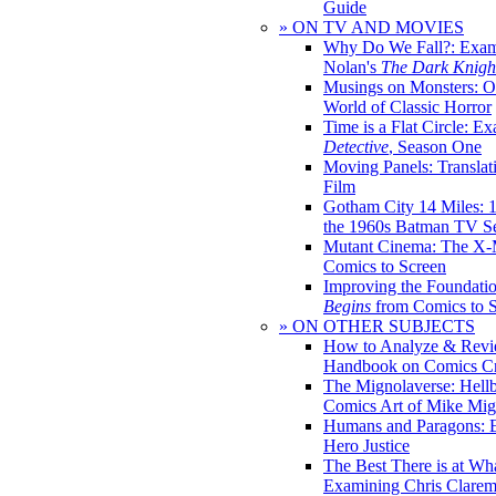
Guide
» ON TV AND MOVIES
Why Do We Fall?: Exam
Nolan's
The Dark Knight
Musings on Monsters: Ob
World of Classic Horror
Time is a Flat Circle: E
Detective
, Season One
Moving Panels: Translat
Film
Gotham City 14 Miles: 
the 1960s Batman TV Se
Mutant Cinema: The X-
Comics to Screen
Improving the Foundati
Begins
from Comics to 
» ON OTHER SUBJECTS
How to Analyze & Revi
Handbook on Comics Cr
The Mignolaverse: Hell
Comics Art of Mike Mig
Humans and Paragons: E
Hero Justice
The Best There is at Wh
Examining Chris Clare