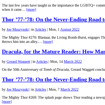
The last few years have taught us the importance the LGBTQ+ commu
when it came…
[more]
Thor ’77-’78: On the Never-Ending Road t
by
Joe Muszynski
|
in
Articles
| Mon, 1
August 2022
The Mighty Thor #270: Blastaar, the Living Bomb-Burst, engages Thor
throws him into an alley.…
[more]
Dracula, for the Mature Reader: How Marv
by
Gerard Waggett
|
in
Articles
| Mon, 14
March 2022
On the 50th Anniversary of
Tomb of Dracula
, Gerard Waggett conclud
Thor ’77-’78: On the Never-Ending Road t
by
Joe Muszynski
|
in
Articles
| Mon, 7
March 2022
The Mighty Thor #269: The splash page shows Thor reading a newspape
[more]