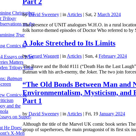
Part 2
ining Christopher
by
David Sweeney
|
in
Articles
| Sat, 2
March 2024
 Trilogy
servations on the
The presence of UNIT analogues W.H.O. in a rural location,
folk horror-themed episodes of Doctor Who referred to b
xamining
True
A Joke Stretched to Its Limits
ing Comics to
by
Gerard Waggett
|
in
Articles
| Sun, 4
February 2024
14 Essays on Why
ries Matters
The Brave and the Bold #111 (“Death Has the Last Laugh”) p
Men Trilogy from
Batman with his arch-enemy, the Joker. The two join forc
ons:
Batman
“The Old Bonds Between Man and N
Screen
Environmentalism, Mysticism, and 
ew Comics: A
Part 1
iticism
boy and the
nola
by
David Sweeney
|
in
Articles
| Fri, 19
January 2024
ssays on Super-
Although the title of the Marvel UK comic book series The
at He Does:
group of superheroes, the main protagonist of its first six 
mont’s X-Men