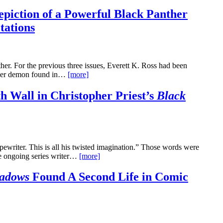
epiction of a Powerful Black Panther
tations
her. For the previous three issues, Everett K. Ross had been
ther demon found in…
[more]
h Wall in Christopher Priest’s
Black
ypewriter. This is all his twisted imagination.” Those words were
the ongoing series writer…
[more]
adows
Found A Second Life in Comic