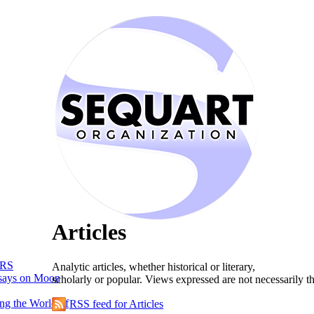
Articles
RS
Analytic articles, whether historical or literary,
says on Moon
scholarly or popular. Views expressed are not necessarily t
ng the World of
RSS feed for Articles