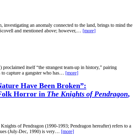
 investigating an anomaly connected to the land, brings to mind the
y Scovell and mentioned above; however,…
[more]
roclaimed itself “the strangest team-up in history,” pairing
es to capture a gangster who has…
[more]
ature Have Been Broken”:
Folk Horror in
The Knights of Pendragon
,
 Knights of Pendragon (1990-1993; Pendragon hereafter) refers to a
issues (July-Dec, 1990) is very…
[more]