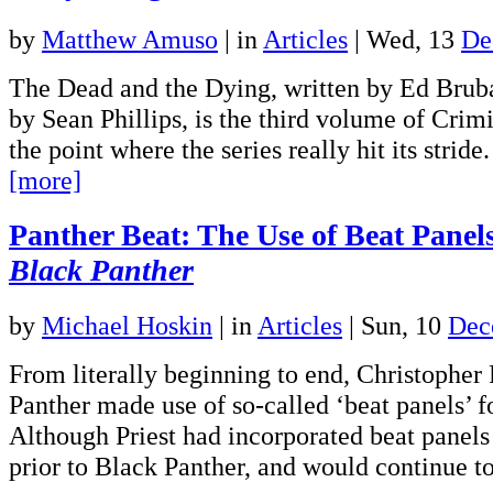
by
Matthew Amuso
|
in
Articles
| Wed, 13
De
The Dead and the Dying, written by Ed Bruba
by Sean Phillips, is the third volume of Crim
the point where the series really hit its strid
[more]
Panther Beat: The Use of Beat Panels 
Black Panther
by
Michael Hoskin
|
in
Articles
| Sun, 10
Dec
From literally beginning to end, Christopher 
Panther made use of so-called ‘beat panels’ f
Although Priest had incorporated beat panels 
prior to Black Panther, and would continue