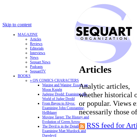
Skip to content
MAGAZINE
Articles
Reviews
Editorials
Interviews
News
Sequart News
Articles
Podcasts
SequartTV
BOOKS
» ON COMICS CHARACTERS
Analytic articles,
Waxing and Waning: Essays on
Moon Knight
whether historical o
Judging Dredd: Examining the
World of Judge Dredd
or popular. Views e
From Bayou to Abyss:
Examining John Constantine,
necessarily those o
Hellblazer
Moving Target: The History and
Evolution of Green Arrow
RSS feed for Art
The Devil is in the Details:
Examining Matt Murdock and
Daredevil