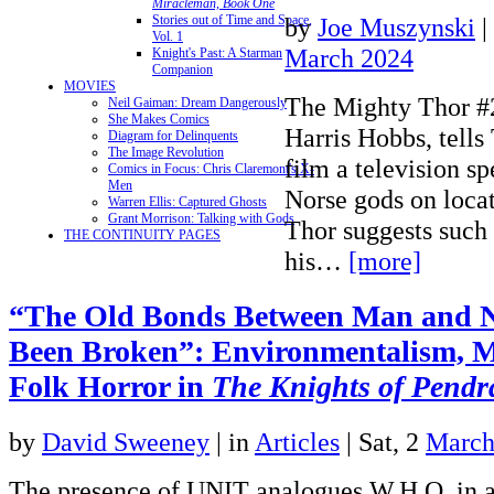
Miracleman, Book One
by
Joe Muszynski
|
Stories out of Time and Space,
Vol. 1
March 2024
Knight's Past: A Starman
Companion
MOVIES
The Mighty Thor #
Neil Gaiman: Dream Dangerously
She Makes Comics
Harris Hobbs, tells
Diagram for Delinquents
The Image Revolution
film a television sp
Comics in Focus: Chris Claremont's X-
Men
Norse gods on locat
Warren Ellis: Captured Ghosts
Grant Morrison: Talking with Gods
Thor suggests such 
THE CONTINUITY PAGES
his…
[more]
“The Old Bonds Between Man and 
Been Broken”: Environmentalism, M
Folk Horror in
The Knights of Pend
by
David Sweeney
|
in
Articles
| Sat, 2
March
The presence of UNIT analogues W.H.O. in a 