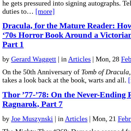
he gets pressured into signing autographs. Tel
duties to…
[more]
Dracula, for the Mature Reader: Ho
‘70s Horror Book Around a Victoria
Part 1
by
Gerard Waggett
|
in
Articles
| Mon, 28
Feb
On the 50th Anniversary of
Tomb of Dracula
takes a look back at the book, warts and all.
Thor ’77-’78: On the Never-Ending 
Ragnarok, Part 7
by
Joe Muszynski
|
in
Articles
| Mon, 21
Febr