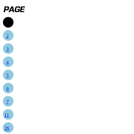
1
2
3
4
5
6
7
11
26