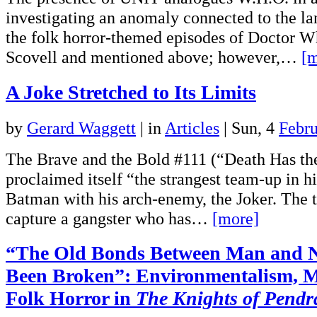
investigating an anomaly connected to the la
the folk horror-themed episodes of Doctor Wh
Scovell and mentioned above; however,…
[m
A Joke Stretched to Its Limits
by
Gerard Waggett
|
in
Articles
| Sun, 4
Febr
The Brave and the Bold #111 (“Death Has th
proclaimed itself “the strangest team-up in hi
Batman with his arch-enemy, the Joker. The t
capture a gangster who has…
[more]
“The Old Bonds Between Man and 
Been Broken”: Environmentalism, M
Folk Horror in
The Knights of Pend