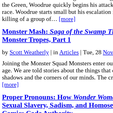
the Green, Woodrue quickly begins his attac
race. Woodrue starts small but his escalation 
killing of a group of…
[more]
Monster Mash:
Saga of the Swamp T
Monster Tropes, Part 1
by
Scott Weatherly
|
in
Articles
| Tue, 28
Nov
Joining the Monster Squad Monsters enter our
age. We are told stories about the things that 
shadows and the corners of our minds. The c
[more]
Proper Pronouns: How
Wonder Wom
Sexual Slavery, Sadism, and Homosex