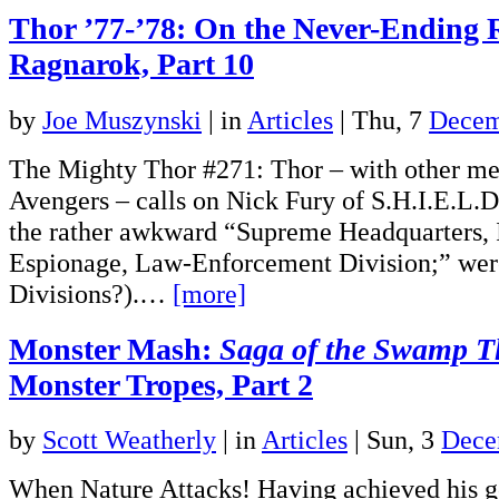
Thor ’77-’78: On the Never-Ending 
Ragnarok, Part 10
by
Joe Muszynski
|
in
Articles
| Thu, 7
Decem
The Mighty Thor #271: Thor – with other me
Avengers – calls on Nick Fury of S.H.I.E.L.D
the rather awkward “Supreme Headquarters, I
Espionage, Law-Enforcement Division;” were
Divisions?).…
[more]
Monster Mash:
Saga of the Swamp T
Monster Tropes, Part 2
by
Scott Weatherly
|
in
Articles
| Sun, 3
Dece
When Nature Attacks! Having achieved his go