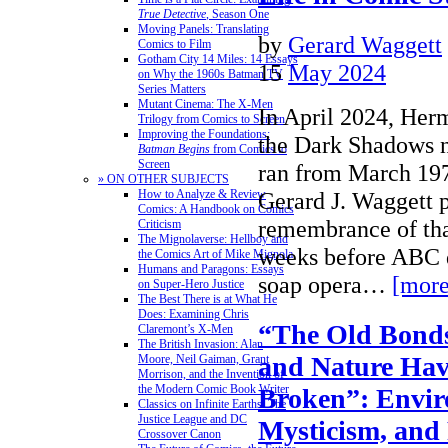
True Detective
, Season One
Moving Panels: Translating
by
Gerard Waggett
Comics to Film
Gotham City 14 Miles: 14 Essays
15
May 2024
on Why the 1960s Batman TV
Series Matters
Mutant Cinema: The X-Men
In April 2024, Herm
Trilogy from Comics to Screen
Improving the Foundations:
the Dark Shadows n
Batman Begins
from Comics to
Screen
ran from March 19
» ON OTHER SUBJECTS
How to Analyze & Review
Gerard J. Waggett 
Comics: A Handbook on Comics
remembrance of tha
Criticism
The Mignolaverse: Hellboy and
weeks before ABC 
the Comics Art of Mike Mignola
Humans and Paragons: Essays
soap opera…
[more
on Super-Hero Justice
The Best There is at What He
Does: Examining Chris
“The Old Bond
Claremont’s X-Men
The British Invasion: Alan
and Nature Hav
Moore, Neil Gaiman, Grant
Morrison, and the Invention of
the Modern Comic Book Writer
Broken”: Envir
Classics on Infinite Earths: The
Justice League and DC
Mysticism, and 
Crossover Canon