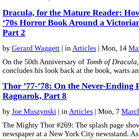
Dracula, for the Mature Reader: Ho
‘70s Horror Book Around a Victoria
Part 2
by
Gerard Waggett
|
in
Articles
| Mon, 14
Ma
On the 50th Anniversary of
Tomb of Dracula
concludes his look back at the book, warts an
Thor ’77-’78: On the Never-Ending 
Ragnarok, Part 8
by
Joe Muszynski
|
in
Articles
| Mon, 7
Marc
The Mighty Thor #269: The splash page show
newspaper at a New York City newsstand. As 