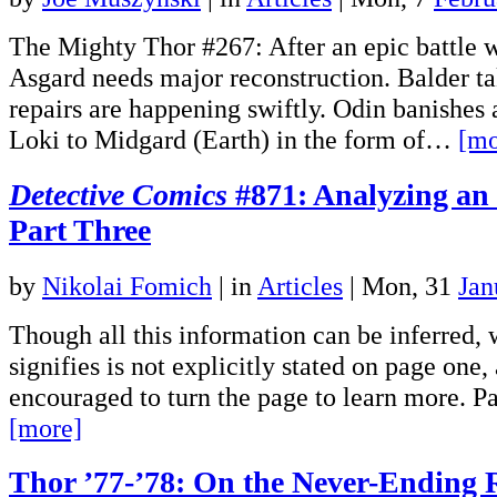
The Mighty Thor #267: After an epic battle w
Asgard needs major reconstruction. Balder t
repairs are happening swiftly. Odin banishes
Loki to Midgard (Earth) in the form of…
[mo
Detective Comics
#871: Analyzing an
Part Three
by
Nikolai Fomich
|
in
Articles
| Mon, 31
Jan
Though all this information can be inferred, 
signifies is not explicitly stated on page one,
encouraged to turn the page to learn more. 
[more]
Thor ’77-’78: On the Never-Ending 