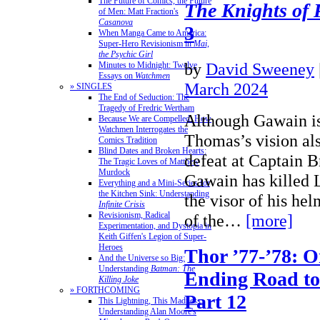
The Future of Comics, the Future
The Knights of
of Men: Matt Fraction's
Casanova
3
When Manga Came to America:
Super-Hero Revisionism in
Mai,
the Psychic Girl
by
David Sweeney
Minutes to Midnight: Twelve
Essays on
Watchmen
March 2024
» SINGLES
The End of Seduction: The
Tragedy of Fredric Wertham
Although Gawain is 
Because We are Compelled: How
Watchmen Interrogates the
Thomas’s vision al
Comics Tradition
Blind Dates and Broken Hearts:
defeat at Captain Br
The Tragic Loves of Matthew
Murdock
Gawain has killed L
Everything and a Mini-Series for
the Kitchen Sink: Understanding
the visor of his hel
Infinite Crisis
Revisionism, Radical
of the…
[more]
Experimentation, and Dystopia in
Keith Giffen's Legion of Super-
Heroes
Thor ’77-’78: O
And the Universe so Big:
Understanding
Batman: The
Ending Road to
Killing Joke
» FORTHCOMING
Part 12
This Lightning, This Madness:
Understanding Alan Moore's