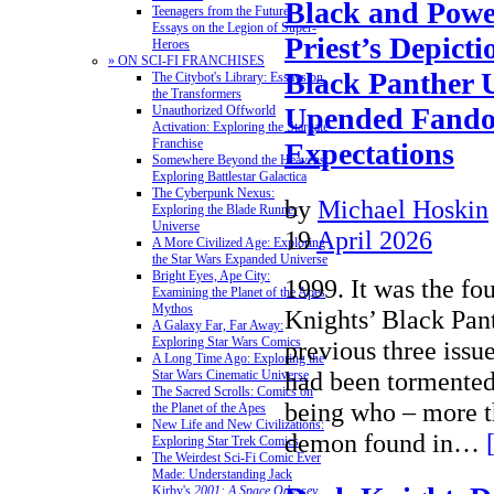
Black and Powe
Teenagers from the Future:
Essays on the Legion of Super-
Priest’s Depicti
Heroes
» ON SCI-FI FRANCHISES
Black Panther 
The Citybot's Library: Essays on
the Transformers
Upended Fand
Unauthorized Offworld
Activation: Exploring the Stargate
Franchise
Expectations
Somewhere Beyond the Heavens:
Exploring Battlestar Galactica
The Cyberpunk Nexus:
by
Michael Hoskin
Exploring the Blade Runner
Universe
19
April 2026
A More Civilized Age: Exploring
the Star Wars Expanded Universe
Bright Eyes, Ape City:
1999. It was the fo
Examining the Planet of the Apes
Mythos
Knights’ Black Pant
A Galaxy Far, Far Away:
Exploring Star Wars Comics
previous three issu
A Long Time Ago: Exploring the
had been tormented
Star Wars Cinematic Universe
The Sacred Scrolls: Comics on
being who – more t
the Planet of the Apes
New Life and New Civilizations:
demon found in…
Exploring Star Trek Comics
The Weirdest Sci-Fi Comic Ever
Made: Understanding Jack
Kirby's
2001: A Space Odyssey