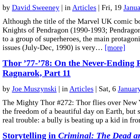
by
David Sweeney
|
in
Articles
| Fri, 19
Janu
Although the title of the Marvel UK comic b
Knights of Pendragon (1990-1993; Pendragon 
to a group of superheroes, the main protagonist
issues (July-Dec, 1990) is very…
[more]
Thor ’77-’78: On the Never-Ending 
Ragnarok, Part 11
by
Joe Muszynski
|
in
Articles
| Sat, 6
Januar
The Mighty Thor #272: Thor flies over New 
the freedom of a beautiful day on Earth, but s
real trouble: a bully is beating up a kid in f
Storytelling in
Criminal: The Dead a