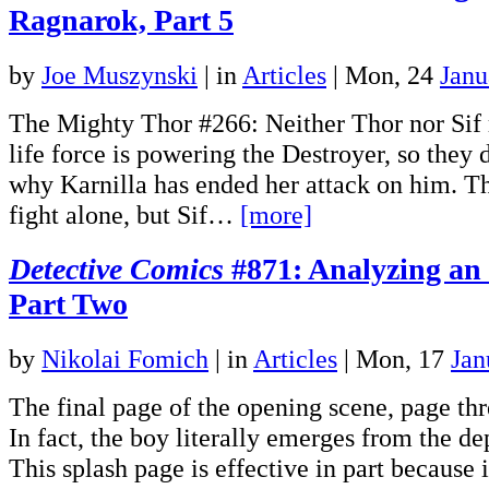
Ragnarok, Part 5
by
Joe Muszynski
|
in
Articles
| Mon, 24
Janu
The Mighty Thor #266: Neither Thor nor Sif 
life force is powering the Destroyer, so they
why Karnilla has ended her attack on him. Th
fight alone, but Sif…
[more]
Detective Comics
#871: Analyzing an
Part Two
by
Nikolai Fomich
|
in
Articles
| Mon, 17
Jan
The final page of the opening scene, page thre
In fact, the boy literally emerges from the de
This splash page is effective in part because