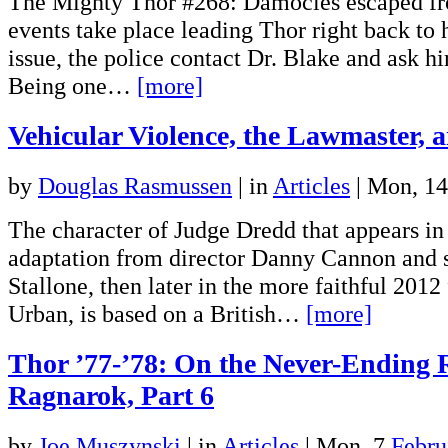
The Mighty Thor #268: Damocles escaped fr
events take place leading Thor right back to 
issue, the police contact Dr. Blake and ask h
Being one…
[more]
Vehicular Violence, the Lawmaster, 
by
Douglas Rasmussen
|
in
Articles
| Mon, 1
The character of Judge Dredd that appears in
adaptation from director Danny Cannon and s
Stallone, then later in the more faithful 2012
Urban, is based on a British…
[more]
Thor ’77-’78: On the Never-Ending 
Ragnarok, Part 6
by
Joe Muszynski
|
in
Articles
| Mon, 7
Febru