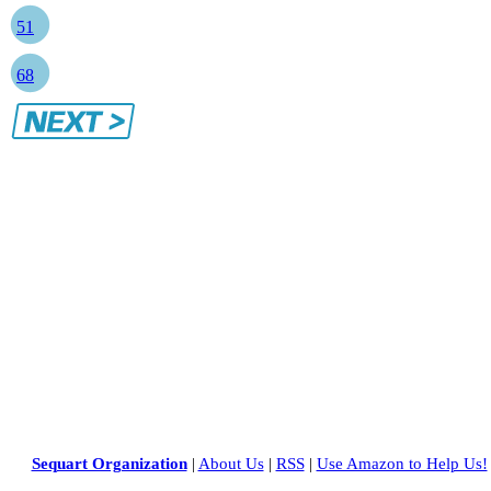
51
68
Sequart Organization
|
About Us
|
RSS
|
Use Amazon to Help Us!