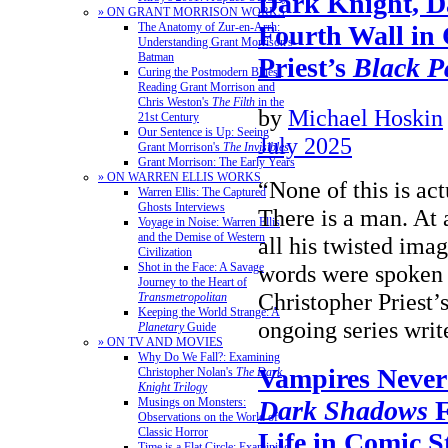
Dark Knight, D
» ON GRANT MORRISON WORKS
Fourth Wall in
The Anatomy of Zur-en-Arrh:
Understanding Grant Morrison's
Batman
Priest’s
Black P
Curing the Postmodern Blues:
Reading Grant Morrison and
Chris Weston's
The Filth
in the
by
Michael Hoskin
21st Century
Our Sentence is Up: Seeing
July 2025
Grant Morrison's
The Invisibles
Grant Morrison: The Early Years
» ON WARREN ELLIS WORKS
“None of this is ac
Warren Ellis: The Captured
Ghosts Interviews
There is a man. At a
Voyage in Noise: Warren Ellis
and the Demise of Western
all his twisted ima
Civilization
words were spoken
Shot in the Face: A Savage
Journey to the Heart of
Christopher Priest’s 
Transmetropolitan
Keeping the World Strange: A
ongoing series wr
Planetary
Guide
» ON TV AND MOVIES
Why Do We Fall?: Examining
Vampires Never
Christopher Nolan's
The Dark
Knight Trilogy
Musings on Monsters:
Dark Shadows
F
Observations on the World of
Classic Horror
Life in Comic S
Time is a Flat Circle: Examining