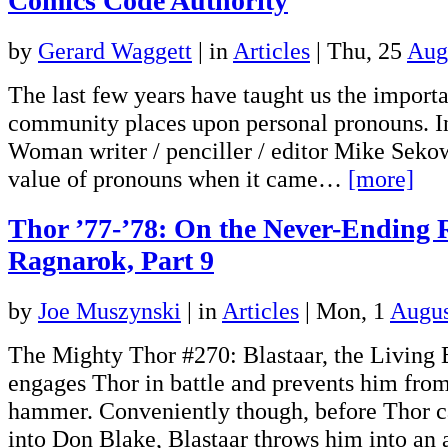
Comics Code Authority
by
Gerard Waggett
|
in
Articles
| Thu, 25
Aug
The last few years have taught us the impo
community places upon personal pronouns. 
Woman writer / penciller / editor Mike Seko
value of pronouns when it came…
[more]
Thor ’77-’78: On the Never-Ending 
Ragnarok, Part 9
by
Joe Muszynski
|
in
Articles
| Mon, 1
Augus
The Mighty Thor #270: Blastaar, the Living
engages Thor in battle and prevents him from
hammer. Conveniently though, before Thor 
into Don Blake, Blastaar throws him into an