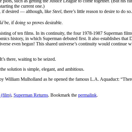
e plots, such as getting the Justice League to come together. (But his f
tarting the current one.)
 if desired — although, like
Steel
, there’s little reason to desire to do so.
ld
be, if doing so proves desirable.
sisting of ten films. In its continuity, the four 1978-1987 Superman 
omics history, in which Superman debuted first. It also establishes tha
niverse even begun! This shared universe’s continuity would continu
’s there, waiting to be seized.
he solution is simple, elegant, and ambitious.
by William Mulholland as he opened the famous L.A. Aquaduct: “There i
(film)
,
Superman Returns
. Bookmark the
permalink
.