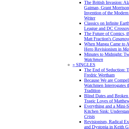
The British Invasion: A
Gaiman, Grant Morrison,
Invention of the Moder
Writer
Classics on Infinite Eart
League and DC Crossov
The Future of Comics, t
Matt Fraction's
Casanov
When Manga Came to Am
Hero Revisionism in
Mai
Minutes to Midnight: T
Watchmen
» SINGLES
The End of Seduction: 
Fredric Wertham
Because We are Compel
Watchmen Interrogates 
Tradition
Blind Dates and Broken
Tragic Loves of Matth
Everything and a Mini-Se
Kitchen Sink: Understa
Crisis
Revisionism, Radical Ex
and Dystopia in Keith Gi