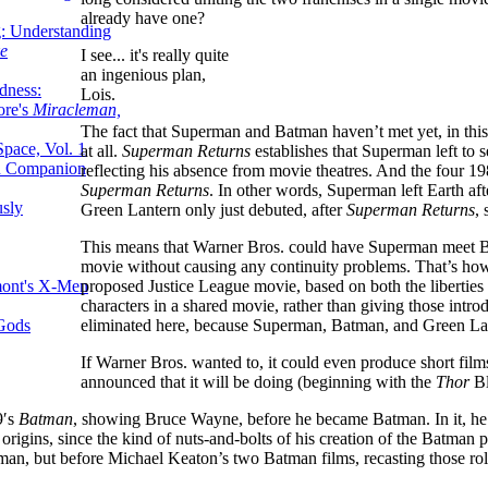
already have one?
g: Understanding
ke
I see... it's really quite
an ingenious plan,
dness:
Lois.
ore's
Miracleman,
The fact that Superman and Batman haven’t met yet, in this s
Space, Vol. 1
at all.
Superman Returns
establishes that Superman left to 
an Companion
reflecting his absence from movie theatres. And the four
Superman Returns
. In other words, Superman left Earth af
sly
Green Lantern only just debuted, after
Superman Returns
,
This means that Warner Bros. could have Superman meet 
movie without causing any continuity problems. That’s how e
proposed Justice League movie, based on both the liberties i
mont's X-Men
characters in a shared movie, rather than giving those intr
eliminated here, because Superman, Batman, and Green Lan
 Gods
If Warner Bros. wanted to, it could even produce short fil
announced that it will be doing (beginning with the
Thor
Bl
9′s
Batman
, showing Bruce Wayne, before he became Batman. In it, he 
rigins, since the kind of nuts-and-bolts of his creation of the Batman 
man, but before Michael Keaton’s two Batman films, recasting those rol