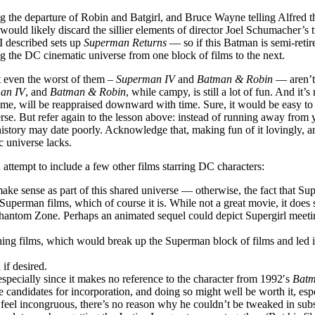
ng the departure of Robin and Batgirl, and Bruce Wayne telling Alfred th
ould likely discard the sillier elements of director Joel Schumacher’s tw
 I described sets up
Superman Returns
— so if this Batman is semi-reti
ng the DC cinematic universe from one block of films to the next.
ut even the worst of them –
Superman IV
and
Batman & Robin
— aren’t 
an IV
, and
Batman & Robin
, while campy, is still a lot of fun. And i
he time, will be reappraised downward with time. Sure, it would be easy 
se. But refer again to the lesson above: instead of running away from y
istory may date poorly. Acknowledge that, making fun of it lovingly, an
ic universe lacks.
 attempt to include a few other films starring DC characters:
 make sense as part of this shared universe — otherwise, the fact that 
7 Superman films, which of course it is. While not a great movie, it d
e Phantom Zone. Perhaps an animated sequel could depict Supergirl meet
ing films, which would break up the Superman block of films and led
if desired.
 especially since it makes no reference to the character from 1992′s
Batm
these candidates for incorporation, and doing so might well be worth it, es
feel incongruous, there’s no reason why he couldn’t be tweaked in subs