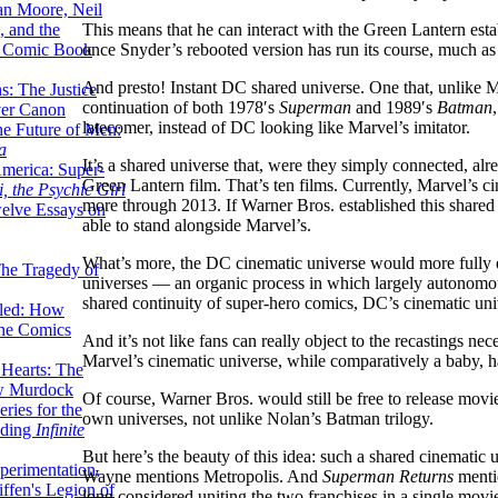
lan Moore, Neil
This means that he can interact with the Green Lantern est
 and the
once Snyder’s rebooted version has run its course, much a
n Comic Book
And presto! Instant DC shared universe. One that, unlike Mar
hs: The Justice
continuation of both 1978′s
Superman
and 1989′s
Batman
er Canon
latecomer, instead of DC looking like Marvel’s imitator.
he Future of Men:
a
It’s a shared universe that, were they simply connected, al
erica: Super-
Green Lantern film. That’s ten films. Currently, Marvel’s ci
, the Psychic Girl
more through 2013. If Warner Bros. established this shared
welve Essays on
able to stand alongside Marvel’s.
What’s more, the DC cinematic universe would more fully 
The Tragedy of
universes — an organic process in which largely autonomous 
shared continuity of super-hero comics, DC’s cinematic uni
led: How
the Comics
And it’s not like fans can really object to the recastings ne
Marvel’s cinematic universe, while comparatively a baby, 
 Hearts: The
ew Murdock
Of course, Warner Bros. would still be free to release movies
ries for the
own universes, not unlike Nolan’s Batman trilogy.
nding
Infinite
But here’s the beauty of this idea: such a shared cinematic u
perimentation,
Wayne mentions Metropolis. And
Superman Returns
mentio
ffen's Legion of
long considered uniting the two franchises in a single mov