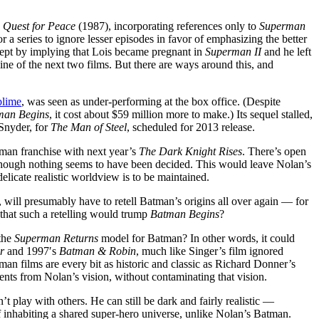
 Quest for Peace
(1987), incorporating references only to
Superman
or a series to ignore lesser episodes in favor of emphasizing the better
cept by implying that Lois became pregnant in
Superman II
and he left
ine of the next two films. But there are ways around this, and
blime
, was seen as under-performing at the box office. (Despite
man Begins
, it cost about $59 million more to make.) Its sequel stalled,
Snyder, for
The Man of Steel
, scheduled for 2013 release.
man franchise with next year’s
The Dark Knight Rises
. There’s open
 although nothing seems to have been decided. This would leave Nolan’s
delicate realistic worldview is to be maintained.
, will presumably have to retell Batman’s origins all over again — for
 that such a retelling would trump
Batman Begins
?
the
Superman Returns
model for Batman? In other words, it could
r
and 1997′s
Batman & Robin
, much like Singer’s film ignored
man films are every bit as historic and classic as Richard Donner’s
nts from Nolan’s vision, without contaminating that vision.
 play with others. He can still be dark and fairly realistic —
 inhabiting a shared super-hero universe, unlike Nolan’s Batman.