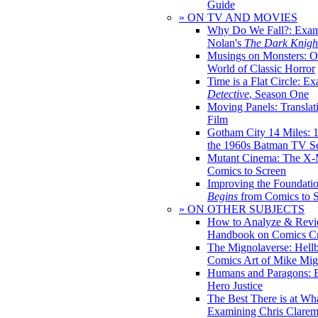
Guide
» ON TV AND MOVIES
Why Do We Fall?: Exam
Nolan's
The Dark Knight
Musings on Monsters: Ob
World of Classic Horror
Time is a Flat Circle: E
Detective
, Season One
Moving Panels: Translat
Film
Gotham City 14 Miles: 
the 1960s Batman TV Se
Mutant Cinema: The X-
Comics to Screen
Improving the Foundati
Begins
from Comics to 
» ON OTHER SUBJECTS
How to Analyze & Revi
Handbook on Comics Cr
The Mignolaverse: Hell
Comics Art of Mike Mig
Humans and Paragons: E
Hero Justice
The Best There is at Wh
Examining Chris Clare