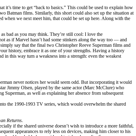
at it’s time to get “back to basics.” This could be used to explain how
o Batman films. Similarly, this short could also set up the situation at
red when we next meet him, that could be set up here. Along with the
as bad as you may think. They’re still cool: I love the
t’s not as if Marvel hasn’t had some stinkers along the way too — and
to simply say that the final two Christopher Reeve Superman films and
our history, embrace it as one of your strengths. Having a history
d in this way turn a weakness into a strength: even the weakest
Superman never notices her would seem odd. But incorporating it would
oes star Jimmy Olsen, played by the same actor (Marc McClure) who
ing Superman, as well as explaining her absence from subsequent
 into the 1990-1993 TV series, which would overwhelm the shared
an Returns
.
pecially if the shared universe doesn’t wish to introduce a more faithful,
equent appearances to rely less on devices, making him closer to his