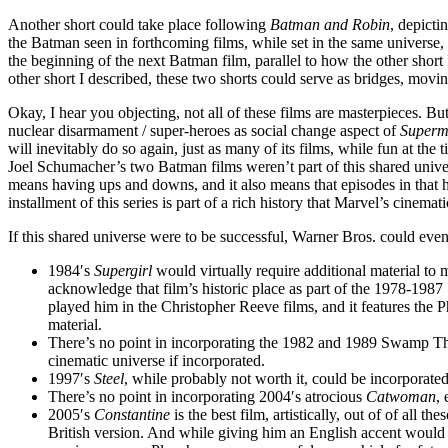
Another short could take place following
Batman and Robin
, depicti
the Batman seen in forthcoming films, while set in the same universe, w
the beginning of the next Batman film, parallel to how the other short
other short I described, these two shorts could serve as bridges, movi
Okay, I hear you objecting, not all of these films are masterpieces. B
nuclear disarmament / super-heroes as social change aspect of
Superm
will inevitably do so again, just as many of its films, while fun at t
Joel Schumacher’s two Batman films weren’t part of this shared univer
means having ups and downs, and it also means that episodes in that h
installment of this series is part of a rich history that Marvel’s cinemat
If this shared universe were to be successful, Warner Bros. could even
1984′s
Supergirl
would virtually require additional material to
acknowledge that film’s historic place as part of the 1978-198
played him in the Christopher Reeve films, and it features th
material.
There’s no point in incorporating the 1982 and 1989 Swamp Th
cinematic universe if incorporated.
1997′s
Steel
, while probably not worth it, could be incorporated 
There’s no point in incorporating 2004′s atrocious
Catwoman
,
2005′s
Constantine
is the best film, artistically, out of of all 
British version. And while giving him an English accent would 