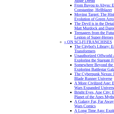
Judge Dredd
From Bayou to Abyss: 
Constantine, Hellblazer
Moving Target: The His
Evolution of Green Arr
The Devil is in the Deta
Matt Murdock and Dared
Teenagers from the Futur
Legion of Super-Heroes
» ON SCI-FI FRANCHISES
The Citybot's Library: E
Transformers
Unauthorized Offworld A
Exploring the Stargate F
Somewhere Beyond the 
Exploring Battlestar Gal
The Cyberpunk Nexus: E
Blade Runner Universe
A More Civilized Age: E
Wars Expanded Univers
Bright Eyes, Ape City: 
Planet of the Apes Myth
A Galaxy Far, Far Away:
Wars Comics
A Long Time Ago: Explo