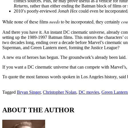
comics sources. Plus, he may prove useful as a vehicle for futur
Returns
, rather than either ending the Batman block of films or s
2010′s poorly-reviewed
Jonah Hex
could even be incorporated,
While none of these films
needs
to be incorporated, they certainly
cou
And there you have it. An instant DC cinematic universe, already con
setting up the 1989-1997 Batman films. This mirrors the characters’ c
two decades long, ending over a decade before Marvel’s cinematic u
Superman, and Green Lantern meet, forming the Justice League?
A new era of heroes has begun. The groundwork’s already been laid. It
If you want a DC cinematic universe that can compete with Marvel’s, t
To quote the most famous words spoken in Los Angeles history, said 
Tagged
Bryan Singer
,
Christopher Nolan
,
DC movies
,
Green Lantern 
ABOUT THE AUTHOR