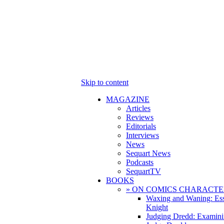
Skip to content
MAGAZINE
Articles
Reviews
Editorials
Interviews
News
Sequart News
Podcasts
SequartTV
BOOKS
» ON COMICS CHARACTE
Waxing and Waning: Es
Knight
Judging Dredd: Examini