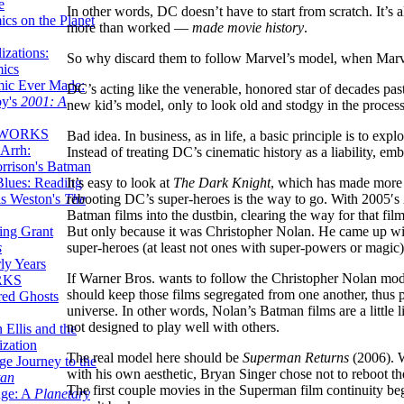
e
In other words, DC doesn’t have to start from scratch. It’s 
ics on the Planet
more than worked —
made movie history
.
zations:
So why discard them to follow Marvel’s model, when Marvel
mics
mic Ever Made:
DC’s acting like the venerable, honored star of decades pa
by's
2001: A
new kid’s model, only to look old and stodgy in the process
 WORKS
Bad idea. In business, as in life, a basic principle is to exp
Arrh:
Instead of treating DC’s cinematic history as a liability, emb
rrison's Batman
It’s easy to look at
The Dark Knight
, which has made more 
Blues: Reading
rebooting DC’s super-heroes is the way to go. With 2005′s
is Weston's
The
Batman films into the dustbin, clearing the way for that fi
But only because it was Christopher Nolan. He came up wit
ing Grant
super-heroes (at least not ones with super-powers or magic)
s
ly Years
If Warner Bros. wants to follow the Christopher Nolan model,
RKS
should keep those films segregated from one another, thus pre
red Ghosts
universe. In other words, Nolan’s Batman films are a little 
not designed to play well with others.
 Ellis and the
ization
The real model here should be
Superman Returns
(2006). W
ge Journey to the
with his own aesthetic, Bryan Singer chose not to reboot t
tan
The first couple movies in the Superman film continuity beg
nge: A
Planetary