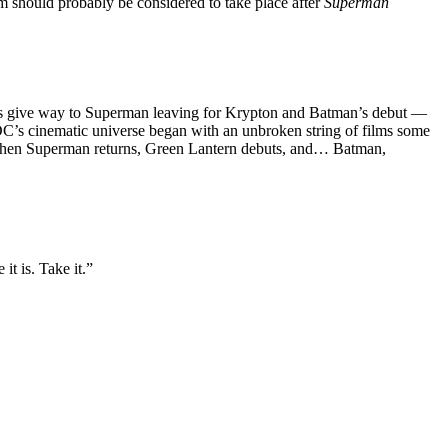
ilm should probably be considered to take place after
Superman
films give way to Superman leaving for Krypton and Batman’s debut —
t DC’s cinematic universe began with an unbroken string of films some
e when Superman returns, Green Lantern debuts, and… Batman,
t is. Take it.”