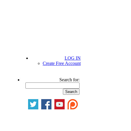
LOG IN
Create Free Account
Search for: