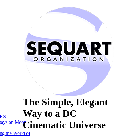
The Simple, Elegant
Way to a DC
RS
Cinematic Universe
says on Moon
ng the World of