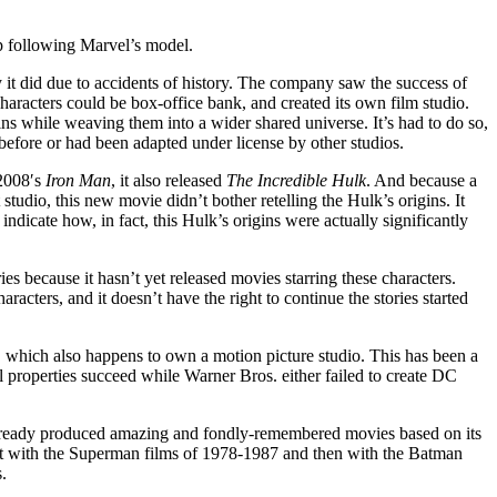
p following Marvel’s model.
t did due to accidents of history.
The company saw the success of
 characters could be box-office bank, and created its own film studio.
gins while weaving them into a wider shared universe. It’s had to do so,
 before or had been adapted under license by other studios.
 2008′s
Iron Man
, it also released
The Incredible Hulk
. And because a
studio, this new movie didn’t bother retelling the Hulk’s origins. It
indicate how, in fact, this Hulk’s origins were actually significantly
ies because it hasn’t yet released movies starring these characters.
haracters, and it doesn’t have the right to continue the stories started
 which also happens to own a motion picture studio. This has been a
 properties succeed while Warner Bros. either failed to create DC
 already produced amazing and fondly-remembered movies based on its
irst with the Superman films of 1978-1987 and then with the Batman
.