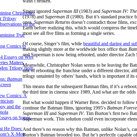
wasn’t broken.
Singer ignored
Superman III
(1983) and
Superman IV: The
ining Christopher
(1978) and
Superman II
(1980). But it’s standard practice f
 Trilogy
ones.
Superman Returns
doesn’t contradict those films, ex
servations on the
Earth before realizing this, which would compress the timel
most see all five films as forming a single series.
xamining
True
Of course, Singer’s film, while
beautiful and daring and su
ing Comics to
making slightly more at the worldwide box office than
Bat
and Superman is now being rebooted, under director Zach 
14 Essays on Why
ries Matters
Meanwhile, Christopher Nolan seems to be leaving the Bat
Men Trilogy from
talk of rebooting the franchise under a different director,
trilogy untainted by others’ hands, which is important if its 
ons:
Batman
Screen
This means that the subsequent Batman film, if it’s a reboot
the third time in cinema since 1989. And what are the odds
ew Comics: A
iticism
But what would happen if Warner Bros. decided to follow 
boy and the
continue the Batman films, ignoring 1995′s
Batman Foreve
nola
Superman III
and
Superman IV
. Tim Burton’s first two Bat
ssays on Super-
Superman work. This solution could even incorporate eleme
at He Does:
And there’s no reason why this Batman, unlike Nolan’s, can’t
mont’s X-Men
Burton’s Batman brooded too. But he’s perfectly capable of