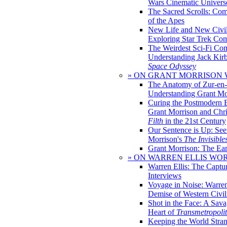
Wars Cinematic Univers
The Sacred Scrolls: Com
of the Apes
New Life and New Civili
Exploring Star Trek Co
The Weirdest Sci-Fi Co
Understanding Jack Kir
Space Odyssey
» ON GRANT MORRISON
The Anatomy of Zur-en-
Understanding Grant Mo
Curing the Postmodern 
Grant Morrison and Chr
Filth
in the 21st Century
Our Sentence is Up: See
Morrison's
The Invisible
Grant Morrison: The Ear
» ON WARREN ELLIS WO
Warren Ellis: The Captu
Interviews
Voyage in Noise: Warren
Demise of Western Civil
Shot in the Face: A Sava
Heart of
Transmetropoli
Keeping the World Stra