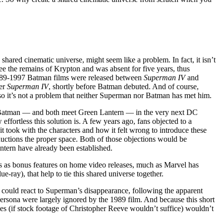
hared cinematic universe, might seem like a problem. In fact, it isn’t
see the remains of Krypton and was absent for five years, thus
 1989-1997 Batman films were released between
Superman IV
and
ter
Superman IV
, shortly before Batman debuted. And of course,
 so it’s not a problem that neither Superman nor Batman has met him.
Batman — and both meet Green Lantern — in the very next DC
ffortless this solution is. A few years ago, fans objected to a
t took with the characters and how it felt wrong to introduce these
oductions the proper space. Both of those objections would be
tern have already been established.
ms as bonus features on home video releases, much as Marvel has
ue-ray), that help to tie this shared universe together.
could react to Superman’s disappearance, following the apparent
persona were largely ignored by the 1989 film. And because this short
es (if stock footage of Christopher Reeve wouldn’t suffice) wouldn’t