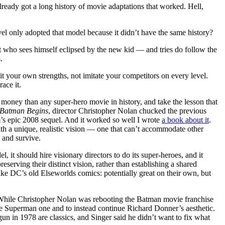
already got a long history of movie adaptations that worked. Hell,
 only adopted that model because it didn’t have the same history?
st who sees himself eclipsed by the new kid — and tries do follow the
.
loit your own strengths, not imitate your competitors on every level.
race it.
money than any super-hero movie in history, and take the lesson that
Batman Begins
, director Christopher Nolan chucked the previous
lm’s epic 2008 sequel. And it worked so well I wrote
a book about it
.
h a unique, realistic vision — one that can’t accommodate other
 and survive.
 it should hire visionary directors to do its super-heroes, and it
serving their distinct vision, rather than establishing a shared
like DC’s old Elseworlds comics: potentially great on their own, but
hile Christopher Nolan was rebooting the Batman movie franchise
he Superman one and to instead continue Richard Donner’s aesthetic.
un in 1978 are classics, and Singer said he didn’t want to fix what