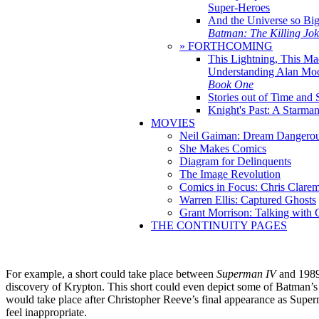
Super-Heroes
And the Universe so Bi
Batman: The Killing Jo
» FORTHCOMING
This Lightning, This Ma
Understanding Alan Mo
Book One
Stories out of Time and 
Knight's Past: A Starm
MOVIES
Neil Gaiman: Dream Dangerou
She Makes Comics
Diagram for Delinquents
The Image Revolution
Comics in Focus: Chris Clare
Warren Ellis: Captured Ghosts
Grant Morrison: Talking with
THE CONTINUITY PAGES
For example, a short could take place between
Superman IV
and 198
discovery of Krypton. This short could even depict some of Batman’s o
would take place after Christopher Reeve’s final appearance as Super
feel inappropriate.