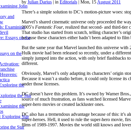
by
Julian Darius
|
in
Editorials
| Mon, 15
August 2011
Examining John
There’s a simple solution to DC’s motion-picture woes: sto
tory and
Marvel’s shared cinematic universe only proceeded the way i
ow
2005′s
Fantastic Four
, realized that second- and third-tier
ils: Examining
That studio has started from scratch, telling character’s ori
evil
because these characters either hadn’t been adapted to film
e: Essays on the
But the same year that Marvel launched this universe with
Hulk movie had been released so recently, under a different 
ssays on the
simply jumped into the action, with only brief flashbacks to 
different.
ctivation:
ranchise
Obviously, Marvel’s only adapting its characters’ origin stor
Heavens:
Because it wasn’t a studio before, it could only license its c
actica
under those licenses.
xploring the
DC doesn’t have this problem. It’s owned by Warner Bros.,
xploring the Star
source of much frustration, as fans watched licensed Marvel
e
super-hero movies or created lackluster ones.
Examining the
os
DC also has a tremendous advantage because of this: it’s
 Exploring Star
super-heroes. Hell, it used to rule the super-hero movie, f
films of 1989-1997. Movies the world still knows and loves
ring the Star