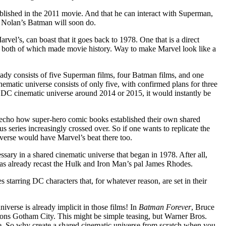
ablished in the 2011 movie. And that he can interact with Superman,
s Nolan’s Batman will soon do.
vel’s, can boast that it goes back to 1978. One that is a direct
, both of which made movie history. Way to make Marvel look like a
ready consists of five Superman films, four Batman films, and one
nematic universe consists of only five, with confirmed plans for three
 DC cinematic universe around 2014 or 2015, it would instantly be
echo how super-hero comic books established their own shared
series increasingly crossed over. So if one wants to replicate the
verse would have Marvel’s beat there too.
cessary in a shared cinematic universe that began in 1978. After all,
has already recast the Hulk and Iron Man’s pal James Rhodes.
 starring DC characters that, for whatever reason, are set in their
niverse is already implicit in those films! In
Batman Forever
, Bruce
ns Gotham City. This might be simple teasing, but Warner Bros.
ie. So why create a shared cinematic universe from scratch when you