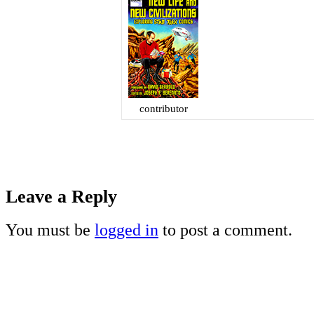
contributor
Leave a Reply
You must be
logged in
to post a comment.