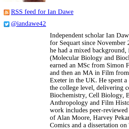
RSS feed for Ian Dawe
@iandawe42
Independent scholar Ian Daw
for Sequart since November 2
he had a mixed background, in
(Molecular Biology and Bioc
earned an MSc from Simon Fr
and then an MA in Film from 
Exeter in the UK. He spent a 
the college level, delivering 
Biochemistry, Cell Biology, B
Anthropology and Film Histo
work includes peer-reviewed
of Alan Moore, Harvey Pekar 
Comics and a dissertation on 