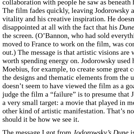
collaboration with people he saw as beneath hi
The film fades quickly, leaving Jodorowsky a
vitality and his creative inspiration. He doesn
disappointed at all with the fact that his
Dun
the screen. (O’Bannon, who had sold everyt
moved to France to work on the film, was co
out.) The message is that artistic visions are
worth spending energy on. Jodorowsky used h
Moebius, for example, to create some great 
the designs and thematic elements from the 
doesn’t seem to have viewed the film as a goal
judge the film a “failure” is to presume that
a very small target: a movie that played in m
other kind of artistic manifestation. That’s n
should it be how we see it.
The message I got from
Jodorowsky’s Dune
i