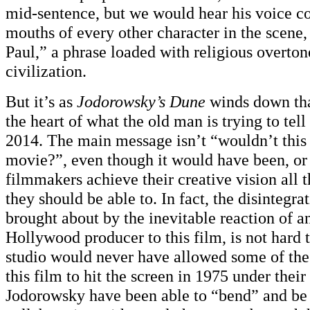
mid-sentence, but we would hear his voice c
mouths of every other character in the scene,
Paul,” a phrase loaded with religious overton
civilization.
But it’s as
Jodorowsky’s Dune
winds down that
the heart of what the old man is trying to tell 
2014. The main message isn’t “wouldn’t this
movie?”, even though it would have been, or
filmmakers achieve their creative vision all 
they should be able to. In fact, the disintegrat
brought about by the inevitable reaction of a
Hollywood producer to this film, is not hard 
studio would never have allowed some of the 
this film to hit the screen in 1975 under thei
Jodorowsky have been able to “bend” and be