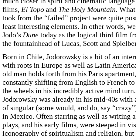
much closer in spirit and cinematic language
films,
El Topo
and
The Holy Mountain
. What
took from the “failed” project were quite pos
least interesting elements. In other words, w
Jodo’s
Dune
today as the logical third film 
the fountainhead of Lucas, Scott and Spielbe
Born in Chile, Jodorowsky is a bit of an inter
with roots in Europe as well as Latin America.
old man holds forth from his Paris apartment
constantly shifting from English to French t
the wheels in his incredibly active mind turn.
Jodorowsky was already in his mid-40s with a
of singular (some would, and do, say “crazy”
in Mexico. Often starring as well as writing a
plays, and his early films, were steeped in v
iconography of spiritualism and religion, but