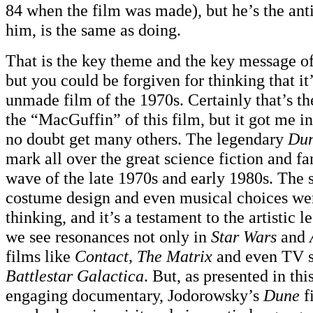
84 when the film was made), but he’s the ant
him, is the same as doing.
That is the key theme and the key message o
but you could be forgiven for thinking that it
unmade film of the 1970s. Certainly that’s the
the “MacGuffin” of this film, but it got me in 
no doubt get many others. The legendary
Du
mark all over the great science fiction and f
wave of the late 1970s and early 1980s. The s
costume design and even musical choices we
thinking, and it’s a testament to the artistic l
we see resonances not only in
Star Wars
and
films like
Contact, The Matrix
and even TV s
Battlestar Galactica
. But, as presented in thi
engaging documentary, Jodorowsky’s
Dune
f