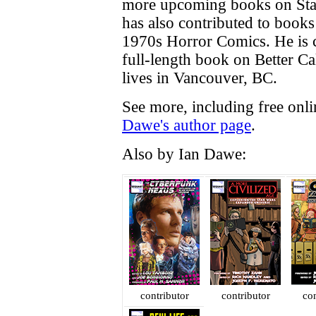
more upcoming books on Sta
has also contributed to book
1970s Horror Comics. He is c
full-length book on Better Cal
lives in Vancouver, BC.
See more, including free onl
Dawe's author page
.
Also by Ian Dawe:
contributor
contributor
con