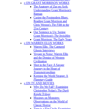
» ON GRANT MORRISON WORKS
The Anatomy of Zur-en-Arrh:
Understanding Grant Morrison's
Batman
Curing the Postmodern Blues:
Reading Grant Morrison and
Chris Weston's
The Filth
in the
21st Century
Our Sentence is Up: Seeing
Grant Morrison's
The Invisibles
Grant Morrison: The Early Years
» ON WARREN ELLIS WORKS
Warren Ellis: The Captured
Ghosts Interviews
Voyage in Noise: Warren Ellis
and the Demise of Western
Civilization
Shot in the Face: A Savage
Journey to the Heart of
Transmetropolitan
Keeping the World Strange: A
Planetary
Guide
» ON TV AND MOVIES
Why Do We Fall?: Examining
Christopher Nolan's
The Dark
Knight Trilogy
Musings on Monsters:
Observations on the World of
Classic Horror
Time is a Flat Circle: Examining