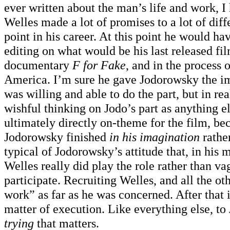
ever written about the man’s life and work, 
Welles made a lot of promises to a lot of diff
point in his career. At this point he would ha
editing on what would be his last released fi
documentary
F for Fake
, and in the process
America. I’m sure he gave Jodorowsky the im
was willing and able to do the part, but in rea
wishful thinking on Jodo’s part as anything el
ultimately directly on-theme for the film, be
Jodorowsky finished
in his imagination
rather
typical of Jodorowsky’s attitude that, in his
Welles really did play the role rather than va
participate. Recruiting Welles, and all the ot
work” as far as he was concerned. After that 
matter of execution. Like everything else, to
trying
that matters.