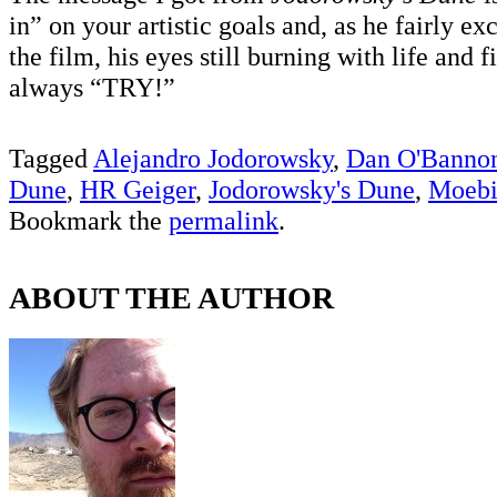
in” on your artistic goals and, as he fairly ex
the film, his eyes still burning with life and f
always “TRY!”
Tagged
Alejandro Jodorowsky
,
Dan O'Banno
Dune
,
HR Geiger
,
Jodorowsky's Dune
,
Moebi
Bookmark the
permalink
.
ABOUT THE AUTHOR