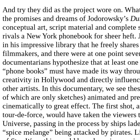
And try they did as the project wore on. What 
the promises and dreams of Jodorowsky’s
Du
conceptual art, script material and complete 
rivals a New York phonebook for sheer heft.
in his impressive library that he freely shares
filmmakers, and there were at one point seve
documentarians hypothesize that at least one
“phone books” must have made its way throug
creativity in Hollywood and directly influen
other artists. In this documentary, we see th
of which are only sketches) animated and pr
cinematically to great effect. The first shot,
tour-de-force, would have taken the viewers 
Universe, passing in the process by ships lad
“spice melange” being attacked by pirates. L