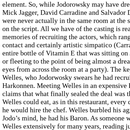
element. So, while Jodorowsky may have dr
Mick Jagger, David Carradine and Salvador Da
were never actually in the same room at the
on the script. All we have of the casting is r
memories of recruiting the actors, which ran
contact and certainly artistic simpatico (Ca
entire bottle of Vitamin E that was sitting o
or fleeting to the point of being almost a dr
eyes from across the room at a party). The k
Welles, who Jodorwosky swears he had recrui
Harkonnen. Meeting Welles in an expensive F
claims that what finally sealed the deal was 
Welles could eat, as in this restaurant, every
he would hire the chef. Welles burbled his a
Jodo’s mind, he had his Baron. As someone w
Welles extensively for many years, reading j