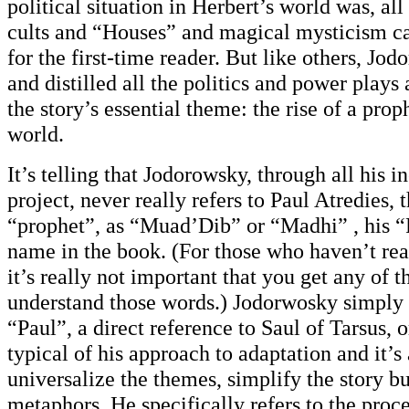
political situation in Herbert’s world was, all
cults and “Houses” and magical mysticism c
for the first-time reader. But like others, Jo
and distilled all the politics and power plays
the story’s essential theme: the rise of a pro
world.
It’s telling that Jodorowsky, through all his i
project, never really refers to Paul Atredies,
“prophet”, as “Muad’Dib” or “Madhi” , his 
name in the book. (For those who haven’t rea
it’s really not important that you get any of t
understand those words.) Jodorwosky simply c
“Paul”, a direct reference to Saul of Tarsus, or
typical of his approach to adaptation and it’s
universalize the themes, simplify the story bu
metaphors. He specifically refers to the proce