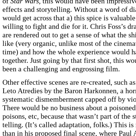
of
Star Wars
, this would have been impressiv
effects and storytelling. Without a word of 
would get across that a) this spice is valuabl
willing to fight and die for it. Chris Foss’s d
are rendered out to get a sense of what the 
like (very organic, unlike most of the cinemat
time) and how the whole experience would h
together. Just going by that first shot, this 
been a challenging and engrossing film.
Other effective scenes are re-created, such as
Leto Atredies by the Baron Harkonnen, a horr
systematic dismemberment capped off by viol
There would be no business about a poisoned 
poisons, etc, because that wasn’t part of the
telling. (It’s called adaptation, folks.) This 
than in his proposed final scene, where Paul 