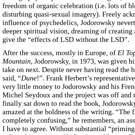
freedom of organic celebration (i.e. lots of b
disturbing quasi-sexual imagery). Freely ac
influence of psychedelics, Jodorowsky nevert
deeper spiritual vision, dreaming of creating
give the “effects of LSD without the LSD”.
After the success, mostly in Europe, of
El To
Mountain
, Jodorowsky, in 1973, was given his
take on next. Despite never having read the 
said, “
Dune
!”. Frank Herbert’s representatives
very little money to Jodorowsky and his Fren
Michel Seydoux and the project was off and
finally sat down to read the book, Jodorowsky
amazed at the boldness of the writing. “The f
completely confusing,” he remembers, an as
I have to agree. Without substantial “priming