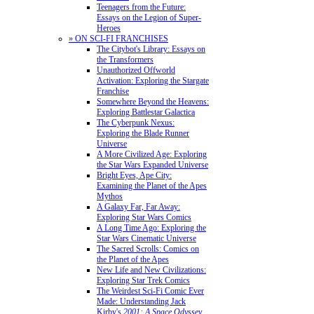
Teenagers from the Future:
Essays on the Legion of Super-
Heroes
» ON SCI-FI FRANCHISES
The Citybot's Library: Essays on
the Transformers
Unauthorized Offworld
Activation: Exploring the Stargate
Franchise
Somewhere Beyond the Heavens:
Exploring Battlestar Galactica
The Cyberpunk Nexus:
Exploring the Blade Runner
Universe
A More Civilized Age: Exploring
the Star Wars Expanded Universe
Bright Eyes, Ape City:
Examining the Planet of the Apes
Mythos
A Galaxy Far, Far Away:
Exploring Star Wars Comics
A Long Time Ago: Exploring the
Star Wars Cinematic Universe
The Sacred Scrolls: Comics on
the Planet of the Apes
New Life and New Civilizations:
Exploring Star Trek Comics
The Weirdest Sci-Fi Comic Ever
Made: Understanding Jack
Kirby's
2001: A Space Odyssey