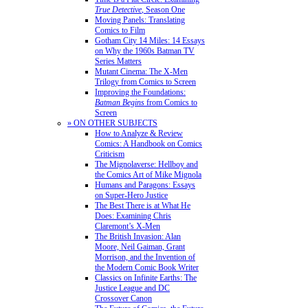
True Detective
, Season One
Moving Panels: Translating
Comics to Film
Gotham City 14 Miles: 14 Essays
on Why the 1960s Batman TV
Series Matters
Mutant Cinema: The X-Men
Trilogy from Comics to Screen
Improving the Foundations:
Batman Begins
from Comics to
Screen
» ON OTHER SUBJECTS
How to Analyze & Review
Comics: A Handbook on Comics
Criticism
The Mignolaverse: Hellboy and
the Comics Art of Mike Mignola
Humans and Paragons: Essays
on Super-Hero Justice
The Best There is at What He
Does: Examining Chris
Claremont’s X-Men
The British Invasion: Alan
Moore, Neil Gaiman, Grant
Morrison, and the Invention of
the Modern Comic Book Writer
Classics on Infinite Earths: The
Justice League and DC
Crossover Canon