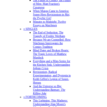
The Future of Comics, the Future
of Men: Matt Fraction's
Casanova
When Manga Came to America:
Super-Hero Revisionism in
Mai,
the Psychic Girl
Minutes to Midnight: Twelve
Essays on
Watchmen
» SINGLES
The End of Seduction: The
Tragedy of Fredric Wertham
Because We are Compelled: How
Watchmen Interrogates the
Comics Tradition
Blind Dates and Broken Hearts:
The Tragic Loves of Matthew
Murdock
Everything and a Mini-Series for
the Kitchen Sink: Understanding
Infinite Crisis
Revisionism, Radical
Experimentation, and Dystopia in
Keith Giffen's Legion of Super-
Heroes
And the Universe so Big:
Understanding
Batman: The
Killing Joke
» FORTHCOMING
This Lightning, This Madness:
Understanding Alan Moore's