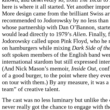
here is where it all started. Yet another impo
More design came from the brilliant Swiss art
recommended to Jodorowsky by no less than 
whose partnership with Dan O’Bannon, started
would lead directly to 1979’s
Alien
. Finally, 
Jodorowsky called upon Pink Floyd, who he
on hamburgers while mixing
Dark Side of t
soft spoken members of the English band were
international stardom but still expressed inter
(And Nick Mason’s memoir,
Inside Out
, con
of a good burger, to the point where they eve
on tour with them.) By any measure, it was 
team” of creative talent.
The cast was no less luminary but unlike the 
never really got the chance to engage with the