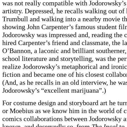
was not really compatible with Jodorowsky’s
artistry. Depressed, he recalls walking out of
Trumbull and walking into a nearby movie th
showing John Carpenter’s famous student fi
Jodorowsky was impressed and, reading the cr
hired Carpenter’s friend and classmate, the 
O’Bannon, a laconic and brilliant southerner,
school literature and storytelling, was the per
realize Jodorowsky’s metaphorical and ironic
fiction and became one of his closest collabo
(And, as he recalls in an old interview, he w
Jodorowsky’s “excellent marijuana”.)
For costume design and storyboard art he tur
or Moebius as we know him in the world of c
comics collaborations between Jodorowsky a
known, and deservedly so, from
The Incal
to