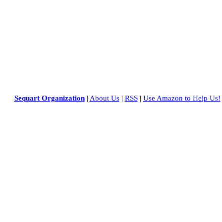
Sequart Organization
|
About Us
|
RSS
|
Use Amazon to Help Us!