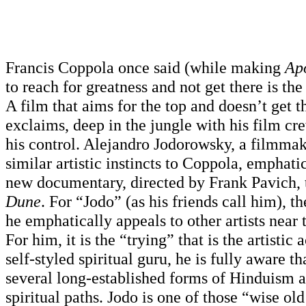
Francis Coppola once said (while making
Ap
to reach for greatness and not get there is the 
A film that aims for the top and doesn’t get th
exclaims, deep in the jungle with his film cr
his control. Alejandro Jodorowsky, a filmma
similar artistic instincts to Coppola, emphati
new documentary, directed by Frank Pavich, 
Dune
. For “Jodo” (as his friends call him), the
he emphatically appeals to other artists near 
For him, it is the “trying” that is the artistic a
self-styled spiritual guru, he is fully aware tha
several long-established forms of Hinduism 
spiritual paths. Jodo is one of those “wise o