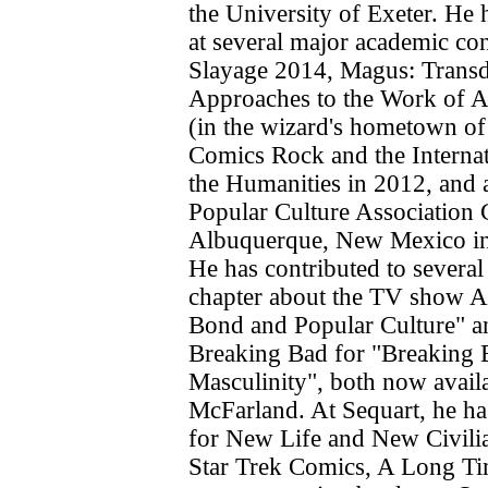
the University of Exeter. He 
at several major academic co
Slayage 2014, Magus: Transd
Approaches to the Work of 
(in the wizard's hometown o
Comics Rock and the Interna
the Humanities in 2012, and 
Popular Culture Association 
Albuquerque, New Mexico in
He has contributed to several
chapter about the TV show A
Bond and Popular Culture" a
Breaking Bad for "Breaking 
Masculinity", both now avail
McFarland. At Sequart, he ha
for New Life and New Civilia
Star Trek Comics, A Long T