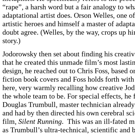
“rape”, a harsh word but a fair analogy to wh
adaptational artist does. Orson Welles, one 
artistic heroes and himself a master of adapt
doubt agree. (Welles, by the way, crops up him
story.)
Jodorowsky then set about finding his creativ
that he created this unmade film’s most lasti
design, he reached out to Chris Foss, based o
fiction book covers and Foss holds forth wit
here, very warmly recalling how creative J
the whole team to be. For special effects, he f
Douglas Trumbull, master technician alread
and had by then directed his own cerebral sci
film,
Silent Running
. This was an ill-fated m
as Trumbull’s ultra-technical, scientific and