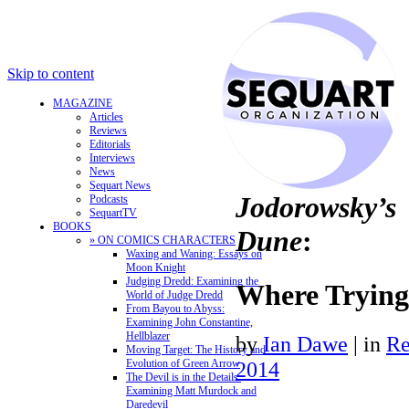
Skip to content
MAGAZINE
Articles
Reviews
Editorials
Interviews
News
Sequart News
Jodorowsky’s
Podcasts
SequartTV
BOOKS
Dune
:
» ON COMICS CHARACTERS
Waxing and Waning: Essays on
Moon Knight
Judging Dredd: Examining the
Where Trying
World of Judge Dredd
From Bayou to Abyss:
Examining John Constantine,
Hellblazer
by
Ian Dawe
|
in
Re
Moving Target: The History and
Evolution of Green Arrow
2014
The Devil is in the Details:
Examining Matt Murdock and
Daredevil