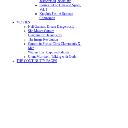
Miracleman, Book One
Stories out of Time and Space,
Vol. 1
Knight's Past: A Starman
Companion
MOVIES
Neil Gaiman: Dream Dangerously
She Makes Comics
Diagram for Delinquents
The Image Revolution
Comics in Focus: Chris Claremont's X-
Men
Warren Ellis: Captured Ghosts
Grant Morrison: Talking with Gods
THE CONTINUITY PAGES