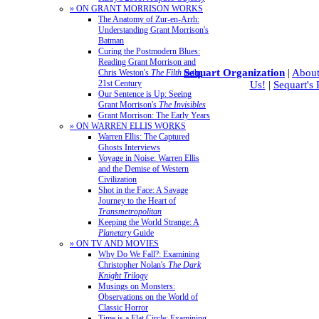
» ON GRANT MORRISON WORKS
The Anatomy of Zur-en-Arrh:
Understanding Grant Morrison's
Batman
Curing the Postmodern Blues:
Reading Grant Morrison and
Sequart Organization
|
About
Chris Weston's
The Filth
in the
21st Century
Us!
|
Sequart's
Our Sentence is Up: Seeing
Grant Morrison's
The Invisibles
Grant Morrison: The Early Years
» ON WARREN ELLIS WORKS
Warren Ellis: The Captured
Ghosts Interviews
Voyage in Noise: Warren Ellis
and the Demise of Western
Civilization
Shot in the Face: A Savage
Journey to the Heart of
Transmetropolitan
Keeping the World Strange: A
Planetary
Guide
» ON TV AND MOVIES
Why Do We Fall?: Examining
Christopher Nolan's
The Dark
Knight Trilogy
Musings on Monsters:
Observations on the World of
Classic Horror
Time is a Flat Circle: Examining