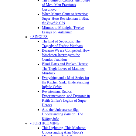
The Future of Comics, the Future
of Men: Matt Fraction's
Casanova
When Manga Came to America:
Super-Hero Revisionism in
Mai,
the Psychic Girl
Minutes to Midnight: Twelve
Essays on
Watchmen
» SINGLES
The End of Seduction: The
Tragedy of Fredric Wertham
Because We are Compelled: How
Watchmen Interrogates the
Comics Tradition
Blind Dates and Broken Hearts:
The Tragic Loves of Matthew
Murdock
Everything and a Mini-Series for
the Kitchen Sink: Understanding
Infinite Crisis
Revisionism, Radical
Experimentation, and Dystopia in
Keith Giffen's Legion of Super-
Heroes
And the Universe so Big:
Understanding
Batman: The
Killing Joke
» FORTHCOMING
This Lightning, This Madness:
Understanding Alan Moore's