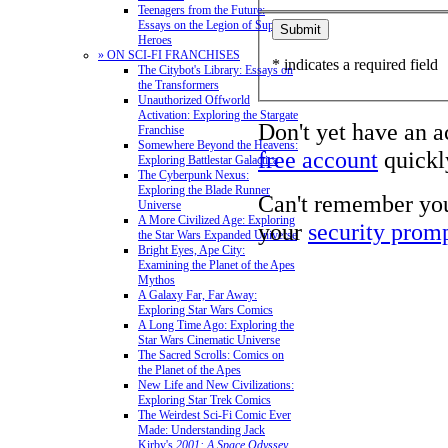
Teenagers from the Future:
Essays on the Legion of Super-
Heroes
» ON SCI-FI FRANCHISES
* indicates a required field
The Citybot's Library: Essays on
the Transformers
Unauthorized Offworld
Activation: Exploring the Stargate
Don't yet have an 
Franchise
Somewhere Beyond the Heavens:
free account
quickly
Exploring Battlestar Galactica
The Cyberpunk Nexus:
Exploring the Blade Runner
Can't remember yo
Universe
A More Civilized Age: Exploring
your
security prom
the Star Wars Expanded Universe
Bright Eyes, Ape City:
Examining the Planet of the Apes
Mythos
A Galaxy Far, Far Away:
Exploring Star Wars Comics
A Long Time Ago: Exploring the
Star Wars Cinematic Universe
The Sacred Scrolls: Comics on
the Planet of the Apes
New Life and New Civilizations:
Exploring Star Trek Comics
The Weirdest Sci-Fi Comic Ever
Made: Understanding Jack
Kirby's
2001: A Space Odyssey