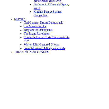
Miracleman, Book One
Stories out of Time and Space,
Vol. 1
Knight's Past: A Starman
Companion
MOVIES
Neil Gaiman: Dream Dangerously
She Makes Comics
Diagram for Delinquents
The Image Revolution
Comics in Focus: Chris Claremont's X-
Men
Warren Ellis: Captured Ghosts
Grant Morrison: Talking with Gods
THE CONTINUITY PAGES