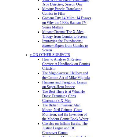
True Detective
, Season One
Moving Panels: Translating
Comics to Film
Gotham City 14 Miles: 14 Essays
on Why the 1960s Batman TV
Series Matters
Mutant Cinema: The X-Men
Trilogy from Comics to Screen
Improving the Foundations:
Batman Begins
from Comics to
Screen
» ON OTHER SUBJECTS
How to Analyze & Review
Comics: A Handbook on Comics
Criticism
The Mignolaverse: Hellboy and
the Comics Art of Mike Mignola
Humans and Paragons: Essays
on Super-Hero Justice
The Best There is at What He
Does: Examining Chris
Claremont’s X-Men
The British Invasion: Alan
Moore, Neil Gaiman, Grant
Morrison, and the Invention of
the Modern Comic Book Writer
Classics on Infinite Earths: The
Justice League and DC
Crossover Canon