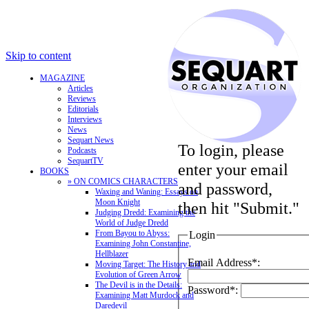
Skip to content
MAGAZINE
Articles
Reviews
Editorials
Interviews
News
Sequart News
To login, please
Podcasts
SequartTV
enter your email
BOOKS
» ON COMICS CHARACTERS
and password,
Waxing and Waning: Essays on
Moon Knight
then hit "Submit."
Judging Dredd: Examining the
World of Judge Dredd
From Bayou to Abyss:
Login
Examining John Constantine,
Hellblazer
Email Address*:
Moving Target: The History and
Evolution of Green Arrow
The Devil is in the Details:
Password*:
Examining Matt Murdock and
Daredevil