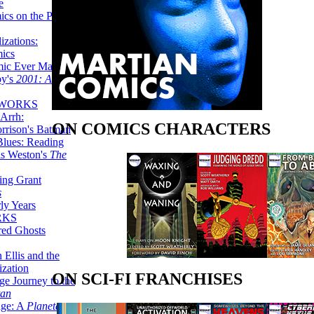
e
ics on the Planet
zations:
mics
mic Ever Made:
by's
2001: A
 WORKS
Arrh:
ON COMICS CHARACTERS
rrison's Batman
Blues: Reading
is Weston's
The
ing Grant
s
ly Years
RKS
red Ghosts
 Ellis and the
ization
ON SCI-FI FRANCHISES
ge Journey to the
tan
nge: A
Planetary