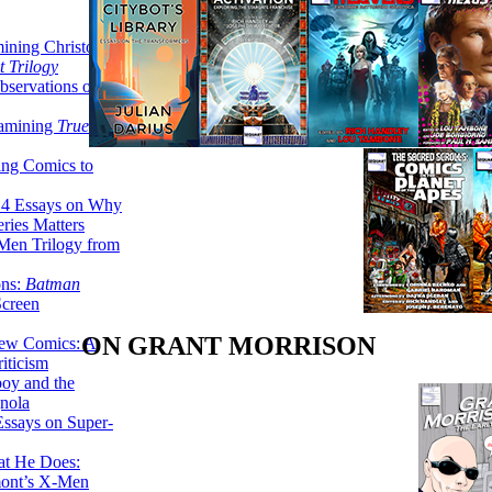
ining Christopher
 Trilogy
servations on the
xamining
True
ing Comics to
14 Essays on Why
ries Matters
Men Trilogy from
ons:
Batman
Screen
ON GRANT MORRISON
ew Comics: A
iticism
boy and the
nola
ssays on Super-
at He Does:
mont’s X-Men