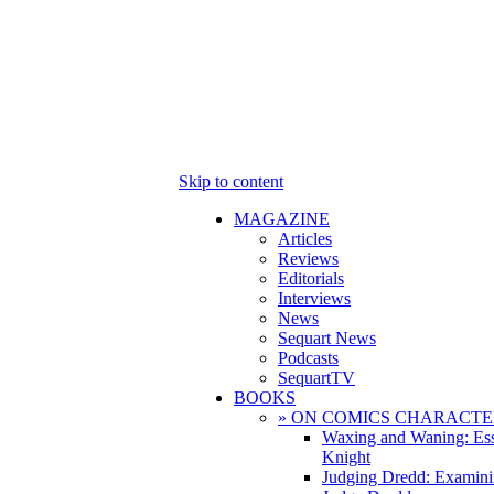
Skip to content
MAGAZINE
Articles
Reviews
Editorials
Interviews
News
Sequart News
Podcasts
SequartTV
BOOKS
» ON COMICS CHARACTE
Waxing and Waning: Es
Knight
Judging Dredd: Examini