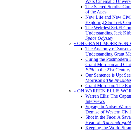
Wars Cinematic Univers
The Sacred Scrolls: Com
of the Apes
New Life and New Civili
Exploring Star Trek Co
The Weirdest Sci-Fi Co
Understanding Jack Kir
Space Odyssey
» ON GRANT MORRISON
The Anatomy of Zur-en-
Understanding Grant Mo
Curing the Postmodern 
Grant Morrison and Chr
Filth
in the 21st Century
Our Sentence is Up: See
Morrison's
The Invisible
Grant Morrison: The Ear
» ON WARREN ELLIS WO
Warren Ellis: The Captu
Interviews
Voyage in Noise: Warren
Demise of Western Civil
Shot in the Face: A Sava
Heart of
Transmetropoli
Keeping the World Stra