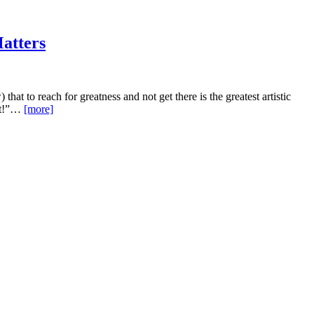
atters
t to reach for greatness and not get there is the greatest artistic
hit!”…
[more]