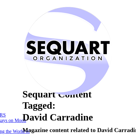
Sequart Content
Tagged:
David Carradine
RS
says on Moon
Magazine content related to David Carradi
ng the World of