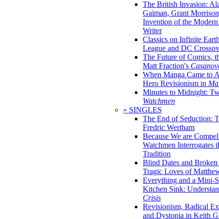
The British Invasion: A
Gaiman, Grant Morrison,
Invention of the Moder
Writer
Classics on Infinite Eart
League and DC Crossov
The Future of Comics, t
Matt Fraction's
Casanov
When Manga Came to Am
Hero Revisionism in
Mai
Minutes to Midnight: T
Watchmen
» SINGLES
The End of Seduction: 
Fredric Wertham
Because We are Compel
Watchmen Interrogates 
Tradition
Blind Dates and Broken
Tragic Loves of Matth
Everything and a Mini-Se
Kitchen Sink: Understa
Crisis
Revisionism, Radical Ex
and Dystopia in Keith Gi