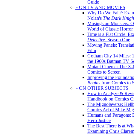
Guide
» ON TV AND MOVIES
Why Do We Fall?: Exam
Nolan's
The Dark Knight
Musings on Monsters: Ob
World of Classic Horror
Time is a Flat Circle: E
Detective
, Season One
Moving Panels: Translat
Film
Gotham City 14 Miles: 
the 1960s Batman TV Se
Mutant Cinema: The X-
Comics to Screen
Improving the Foundati
Begins
from Comics to 
» ON OTHER SUBJECTS
How to Analyze & Revi
Handbook on Comics Cr
The Mignolaverse: Hell
Comics Art of Mike Mig
Humans and Paragons: E
Hero Justice
The Best There is at Wh
Examining Chris Clare