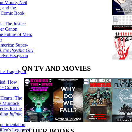
lan Moore, Neil
 and the
n Comic Book
hs: The Justice
er Canon
he Future of Men:
a
erica: Super-
, the Psychic Girl
welve Essays on
ON TV AND MOVIES
The Tragedy of
led: How
the Comics
 Hearts: The
ew Murdock
ries for the
nding
Infinite
perimentation,
ffen's Legion of
OTHER BOOKS