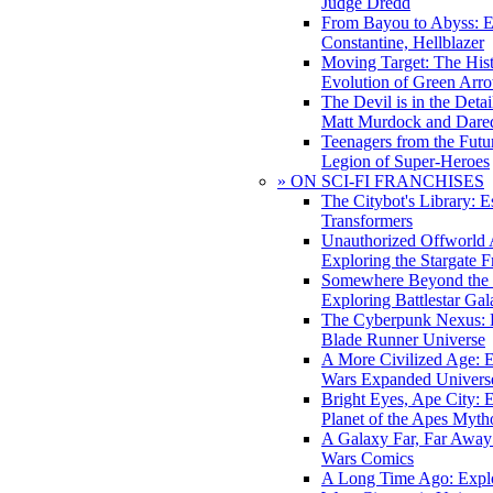
Judge Dredd
From Bayou to Abyss: 
Constantine, Hellblazer
Moving Target: The His
Evolution of Green Arr
The Devil is in the Deta
Matt Murdock and Dared
Teenagers from the Futur
Legion of Super-Heroes
» ON SCI-FI FRANCHISES
The Citybot's Library: E
Transformers
Unauthorized Offworld A
Exploring the Stargate F
Somewhere Beyond the 
Exploring Battlestar Gal
The Cyberpunk Nexus: E
Blade Runner Universe
A More Civilized Age: E
Wars Expanded Univers
Bright Eyes, Ape City: 
Planet of the Apes Myth
A Galaxy Far, Far Away:
Wars Comics
A Long Time Ago: Explo