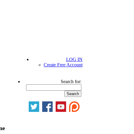
LOG IN
Create Free Account
Search for:
ne