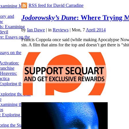
RSS feed for David Carradine
Examining John
Jodorowsky’s Dune
: Where Trying M
tory and
ow
ils: Examining
by
Ian Dawe
|
in
Reviews
| Mon, 7
April 2014
evil
e: Essays on the
Francis Coppola once said (while making Apocalypse Now) tha
sin. A film that aims for the top and doesn’t get there is “s
ssays on the
ctivation:
ranchise
Heavens:
actica
xploring the
xploring the Star
e
Examining the
os
 Exploring Star
ring the Star