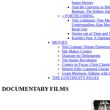
Super-Heroes
And the Universe so Bi
Batman: The Killing Jo
» FORTHCOMING
This Lightning, This Ma
Understanding Alan Mo
Book One
Stories out of Time and 
Knight's Past: A Starm
MOVIES
Neil Gaiman: Dream Dangerou
She Makes Comics
Diagram for Delinquents
The Image Revolution
Comics in Focus: Chris Clare
Warren Ellis: Captured Ghosts
Grant Morrison: Talking with
THE CONTINUITY PAGES
DOCUMENTARY FILMS