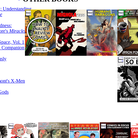
g: Understanding
ke
dness:
ore's
Miracleman,
Space, Vol. 1
an Companion
sly
mont's X-Men
 Gods