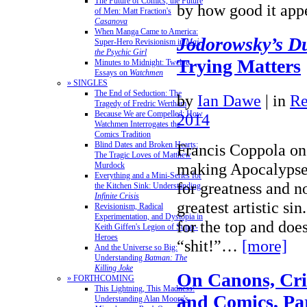
The Future of Comics, the Future
by how good it ap
of Men: Matt Fraction's
Casanova
When Manga Came to America:
Jodorowsky’s D
Super-Hero Revisionism in
Mai,
the Psychic Girl
Trying Matters
Minutes to Midnight: Twelve
Essays on
Watchmen
» SINGLES
The End of Seduction: The
by
Ian Dawe
|
in
Re
Tragedy of Fredric Wertham
Because We are Compelled: How
2014
Watchmen Interrogates the
Comics Tradition
Blind Dates and Broken Hearts:
Francis Coppola on
The Tragic Loves of Matthew
making Apocalypse 
Murdock
Everything and a Mini-Series for
for greatness and no
the Kitchen Sink: Understanding
Infinite Crisis
greatest artistic sin
Revisionism, Radical
Experimentation, and Dystopia in
for the top and does
Keith Giffen's Legion of Super-
Heroes
“shit!”…
[more]
And the Universe so Big:
Understanding
Batman: The
Killing Joke
On Canons, Crit
» FORTHCOMING
This Lightning, This Madness:
and Comics, Par
Understanding Alan Moore's