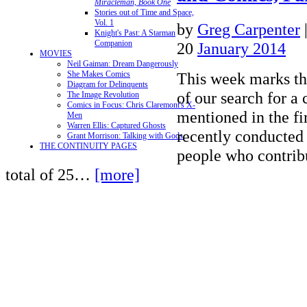
Miracleman, Book One
Stories out of Time and Space,
Vol. 1
by
Greg Carpenter
Knight's Past: A Starman
Companion
20
January 2014
MOVIES
Neil Gaiman: Dream Dangerously
This week marks the
She Makes Comics
Diagram for Delinquents
of our search for a
The Image Revolution
Comics in Focus: Chris Claremont's X-
mentioned in the fi
Men
Warren Ellis: Captured Ghosts
recently conducted 
Grant Morrison: Talking with Gods
THE CONTINUITY PAGES
people who contrib
total of 25…
[more]