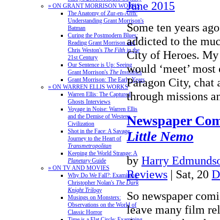
June 2015
» ON GRANT MORRISON WORKS
The Anatomy of Zur-en-Arrh:
Understanding Grant Morrison's
Some ten years ago
Batman
Curing the Postmodern Blues:
addicted to the m
Reading Grant Morrison and
Chris Weston's
The Filth
in the
City of Heroes. My
21st Century
Our Sentence is Up: Seeing
would ‘meet’ most 
Grant Morrison's
The Invisibles
Paragon City, chat 
Grant Morrison: The Early Years
» ON WARREN ELLIS WORKS
through missions 
Warren Ellis: The Captured
Ghosts Interviews
Voyage in Noise: Warren Ellis
Newspaper Com
and the Demise of Western
Civilization
Shot in the Face: A Savage
Little Nemo
Journey to the Heart of
Transmetropolitan
Keeping the World Strange: A
by
Harry Edmundso
Planetary
Guide
» ON TV AND MOVIES
Reviews
| Sat, 20
D
Why Do We Fall?: Examining
Christopher Nolan's
The Dark
Knight Trilogy
So newspaper comi
Musings on Monsters:
Observations on the World of
leave many film re
Classic Horror
Time is a Flat Circle: Examining