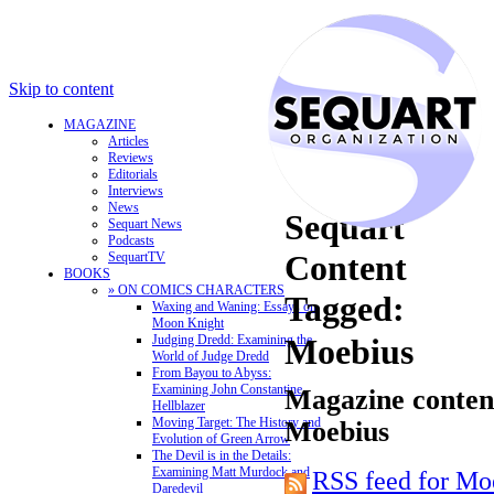
Skip to content
MAGAZINE
Articles
Reviews
Editorials
Interviews
News
Sequart
Sequart News
Podcasts
Content
SequartTV
BOOKS
» ON COMICS CHARACTERS
Tagged:
Waxing and Waning: Essays on
Moon Knight
Judging Dredd: Examining the
Moebius
World of Judge Dredd
From Bayou to Abyss:
Examining John Constantine,
Magazine content
Hellblazer
Moving Target: The History and
Moebius
Evolution of Green Arrow
The Devil is in the Details:
Examining Matt Murdock and
RSS feed for Mo
Daredevil