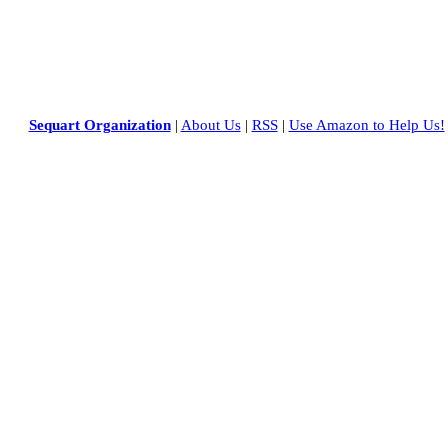
Sequart Organization
|
About Us
|
RSS
|
Use Amazon to Help Us!