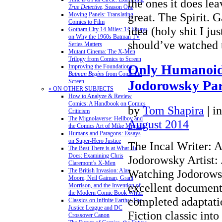
the ones it does le
True Detective
, Season One
great. The Spirit. G
Moving Panels: Translating
Comics to Film
idea (holy shit I jus
Gotham City 14 Miles: 14 Essays
on Why the 1960s Batman TV
should’ve watched
Series Matters
Mutant Cinema: The X-Men
Trilogy from Comics to Screen
Only Humanoid
Improving the Foundations:
Batman Begins
from Comics to
Screen
Jodorowsky Pa
» ON OTHER SUBJECTS
How to Analyze & Review
Comics: A Handbook on Comics
by
Tom Shapira
|
i
Criticism
The Mignolaverse: Hellboy and
August 2014
the Comics Art of Mike Mignola
Humans and Paragons: Essays
on Super-Hero Justice
The Incal Writer: 
The Best There is at What He
Does: Examining Chris
Jodorowsky Artist:
Claremont’s X-Men
The British Invasion: Alan
Watching Jodorows
Moore, Neil Gaiman, Grant
excellent document
Morrison, and the Invention of
the Modern Comic Book Writer
completed adaptati
Classics on Infinite Earths: The
Justice League and DC
Fiction classic into
Crossover Canon