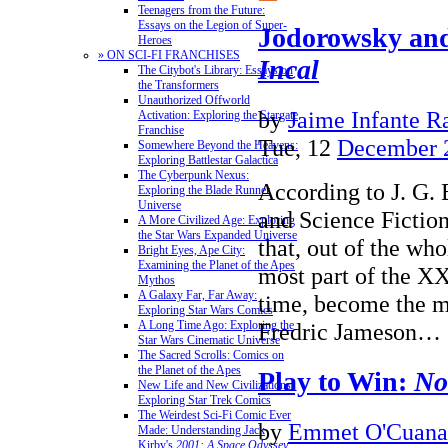
Teenagers from the Future:
Essays on the Legion of Super-
Jodorowsky an
Heroes
» ON SCI-FI FRANCHISES
Incal
The Citybot's Library: Essays on
the Transformers
Unauthorized Offworld
by
Jaime Infante R
Activation: Exploring the Stargate
Franchise
Tue, 12
December 
Somewhere Beyond the Heavens:
Exploring Battlestar Galactica
The Cyberpunk Nexus:
According to J. G. 
Exploring the Blade Runner
Universe
and Science Fiction
A More Civilized Age: Exploring
the Star Wars Expanded Universe
that, out of the who
Bright Eyes, Ape City:
Examining the Planet of the Apes
most part of the XX 
Mythos
A Galaxy Far, Far Away:
time, become the m
Exploring Star Wars Comics
Fredric Jameson…
A Long Time Ago: Exploring the
Star Wars Cinematic Universe
The Sacred Scrolls: Comics on
the Planet of the Apes
Play to Win:
No
New Life and New Civilizations:
Exploring Star Trek Comics
The Weirdest Sci-Fi Comic Ever
by
Emmet O'Cuana
Made: Understanding Jack
Kirby's
2001: A Space Odyssey