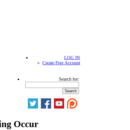
LOG IN
Create Free Account
Search for:
ing Occur