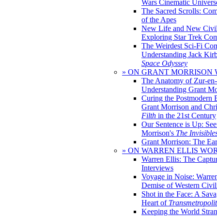
Wars Cinematic Univers
The Sacred Scrolls: Com
of the Apes
New Life and New Civili
Exploring Star Trek Co
The Weirdest Sci-Fi Co
Understanding Jack Kir
Space Odyssey
» ON GRANT MORRISON
The Anatomy of Zur-en-
Understanding Grant Mo
Curing the Postmodern 
Grant Morrison and Chr
Filth
in the 21st Century
Our Sentence is Up: See
Morrison's
The Invisible
Grant Morrison: The Ear
» ON WARREN ELLIS WO
Warren Ellis: The Captu
Interviews
Voyage in Noise: Warren
Demise of Western Civil
Shot in the Face: A Sava
Heart of
Transmetropoli
Keeping the World Stra