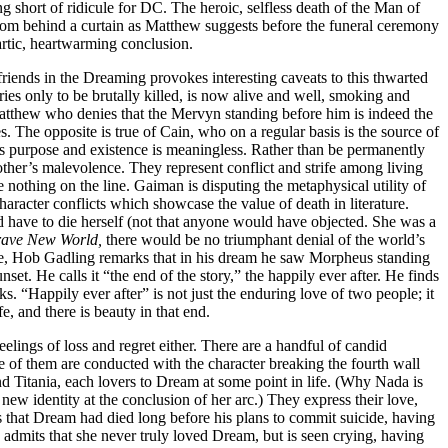
 short of ridicule for DC. The heroic, selfless death of the Man of
rom behind a curtain as Matthew suggests before the funeral ceremony
rtic, heartwarming conclusion.
friends in the Dreaming provokes interesting caveats to this thwarted
ies only to be brutally killed, is now alive and well, smoking and
atthew who denies that the Mervyn standing before him is indeed the
. The opposite is true of Cain, who on a regular basis is the source of
n’s purpose and existence is meaningless. Rather than be permanently
other’s malevolence. They represent conflict and strife among living
 nothing on the line. Gaiman is disputing the metaphysical utility of
aracter conflicts which showcase the value of death in literature.
d have to die herself (not that anyone would have objected. She was a
ave New World,
there would be no triumphant denial of the world’s
gue, Hob Gadling remarks that in his dream he saw Morpheus standing
set. He calls it “the end of the story,” the happily ever after. He finds
ks. “Happily ever after” is not just the enduring love of two people; it
fe, and there is beauty in that end.
feelings of loss and regret either. There are a handful of candid
 of them are conducted with the character breaking the fourth wall
nd Titania, each lovers to Dream at some point in life. (Why Nada is
new identity at the conclusion of her arc.) They express their love,
ts that Dream had died long before his plans to commit suicide, having
 admits that she never truly loved Dream, but is seen crying, having