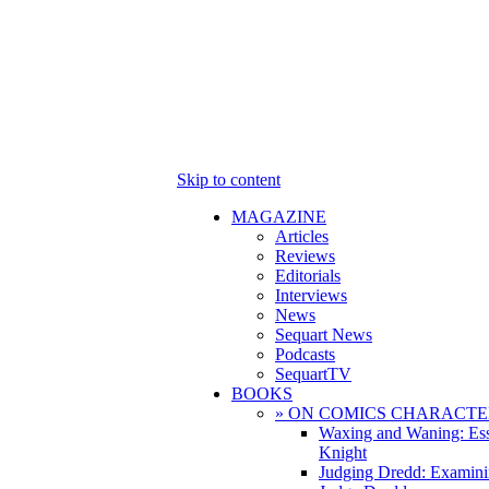
Skip to content
MAGAZINE
Articles
Reviews
Editorials
Interviews
News
Sequart News
Podcasts
SequartTV
BOOKS
» ON COMICS CHARACTE
Waxing and Waning: Es
Knight
Judging Dredd: Examini