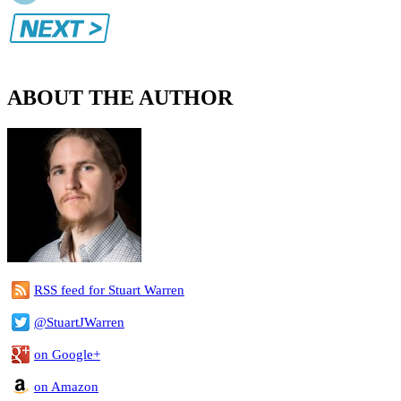
ABOUT THE AUTHOR
RSS feed for Stuart Warren
@StuartJWarren
on Google+
on Amazon