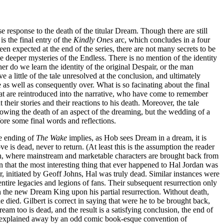
e response to the death of the titular Dream. Though there are still
 is the final entry of the
Kindly Ones
arc, which concludes in a four
en expected at the end of the series, there are not many secrets to be
 deeper mysteries of the Endless. There is no mention of the identity
er do we learn the identity of the original Despair, or the man
ve a little of the tale unresolved at the conclusion, and ultimately
e as well as consequently over. What is so facinating about the final
hat are reintroduced into the narrative, who have come to remember
heir stories and their reactions to his death. Moreover, the tale
howing the death of an aspect of the dreaming, but the wedding of a
fore some final words and reflections.
he ending of
The Wake
implies, as Hob sees Dream in a dream, it is
is dead, never to return. (At least this is the assumption the reader
on, where mainstream and marketable characters are brought back from
 that the most interesting thing that ever happened to Hal Jordan was
er, initiated by Geoff Johns, Hal was truly dead. Similar instances were
tire legacies and legions of fans. Their subsequent resurrection only
 the new Dream King upon his partial resurrection. Without death,
 died. Gilbert is correct in saying that were he to be brought back,
ream too is dead, and the result is a satisfying conclusion, the end of
 explained away by an odd comic book-esque convention of