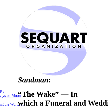
Sandman
:
RS
“The Wake” — In
says on Moon
which a Funeral and Wedd
ng the World of