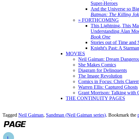
Super-Heroes
And the Universe so Bi
Batman: The Killing Jo
» FORTHCOMING
This Lightning, This Ma
Understanding Alan Mo
Book One
Stories out of Time and 
Knight's Past: A Starm
MOVIES
Neil Gaiman: Dream Dangerou
She Makes Comics
Diagram for Delinquents
The Image Revolution
Comics in Focus: Chris Clare
Warren Ellis: Captured Ghosts
Grant Morrison: Talking with
THE CONTINUITY PAGES
Tagged
Neil Gaiman
,
Sandman (Neil Gaiman series)
. Bookmark the
1