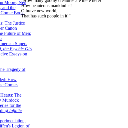
“How many goodly creatures are there here!
lan Moore, Neil
How beauteous mankind is!
 and the
O brave new world,
n Comic Book
That has such people in it!”
hs: The Justice
er Canon
he Future of Men:
a
erica: Super-
, the Psychic Girl
welve Essays on
The Tragedy of
led: How
the Comics
 Hearts: The
ew Murdock
ries for the
nding
Infinite
perimentation,
ffen's Legion of