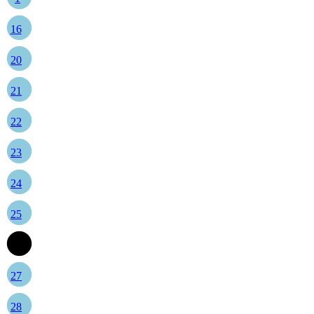
16
20
21
22
23
24
25
26
27
28