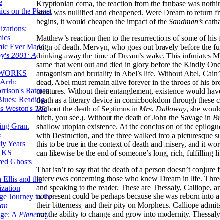
e
Kryptionian coma, the reaction from the fanbase was nothing
ics on the Planet
Steel was nullified and cheapened. Were Dream to return f
begins, it would cheapen the impact of the
Sandman’s
catha
zations:
mics
Matthew’s reaction then to the resurrections of some of his 
mic Ever Made:
reign of death. Mervyn, who goes out bravely before the fur
by's
2001: A
drinking away the time of Dream’s wake. This infuriates M
same that went out and died in glory before the Kindly Ones
 WORKS
antagonism and brutality in Abel’s life. Without Abel, Cai
Arrh:
dead, Abel must remain alive forever in the throes of his br
rrison's Batman
creatures. Without their entanglement, existence would have
Blues: Reading
death as a literary device in comicbookdom through these ch
is Weston's
The
Without the death of Septimus in
Mrs. Dalloway
, she woul
bitch, you see.). Without the death of John the Savage in
Br
ing Grant
shallow utopian existence. At the conclusion of the epilo
s
with Destruction, and the three walked into a picturesque sun
ly Years
this to be true in the context of death and misery, and it wor
RKS
can likewise be the end of someone’s long, rich, fulfilling li
red Ghosts
That isn’t to say that the death of a person doesn’t conjure 
interviews concerning those who knew Dream in life. Three
 Ellis and the
and speaking to the reader. These are Thessaly, Calliope, a
ization
not present could be perhaps because she was reborn into a 
ge Journey to the
their bitterness, and their pity on Morpheus. Calliope admi
tan
not the ability to change and grow into modernity. Thessaly
nge: A
Planetary