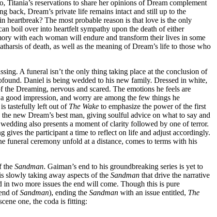
wo, Titania’s reservations to share her opinions of Dream complement
 back, Dream’s private life remains intact and still up to the
 heartbreak? The most probable reason is that love is the only
an boil over into heartfelt sympathy upon the death of either
mory with each woman will endure and transform their lives in some
atharsis of death, as well as the meaning of Dream’s life to those who
ssing. A funeral isn’t the only thing taking place at the conclusion of
ofound. Daniel is being wedded to his new family. Dressed in white,
 of the Dreaming, nervous and scared. The emotions he feels are
a good impression, and worry are among the few things he
 tastefully left out of
The Wake
to emphasize the power of the first
s the new Dream’s best man, giving soulful advice on what to say and
A wedding also presents a moment of clarity followed by one of terror.
g gives the participant a time to reflect on life and adjust accordingly.
e funeral ceremony unfold at a distance, comes to terms with his
of the
Sandman
. Gaiman’s end to his groundbreaking series is yet to
is slowly taking away aspects of the
Sandman
that drive the narrative
nd in two more issues the end will come. Though this is pure
 end of
Sandman
), ending the
Sandman
with an issue entitled,
The
cene one, the coda is fitting: