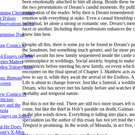
been emotionally attached to him all along. Beside these t
the two presentations of Dream’s candid moments. By pulling
imagination of the reader. Why then is Dream remembered in
ining Christopher
emotion with everything at stake. Even a casual friendship c
 Trilogy
individual, let alone a strong or romantic one. Dream’s me
servations on the
facet or another. Including these confessions enhances the c
knew him best.
xamining
True
Despite all this, there is some joy to be found in Dream’s pa
ing Comics to
the
Sandman
, but something much greater, and far more pr
Daniel awaits his new family sequestered inside the castle
14 Essays on Why
commonplace in weddings. Social anxiety, hoping to make 
ries Matters
experiences before meeting his new family, en event which is
Men Trilogy from
encounter on the final spread of Chapter 3. Matthew acts a
how to say it, while they await the arrival of the Endless. 
ons:
Batman
Life is about to change forever. Just like a funeral, a weddin
Screen
Dream, who has never met his family before and watches th
mortality and temporal nature.
ew Comics: A
iticism
But this is not the end. There are still two more issues left 
boy and the
come, but like the thief in Hob’s parable on death, Gaiman 
nola
as the plot winds down. Everything is falling into place, a
ssays on Super-
speculation (as the author of this essay has not yet read the
Tempest
is promising. In the words of Miranda, in act five, s
at He Does:
mont’s X-Men