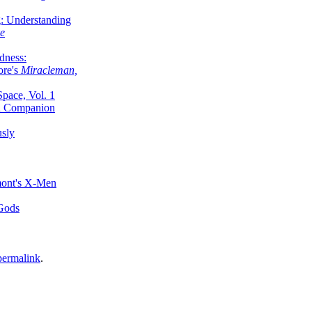
g: Understanding
ke
dness:
ore's
Miracleman,
Space, Vol. 1
an Companion
sly
mont's X-Men
 Gods
permalink
.