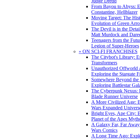
Judge Dredd
From Bayou to Abyss: 
Constantine, Hellblazer
Moving Target: The His
Evolution of Green Arr
The Devil is in the Deta
Matt Murdock and Dared
Teenagers from the Futur
Legion of Super-Heroes
» ON SCI-FI FRANCHISES
The Citybot's Library: E
Transformers
Unauthorized Offworld A
Exploring the Stargate F
Somewhere Beyond the 
Exploring Battlestar Gal
The Cyberpunk Nexus: E
Blade Runner Universe
A More Civilized Age: E
Wars Expanded Univers
Bright Eyes, Ape City: 
Planet of the Apes Myth
A Galaxy Far, Far Away:
Wars Comics
A Long Time Ago: Explo