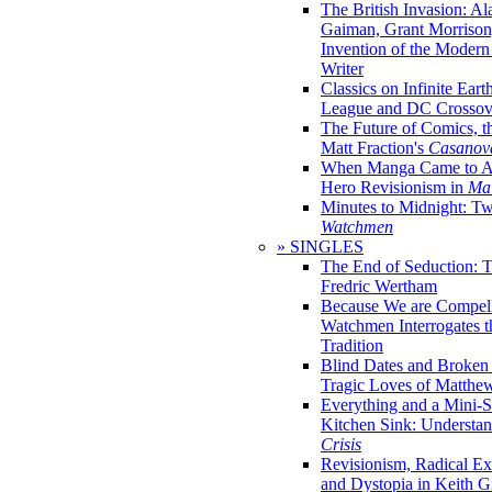
The British Invasion: A
Gaiman, Grant Morrison,
Invention of the Moder
Writer
Classics on Infinite Eart
League and DC Crossov
The Future of Comics, t
Matt Fraction's
Casanov
When Manga Came to Am
Hero Revisionism in
Mai
Minutes to Midnight: T
Watchmen
» SINGLES
The End of Seduction: 
Fredric Wertham
Because We are Compel
Watchmen Interrogates 
Tradition
Blind Dates and Broken
Tragic Loves of Matth
Everything and a Mini-Se
Kitchen Sink: Understa
Crisis
Revisionism, Radical Ex
and Dystopia in Keith Gi