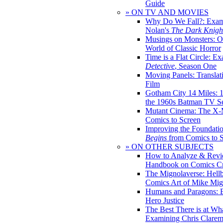
Guide
» ON TV AND MOVIES
Why Do We Fall?: Exam
Nolan's
The Dark Knight
Musings on Monsters: Ob
World of Classic Horror
Time is a Flat Circle: E
Detective
, Season One
Moving Panels: Translat
Film
Gotham City 14 Miles: 
the 1960s Batman TV Se
Mutant Cinema: The X-
Comics to Screen
Improving the Foundati
Begins
from Comics to 
» ON OTHER SUBJECTS
How to Analyze & Revi
Handbook on Comics Cr
The Mignolaverse: Hell
Comics Art of Mike Mig
Humans and Paragons: E
Hero Justice
The Best There is at Wh
Examining Chris Clare