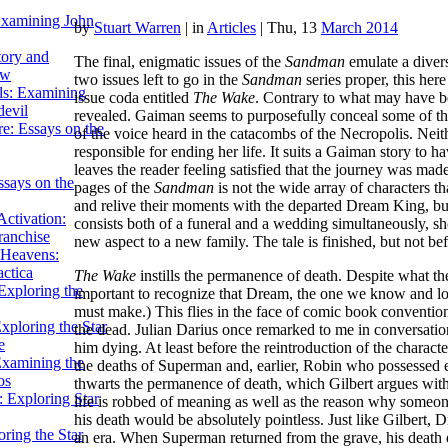
Examining John
by
Stuart Warren
|
in
Articles
| Thu, 13
March 2014
tory and
The final, enigmatic issues of the
Sandman
emulate a divers
ow
two issues left to go in the
Sandman
series proper, this here
ils: Examining
issue coda entitled
The Wake
. Contrary to what may have be
evil
revealed. Gaiman seems to purposefully conceal some of the
e: Essays on the
of the voice heard in the catacombs of the Necropolis. Neith
responsible for ending her life. It suits a Gaiman story to ha
leaves the reader feeling satisfied that the journey was mad
ssays on the
pages of the
Sandman
is not the wide array of characters t
and relive their moments with the departed Dream King, but t
ctivation:
consists both of a funeral and a wedding simultaneously, s
ranchise
new aspect to a new family. The tale is finished, but not be
Heavens:
actica
The Wake
instills the permanence of death. Despite what t
xploring the
important to recognize that Dream, the one we know and love 
must make.) This flies in the face of comic book conventi
xploring the Star
the dead. Julian Darius once remarked to me in conversation
e
him dying. At least before the reintroduction of the charact
Examining the
the deaths of Superman and, earlier, Robin who possessed en
os
thwarts the permanence of death, which Gilbert argues with
 Exploring Star
life is robbed of meaning as well as the reason why someone
his death would be absolutely pointless. Just like Gilbert, D
ring the Star
an era. When Superman returned from the grave, his death